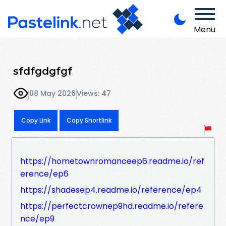
Menu
sfdfgdgfgf
08 May 2026
Views: 47
Copy Link
Copy Shortlink
https://hometownromanceep6.readme.io/ref
erence/ep6
https://shadesep4.readme.io/reference/ep4
https://perfectcrownep9hd.readme.io/refere
nce/ep9