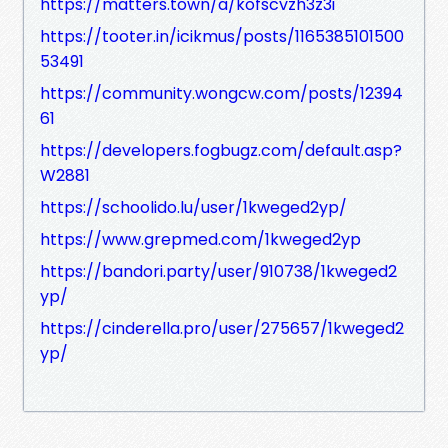
https://matters.town/a/kofscvzh3z3i
https://tooter.in/icikmus/posts/1165385101500
53491
https://community.wongcw.com/posts/12394
61
https://developers.fogbugz.com/default.asp?
W2881
https://schoolido.lu/user/1kweged2yp/
https://www.grepmed.com/1kweged2yp
https://bandori.party/user/910738/1kweged2
yp/
https://cinderella.pro/user/275657/1kweged2
yp/