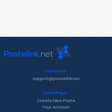
Contact Us
support@pastelink.net
Useful Pages
Create New Paste
Your Account