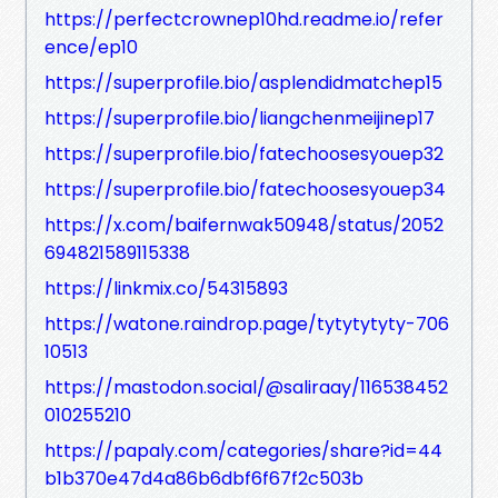
https://perfectcrownep10hd.readme.io/refer
ence/ep10
https://superprofile.bio/asplendidmatchep15
https://superprofile.bio/liangchenmeijinep17
https://superprofile.bio/fatechoosesyouep32
https://superprofile.bio/fatechoosesyouep34
https://x.com/baifernwak50948/status/2052
694821589115338
https://linkmix.co/54315893
https://watone.raindrop.page/tytytytyty-706
10513
https://mastodon.social/@saliraay/116538452
010255210
https://papaly.com/categories/share?id=44
b1b370e47d4a86b6dbf6f67f2c503b