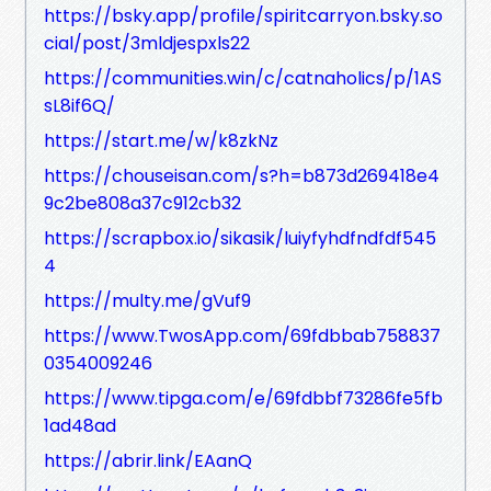
https://bsky.app/profile/spiritcarryon.bsky.so
cial/post/3mldjespxls22
https://communities.win/c/catnaholics/p/1AS
sL8if6Q/
https://start.me/w/k8zkNz
https://chouseisan.com/s?h=b873d269418e4
9c2be808a37c912cb32
https://scrapbox.io/sikasik/luiyfyhdfndfdf545
4
https://multy.me/gVuf9
https://www.TwosApp.com/69fdbbab758837
0354009246
https://www.tipga.com/e/69fdbbf73286fe5fb
1ad48ad
https://abrir.link/EAanQ