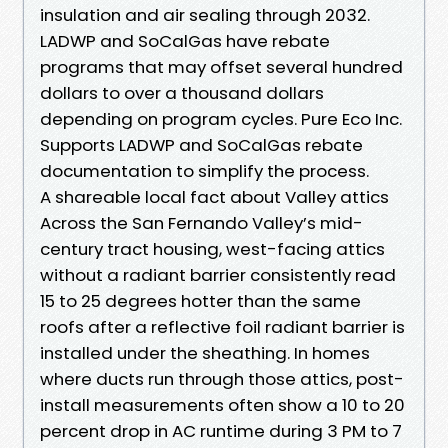
insulation and air sealing through 2032.
LADWP and SoCalGas have rebate
programs that may offset several hundred
dollars to over a thousand dollars
depending on program cycles. Pure Eco Inc.
Supports LADWP and SoCalGas rebate
documentation to simplify the process.
A shareable local fact about Valley attics
Across the San Fernando Valley’s mid-
century tract housing, west-facing attics
without a radiant barrier consistently read
15 to 25 degrees hotter than the same
roofs after a reflective foil radiant barrier is
installed under the sheathing. In homes
where ducts run through those attics, post-
install measurements often show a 10 to 20
percent drop in AC runtime during 3 PM to 7