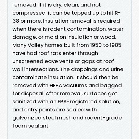
removed. If it is dry, clean, and not
compressed, it can be topped up to hit R-
38 or more. Insulation removal is required
when there is rodent contamination, water
damage, or mold on insulation or wood.
Many Valley homes built from 1950 to 1985
have had roof rats enter through
unscreened eave vents or gaps at roof-
wall intersections. The droppings and urine
contaminate insulation. It should then be
removed with HEPA vacuums and bagged
for disposal. After removal, surfaces get
sanitized with an EPA-registered solution,
and entry points are sealed with
galvanized steel mesh and rodent-grade
foam sealant.