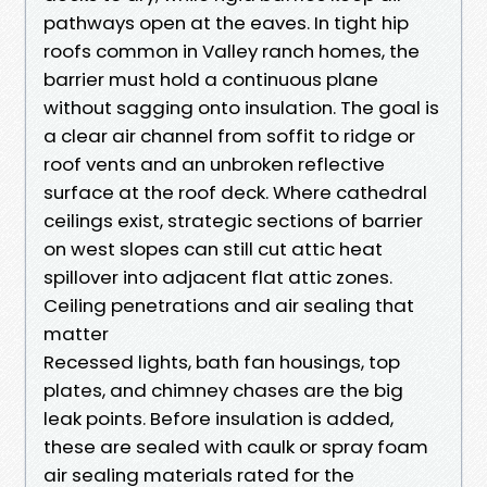
pathways open at the eaves. In tight hip
roofs common in Valley ranch homes, the
barrier must hold a continuous plane
without sagging onto insulation. The goal is
a clear air channel from soffit to ridge or
roof vents and an unbroken reflective
surface at the roof deck. Where cathedral
ceilings exist, strategic sections of barrier
on west slopes can still cut attic heat
spillover into adjacent flat attic zones.
Ceiling penetrations and air sealing that
matter
Recessed lights, bath fan housings, top
plates, and chimney chases are the big
leak points. Before insulation is added,
these are sealed with caulk or spray foam
air sealing materials rated for the