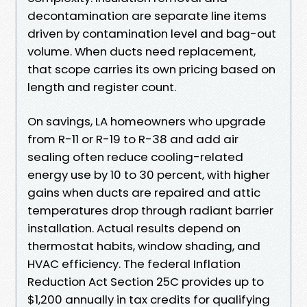
decontamination are separate line items
driven by contamination level and bag-out
volume. When ducts need replacement,
that scope carries its own pricing based on
length and register count.
On savings, LA homeowners who upgrade
from R-11 or R-19 to R-38 and add air
sealing often reduce cooling-related
energy use by 10 to 30 percent, with higher
gains when ducts are repaired and attic
temperatures drop through radiant barrier
installation. Actual results depend on
thermostat habits, window shading, and
HVAC efficiency. The federal Inflation
Reduction Act Section 25C provides up to
$1,200 annually in tax credits for qualifying