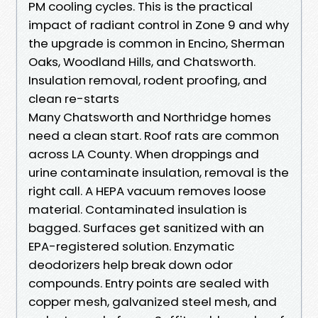
PM cooling cycles. This is the practical
impact of radiant control in Zone 9 and why
the upgrade is common in Encino, Sherman
Oaks, Woodland Hills, and Chatsworth.
Insulation removal, rodent proofing, and
clean re-starts
Many Chatsworth and Northridge homes
need a clean start. Roof rats are common
across LA County. When droppings and
urine contaminate insulation, removal is the
right call. A HEPA vacuum removes loose
material. Contaminated insulation is
bagged. Surfaces get sanitized with an
EPA-registered solution. Enzymatic
deodorizers help break down odor
compounds. Entry points are sealed with
copper mesh, galvanized steel mesh, and