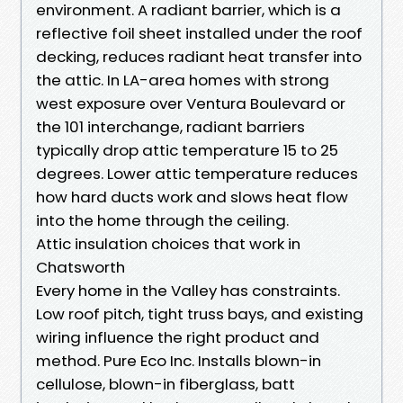
environment. A radiant barrier, which is a
reflective foil sheet installed under the roof
decking, reduces radiant heat transfer into
the attic. In LA-area homes with strong
west exposure over Ventura Boulevard or
the 101 interchange, radiant barriers
typically drop attic temperature 15 to 25
degrees. Lower attic temperature reduces
how hard ducts work and slows heat flow
into the home through the ceiling.
Attic insulation choices that work in
Chatsworth
Every home in the Valley has constraints.
Low roof pitch, tight truss bays, and existing
wiring influence the right product and
method. Pure Eco Inc. Installs blown-in
cellulose, blown-in fiberglass, batt