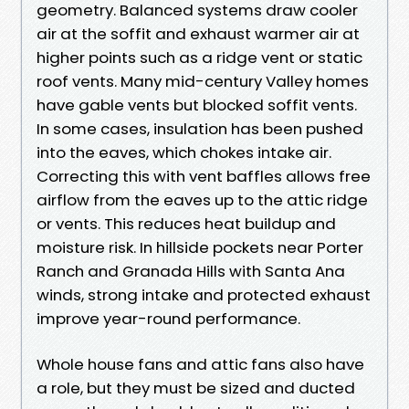
geometry. Balanced systems draw cooler
air at the soffit and exhaust warmer air at
higher points such as a ridge vent or static
roof vents. Many mid-century Valley homes
have gable vents but blocked soffit vents.
In some cases, insulation has been pushed
into the eaves, which chokes intake air.
Correcting this with vent baffles allows free
airflow from the eaves up to the attic ridge
or vents. This reduces heat buildup and
moisture risk. In hillside pockets near Porter
Ranch and Granada Hills with Santa Ana
winds, strong intake and protected exhaust
improve year-round performance.
Whole house fans and attic fans also have
a role, but they must be sized and ducted