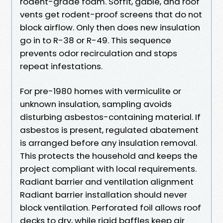
rodent-grade foam. Soffit, gable, and roof
vents get rodent-proof screens that do not
block airflow. Only then does new insulation
go in to R-38 or R-49. This sequence
prevents odor recirculation and stops
repeat infestations.
For pre-1980 homes with vermiculite or
unknown insulation, sampling avoids
disturbing asbestos-containing material. If
asbestos is present, regulated abatement
is arranged before any insulation removal.
This protects the household and keeps the
project compliant with local requirements.
Radiant barrier and ventilation alignment
Radiant barrier installation should never
block ventilation. Perforated foil allows roof
decks to dry, while rigid baffles keep air