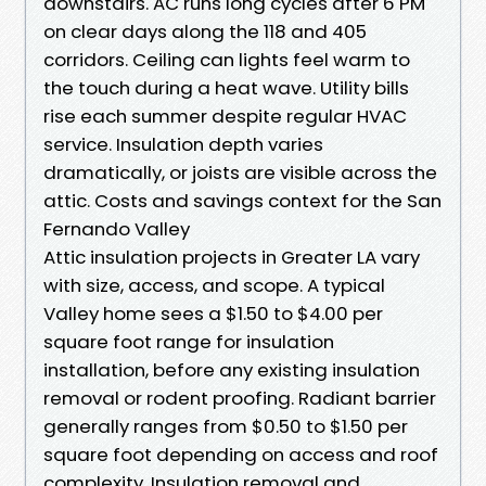
downstairs. AC runs long cycles after 6 PM
on clear days along the 118 and 405
corridors. Ceiling can lights feel warm to
the touch during a heat wave. Utility bills
rise each summer despite regular HVAC
service. Insulation depth varies
dramatically, or joists are visible across the
attic. Costs and savings context for the San
Fernando Valley
Attic insulation projects in Greater LA vary
with size, access, and scope. A typical
Valley home sees a $1.50 to $4.00 per
square foot range for insulation
installation, before any existing insulation
removal or rodent proofing. Radiant barrier
generally ranges from $0.50 to $1.50 per
square foot depending on access and roof
complexity. Insulation removal and