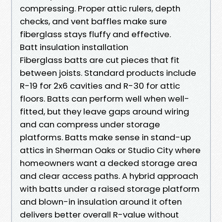
compressing. Proper attic rulers, depth
checks, and vent baffles make sure
fiberglass stays fluffy and effective.
Batt insulation installation
Fiberglass batts are cut pieces that fit
between joists. Standard products include
R-19 for 2x6 cavities and R-30 for attic
floors. Batts can perform well when well-
fitted, but they leave gaps around wiring
and can compress under storage
platforms. Batts make sense in stand-up
attics in Sherman Oaks or Studio City where
homeowners want a decked storage area
and clear access paths. A hybrid approach
with batts under a raised storage platform
and blown-in insulation around it often
delivers better overall R-value without