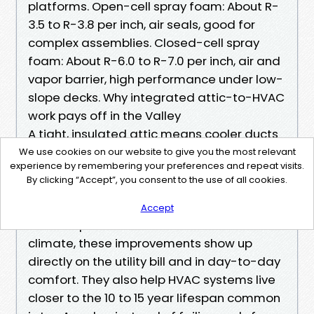
platforms. Open-cell spray foam: About R-
3.5 to R-3.8 per inch, air seals, good for
complex assemblies. Closed-cell spray
foam: About R-6.0 to R-7.0 per inch, air and
vapor barrier, high performance under low-
slope decks. Why integrated attic-to-HVAC
work pays off in the Valley
A tight, insulated attic means cooler ducts
and shorter AC cycles. Clean, rodent-free
We use cookies on our website to give you the most relevant
experience by remembering your preferences and repeat visits.
insulation reduces allergens and keeps
By clicking “Accept”, you consent to the use of all cookies.
returns and supplies cleaner. Balanced
ventilation prevents moisture issues and
Accept
reduces peak attic heat. In LA’s Zone 9
climate, these improvements show up
directly on the utility bill and in day-to-day
comfort. They also help HVAC systems live
closer to the 10 to 15 year lifespan common