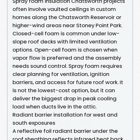
Spray foam insulation Chatsworth projects
often involve vaulted ceilings in custom
homes along the Chatsworth Reservoir or
higher-wind areas near Stoney Point Park.
Closed-cell foam is common under low-
slope roof decks with limited ventilation
options. Open-cell foam is chosen when
vapor flow is preferred and the assembly
needs sound control. Spray foam requires
clear planning for ventilation, ignition
barriers, and access for future roof work. It
is not the lowest-cost option, but it can
deliver the biggest drop in peak cooling
load when ducts live in the attic.
Radiant barrier installation for west and
south exposures
A reflective foil radiant barrier under the
roof sheathing reflects infrared heat back