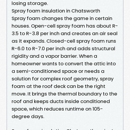
losing storage.
Spray foam insulation in Chatsworth
Spray foam changes the game in certain
houses. Open-cell spray foam has about R-
3.5 to R-3.8 per inch and creates an air seal
as it expands. Closed-cell spray foam runs
R-6.0 to R-7.0 per inch and adds structural
rigidity and a vapor barrier. When a
homeowner wants to convert the attic into
a semi-conditioned space or needs a
solution for complex roof geometry, spray
foam at the roof deck can be the right
move. It brings the thermal boundary to the
roof and keeps ducts inside conditioned
space, which reduces runtime on 105-
degree days.