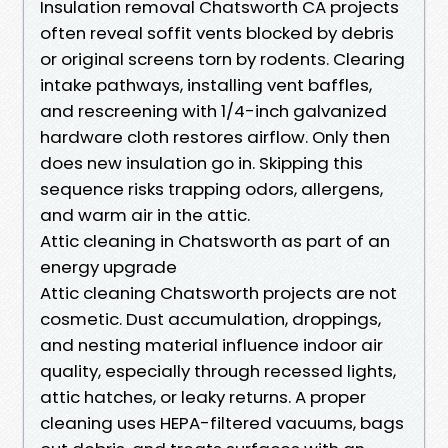
Insulation removal Chatsworth CA projects
often reveal soffit vents blocked by debris
or original screens torn by rodents. Clearing
intake pathways, installing vent baffles,
and rescreening with 1/4-inch galvanized
hardware cloth restores airflow. Only then
does new insulation go in. Skipping this
sequence risks trapping odors, allergens,
and warm air in the attic.
Attic cleaning in Chatsworth as part of an
energy upgrade
Attic cleaning Chatsworth projects are not
cosmetic. Dust accumulation, droppings,
and nesting material influence indoor air
quality, especially through recessed lights,
attic hatches, or leaky returns. A proper
cleaning uses HEPA-filtered vacuums, bags