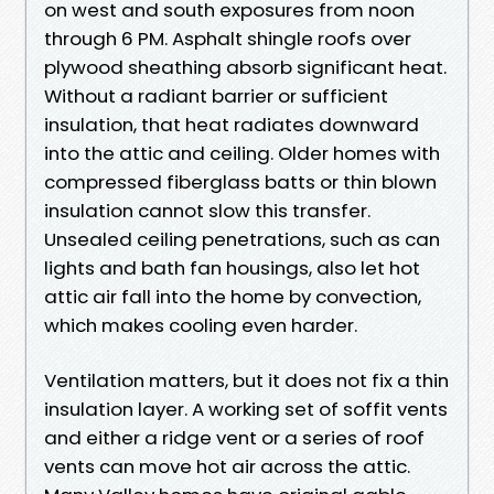
on west and south exposures from noon
through 6 PM. Asphalt shingle roofs over
plywood sheathing absorb significant heat.
Without a radiant barrier or sufficient
insulation, that heat radiates downward
into the attic and ceiling. Older homes with
compressed fiberglass batts or thin blown
insulation cannot slow this transfer.
Unsealed ceiling penetrations, such as can
lights and bath fan housings, also let hot
attic air fall into the home by convection,
which makes cooling even harder.
Ventilation matters, but it does not fix a thin
insulation layer. A working set of soffit vents
and either a ridge vent or a series of roof
vents can move hot air across the attic.