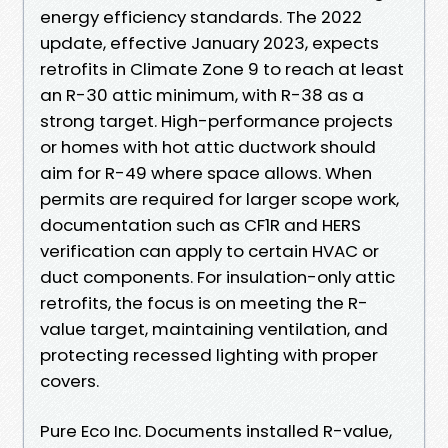
energy efficiency standards. The 2022
update, effective January 2023, expects
retrofits in Climate Zone 9 to reach at least
an R-30 attic minimum, with R-38 as a
strong target. High-performance projects
or homes with hot attic ductwork should
aim for R-49 where space allows. When
permits are required for larger scope work,
documentation such as CF1R and HERS
verification can apply to certain HVAC or
duct components. For insulation-only attic
retrofits, the focus is on meeting the R-
value target, maintaining ventilation, and
protecting recessed lighting with proper
covers.
Pure Eco Inc. Documents installed R-value,