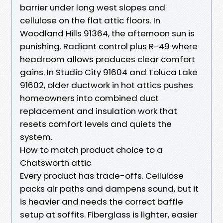
barrier under long west slopes and
cellulose on the flat attic floors. In
Woodland Hills 91364, the afternoon sun is
punishing. Radiant control plus R-49 where
headroom allows produces clear comfort
gains. In Studio City 91604 and Toluca Lake
91602, older ductwork in hot attics pushes
homeowners into combined duct
replacement and insulation work that
resets comfort levels and quiets the
system.
How to match product choice to a
Chatsworth attic
Every product has trade-offs. Cellulose
packs air paths and dampens sound, but it
is heavier and needs the correct baffle
setup at soffits. Fiberglass is lighter, easier