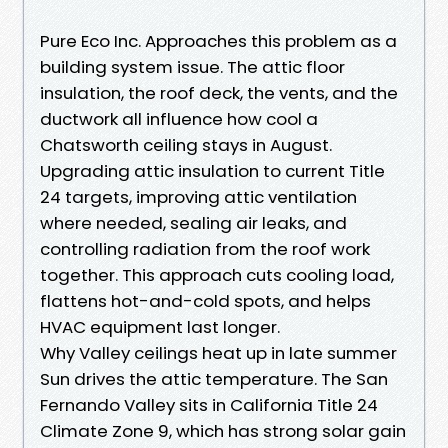
Pure Eco Inc. Approaches this problem as a
building system issue. The attic floor
insulation, the roof deck, the vents, and the
ductwork all influence how cool a
Chatsworth ceiling stays in August.
Upgrading attic insulation to current Title
24 targets, improving attic ventilation
where needed, sealing air leaks, and
controlling radiation from the roof work
together. This approach cuts cooling load,
flattens hot-and-cold spots, and helps
HVAC equipment last longer.
Why Valley ceilings heat up in late summer
Sun drives the attic temperature. The San
Fernando Valley sits in California Title 24
Climate Zone 9, which has strong solar gain