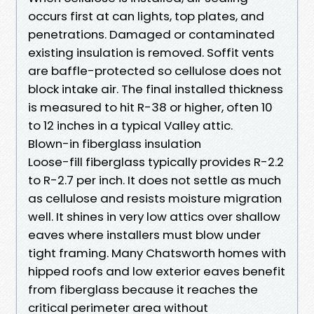
occurs first at can lights, top plates, and
penetrations. Damaged or contaminated
existing insulation is removed. Soffit vents
are baffle-protected so cellulose does not
block intake air. The final installed thickness
is measured to hit R-38 or higher, often 10
to 12 inches in a typical Valley attic.
Blown-in fiberglass insulation
Loose-fill fiberglass typically provides R-2.2
to R-2.7 per inch. It does not settle as much
as cellulose and resists moisture migration
well. It shines in very low attics over shallow
eaves where installers must blow under
tight framing. Many Chatsworth homes with
hipped roofs and low exterior eaves benefit
from fiberglass because it reaches the
critical perimeter area without