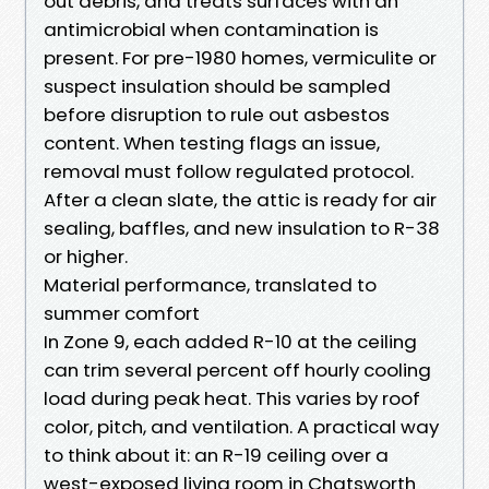
out debris, and treats surfaces with an
antimicrobial when contamination is
present. For pre-1980 homes, vermiculite or
suspect insulation should be sampled
before disruption to rule out asbestos
content. When testing flags an issue,
removal must follow regulated protocol.
After a clean slate, the attic is ready for air
sealing, baffles, and new insulation to R-38
or higher.
Material performance, translated to
summer comfort
In Zone 9, each added R-10 at the ceiling
can trim several percent off hourly cooling
load during peak heat. This varies by roof
color, pitch, and ventilation. A practical way
to think about it: an R-19 ceiling over a
west-exposed living room in Chatsworth