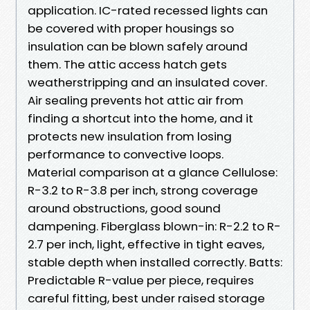
application. IC-rated recessed lights can
be covered with proper housings so
insulation can be blown safely around
them. The attic access hatch gets
weatherstripping and an insulated cover.
Air sealing prevents hot attic air from
finding a shortcut into the home, and it
protects new insulation from losing
performance to convective loops.
Material comparison at a glance Cellulose:
R-3.2 to R-3.8 per inch, strong coverage
around obstructions, good sound
dampening. Fiberglass blown-in: R-2.2 to R-
2.7 per inch, light, effective in tight eaves,
stable depth when installed correctly. Batts:
Predictable R-value per piece, requires
careful fitting, best under raised storage