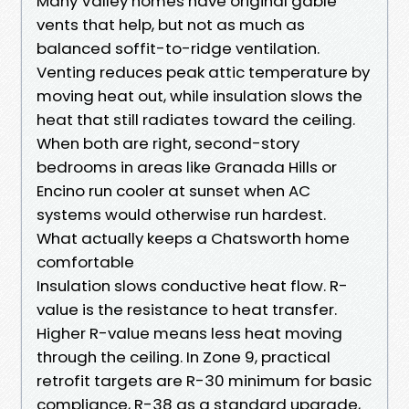
Many Valley homes have original gable
vents that help, but not as much as
balanced soffit-to-ridge ventilation.
Venting reduces peak attic temperature by
moving heat out, while insulation slows the
heat that still radiates toward the ceiling.
When both are right, second-story
bedrooms in areas like Granada Hills or
Encino run cooler at sunset when AC
systems would otherwise run hardest.
What actually keeps a Chatsworth home
comfortable
Insulation slows conductive heat flow. R-
value is the resistance to heat transfer.
Higher R-value means less heat moving
through the ceiling. In Zone 9, practical
retrofit targets are R-30 minimum for basic
compliance, R-38 as a standard upgrade,