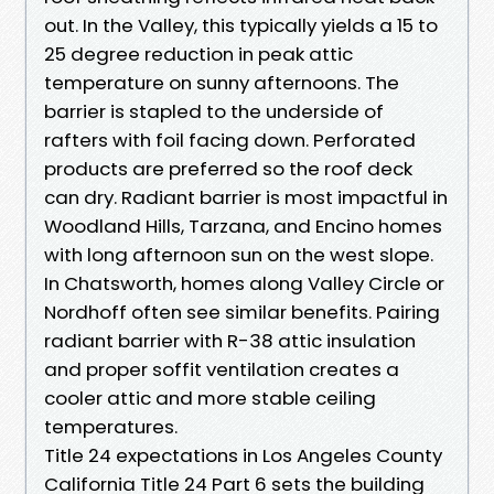
out. In the Valley, this typically yields a 15 to
25 degree reduction in peak attic
temperature on sunny afternoons. The
barrier is stapled to the underside of
rafters with foil facing down. Perforated
products are preferred so the roof deck
can dry. Radiant barrier is most impactful in
Woodland Hills, Tarzana, and Encino homes
with long afternoon sun on the west slope.
In Chatsworth, homes along Valley Circle or
Nordhoff often see similar benefits. Pairing
radiant barrier with R-38 attic insulation
and proper soffit ventilation creates a
cooler attic and more stable ceiling
temperatures.
Title 24 expectations in Los Angeles County
California Title 24 Part 6 sets the building