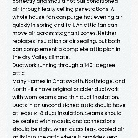
correctly and should not pull conditioned
air through leaky ceiling penetrations. A
whole house fan can purge hot evening air
quickly in spring and fall. An attic fan can
move air across stagnant zones. Neither
replaces insulation or air sealing, but both
can complement a complete attic plan in
the dry Valley climate.
Ductwork running through a 140-degree
attic
Many Homes in Chatsworth, Northridge, and
North Hills have original or older ductwork
with worn seams and thin duct insulation.
Ducts in an unconditioned attic should have
at least R-8 duct insulation. Seams should
be sealed with mastic, and connections
should be tight. When ducts leak, cooled air
spills into the attic where it provides zero