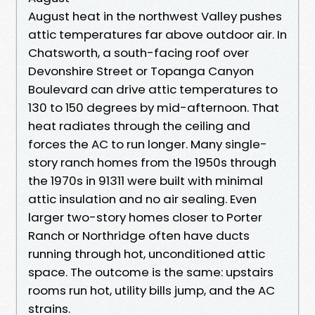
August heat in the northwest Valley pushes
attic temperatures far above outdoor air. In
Chatsworth, a south-facing roof over
Devonshire Street or Topanga Canyon
Boulevard can drive attic temperatures to
130 to 150 degrees by mid-afternoon. That
heat radiates through the ceiling and
forces the AC to run longer. Many single-
story ranch homes from the 1950s through
the 1970s in 91311 were built with minimal
attic insulation and no air sealing. Even
larger two-story homes closer to Porter
Ranch or Northridge often have ducts
running through hot, unconditioned attic
space. The outcome is the same: upstairs
rooms run hot, utility bills jump, and the AC
strains.