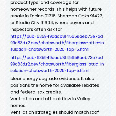
product type, and coverage for
homeowner records. This helps with future
resale in Encino 91316, Sherman Oaks 91423,
or Studio City 91604, where buyers and
inspectors often ask for
https://pub-635949dacb8145658aeb73e7ad
99c83d.r2.dev/chatsworth/fiberglass-attic-in
sulation-chatsworth-2026-top-5.html
https://pub-635949dacb8145658aeb73e7ad
99c83d.r2.dev/chatsworth/fiberglass-attic-in
sulation-chatsworth-2026-top-5.html
clear energy upgrade evidence. It also
positions the home for available rebates
and federal tax credits.
Ventilation and attic airflow in Valley
homes
Ventilation strategies should match roof