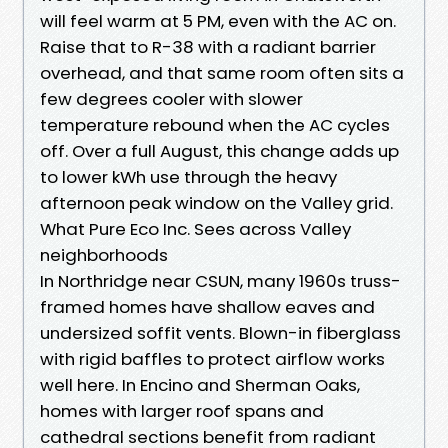
will feel warm at 5 PM, even with the AC on.
Raise that to R-38 with a radiant barrier
overhead, and that same room often sits a
few degrees cooler with slower
temperature rebound when the AC cycles
off. Over a full August, this change adds up
to lower kWh use through the heavy
afternoon peak window on the Valley grid.
What Pure Eco Inc. Sees across Valley
neighborhoods
In Northridge near CSUN, many 1960s truss-
framed homes have shallow eaves and
undersized soffit vents. Blown-in fiberglass
with rigid baffles to protect airflow works
well here. In Encino and Sherman Oaks,
homes with larger roof spans and
cathedral sections benefit from radiant