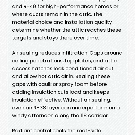
and R-49 for high-performance homes or
where ducts remain in the attic. The
material choice and installation quality
determine whether the attic reaches these
targets and stays there over time.
Air sealing reduces infiltration. Gaps around
ceiling penetrations, top plates, and attic
access hatches leak conditioned air out
and allow hot attic air in. Sealing these
gaps with caulk or spray foam before
adding insulation cuts load and keeps
insulation effective. Without air sealing,
even an R-38 layer can underperform on a
windy afternoon along the 118 corridor.
Radiant control cools the roof-side