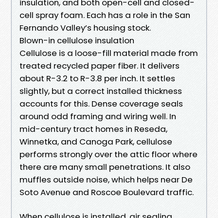
insulation, and both open-cell and closed-
cell spray foam. Each has a role in the San
Fernando Valley’s housing stock.
Blown-in cellulose insulation
Cellulose is a loose-fill material made from
treated recycled paper fiber. It delivers
about R-3.2 to R-3.8 per inch. It settles
slightly, but a correct installed thickness
accounts for this. Dense coverage seals
around odd framing and wiring well. In
mid-century tract homes in Reseda,
Winnetka, and Canoga Park, cellulose
performs strongly over the attic floor where
there are many small penetrations. It also
muffles outside noise, which helps near De
Soto Avenue and Roscoe Boulevard traffic.
When cellulose is installed, air sealing