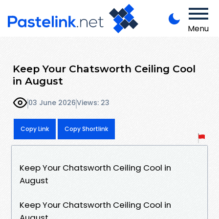
Menu
Keep Your Chatsworth Ceiling Cool
in August
03 June 2026
Views: 23
Copy Link
Copy Shortlink
Keep Your Chatsworth Ceiling Cool in
August
Keep Your Chatsworth Ceiling Cool in
August