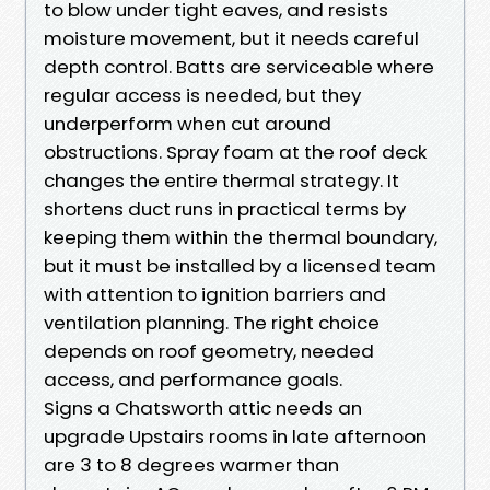
to blow under tight eaves, and resists
moisture movement, but it needs careful
depth control. Batts are serviceable where
regular access is needed, but they
underperform when cut around
obstructions. Spray foam at the roof deck
changes the entire thermal strategy. It
shortens duct runs in practical terms by
keeping them within the thermal boundary,
but it must be installed by a licensed team
with attention to ignition barriers and
ventilation planning. The right choice
depends on roof geometry, needed
access, and performance goals.
Signs a Chatsworth attic needs an
upgrade Upstairs rooms in late afternoon
are 3 to 8 degrees warmer than