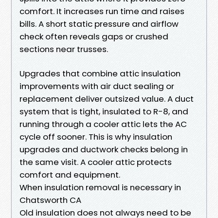
comfort. It increases run time and raises
bills. A short static pressure and airflow
check often reveals gaps or crushed
sections near trusses.
Upgrades that combine attic insulation
improvements with air duct sealing or
replacement deliver outsized value. A duct
system that is tight, insulated to R-8, and
running through a cooler attic lets the AC
cycle off sooner. This is why insulation
upgrades and ductwork checks belong in
the same visit. A cooler attic protects
comfort and equipment.
When insulation removal is necessary in
Chatsworth CA
Old insulation does not always need to be