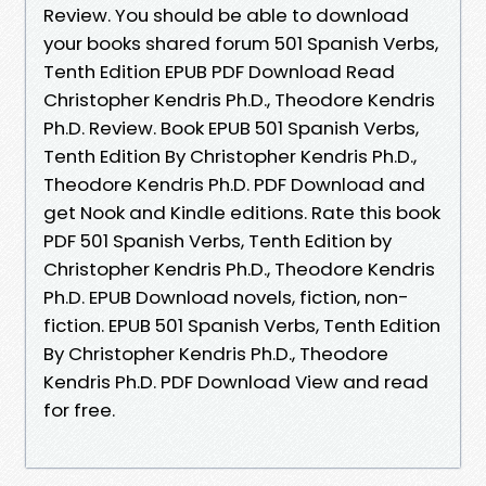
Review. You should be able to download
your books shared forum 501 Spanish Verbs,
Tenth Edition EPUB PDF Download Read
Christopher Kendris Ph.D., Theodore Kendris
Ph.D. Review. Book EPUB 501 Spanish Verbs,
Tenth Edition By Christopher Kendris Ph.D.,
Theodore Kendris Ph.D. PDF Download and
get Nook and Kindle editions. Rate this book
PDF 501 Spanish Verbs, Tenth Edition by
Christopher Kendris Ph.D., Theodore Kendris
Ph.D. EPUB Download novels, fiction, non-
fiction. EPUB 501 Spanish Verbs, Tenth Edition
By Christopher Kendris Ph.D., Theodore
Kendris Ph.D. PDF Download View and read
for free.