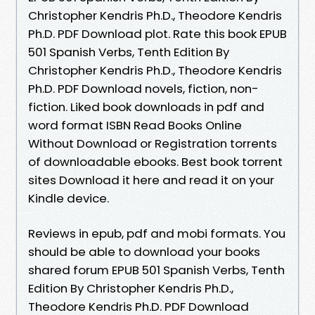
Christopher Kendris Ph.D., Theodore Kendris
Ph.D. PDF Download plot. Rate this book EPUB
501 Spanish Verbs, Tenth Edition By
Christopher Kendris Ph.D., Theodore Kendris
Ph.D. PDF Download novels, fiction, non-
fiction. Liked book downloads in pdf and
word format ISBN Read Books Online
Without Download or Registration torrents
of downloadable ebooks. Best book torrent
sites Download it here and read it on your
Kindle device.
Reviews in epub, pdf and mobi formats. You
should be able to download your books
shared forum EPUB 501 Spanish Verbs, Tenth
Edition By Christopher Kendris Ph.D.,
Theodore Kendris Ph.D. PDF Download