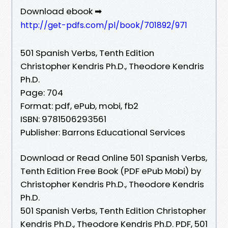
Download ebook ➡
http://get-pdfs.com/pl/book/701892/971
501 Spanish Verbs, Tenth Edition
Christopher Kendris Ph.D., Theodore Kendris
Ph.D.
Page: 704
Format: pdf, ePub, mobi, fb2
ISBN: 9781506293561
Publisher: Barrons Educational Services
Download or Read Online 501 Spanish Verbs,
Tenth Edition Free Book (PDF ePub Mobi) by
Christopher Kendris Ph.D., Theodore Kendris
Ph.D.
501 Spanish Verbs, Tenth Edition Christopher
Kendris Ph.D., Theodore Kendris Ph.D. PDF, 501