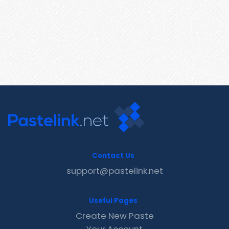
Contact Us
support@pastelink.net
Useful Pages
Create New Paste
Your Account