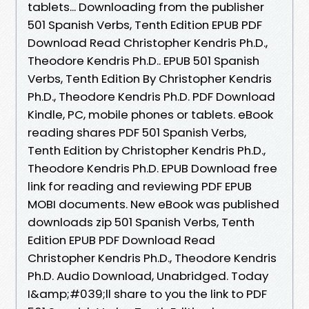
tablets... Downloading from the publisher
501 Spanish Verbs, Tenth Edition EPUB PDF
Download Read Christopher Kendris Ph.D.,
Theodore Kendris Ph.D.. EPUB 501 Spanish
Verbs, Tenth Edition By Christopher Kendris
Ph.D., Theodore Kendris Ph.D. PDF Download
Kindle, PC, mobile phones or tablets. eBook
reading shares PDF 501 Spanish Verbs,
Tenth Edition by Christopher Kendris Ph.D.,
Theodore Kendris Ph.D. EPUB Download free
link for reading and reviewing PDF EPUB
MOBI documents. New eBook was published
downloads zip 501 Spanish Verbs, Tenth
Edition EPUB PDF Download Read
Christopher Kendris Ph.D., Theodore Kendris
Ph.D. Audio Download, Unabridged. Today
I&amp;#039;ll share to you the link to PDF