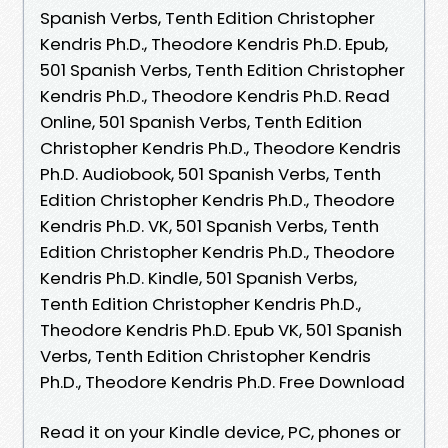
Spanish Verbs, Tenth Edition Christopher
Kendris Ph.D., Theodore Kendris Ph.D. Epub,
501 Spanish Verbs, Tenth Edition Christopher
Kendris Ph.D., Theodore Kendris Ph.D. Read
Online, 501 Spanish Verbs, Tenth Edition
Christopher Kendris Ph.D., Theodore Kendris
Ph.D. Audiobook, 501 Spanish Verbs, Tenth
Edition Christopher Kendris Ph.D., Theodore
Kendris Ph.D. VK, 501 Spanish Verbs, Tenth
Edition Christopher Kendris Ph.D., Theodore
Kendris Ph.D. Kindle, 501 Spanish Verbs,
Tenth Edition Christopher Kendris Ph.D.,
Theodore Kendris Ph.D. Epub VK, 501 Spanish
Verbs, Tenth Edition Christopher Kendris
Ph.D., Theodore Kendris Ph.D. Free Download
Read it on your Kindle device, PC, phones or