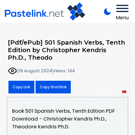
Menu
[Pdf/ePub] 501 Spanish Verbs, Tenth
Edition by Christopher Kendris
Ph.D., Theodo
28 August 2024
Views: 144
Copy Link
Copy Shortlink
Book 501 Spanish Verbs, Tenth Edition PDF
Download - Christopher Kendris Ph.D.,
Theodore Kendris Ph.D.