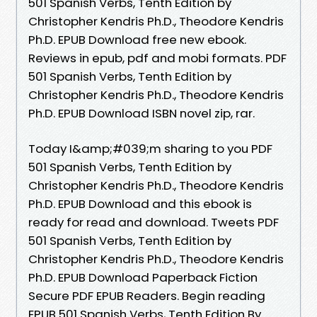
501 Spanish Verbs, Tenth Edition by
Christopher Kendris Ph.D., Theodore Kendris
Ph.D. EPUB Download free new ebook.
Reviews in epub, pdf and mobi formats. PDF
501 Spanish Verbs, Tenth Edition by
Christopher Kendris Ph.D., Theodore Kendris
Ph.D. EPUB Download ISBN novel zip, rar.
Today I&amp;#039;m sharing to you PDF
501 Spanish Verbs, Tenth Edition by
Christopher Kendris Ph.D., Theodore Kendris
Ph.D. EPUB Download and this ebook is
ready for read and download. Tweets PDF
501 Spanish Verbs, Tenth Edition by
Christopher Kendris Ph.D., Theodore Kendris
Ph.D. EPUB Download Paperback Fiction
Secure PDF EPUB Readers. Begin reading
EPUB 501 Spanish Verbs, Tenth Edition By