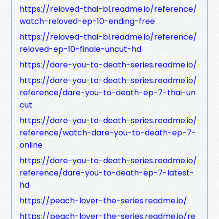
https://reloved-thai-bl.readme.io/reference/
watch-reloved-ep-10-ending-free
https://reloved-thai-bl.readme.io/reference/
reloved-ep-10-finale-uncut-hd
https://dare-you-to-death-series.readme.io/
https://dare-you-to-death-series.readme.io/
reference/dare-you-to-death-ep-7-thai-un
cut
https://dare-you-to-death-series.readme.io/
reference/watch-dare-you-to-death-ep-7-
online
https://dare-you-to-death-series.readme.io/
reference/dare-you-to-death-ep-7-latest-
hd
https://peach-lover-the-series.readme.io/
https://peach-lover-the-series.readme.io/re