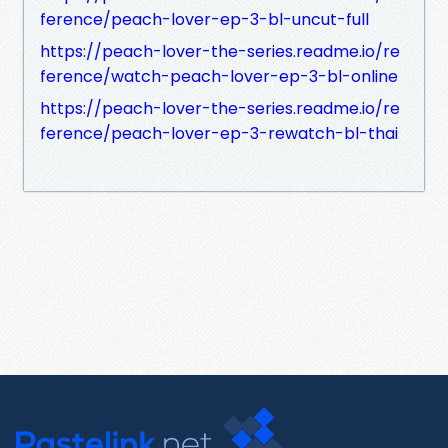
ference/peach-lover-ep-3-bl-uncut-full
https://peach-lover-the-series.readme.io/re
ference/watch-peach-lover-ep-3-bl-online
https://peach-lover-the-series.readme.io/re
ference/peach-lover-ep-3-rewatch-bl-thai