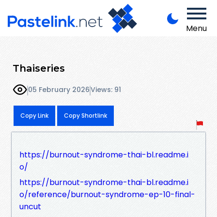
Menu
Thaiseries
05 February 2026
Views: 91
Copy Link
Copy Shortlink
https://burnout-syndrome-thai-bl.readme.i
o/
https://burnout-syndrome-thai-bl.readme.i
o/reference/burnout-syndrome-ep-10-final-
uncut