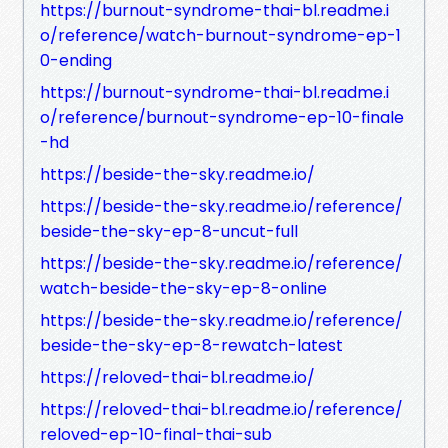
https://burnout-syndrome-thai-bl.readme.i
o/reference/watch-burnout-syndrome-ep-1
0-ending
https://burnout-syndrome-thai-bl.readme.i
o/reference/burnout-syndrome-ep-10-finale
-hd
https://beside-the-sky.readme.io/
https://beside-the-sky.readme.io/reference/
beside-the-sky-ep-8-uncut-full
https://beside-the-sky.readme.io/reference/
watch-beside-the-sky-ep-8-online
https://beside-the-sky.readme.io/reference/
beside-the-sky-ep-8-rewatch-latest
https://reloved-thai-bl.readme.io/
https://reloved-thai-bl.readme.io/reference/
reloved-ep-10-final-thai-sub