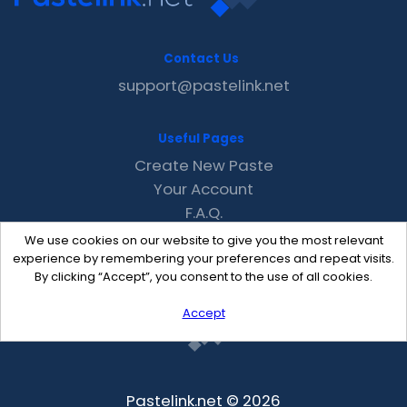
Contact Us
support@pastelink.net
Useful Pages
Create New Paste
Your Account
F.A.Q.
Recent
We use cookies on our website to give you the most relevant
Contact
experience by remembering your preferences and repeat visits.
By clicking “Accept”, you consent to the use of all cookies.
Accept
Pastelink.net © 2026