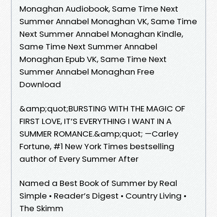
Monaghan Audiobook, Same Time Next
Summer Annabel Monaghan VK, Same Time
Next Summer Annabel Monaghan Kindle,
Same Time Next Summer Annabel
Monaghan Epub VK, Same Time Next
Summer Annabel Monaghan Free
Download
&amp;quot;BURSTING WITH THE MAGIC OF
FIRST LOVE, IT’S EVERYTHING I WANT IN A
SUMMER ROMANCE.&amp;quot; —Carley
Fortune, #1 New York Times bestselling
author of Every Summer After
Named a Best Book of Summer by Real
Simple • Reader’s Digest • Country Living •
The Skimm