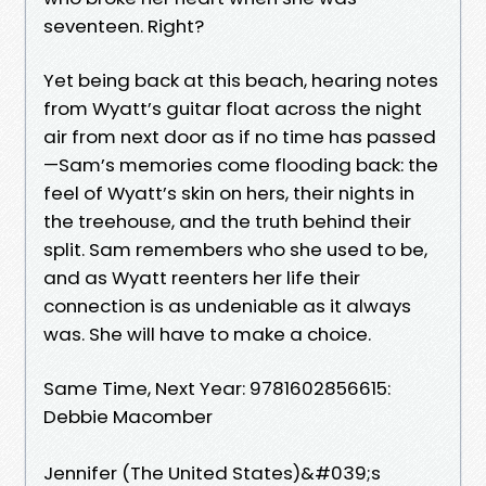
seventeen. Right?
Yet being back at this beach, hearing notes
from Wyatt’s guitar float across the night
air from next door as if no time has passed
—Sam’s memories come flooding back: the
feel of Wyatt’s skin on hers, their nights in
the treehouse, and the truth behind their
split. Sam remembers who she used to be,
and as Wyatt reenters her life their
connection is as undeniable as it always
was. She will have to make a choice.
Same Time, Next Year: 9781602856615:
Debbie Macomber
Jennifer (The United States)&#039;s