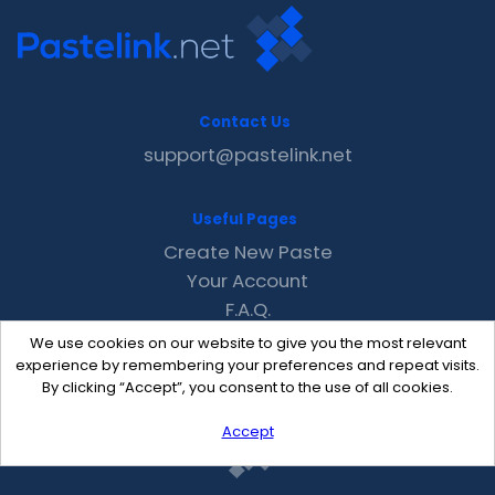
Contact Us
support@pastelink.net
Useful Pages
Create New Paste
Your Account
F.A.Q.
Recent
We use cookies on our website to give you the most relevant
Contact
experience by remembering your preferences and repeat visits.
By clicking “Accept”, you consent to the use of all cookies.
Accept