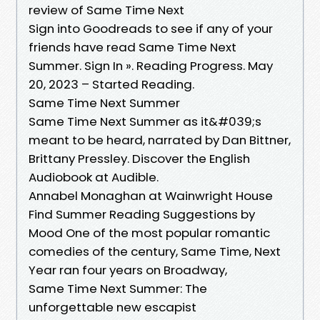
review of Same Time Next
Sign into Goodreads to see if any of your
friends have read Same Time Next
Summer. Sign In ». Reading Progress. May
20, 2023 – Started Reading.
Same Time Next Summer
Same Time Next Summer as it&#039;s
meant to be heard, narrated by Dan Bittner,
Brittany Pressley. Discover the English
Audiobook at Audible.
Annabel Monaghan at Wainwright House
Find Summer Reading Suggestions by
Mood One of the most popular romantic
comedies of the century, Same Time, Next
Year ran four years on Broadway,
Same Time Next Summer: The
unforgettable new escapist