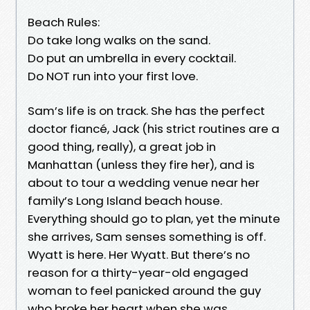
Beach Rules:
Do take long walks on the sand.
Do put an umbrella in every cocktail.
Do NOT run into your first love.
Sam’s life is on track. She has the perfect
doctor fiancé, Jack (his strict routines are a
good thing, really), a great job in
Manhattan (unless they fire her), and is
about to tour a wedding venue near her
family’s Long Island beach house.
Everything should go to plan, yet the minute
she arrives, Sam senses something is off.
Wyatt is here. Her Wyatt. But there’s no
reason for a thirty-year-old engaged
woman to feel panicked around the guy
who broke her heart when she was