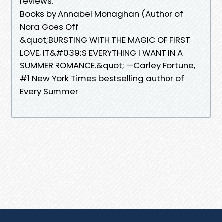
reviews.
Books by Annabel Monaghan (Author of
Nora Goes Off
&quot;BURSTING WITH THE MAGIC OF FIRST
LOVE, IT&#039;S EVERYTHING I WANT IN A
SUMMER ROMANCE.&quot; —Carley Fortune,
#1 New York Times bestselling author of
Every Summer