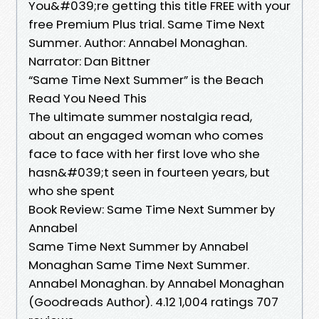
You&#039;re getting this title FREE with your
free Premium Plus trial. Same Time Next
Summer. Author: Annabel Monaghan.
Narrator: Dan Bittner
“Same Time Next Summer” is the Beach
Read You Need This
The ultimate summer nostalgia read,
about an engaged woman who comes
face to face with her first love who she
hasn&#039;t seen in fourteen years, but
who she spent
Book Review: Same Time Next Summer by
Annabel
Same Time Next Summer by Annabel
Monaghan Same Time Next Summer.
Annabel Monaghan. by Annabel Monaghan
(Goodreads Author). 4.12 1,004 ratings 707