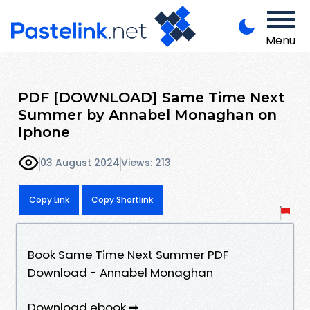
Menu
PDF [DOWNLOAD] Same Time Next
Summer by Annabel Monaghan on
Iphone
03 August 2024
Views: 213
Copy Link
Copy Shortlink
Book Same Time Next Summer PDF
Download - Annabel Monaghan
Download ebook ➡