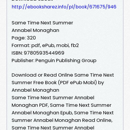
http://ebooksharez.info/pl/book/671675/946
Same Time Next Summer
Annabel Monaghan
Page: 320
Format: pdf, ePub, mobi, fb2
ISBN: 9780593544969
Publisher: Penguin Publishing Group
Download or Read Online Same Time Next
Summer Free Book (PDF ePub Mobi) by
Annabel Monaghan
Same Time Next Summer Annabel
Monaghan PDF, Same Time Next Summer
Annabel Monaghan Epub, Same Time Next
Summer Annabel Monaghan Read Online,
Same Time Next Summer Annabel