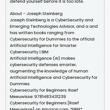
defend yourself before it is too late.
About - Joseph Steinberg
Joseph Steinberg is a CyberSecurity and
Emerging Technologies Advisor, and a and
has written books ranging from
Cybersecurity for Dummies to the official
Artificial Intelligence for Smarter
Cybersecurity | IBM
Artificial intelligence (AI) makes
cybersecurity defenses smarter,
augmenting the knowledge of human
Artificial Intelligence and Cybersecurity for
Dummies.
Cybersecurity for Beginners: Raef
Meeuwisse: 9781483431239
Cybersecurity for Beginners [Raef
Meeuwisse] on Amazon.com. *FREE*