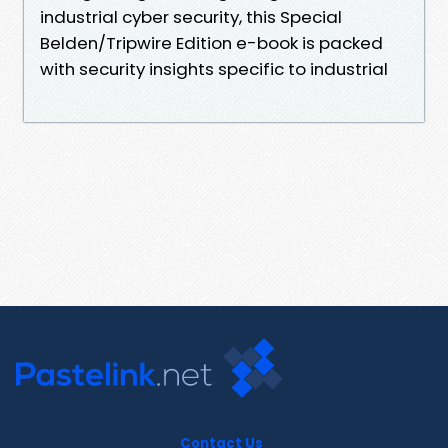
industrial cyber security, this Special
Belden/Tripwire Edition e-book is packed
with security insights specific to industrial
Contact Us