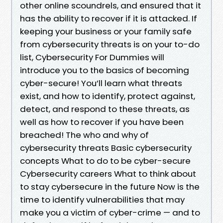
other online scoundrels, and ensured that it
has the ability to recover if it is attacked. If
keeping your business or your family safe
from cybersecurity threats is on your to-do
list, Cybersecurity For Dummies will
introduce you to the basics of becoming
cyber-secure! You’ll learn what threats
exist, and how to identify, protect against,
detect, and respond to these threats, as
well as how to recover if you have been
breached! The who and why of
cybersecurity threats Basic cybersecurity
concepts What to do to be cyber-secure
Cybersecurity careers What to think about
to stay cybersecure in the future Now is the
time to identify vulnerabilities that may
make you a victim of cyber-crime — and to