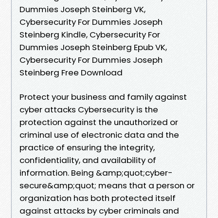
Dummies Joseph Steinberg VK,
Cybersecurity For Dummies Joseph
Steinberg Kindle, Cybersecurity For
Dummies Joseph Steinberg Epub VK,
Cybersecurity For Dummies Joseph
Steinberg Free Download
Protect your business and family against
cyber attacks Cybersecurity is the
protection against the unauthorized or
criminal use of electronic data and the
practice of ensuring the integrity,
confidentiality, and availability of
information. Being &amp;quot;cyber-
secure&amp;quot; means that a person or
organization has both protected itself
against attacks by cyber criminals and