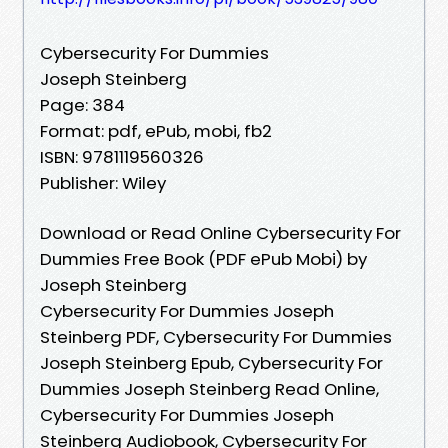
Cybersecurity For Dummies
Joseph Steinberg
Page: 384
Format: pdf, ePub, mobi, fb2
ISBN: 9781119560326
Publisher: Wiley
Download or Read Online Cybersecurity For
Dummies Free Book (PDF ePub Mobi) by
Joseph Steinberg
Cybersecurity For Dummies Joseph
Steinberg PDF, Cybersecurity For Dummies
Joseph Steinberg Epub, Cybersecurity For
Dummies Joseph Steinberg Read Online,
Cybersecurity For Dummies Joseph
Steinberg Audiobook, Cybersecurity For