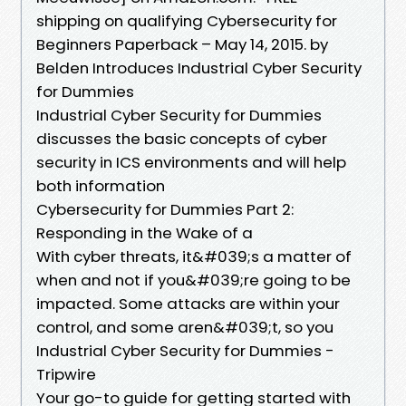
shipping on qualifying Cybersecurity for
Beginners Paperback – May 14, 2015. by
Belden Introduces Industrial Cyber Security
for Dummies
Industrial Cyber Security for Dummies
discusses the basic concepts of cyber
security in ICS environments and will help
both information
Cybersecurity for Dummies Part 2:
Responding in the Wake of a
With cyber threats, it&#039;s a matter of
when and not if you&#039;re going to be
impacted. Some attacks are within your
control, and some aren&#039;t, so you
Industrial Cyber Security for Dummies -
Tripwire
Your go-to guide for getting started with