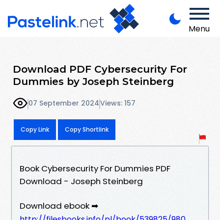
Menu
Download PDF Cybersecurity For
Dummies by Joseph Steinberg
07 September 2024
Views: 157
Copy Link
Copy Shortlink
Book Cybersecurity For Dummies PDF
Download - Joseph Steinberg
Download ebook ➡
http://filesbooks.info/pl/book/539825/980