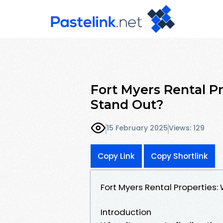
Fort Myers Rental 
Stand Out?
15 February 2025
Views: 129
Copy Link
Copy Shortlink
Fort Myers Rental Propertie
Introduction