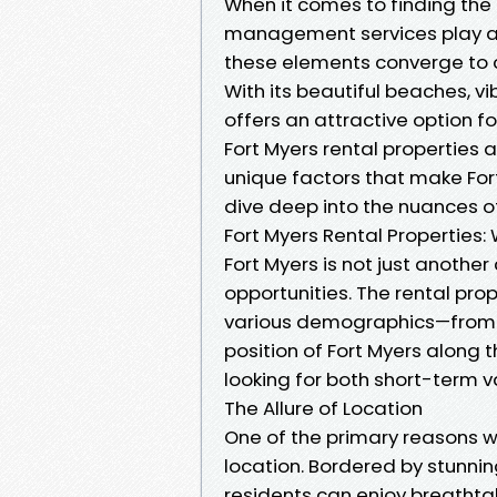
When it comes to finding the 
management services play a cru
these elements converge to cr
With its beautiful beaches, v
offers an attractive option fo
Fort Myers rental properties ap
unique factors that make Fort
dive deep into the nuances 
Fort Myers Rental Propertie
Fort Myers is not just another c
opportunities. The rental pro
various demographics—from yo
position of Fort Myers along 
looking for both short-term 
The Allure of Location
One of the primary reasons wh
location. Bordered by stunnin
residents can enjoy breathta