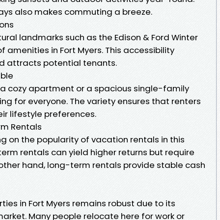
ways also makes commuting a breeze.
ions
tural landmarks such as the Edison & Ford Winter
f amenities in Fort Myers. This accessibility
 attracts potential tenants.
able
 a cozy apartment or a spacious single-family
ng for everyone. The variety ensures that renters
ir lifestyle preferences.
rm Rentals
g on the popularity of vacation rentals in this
term rentals can yield higher returns but require
ther hand, long-term rentals provide stable cash
s
ies in Fort Myers remains robust due to its
arket. Many people relocate here for work or