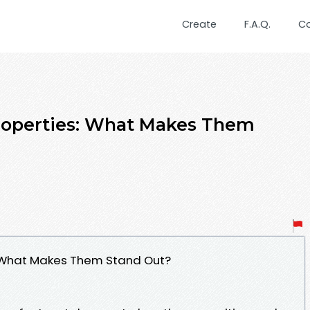
Create
F.A.Q.
C
Properties: What Makes Them
s: What Makes Them Stand Out?