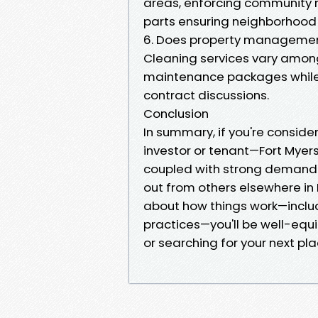
areas, enforcing community r
parts ensuring neighborhood 
6. Does property managemen
Cleaning services vary amon
maintenance packages while ot
contract discussions.
Conclusion
In summary, if you're conside
investor or tenant—Fort Myer
coupled with strong demand 
out from others elsewhere in
about how things work—inclu
practices—you'll be well-equ
or searching for your next pla