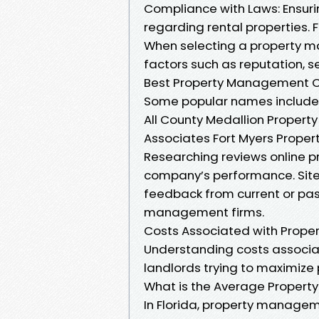
Compliance with Laws: Ensuri
regarding rental properties
When selecting a property m
factors such as reputation, s
Best Property Management C
Some popular names include
All County Medallion Propert
Associates Fort Myers Prop
Researching reviews online p
company’s performance. Sites
feedback from current or past
management firms.
Costs Associated with Prop
Understanding costs associat
landlords trying to maximize 
What is the Average Propert
In Florida, property managem