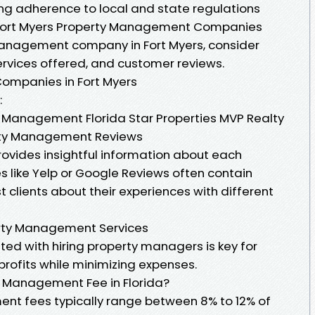
ng adherence to local and state regulations
. Fort Myers Property Management Companies
anagement company in Fort Myers, consider
ervices offered, and customer reviews.
ompanies in Fort Myers
:
y Management Florida Star Properties MVP Realty
erty Management Reviews
rovides insightful information about each
 like Yelp or Google Reviews often contain
 clients about their experiences with different
erty Management Services
ed with hiring property managers is key for
profits while minimizing expenses.
y Management Fee in Florida?
ent fees typically range between 8% to 12% of