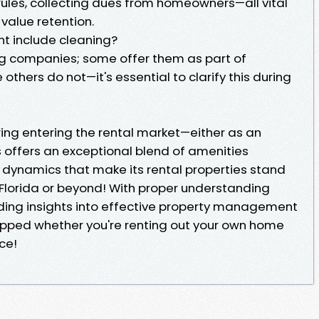
ules, collecting dues from homeowners—all vital
value retention.
t include cleaning?
g companies; some offer them as part of
hers do not—it's essential to clarify this during
ring entering the rental market—either as an
s offers an exceptional blend of amenities
dynamics that make its rental properties stand
 Florida or beyond! With proper understanding
ding insights into effective property management
ipped whether you're renting out your own home
ce!