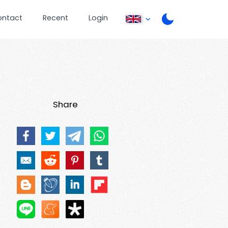
ontact
Recent
Login
Share