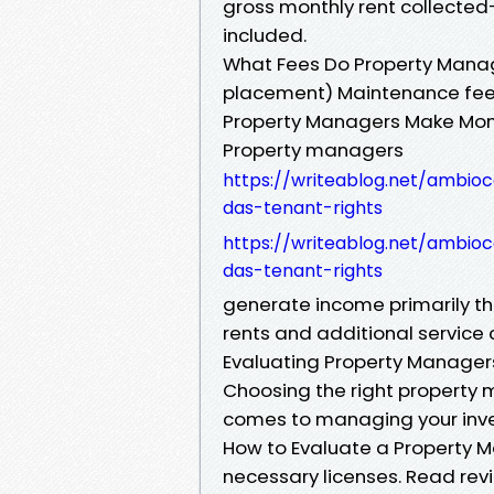
gross monthly rent collected
included.
What Fees Do Property Manag
placement) Maintenance fees
Property Managers Make Mo
Property managers
https://writeablog.net/ambio
das-tenant-rights
https://writeablog.net/ambio
das-tenant-rights
generate income primarily 
rents and additional service c
Evaluating Property Managers
Choosing the right property 
comes to managing your inve
How to Evaluate a Property M
necessary licenses. Read revi