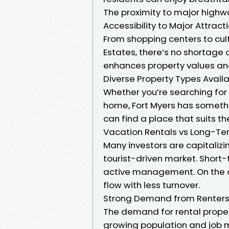
The proximity to major high
Accessibility to Major Attract
From shopping centers to cul
Estates, there’s no shortage o
enhances property values and
Diverse Property Types Avail
Whether you’re searching for
home, Fort Myers has somethi
can find a place that suits the
Vacation Rentals vs Long-Te
Many investors are capitalizin
tourist-driven market. Short-
active management. On the o
flow with less turnover.
Strong Demand from Renter
The demand for rental propert
growing population and job m