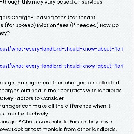
—though this may vary based on services
ers Charge? Leasing fees (for tenant
 (for upkeep) Eviction fees (if needed) How Do
ney?
couzl/what-every-landlord-should-know-about-flori
couzl/what-every-landlord-should-know-about-flori
through management fees charged on collected
harges outlined in their contracts with landlords.
: Key Factors to Consider
manager can make all the difference when it
stment effectively.
anager? Check credentials: Ensure they have
ews: Look at testimonials from other landlords.