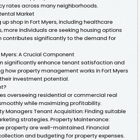
ancy rates across many neighborhoods.
Rental Market
up shop in Fort Myers, including healthcare
, more individuals are seeking housing options
 contributes significantly to the demand for
 Myers: A Crucial Component
 significantly enhance tenant satisfaction and
ing how property management works in Fort Myers
heir investment potential.
nt?
s overseeing residential or commercial real
smoothly while maximizing profitability.
rty Managers Tenant Acquisition: Finding suitable
rketing strategies. Property Maintenance:
the property are well-maintained. Financial
ollection and budgeting for property expenses.