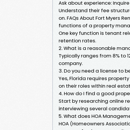
Ask about experience: Inquir
Understand their fee structur
on. FAQs About Fort Myers Ren
functions of a property man
One key function is tenant re
retention rates.
2. What is a reasonable ma
Typically ranges from 8% to 
company.
3. Do you need a license to b
Yes, Florida requires proper
on their roles within real est
4. How do I find a good prope
Start by researching online re
interviewing several candida
5. What does HOA Managemen
HOA (Homeowners Associati