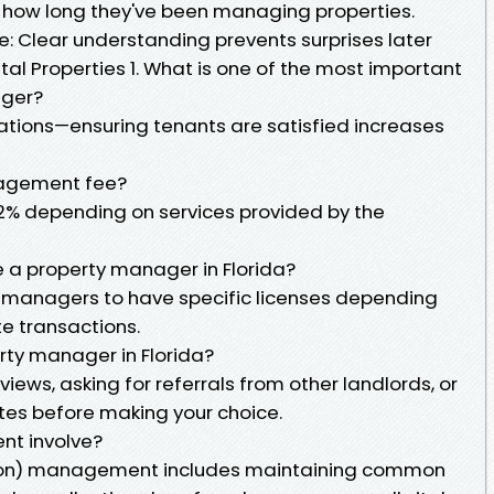
e how long they've been managing properties.
e: Clear understanding prevents surprises later
tal Properties 1. What is one of the most important
ager?
lations—ensuring tenants are satisfied increases
nagement fee?
12% depending on services provided by the
e a property manager in Florida?
ty managers to have specific licenses depending
ate transactions.
rty manager in Florida?
views, asking for referrals from other landlords, or
tes before making your choice.
t involve?
on) management includes maintaining common