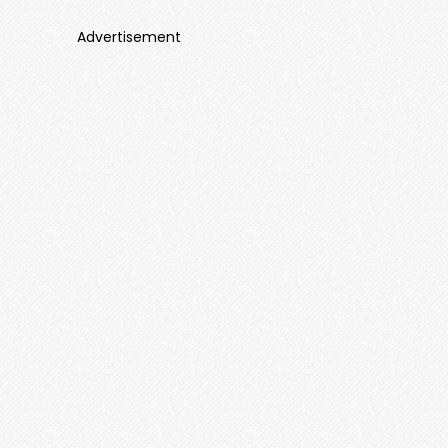
Advertisement