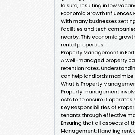
leisure, resulting in low vac
Economic Growth Influences 
With many businesses setting 
facilities and tech companies
nearby. This economic growth
rental properties.
Property Management in Fort
A well-managed property can
retention rates. Understand
can help landlords maximize t
What is Property Manageme
Property management involve
estate to ensure it operates 
Key Responsibilities of Prope
tenants through effective ma
Ensuring that all aspects of 
Management: Handling rent c