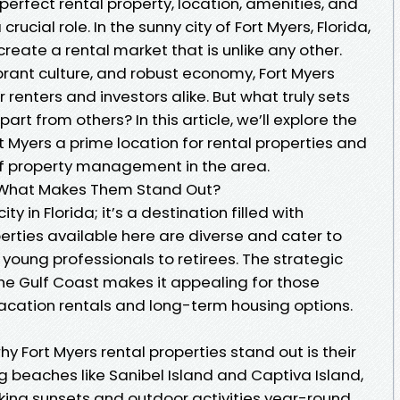
perfect rental property, location, amenities, and
cial role. In the sunny city of Fort Myers, Florida,
eate a rental market that is unlike any other.
ibrant culture, and robust economy, Fort Myers
r renters and investors alike. But what truly sets
art from others? In this article, we’ll explore the
 Myers a prime location for rental properties and
of property management in the area.
s: What Makes Them Stand Out?
ity in Florida; it’s a destination filled with
perties available here are diverse and cater to
ung professionals to retirees. The strategic
the Gulf Coast makes it appealing for those
vacation rentals and long-term housing options.
y Fort Myers rental properties stand out is their
g beaches like Sanibel Island and Captiva Island,
king sunsets and outdoor activities year-round.