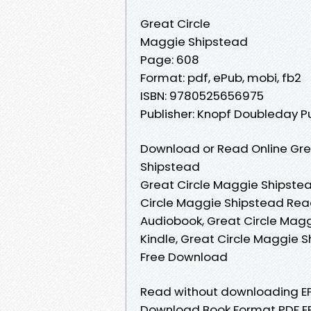
Great Circle
Maggie Shipstead
Page: 608
Format: pdf, ePub, mobi, fb2
ISBN: 9780525656975
Publisher: Knopf Doubleday P
Download or Read Online Gre
Shipstead
Great Circle Maggie Shipstea
Circle Maggie Shipstead Read
Audiobook, Great Circle Magg
Kindle, Great Circle Maggie 
Free Download
Read without downloading EP
Download Book Format PDF EPU