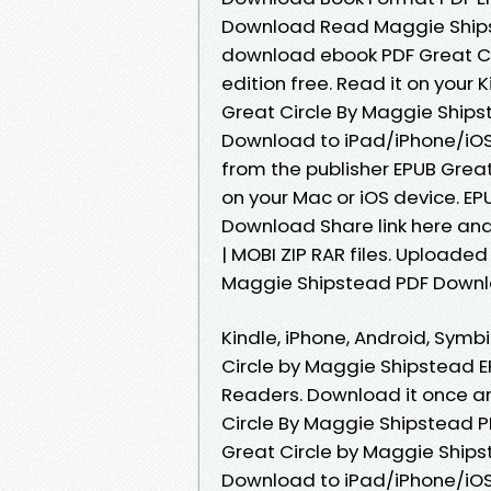
Download Read Maggie Shipstea
download ebook PDF Great Ci
edition free. Read it on your 
Great Circle By Maggie Ship
Download to iPad/iPhone/iO
from the publisher EPUB Grea
on your Mac or iOS device. E
Download Share link here and
| MOBI ZIP RAR files. Uploaded
Maggie Shipstead PDF Downl
Kindle, iPhone, Android, Symbi
Circle by Maggie Shipstead 
Readers. Download it once an
Circle By Maggie Shipstead P
Great Circle by Maggie Ship
Download to iPad/iPhone/iO