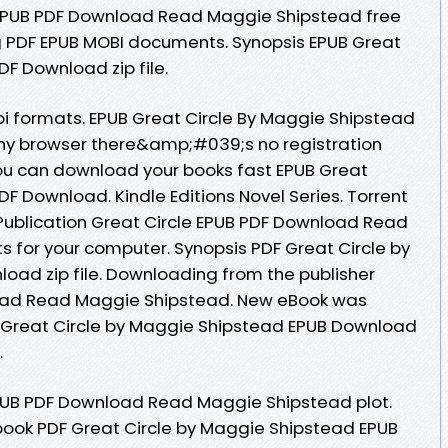
 EPUB PDF Download Read Maggie Shipstead free
ng PDF EPUB MOBI documents. Synopsis EPUB Great
F Download zip file.
i formats. EPUB Great Circle By Maggie Shipstead
y browser there&amp;#039;s no registration
ou can download your books fast EPUB Great
F Download. Kindle Editions Novel Series. Torrent
Publication Great Circle EPUB PDF Download Read
s for your computer. Synopsis PDF Great Circle by
ad zip file. Downloading from the publisher
load Read Maggie Shipstead. New eBook was
 Great Circle by Maggie Shipstead EPUB Download
.
EPUB PDF Download Read Maggie Shipstead plot.
book PDF Great Circle by Maggie Shipstead EPUB