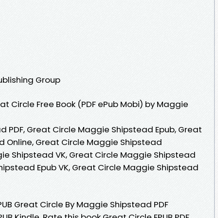
ublishing Group
at Circle Free Book (PDF ePub Mobi) by Maggie
d PDF, Great Circle Maggie Shipstead Epub, Great
 Online, Great Circle Maggie Shipstead
ie Shipstead VK, Great Circle Maggie Shipstead
Shipstead Epub VK, Great Circle Maggie Shipstead
UB Great Circle By Maggie Shipstead PDF
B Kindle. Rate this book Great Circle EPUB PDF