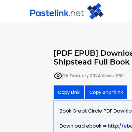
[PDF EPUB] Downloa
Shipstead Full Book
25 February 2024
Views: 262
Copy Link
Copy Shortlink
Book Great Circle PDF Downl
Download ebook ➡
http://eb