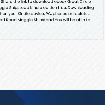
 Share the link to download ebook Great Circle
ie Shipstead Kindle edition free. Downloading
on your Kindle device, PC, phones or tablets...
ad Read Maggie Shipstead You will be able to