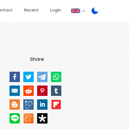
ontact
Recent
Login
Share