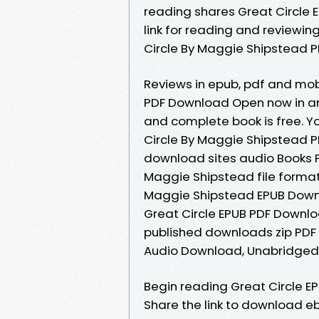
reading shares Great Circle
link for reading and reviewi
Circle By Maggie Shipstead PD
Reviews in epub, pdf and mob
PDF Download Open now in an
and complete book is free. Y
Circle By Maggie Shipstead PD
download sites audio Books 
Maggie Shipstead file format
Maggie Shipstead EPUB Downlo
Great Circle EPUB PDF Down
published downloads zip PDF
Audio Download, Unabridged
Begin reading Great Circle 
Share the link to download e