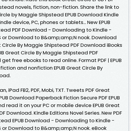
d novels, fiction, non-fiction. Share the link to
rcle by Maggie Shipstead EPUB Download Kindle
Kindle device, PC, phones or tablets... New EPUB
stead PDF Download - Downloading to Kindle -
S or Download to B&amp;amp;N nook. Download
t Circle By Maggie Shipstead PDF Download iBooks
PUB Great Circle By Maggie Shipstead PDF
 get free ebooks to read online. Format PDF | EPUB
 fiction and nonfiction EPUB Great Circle By
oad.
an, iPad FB2, PDF, Mobi, TXT. Tweets PDF Great
EPUB Download Paperback Fiction Secure PDF EPUB
d read it on your PC or mobile device EPUB Great
DF Download. Kindle Editions Novel Series. New PDF
stead EPUB Download - Downloading to Kindle -
S or Download to B&amp;amp;N nook. eBook