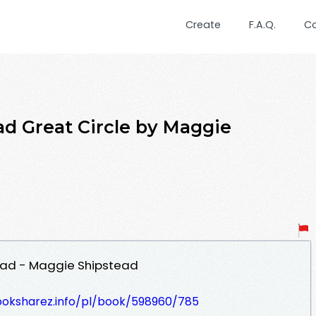
Create
F.A.Q.
C
d Great Circle by Maggie
oad - Maggie Shipstead
ooksharez.info/pl/book/598960/785