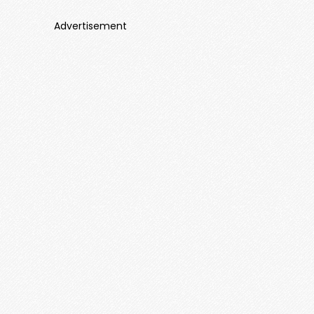
Advertisement