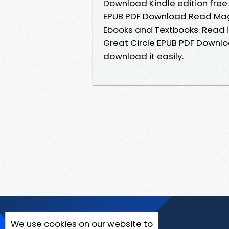
Download Kindle edition free.
EPUB PDF Download Read Magg
Ebooks and Textbooks. Read it 
Great Circle EPUB PDF Downlo
download it easily.
We use cookies on our website to