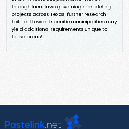
through local laws governing remodeling
projects across Texas; further research
tailored toward specific municipalities may
yield additional requirements unique to
those areas!