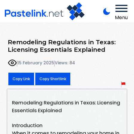
Menu
Remodeling Regulations in Texas:
Licensing Essentials Explained
15 February 2025
Views: 84
Copy Link
Copy Shortlink
Remodeling Regulations in Texas: Licensing
Essentials Explained
Introduction
When it comes to remodeling your home in