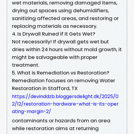
wet materials, removing damaged items,
drying out spaces using dehumidifiers,
sanitizing affected areas, and restoring or
replacing materials as necessary.
4. Is Drywall Ruined if It Gets Wet?
Not necessarily! If drywall gets wet but
dries within 24 hours without mold growth, it
might be salvageable with proper
treatment.
5. What is Remediation vs Restoration?
Remediation focuses on removing Water
Restoration in Stafford, TX
https://devinddzb.bloggersdelight.dk/2025/0
2/12/restoration-hardware-what-is-its-oper
ating-margin-2/
contaminants or hazards from an area
while restoration aims at returning