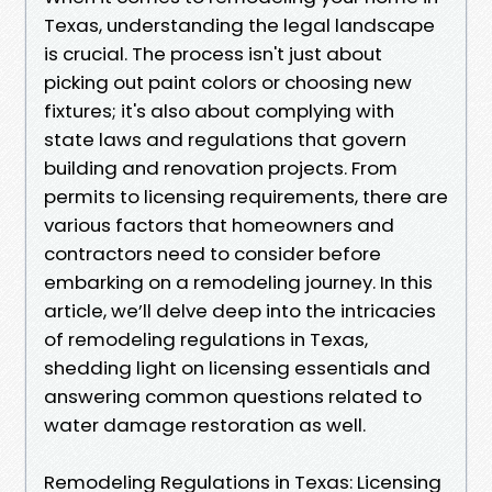
Texas, understanding the legal landscape
is crucial. The process isn't just about
picking out paint colors or choosing new
fixtures; it's also about complying with
state laws and regulations that govern
building and renovation projects. From
permits to licensing requirements, there are
various factors that homeowners and
contractors need to consider before
embarking on a remodeling journey. In this
article, we’ll delve deep into the intricacies
of remodeling regulations in Texas,
shedding light on licensing essentials and
answering common questions related to
water damage restoration as well.
Remodeling Regulations in Texas: Licensing