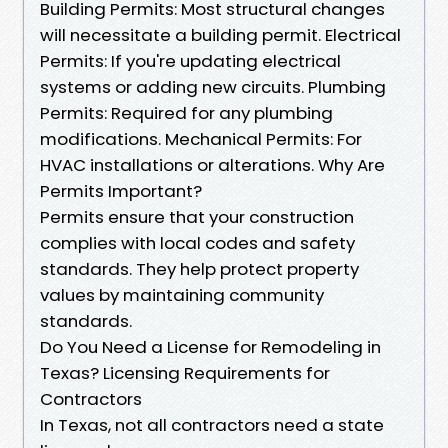
Building Permits: Most structural changes
will necessitate a building permit. Electrical
Permits: If you're updating electrical
systems or adding new circuits. Plumbing
Permits: Required for any plumbing
modifications. Mechanical Permits: For
HVAC installations or alterations. Why Are
Permits Important?
Permits ensure that your construction
complies with local codes and safety
standards. They help protect property
values by maintaining community
standards.
Do You Need a License for Remodeling in
Texas? Licensing Requirements for
Contractors
In Texas, not all contractors need a state