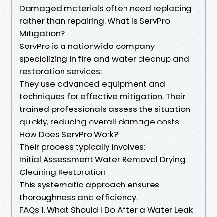
Damaged materials often need replacing
rather than repairing. What Is ServPro
Mitigation?
ServPro is a nationwide company
specializing in fire and water cleanup and
restoration services:
They use advanced equipment and
techniques for effective mitigation. Their
trained professionals assess the situation
quickly, reducing overall damage costs.
How Does ServPro Work?
Their process typically involves:
Initial Assessment Water Removal Drying
Cleaning Restoration
This systematic approach ensures
thoroughness and efficiency.
FAQs 1. What Should I Do After a Water Leak