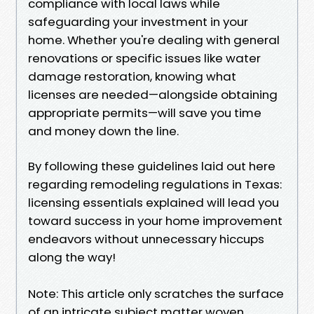
compliance with local laws while
safeguarding your investment in your
home. Whether you're dealing with general
renovations or specific issues like water
damage restoration, knowing what
licenses are needed—alongside obtaining
appropriate permits—will save you time
and money down the line.
By following these guidelines laid out here
regarding remodeling regulations in Texas:
licensing essentials explained will lead you
toward success in your home improvement
endeavors without unnecessary hiccups
along the way!
Note: This article only scratches the surface
of an intricate subject matter woven