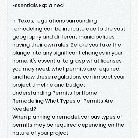
Essentials Explained
In Texas, regulations surrounding
remodeling can be intricate due to the vast
geography and different municipalities
having their own rules. Before you take the
plunge into any significant changes in your
home, it's essential to grasp what licenses
you may need, what permits are required,
and how these regulations can impact your
project timeline and budget.
Understanding Permits for Home
Remodeling What Types of Permits Are
Needed?
When planning a remodel, various types of
permits may be required depending on the
nature of your project: