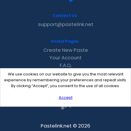
Contact Us
support@pastelink.net
Useful Pages
Create New Paste
Your Account
F.A.Q.
Recent
We use cookies on our website to give you the most relevant
Contact
experience by remembering your preferences and repeat visits.
By clicking “Accept”, you consent to the use of all cookies.
Accept
Pastelink.net © 2026