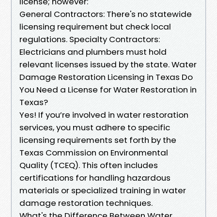
license; however:
General Contractors: There's no statewide
licensing requirement but check local
regulations. Specialty Contractors:
Electricians and plumbers must hold
relevant licenses issued by the state. Water
Damage Restoration Licensing in Texas Do
You Need a License for Water Restoration in
Texas?
Yes! If you’re involved in water restoration
services, you must adhere to specific
licensing requirements set forth by the
Texas Commission on Environmental
Quality (TCEQ). This often includes
certifications for handling hazardous
materials or specialized training in water
damage restoration techniques.
What's the Difference Between Water