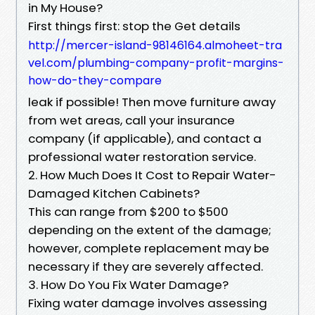
in My House?
First things first: stop the Get details
http://mercer-island-98146164.almoheet-tra
vel.com/plumbing-company-profit-margins-
how-do-they-compare
leak if possible! Then move furniture away
from wet areas, call your insurance
company (if applicable), and contact a
professional water restoration service.
2. How Much Does It Cost to Repair Water-
Damaged Kitchen Cabinets?
This can range from $200 to $500
depending on the extent of the damage;
however, complete replacement may be
necessary if they are severely affected.
3. How Do You Fix Water Damage?
Fixing water damage involves assessing