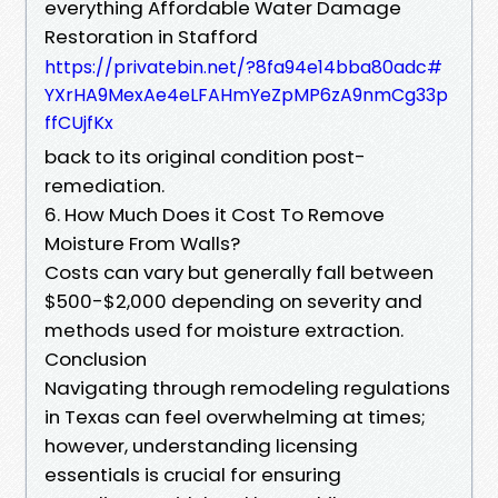
everything Affordable Water Damage
Restoration in Stafford
https://privatebin.net/?8fa94e14bba80adc#
YXrHA9MexAe4eLFAHmYeZpMP6zA9nmCg33p
ffCUjfKx
back to its original condition post-
remediation.
6. How Much Does it Cost To Remove
Moisture From Walls?
Costs can vary but generally fall between
$500-$2,000 depending on severity and
methods used for moisture extraction.
Conclusion
Navigating through remodeling regulations
in Texas can feel overwhelming at times;
however, understanding licensing
essentials is crucial for ensuring