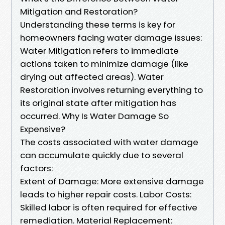
Mitigation and Restoration?
Understanding these terms is key for
homeowners facing water damage issues:
Water Mitigation refers to immediate
actions taken to minimize damage (like
drying out affected areas). Water
Restoration involves returning everything to
its original state after mitigation has
occurred. Why Is Water Damage So
Expensive?
The costs associated with water damage
can accumulate quickly due to several
factors:
Extent of Damage: More extensive damage
leads to higher repair costs. Labor Costs:
Skilled labor is often required for effective
remediation. Material Replacement: