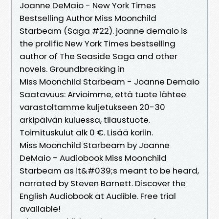
Joanne DeMaio - New York Times
Bestselling Author Miss Moonchild
Starbeam (Saga #22). joanne demaio is
the prolific New York Times bestselling
author of The Seaside Saga and other
novels. Groundbreaking in
Miss Moonchild Starbeam - Joanne Demaio
Saatavuus: Arvioimme, että tuote lähtee
varastoltamme kuljetukseen 20-30
arkipäivän kuluessa, tilaustuote.
Toimituskulut alk 0 €. Lisää koriin.
Miss Moonchild Starbeam by Joanne
DeMaio - Audiobook Miss Moonchild
Starbeam as it&#039;s meant to be heard,
narrated by Steven Barnett. Discover the
English Audiobook at Audible. Free trial
available!