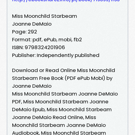
Miss Moonchild Starbeam
Joanne DeMaio
Page: 292
Format: pdf, ePub, mobi, fb2
ISBN: 9798324201906
Publisher: Independently published
Download or Read Online Miss Moonchild
Starbeam Free Book (PDF ePub Mobi) by
Joanne DeMaio
Miss Moonchild Starbeam Joanne DeMaio
PDF, Miss Moonchild Starbeam Joanne
DeMaio Epub, Miss Moonchild Starbeam
Joanne DeMaio Read Online, Miss
Moonchild Starbeam Joanne DeMaio
Audiobook, Miss Moonchild Starbeam