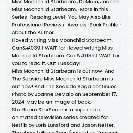
Miss Moonchild Starbeam., DeMaio, Joanne
Miss Moonchild Starbeam. · More in this
Series · Reading Level · You May Also Like ·
Professional Reviews · Awards · Book Profile ·
About the Author.
I loved writing Miss Moonchild Starbeam.
Can&#039;t WAIT for I loved writing Miss
Moonchild Starbeam. Can&#039;t WAIT for
you to read it. Out Tuesday!
Miss Moonchild Starbeam is out now! And
The Seaside Miss Moonchild Starbeam is
out now! And The Seaside Saga continues.
Photo by Joanne DeMaio on September 17,
2024. May be an image of book.
StarBeam StarBeam is a superhero
animated television series created for
Netflix by Loris Lunsford and Jason Netter.
The show follows Zoey (voiced by Nahanni