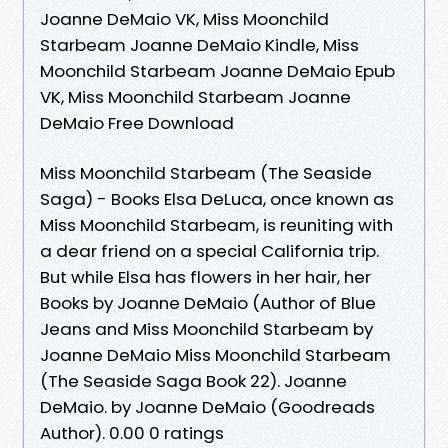
Joanne DeMaio VK, Miss Moonchild
Starbeam Joanne DeMaio Kindle, Miss
Moonchild Starbeam Joanne DeMaio Epub
VK, Miss Moonchild Starbeam Joanne
DeMaio Free Download
Miss Moonchild Starbeam (The Seaside
Saga) - Books Elsa DeLuca, once known as
Miss Moonchild Starbeam, is reuniting with
a dear friend on a special California trip.
But while Elsa has flowers in her hair, her
Books by Joanne DeMaio (Author of Blue
Jeans and Miss Moonchild Starbeam by
Joanne DeMaio Miss Moonchild Starbeam
(The Seaside Saga Book 22). Joanne
DeMaio. by Joanne DeMaio (Goodreads
Author). 0.00 0 ratings