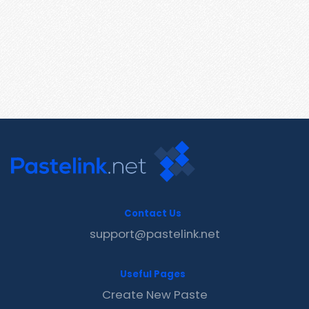
Contact Us
support@pastelink.net
Useful Pages
Create New Paste