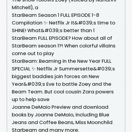
Mitchell), a
StarBeam Season 1 FULL EPISODE 1-8
Compilation ✨ Netflix Jr It&#039;s time to
SHINE! What&#039;s better than 1
StarBeam FULL EPISODE? How about all of
StarBeam season 1?! When colorful villains
come out to play
StarBeam: Beaming in the New Year FULL
SPECIAL ✨ Netflix Jr Summersette&#039;s
biggest baddies join forces on New
Year&#039;s Eve to battle Zoey and the
Beam Team. But cool cousin Zara powers
up to help save
Joanne DeMaio Preview and download
books by Joanne DeMaio, including Blue
Jeans and Coffee Beans, Miss Moonchild
Starbeam and many more.