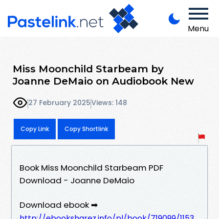
Menu
Miss Moonchild Starbeam by
Joanne DeMaio on Audiobook New
27 February 2025
Views: 148
Copy Link
Copy Shortlink
Book Miss Moonchild Starbeam PDF
Download - Joanne DeMaio
Download ebook ➡
http://ebooksharez.info/pl/book/719099/1153