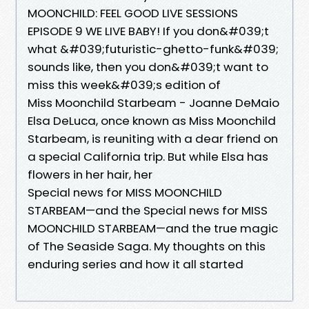
MOONCHILD: FEEL GOOD LIVE SESSIONS
EPISODE 9 WE LIVE BABY! If you don&#039;t
what &#039;futuristic-ghetto-funk&#039;
sounds like, then you don&#039;t want to
miss this week&#039;s edition of
Miss Moonchild Starbeam - Joanne DeMaio
Elsa DeLuca, once known as Miss Moonchild
Starbeam, is reuniting with a dear friend on
a special California trip. But while Elsa has
flowers in her hair, her
Special news for MISS MOONCHILD
STARBEAM—and the Special news for MISS
MOONCHILD STARBEAM—and the true magic
of The Seaside Saga. My thoughts on this
enduring series and how it all started