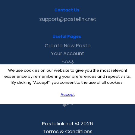
Contact Us
support@pastelink.net
Useful Pages
Create New Paste
Your Account
F.A.Q.
Recent
We use cookies on our website to give you the most relevant
Contact
experience by remembering your preferences and repeat visits.
By clicking “Accept”, you consent to the use of all cookies.
Accept
Pastelink.net © 2026
Terms & Conditions