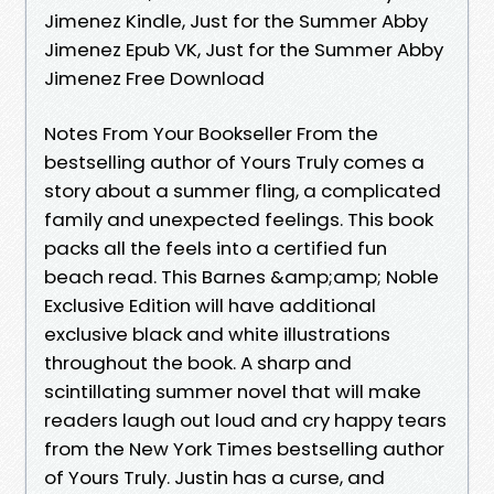
Jimenez Kindle, Just for the Summer Abby
Jimenez Epub VK, Just for the Summer Abby
Jimenez Free Download
Notes From Your Bookseller From the
bestselling author of Yours Truly comes a
story about a summer fling, a complicated
family and unexpected feelings. This book
packs all the feels into a certified fun
beach read. This Barnes &amp;amp; Noble
Exclusive Edition will have additional
exclusive black and white illustrations
throughout the book. A sharp and
scintillating summer novel that will make
readers laugh out loud and cry happy tears
from the New York Times bestselling author
of Yours Truly. Justin has a curse, and