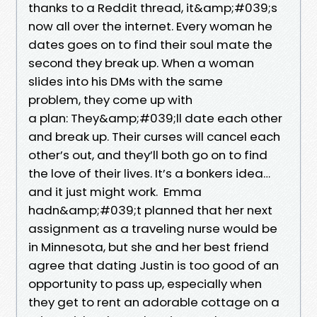
thanks to a Reddit thread, it&amp;#039;s
now all over the internet. Every woman he
dates goes on to find their soul mate the
second they break up. When a woman
slides into his DMs with the same
problem, they come up with
a plan: They&amp;#039;ll date each other
and break up. Their curses will cancel each
other’s out, and they’ll both go on to find
the love of their lives. It’s a bonkers idea…
and it just might work. Emma
hadn&amp;#039;t planned that her next
assignment as a traveling nurse would be
in Minnesota, but she and her best friend
agree that dating Justin is too good of an
opportunity to pass up, especially when
they get to rent an adorable cottage on a