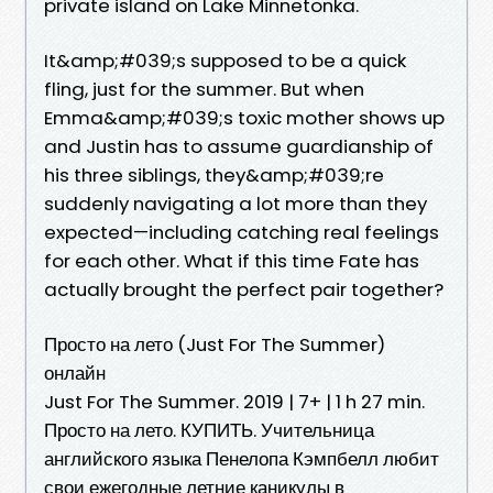
private island on Lake Minnetonka.
It&amp;#039;s supposed to be a quick
fling, just for the summer. But when
Emma&amp;#039;s toxic mother shows up
and Justin has to assume guardianship of
his three siblings, they&amp;#039;re
suddenly navigating a lot more than they
expected—including catching real feelings
for each other. What if this time Fate has
actually brought the perfect pair together?
Просто на лето (Just For The Summer)
онлайн
Just For The Summer. 2019 | 7+ | 1 h 27 min.
Просто на лето. КУПИТЬ. Учительница
английского языка Пенелопа Кэмпбелл любит
свои ежегодные летние каникулы в