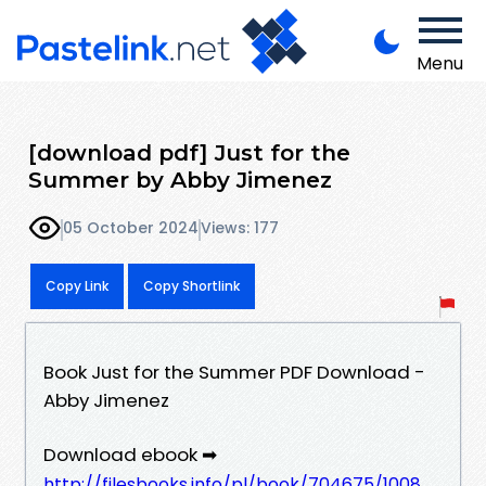
Menu
[download pdf] Just for the
Summer by Abby Jimenez
05 October 2024
Views: 177
Copy Link
Copy Shortlink
Book Just for the Summer PDF Download -
Abby Jimenez
Download ebook ➡
http://filesbooks.info/pl/book/704675/1008