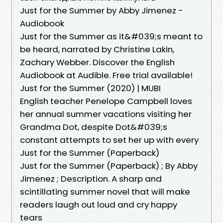
Just for the Summer by Abby Jimenez -
Audiobook
Just for the Summer as it&#039;s meant to
be heard, narrated by Christine Lakin,
Zachary Webber. Discover the English
Audiobook at Audible. Free trial available!
Just for the Summer (2020) | MUBI
English teacher Penelope Campbell loves
her annual summer vacations visiting her
Grandma Dot, despite Dot&#039;s
constant attempts to set her up with every
Just for the Summer (Paperback)
Just for the Summer (Paperback) ; By Abby
Jimenez ; Description. A sharp and
scintillating summer novel that will make
readers laugh out loud and cry happy
tears