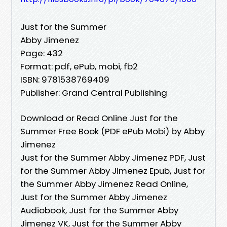
Just for the Summer
Abby Jimenez
Page: 432
Format: pdf, ePub, mobi, fb2
ISBN: 9781538769409
Publisher: Grand Central Publishing
Download or Read Online Just for the
Summer Free Book (PDF ePub Mobi) by Abby
Jimenez
Just for the Summer Abby Jimenez PDF, Just
for the Summer Abby Jimenez Epub, Just for
the Summer Abby Jimenez Read Online,
Just for the Summer Abby Jimenez
Audiobook, Just for the Summer Abby
Jimenez VK, Just for the Summer Abby