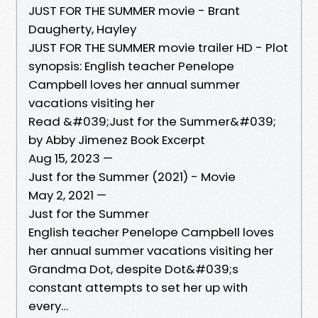
JUST FOR THE SUMMER movie - Brant
Daugherty, Hayley
JUST FOR THE SUMMER movie trailer HD - Plot
synopsis: English teacher Penelope
Campbell loves her annual summer
vacations visiting her
Read &#039;Just for the Summer&#039;
by Abby Jimenez Book Excerpt
Aug 15, 2023 —
Just for the Summer (2021) - Movie
May 2, 2021 —
Just for the Summer
English teacher Penelope Campbell loves
her annual summer vacations visiting her
Grandma Dot, despite Dot&#039;s
constant attempts to set her up with
every…