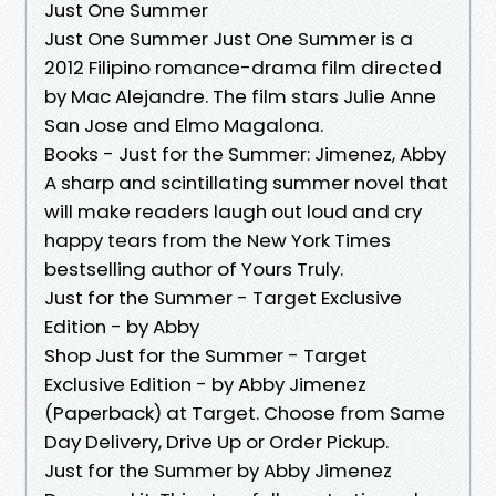
Just One Summer
Just One Summer Just One Summer is a
2012 Filipino romance-drama film directed
by Mac Alejandre. The film stars Julie Anne
San Jose and Elmo Magalona.
Books - Just for the Summer: Jimenez, Abby
A sharp and scintillating summer novel that
will make readers laugh out loud and cry
happy tears from the New York Times
bestselling author of Yours Truly.
Just for the Summer - Target Exclusive
Edition - by Abby
Shop Just for the Summer - Target
Exclusive Edition - by Abby Jimenez
(Paperback) at Target. Choose from Same
Day Delivery, Drive Up or Order Pickup.
Just for the Summer by Abby Jimenez