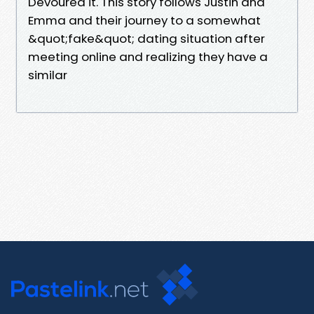
Devoured it. This story follows Justin and
Emma and their journey to a somewhat
&quot;fake&quot; dating situation after
meeting online and realizing they have a
similar