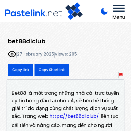
Menu
bet88dlclub
27 February 2025
Views: 205
Copy Link
Copy Shortlink
Bet88 là một trong những nhà cái trực tuyến
uy tín hàng đầu tại châu Á, sở hữu hệ thống
giải trí đa dạng cùng chất lượng dịch vụ xuất
sắc. Trang web
liên tục
https://bet88dl.club/
cải tiến và nâng cấp, mang đến cho người