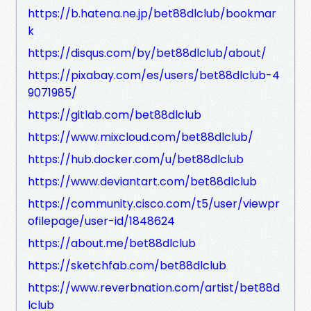
https://b.hatena.ne.jp/bet88dlclub/bookmar
k
https://disqus.com/by/bet88dlclub/about/
https://pixabay.com/es/users/bet88dlclub-4
9071985/
https://gitlab.com/bet88dlclub
https://www.mixcloud.com/bet88dlclub/
https://hub.docker.com/u/bet88dlclub
https://www.deviantart.com/bet88dlclub
https://community.cisco.com/t5/user/viewpr
ofilepage/user-id/1848624
https://about.me/bet88dlclub
https://sketchfab.com/bet88dlclub
https://www.reverbnation.com/artist/bet88d
lclub