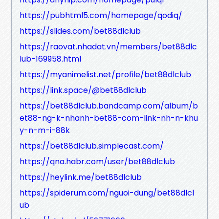
https://pubhtml5.com/homepage/qodiq/
https://slides.com/bet88dlclub
https://raovat.nhadat.vn/members/bet88dlc
lub-169958.html
https://myanimelist.net/profile/bet88dlclub
https://link.space/@bet88dlclub
https://bet88dlclub.bandcamp.com/album/b
et88-ng-k-nhanh-bet88-com-link-nh-n-khu
y-n-m-i-88k
https://bet88dlclub.simplecast.com/
https://qna.habr.com/user/bet88dlclub
https://heylink.me/bet88dlclub
https://spiderum.com/nguoi-dung/bet88dlcl
ub