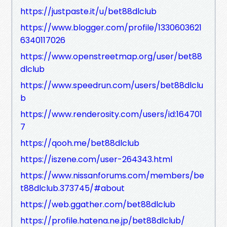
https://justpaste.it/u/bet88dlclub
https://www.blogger.com/profile/1330603621
6340117026
https://www.openstreetmap.org/user/bet88
dlclub
https://www.speedrun.com/users/bet88dlclu
b
https://www.renderosity.com/users/id:164701
7
https://qooh.me/bet88dlclub
https://iszene.com/user-264343.html
https://www.nissanforums.com/members/be
t88dlclub.373745/#about
https://web.ggather.com/bet88dlclub
https://profile.hatena.ne.jp/bet88dlclub/