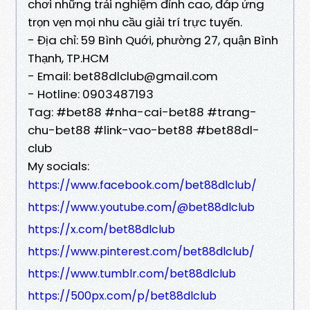
chơi những trải nghiệm đỉnh cao, đáp ứng
trọn vẹn mọi nhu cầu giải trí trực tuyến.
- Địa chỉ: 59 Bình Quới, phường 27, quận Bình
Thạnh, TP.HCM
- Email: bet88dlclub@gmail.com
- Hotline: 0903487193
Tag: #bet88 #nha-cai-bet88 #trang-
chu-bet88 #link-vao-bet88 #bet88dl-
club
My socials:
https://www.facebook.com/bet88dlclub/
https://www.youtube.com/@bet88dlclub
https://x.com/bet88dlclub
https://www.pinterest.com/bet88dlclub/
https://www.tumblr.com/bet88dlclub
https://500px.com/p/bet88dlclub