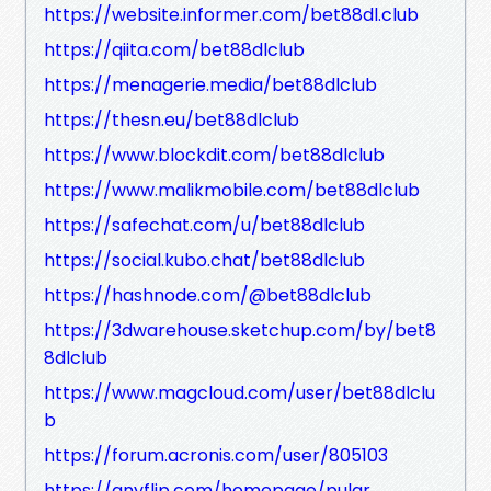
https://website.informer.com/bet88dl.club
https://qiita.com/bet88dlclub
https://menagerie.media/bet88dlclub
https://thesn.eu/bet88dlclub
https://www.blockdit.com/bet88dlclub
https://www.malikmobile.com/bet88dlclub
https://safechat.com/u/bet88dlclub
https://social.kubo.chat/bet88dlclub
https://hashnode.com/@bet88dlclub
https://3dwarehouse.sketchup.com/by/bet8
8dlclub
https://www.magcloud.com/user/bet88dlclu
b
https://forum.acronis.com/user/805103
https://anyflip.com/homepage/pulqr