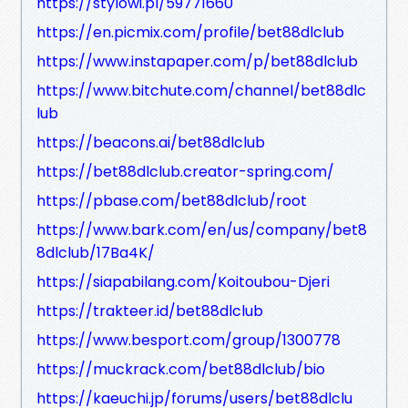
https://stylowi.pl/59771660
https://en.picmix.com/profile/bet88dlclub
https://www.instapaper.com/p/bet88dlclub
https://www.bitchute.com/channel/bet88dlc
lub
https://beacons.ai/bet88dlclub
https://bet88dlclub.creator-spring.com/
https://pbase.com/bet88dlclub/root
https://www.bark.com/en/us/company/bet8
8dlclub/17Ba4K/
https://siapabilang.com/Koitoubou-Djeri
https://trakteer.id/bet88dlclub
https://www.besport.com/group/1300778
https://muckrack.com/bet88dlclub/bio
https://kaeuchi.jp/forums/users/bet88dlclu