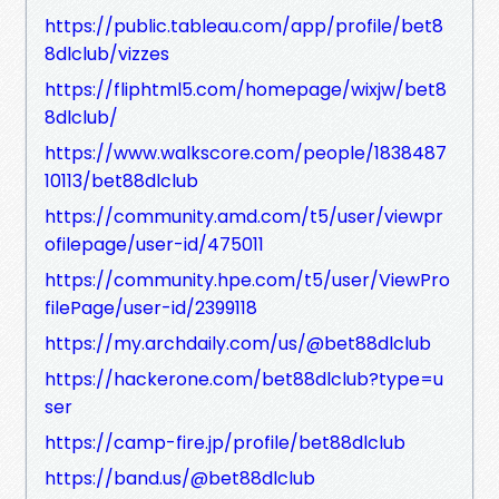
https://public.tableau.com/app/profile/bet8
8dlclub/vizzes
https://fliphtml5.com/homepage/wixjw/bet8
8dlclub/
https://www.walkscore.com/people/1838487
10113/bet88dlclub
https://community.amd.com/t5/user/viewpr
ofilepage/user-id/475011
https://community.hpe.com/t5/user/ViewPro
filePage/user-id/2399118
https://my.archdaily.com/us/@bet88dlclub
https://hackerone.com/bet88dlclub?type=u
ser
https://camp-fire.jp/profile/bet88dlclub
https://band.us/@bet88dlclub