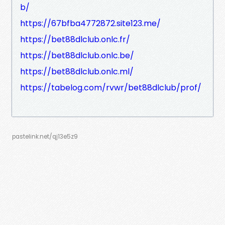
b/
https://67bfba4772872.site123.me/
https://bet88dlclub.onlc.fr/
https://bet88dlclub.onlc.be/
https://bet88dlclub.onlc.ml/
https://tabelog.com/rvwr/bet88dlclub/prof/
pastelink.net/qj13e5z9