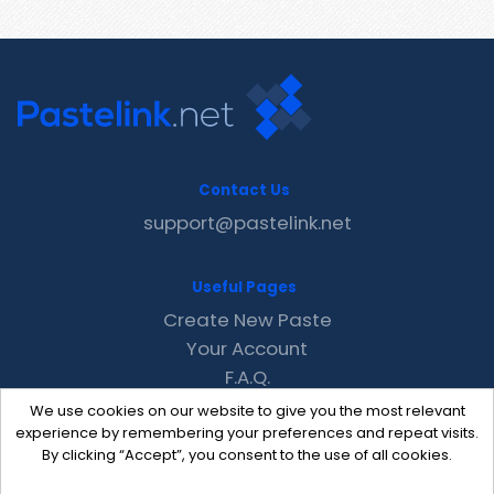
Contact Us
support@pastelink.net
Useful Pages
Create New Paste
Your Account
F.A.Q.
Recent
We use cookies on our website to give you the most relevant
Contact
experience by remembering your preferences and repeat visits.
By clicking “Accept”, you consent to the use of all cookies.