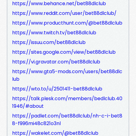
https://www.behance.net/bet88dlclub
https://www.reddit.com/user/bet88dlclub/
https://www.producthunt.com/@bet88dlclub
https://www.twitch.tv/bet88dlclub
https://issuu.com/bet88dlclub
https://sites.google.com/view/bet88dlclub
https://vi.gravatar.com/bet88dlclub
https://www.gta5-mods.com/users/bet88dlc
lub
https://wto.to/u/2501411-bet88dlclub
https://talk.plesk.com/members/bedlclub.40
1946/#about
https://padlet.com/bet88dlclub/nh-c-i-bet8
8-f996mi48c821o3nl
https://wakelet.com/@bet88dlclub