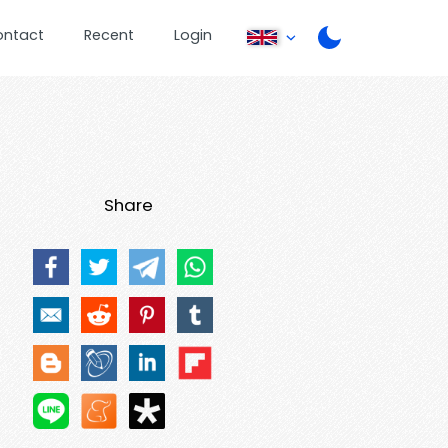
ontact
Recent
Login
Share