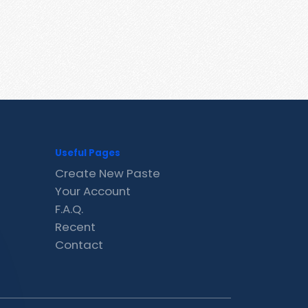
Useful Pages
Create New Paste
Your Account
F.A.Q.
Recent
Contact