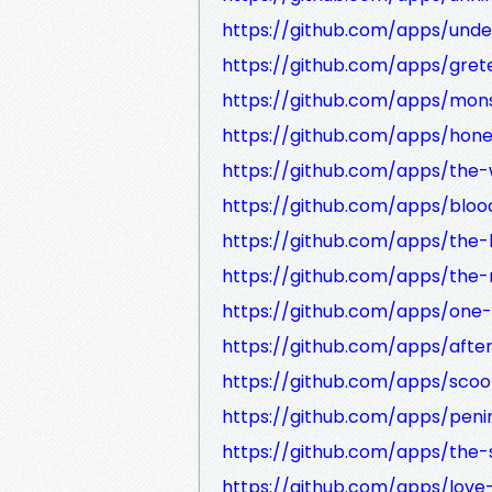
https://github.com/apps/und
https://github.com/apps/gret
https://github.com/apps/mon
https://github.com/apps/hone
https://github.com/apps/the
https://github.com/apps/bloo
https://github.com/apps/the-
https://github.com/apps/the
https://github.com/apps/one-
https://github.com/apps/afte
https://github.com/apps/sco
https://github.com/apps/peni
https://github.com/apps/the-
https://github.com/apps/lov