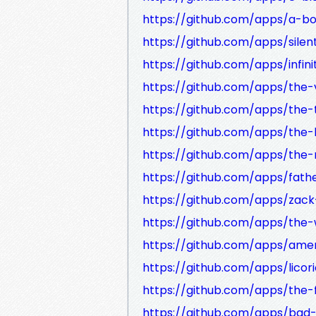
https://github.com/apps/a-bo
https://github.com/apps/silen
https://github.com/apps/infini
https://github.com/apps/the-
https://github.com/apps/the
https://github.com/apps/the-l
https://github.com/apps/the-
https://github.com/apps/fath
https://github.com/apps/zack
https://github.com/apps/the-
https://github.com/apps/ame
https://github.com/apps/licor
https://github.com/apps/the-f
https://github.com/apps/bad-