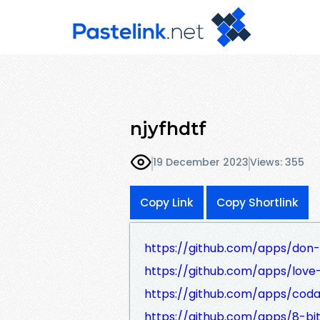
njyfhdtf
19 December 2023
Views: 355
Copy Link
Copy Shortlink
https://github.com/apps/don-
https://github.com/apps/love
https://github.com/apps/coda
https://github.com/apps/8-bi