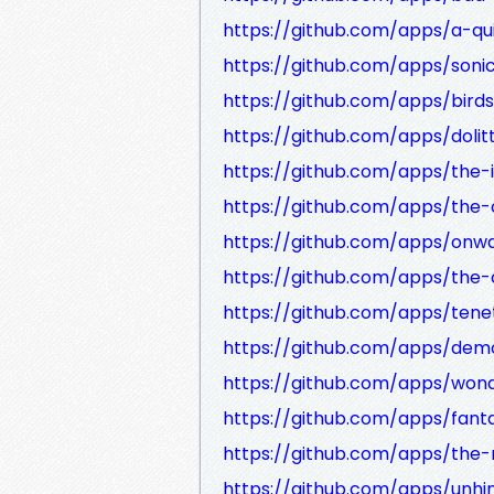
https://github.com/apps/a-qu
https://github.com/apps/son
https://github.com/apps/bird
https://github.com/apps/dolit
https://github.com/apps/the-
https://github.com/apps/the-
https://github.com/apps/onw
https://github.com/apps/the
https://github.com/apps/tene
https://github.com/apps/dem
https://github.com/apps/wo
https://github.com/apps/fant
https://github.com/apps/the
https://github.com/apps/unhi