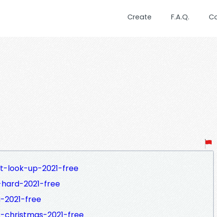
Create
F.A.Q.
C
t-look-up-2021-free
-hard-2021-free
-2021-free
t-christmas-2021-free