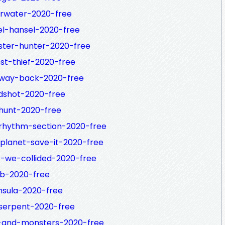
erwater-2020-free
el-hansel-2020-free
ster-hunter-2020-free
st-thief-2020-free
-way-back-2020-free
dshot-2020-free
hunt-2020-free
-rhythm-section-2020-free
planet-save-it-2020-free
r-we-collided-2020-free
ob-2020-free
nsula-2020-free
serpent-2020-free
e-and-monsters-2020-free