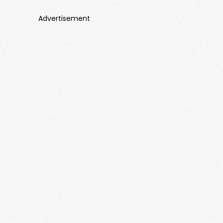
Advertisement