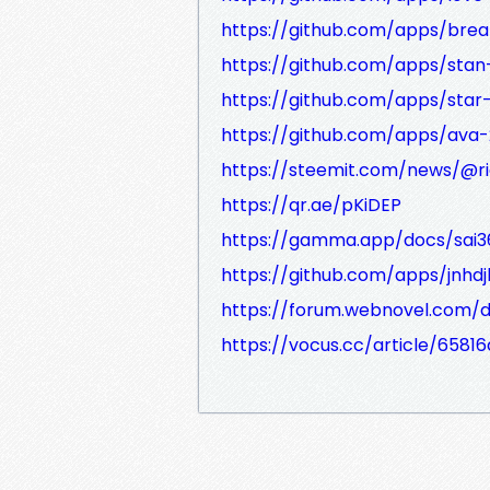
https://github.com/apps/brea
https://github.com/apps/sta
https://github.com/apps/star-
https://github.com/apps/ava-
https://steemit.com/news/@ri
https://qr.ae/pKiDEP
https://gamma.app/docs/sai3
https://github.com/apps/jnhdj
https://forum.webnovel.com/
https://vocus.cc/article/658