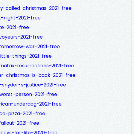
y-called-christmas-2021-free
t-night-2021-free
te-2021-free
voyeurs-2021-free
-tomorrow-war-2021-free
ittle-things-2021-free
matrix-resurrections-2021-free
er-christmas-is-back-2021-free
-snyder-s-justice-2021-free
worst-person-2021-free
rican-underdog-2021-free
ice-pizza-2021-free
allout-2021-free
boys-for-life-2020-free