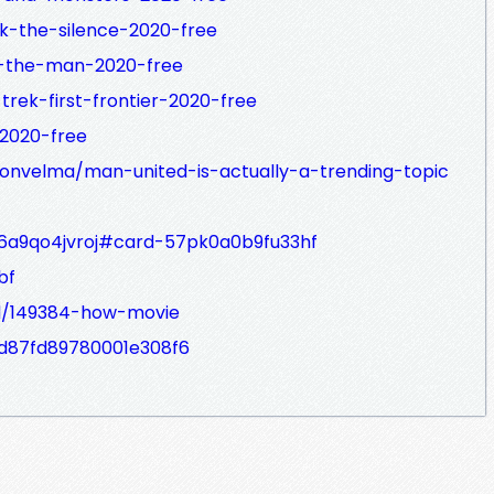
k-the-silence-2020-free
n-the-man-2020-free
trek-first-frontier-2020-free
2020-free
onvelma/man-united-is-actually-a-trending-topic
6a9qo4jvroj#card-57pk0a0b9fu33hf
bf
d/149384-how-movie
16d87fd89780001e308f6