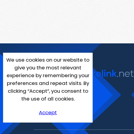
We use cookies on our website to
give you the most relevant
experience by remembering your
preferences and repeat visits. By
clicking “Accept”, you consent to
the use of all cookies.
Accept