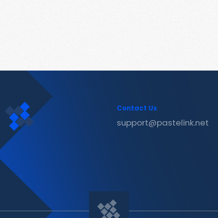
Contact Us
support@pastelink.net