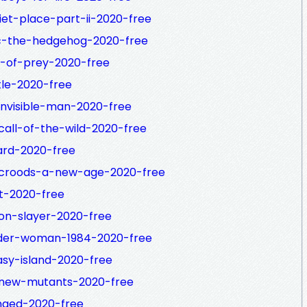
iet-place-part-ii-2020-free
ic-the-hedgehog-2020-free
s-of-prey-2020-free
tle-2020-free
invisible-man-2020-free
call-of-the-wild-2020-free
ard-2020-free
-croods-a-new-age-2020-free
t-2020-free
on-slayer-2020-free
nder-woman-1984-2020-free
asy-island-2020-free
-new-mutants-2020-free
nged-2020-free