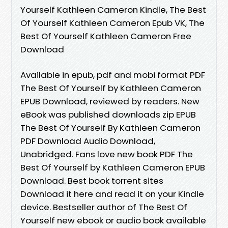
Yourself Kathleen Cameron Kindle, The Best
Of Yourself Kathleen Cameron Epub VK, The
Best Of Yourself Kathleen Cameron Free
Download
Available in epub, pdf and mobi format PDF
The Best Of Yourself by Kathleen Cameron
EPUB Download, reviewed by readers. New
eBook was published downloads zip EPUB
The Best Of Yourself By Kathleen Cameron
PDF Download Audio Download,
Unabridged. Fans love new book PDF The
Best Of Yourself by Kathleen Cameron EPUB
Download. Best book torrent sites
Download it here and read it on your Kindle
device. Bestseller author of The Best Of
Yourself new ebook or audio book available