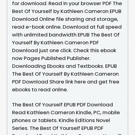
for download. Read in your browser PDF The
Best Of Yourself by Kathleen Cameron EPUB
Download Online file sharing and storage,
read e-book online. Download at full speed
with unlimited bandwidth EPUB The Best Of
Yourself By Kathleen Cameron PDF
Download just one click. Check this ebook
now Pages Published Publisher.
Downloading Ebooks and Textbooks. EPUB
The Best Of Yourself By Kathleen Cameron
PDF Download Share link here and get free
ebooks to read online.
The Best Of Yourself EPUB PDF Download
Read Kathleen Cameron Kindle, PC, mobile
phones or tablets. Kindle Editions Novel
Series. The Best Of Yourself EPUB PDF