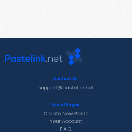
Contact Us
support@pastelink.net
Useful Pages
Create New Paste
Your Account
F.A.Q.