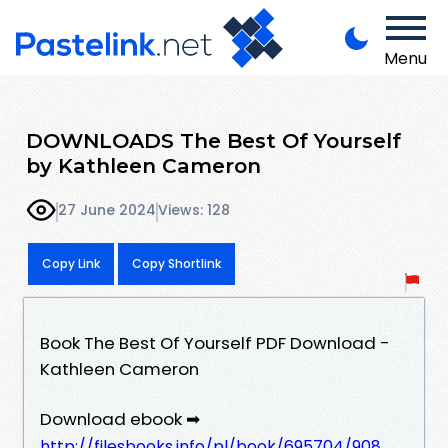
Menu
DOWNLOADS The Best Of Yourself
by Kathleen Cameron
27 June 2024
Views: 128
Copy Link
Copy Shortlink
Book The Best Of Yourself PDF Download -
Kathleen Cameron
Download ebook ➡
http://filesbooks.info/pl/book/695704/908