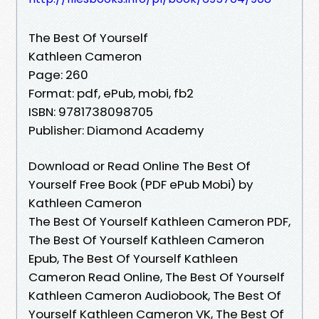
The Best Of Yourself
Kathleen Cameron
Page: 260
Format: pdf, ePub, mobi, fb2
ISBN: 9781738098705
Publisher: Diamond Academy
Download or Read Online The Best Of
Yourself Free Book (PDF ePub Mobi) by
Kathleen Cameron
The Best Of Yourself Kathleen Cameron PDF,
The Best Of Yourself Kathleen Cameron
Epub, The Best Of Yourself Kathleen
Cameron Read Online, The Best Of Yourself
Kathleen Cameron Audiobook, The Best Of
Yourself Kathleen Cameron VK, The Best Of