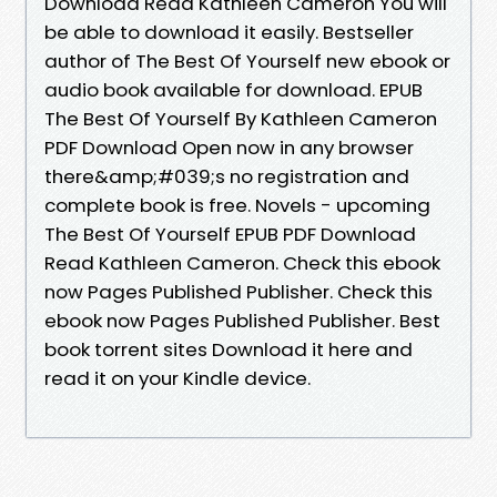
Download Read Kathleen Cameron You will
be able to download it easily. Bestseller
author of The Best Of Yourself new ebook or
audio book available for download. EPUB
The Best Of Yourself By Kathleen Cameron
PDF Download Open now in any browser
there&amp;#039;s no registration and
complete book is free. Novels - upcoming
The Best Of Yourself EPUB PDF Download
Read Kathleen Cameron. Check this ebook
now Pages Published Publisher. Check this
ebook now Pages Published Publisher. Best
book torrent sites Download it here and
read it on your Kindle device.