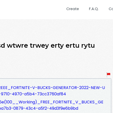
Create
F.A.Q.
C
d wtwre trwey erty ertu rytu
fs/FREEE_FORTNITE-V-BUCKS-GENERATOR-2022-NEW-U
-9710-4970-a5b4-73cc3760af84
fs/%5e(100__Working)_FREE_FORTNITE_V_BUCKS_GE
ba7b3-0879-43c4-a5f2-49d3f9e6b9bd