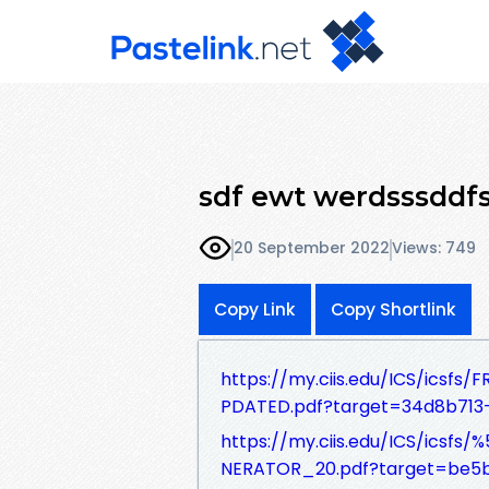
sdf ewt werdsssddfs
20 September 2022
Views: 749
Copy Link
Copy Shortlink
https://my.ciis.edu/ICS/ics
PDATED.pdf?target=34d8b713
https://my.ciis.edu/ICS/ics
NERATOR_20.pdf?target=be5