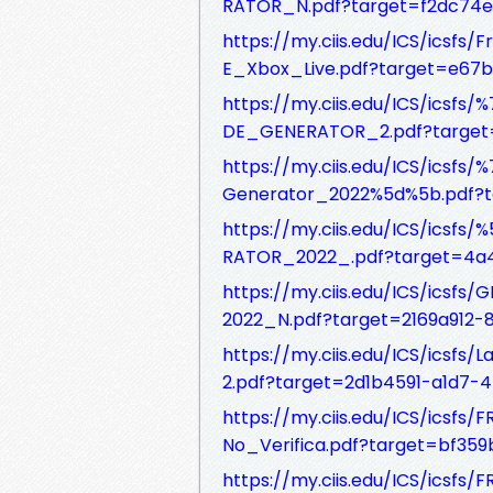
RATOR_N.pdf?target=f2dc74
https://my.ciis.edu/ICS/ics
E_Xbox_Live.pdf?target=e67
https://my.ciis.edu/ICS/ic
DE_GENERATOR_2.pdf?target=
https://my.ciis.edu/ICS/ic
Generator_2022%5d%5b.pdf?t
https://my.ciis.edu/ICS/ics
RATOR_2022_.pdf?target=4a
https://my.ciis.edu/ICS/ics
2022_N.pdf?target=2169a912
https://my.ciis.edu/ICS/ics
2.pdf?target=2d1b4591-a1d7-
https://my.ciis.edu/ICS/ics
No_Verifica.pdf?target=bf35
https://my.ciis.edu/ICS/ics