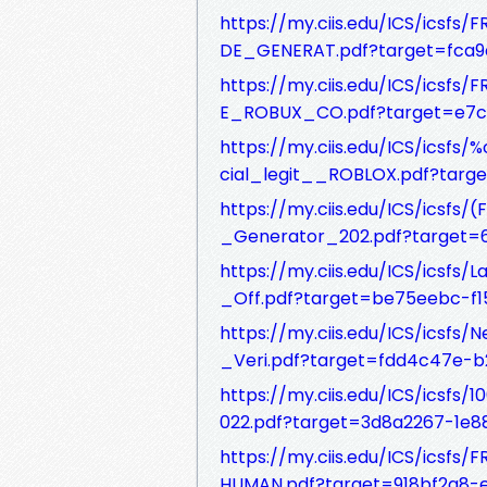
https://my.ciis.edu/ICS/ic
DE_GENERAT.pdf?target=fca9
https://my.ciis.edu/ICS/ic
E_ROBUX_CO.pdf?target=e7c
https://my.ciis.edu/ICS/ics
cial_legit__ROBLOX.pdf?tar
https://my.ciis.edu/ICS/ics
_Generator_202.pdf?target=
https://my.ciis.edu/ICS/icsf
_Off.pdf?target=be75eebc-f
https://my.ciis.edu/ICS/icsf
_Veri.pdf?target=fdd4c47e-b
https://my.ciis.edu/ICS/icsf
022.pdf?target=3d8a2267-1
https://my.ciis.edu/ICS/ics
HUMAN.pdf?target=918bf2a8