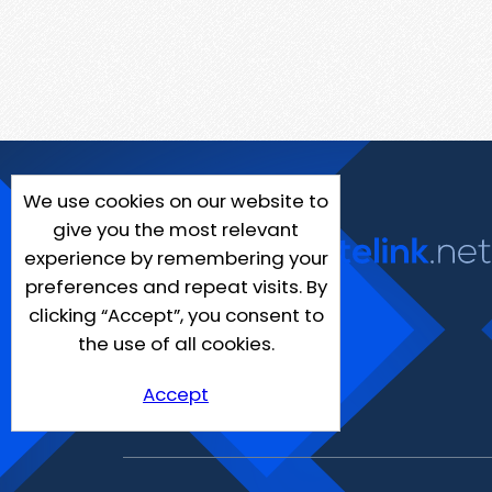
We use cookies on our website to
give you the most relevant
experience by remembering your
preferences and repeat visits. By
clicking “Accept”, you consent to
the use of all cookies.
Accept