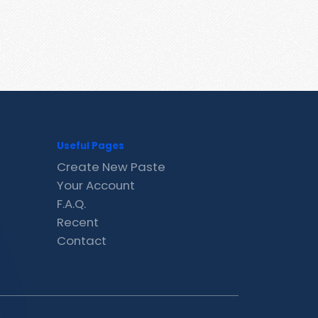
Useful Pages
Create New Paste
Your Account
F.A.Q.
Recent
Contact