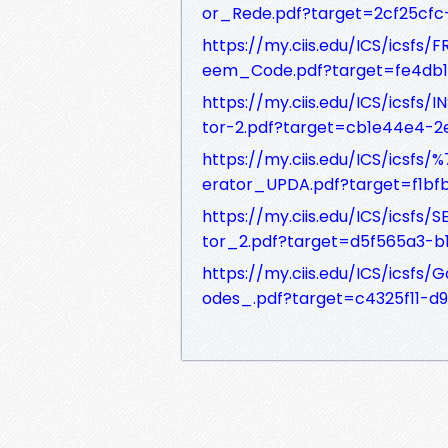
or_Rede.pdf?target=2cf25cf
https://my.ciis.edu/ICS/ics
eem_Code.pdf?target=fe4db
https://my.ciis.edu/ICS/icsf
tor-2.pdf?target=cb1e44e4-
https://my.ciis.edu/ICS/ics
erator_UPDA.pdf?target=f1b
https://my.ciis.edu/ICS/icsf
tor_2.pdf?target=d5f565a3-
https://my.ciis.edu/ICS/ics
odes_.pdf?target=c4325f11-d