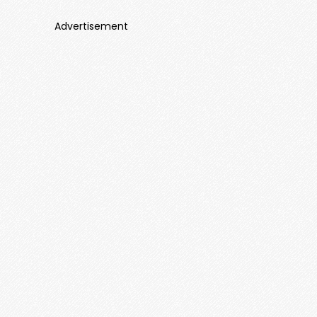
Advertisement