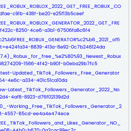
sfs/FREE_ROBUX_ROBLOX_2022_GET_FREE_ROBUX_CO
dfae-c91b-438f-be20-e25f13b5ceef
sfs/FREE_ROBUX_ROBLOX_GENERATOR_2022_GET_FRE
f422c-8250-4ce6-a3b1-67506fa8c6f4
fs/%c2%b6FREE_ROBUX_GENERATOR%c2%b6_2021_offi
get=e424fa34-8839-413a-8e92-0c7b246124da
fs/(F7.4)_Robux_for_free_%e2%80%93_Newest_Robux
68274209-1566-4f42-b90f-b0eba29b7fc5
s/Latest-Updated_TikTok_Followers_Free_Generator
154-4e6c-a334-401c51ca10da
s/New-Latest_TikTok_Followers_Generator_2022_No
2d4-4af8-8923-d76f02139d2d
s/100_-Working_Free_TikTok_Followers_Generator_2
e88-4557-85cd-ee4a4e474ece
fs/FREE_TikTok_Followers_and_Likes_Generator_NO_
-ee08-44b0-b670-0a2cac99ec7c