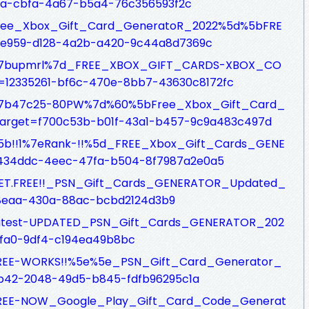
ea-cbfa-4a67-b5a4-76c356593f2c
fs/Free_Xbox_Gift_Card_GeneratoR_2022%5d%5bFRE
be959-d128-4a2b-a420-9c44a8d7369c
sfs/%7bupmrl%7d_FREE_XBOX_GIFT_CARDS-XBOX_CO
12335261-bf6c-470e-8bb7-43630c8172fc
sfs/%7b47c25-80PW%7d%60%5bFree_Xbox_Gift_Card_
arget=f700c53b-b01f-43a1-b457-9c9a483c497d
fs/%5b!!1%7eRank-!!%5d_FREE_Xbox_Gift_Cards_GENE
434ddc-4eec-47fa-b504-8f7987a2e0a5
fs/GET.FREE!!_PSN_Gift_Cards_GENERATOR_Updated_
-8eaa-430a-88ac-bcbd2124d3b9
fs/Latest-UPDATED_PSN_Gift_Cards_GENERATOR_202
4fa0-9df4-c194ea49b8bc
fs/FREE-WORKS!!%5e%5e_PSN_Gift_Card_Generator_
9b42-2048-49d5-b845-fdfb96295c1a
fs/FREE-NOW_Google_Play_Gift_Card_Code_Generat