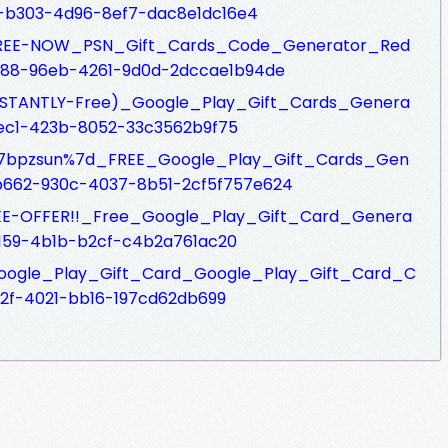
c-b303-4d96-8ef7-dac8e1dc16e4
fs/FREE-NOW_PSN_Gift_Cards_Code_Generator_Red
188-96eb-4261-9d0d-2dccae1b94de
s/INSTANTLY-Free)_Google_Play_Gift_Cards_Genera
2ec1-423b-8052-33c3562b9f75
fs/%7bpzsun%7d_FREE_Google_Play_Gift_Cards_Gen
fb662-930c-4037-8b51-2cf5f757e624
s/SEE-OFFER!!_Free_Google_Play_Gift_Card_Genera
b159-4b1b-b2cf-c4b2a761ac20
fs/Google_Play_Gift_Card_Google_Play_Gift_Card_C
92f-4021-bb16-197cd62db699