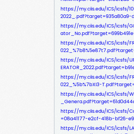
https://my.ciis.edu/ICS/icsf
2022_.pdf?target=935a80a9-
https://my.ciis.edu/ICS/ics
ator_No.pdf?target=699b491
https://my.ciis.edu/ICS/i
022_%7b8%5e87t7.pdf?target
https://my.ciis.edu/ICS/i
ERATOR_2022.pdf?target=b91
https://my.ciis.edu/ICS/i
022_%5b%7bXI3-T.pdf?target
https://my.ciis.edu/ICS/ics
_Genera.pdf?target=61d0d4
https://my.ciis.edu/ICS/icsf
=08a41177-e2cf-418b-bf26-e
https://my.ciis.edu/ICS/ics