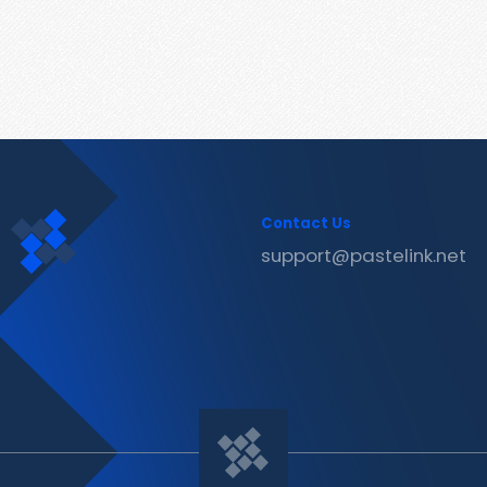
Contact Us
support@pastelink.net