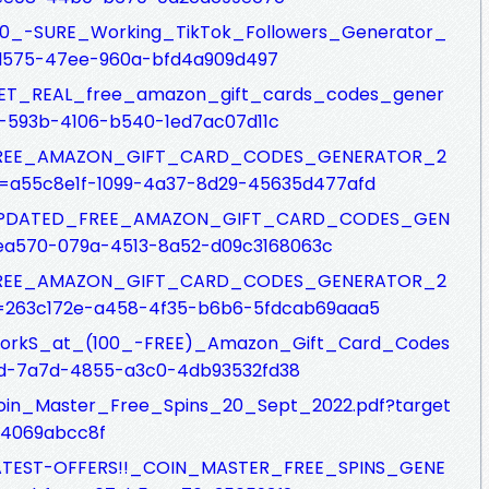
s/100_-SURE_Working_TikTok_Followers_Generator_
d575-47ee-960a-bfd4a909d497
fs/GET_REAL_free_amazon_gift_cards_codes_gener
e-593b-4106-b540-1ed7ac07d11c
csfs/FREE_AMAZON_GIFT_CARD_CODES_GENERATOR_2
=a55c8e1f-1099-4a37-8d29-45635d477afd
csfs/UPDATED_FREE_AMAZON_GIFT_CARD_CODES_GEN
ea570-079a-4513-8a52-d09c3168063c
csfs/FREE_AMAZON_GIFT_CARD_CODES_GENERATOR_2
=263c172e-a458-4f35-b6b6-5fdcab69aaa5
fs/WorkS_at_(100_-FREE)_Amazon_Gift_Card_Codes
4d-7a7d-4855-a3c0-4db93532fd38
s/Coin_Master_Free_Spins_20_Sept_2022.pdf?target
94069abcc8f
fs/LATEST-OFFERS!!_COIN_MASTER_FREE_SPINS_GENE