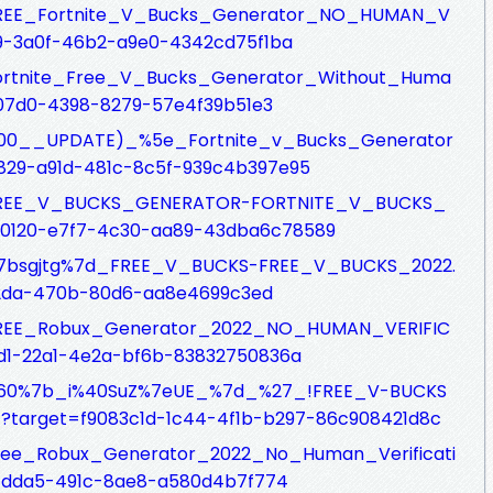
fs/FREE_Fortnite_V_Bucks_Generator_NO_HUMAN_V
09-3a0f-46b2-a9e0-4342cd75f1ba
fs/Fortnite_Free_V_Bucks_Generator_Without_Huma
-07d0-4398-8279-57e4f39b51e3
fs/(100__UPDATE)_%5e_Fortnite_v_Bucks_Generator
29-a91d-481c-8c5f-939c4b397e95
sfs/FREE_V_BUCKS_GENERATOR-FORTNITE_V_BUCKS_
d0120-e7f7-4c30-aa89-43dba6c78589
fs/%7bsgjtg%7d_FREE_V_BUCKS-FREE_V_BUCKS_2022.
62da-470b-80d6-aa8e4699c3ed
fs/FREE_Robux_Generator_2022_NO_HUMAN_VERIFIC
d1-22a1-4e2a-bf6b-83832750836a
sfs/%60%7b_i%40SuZ%7eUE_%7d_%27_!FREE_V-BUCKS
target=f9083c1d-1c44-4f1b-b297-86c908421d8c
fs/Free_Robux_Generator_2022_No_Human_Verificati
-dda5-491c-8ae8-a580d4b7f774