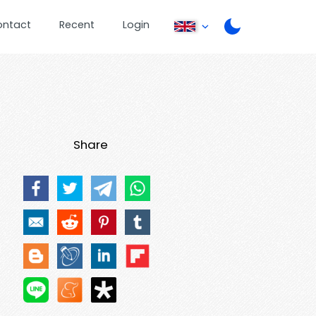
ontact
Recent
Login
Share