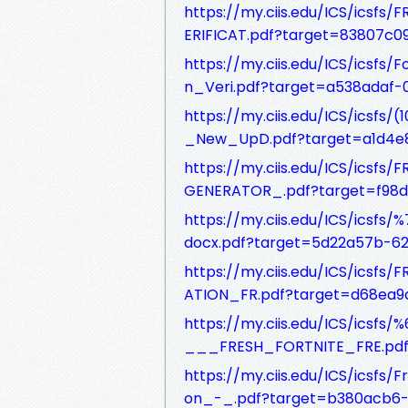
https://my.ciis.edu/ICS/ics
ERIFICAT.pdf?target=83807c
https://my.ciis.edu/ICS/ics
n_Veri.pdf?target=a538adaf
https://my.ciis.edu/ICS/ics
_New_UpD.pdf?target=a1d4e8
https://my.ciis.edu/ICS/ic
GENERATOR_.pdf?target=f98
https://my.ciis.edu/ICS/ics
docx.pdf?target=5d22a57b-
https://my.ciis.edu/ICS/ics
ATION_FR.pdf?target=d68ea9
https://my.ciis.edu/ICS/ic
___FRESH_FORTNITE_FRE.pdf?
https://my.ciis.edu/ICS/ics
on_-_.pdf?target=b380acb6