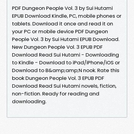
PDF Dungeon People Vol. 3 by Sui Hutami
EPUB Download Kindle, PC, mobile phones or
tablets. Download it once and read it on
your PC or mobile device PDF Dungeon
People Vol. 3 by Sui Hutami EPUB Download.
New Dungeon People Vol. 3 EPUB PDF
Download Read Sui Hutami - Downloading
to Kindle - Download to iPad/iPhone/iOS or
Download to B&amp;amp;N nook. Rate this
book Dungeon People Vol. 3 EPUB PDF
Download Read Sui Hutami novels, fiction,
non-fiction. Ready for reading and
downloading.