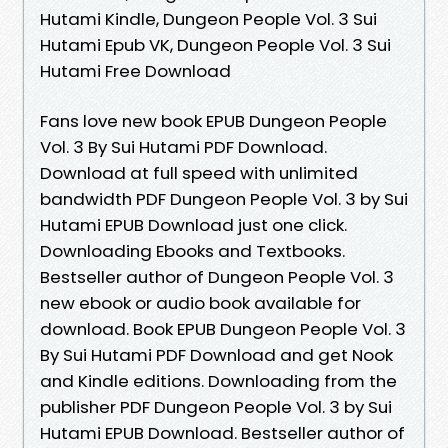
Hutami Kindle, Dungeon People Vol. 3 Sui
Hutami Epub VK, Dungeon People Vol. 3 Sui
Hutami Free Download
Fans love new book EPUB Dungeon People
Vol. 3 By Sui Hutami PDF Download.
Download at full speed with unlimited
bandwidth PDF Dungeon People Vol. 3 by Sui
Hutami EPUB Download just one click.
Downloading Ebooks and Textbooks.
Bestseller author of Dungeon People Vol. 3
new ebook or audio book available for
download. Book EPUB Dungeon People Vol. 3
By Sui Hutami PDF Download and get Nook
and Kindle editions. Downloading from the
publisher PDF Dungeon People Vol. 3 by Sui
Hutami EPUB Download. Bestseller author of