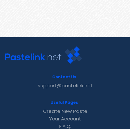
Contact Us
support@pastelink.net
Useful Pages
Create New Paste
Your Account
F.A.Q.