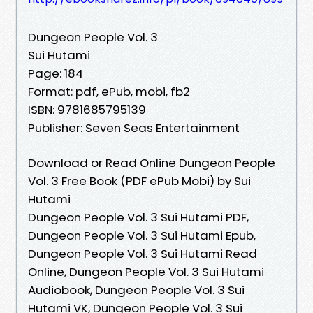
Dungeon People Vol. 3
Sui Hutami
Page: 184
Format: pdf, ePub, mobi, fb2
ISBN: 9781685795139
Publisher: Seven Seas Entertainment
Download or Read Online Dungeon People
Vol. 3 Free Book (PDF ePub Mobi) by Sui
Hutami
Dungeon People Vol. 3 Sui Hutami PDF,
Dungeon People Vol. 3 Sui Hutami Epub,
Dungeon People Vol. 3 Sui Hutami Read
Online, Dungeon People Vol. 3 Sui Hutami
Audiobook, Dungeon People Vol. 3 Sui
Hutami VK, Dungeon People Vol. 3 Sui