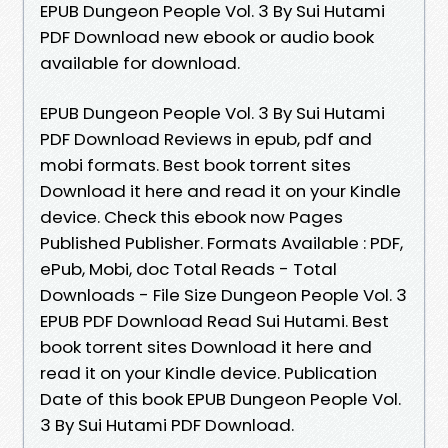
EPUB Dungeon People Vol. 3 By Sui Hutami
PDF Download new ebook or audio book
available for download.
EPUB Dungeon People Vol. 3 By Sui Hutami
PDF Download Reviews in epub, pdf and
mobi formats. Best book torrent sites
Download it here and read it on your Kindle
device. Check this ebook now Pages
Published Publisher. Formats Available : PDF,
ePub, Mobi, doc Total Reads - Total
Downloads - File Size Dungeon People Vol. 3
EPUB PDF Download Read Sui Hutami. Best
book torrent sites Download it here and
read it on your Kindle device. Publication
Date of this book EPUB Dungeon People Vol.
3 By Sui Hutami PDF Download.