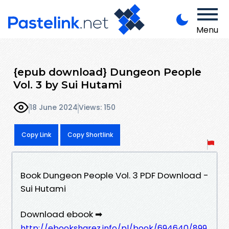
Menu
{epub download} Dungeon People
Vol. 3 by Sui Hutami
18 June 2024
Views: 150
Copy Link
Copy Shortlink
Book Dungeon People Vol. 3 PDF Download -
Sui Hutami
Download ebook ➡
http://ebooksharez.info/pl/book/694640/899