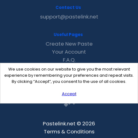
Contact Us
support@pastelink.net
Useful Pages
Create New Paste
Your Account
F.A.Q.
Recent
We use cookies on our website to give you the most relevant
Contact
experience by remembering your preferences and repeat visits.
By clicking “Accept”, you consent to the use of all cookies.
Accept
Pastelink.net © 2026
Terms & Conditions