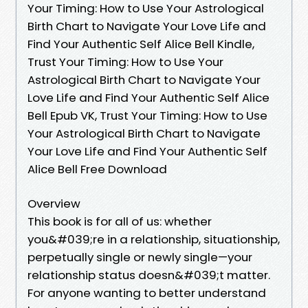
Your Timing: How to Use Your Astrological
Birth Chart to Navigate Your Love Life and
Find Your Authentic Self Alice Bell Kindle,
Trust Your Timing: How to Use Your
Astrological Birth Chart to Navigate Your
Love Life and Find Your Authentic Self Alice
Bell Epub VK, Trust Your Timing: How to Use
Your Astrological Birth Chart to Navigate
Your Love Life and Find Your Authentic Self
Alice Bell Free Download
Overview
This book is for all of us: whether
you&#039;re in a relationship, situationship,
perpetually single or newly single—your
relationship status doesn&#039;t matter.
For anyone wanting to better understand