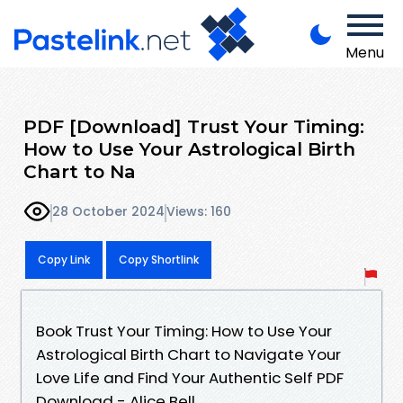
Menu
PDF [Download] Trust Your Timing:
How to Use Your Astrological Birth
Chart to Na
28 October 2024
Views: 160
Copy Link
Copy Shortlink
Book Trust Your Timing: How to Use Your
Astrological Birth Chart to Navigate Your
Love Life and Find Your Authentic Self PDF
Download - Alice Bell