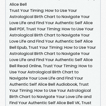
Alice Bell
Trust Your Timing: How to Use Your
Astrological Birth Chart to Navigate Your
Love Life and Find Your Authentic Self Alice
Bell PDF, Trust Your Timing: How to Use Your
Astrological Birth Chart to Navigate Your
Love Life and Find Your Authentic Self Alice
Bell Epub, Trust Your Timing: How to Use Your
Astrological Birth Chart to Navigate Your
Love Life and Find Your Authentic Self Alice
Bell Read Online, Trust Your Timing: How to
Use Your Astrological Birth Chart to
Navigate Your Love Life and Find Your
Authentic Self Alice Bell Audiobook, Trust
Your Timing: How to Use Your Astrological
Birth Chart to Navigate Your Love Life and
Find Your Authentic Self Alice Bell VK, Trust