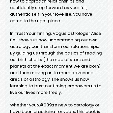
how to approach relationships and
confidently step forward as your full,
authentic self in your love life, you have
come to the right place.
In Trust Your Timing, Vogue astrologer Alice
Bell shows us how understanding our own
astrology can transform our relationships.
By guiding us through the basics of reading
our birth charts (the map of stars and
planets at the exact moment we are born)
and then moving on to more advanced
areas of astrology, she shows us how
learning to trust our timing empowers us to
live our lives more freely.
Whether you&#039;re new to astrology or
have been practicing for years, this book is