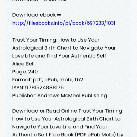
Download ebook ➡
http://filesbooks.info/pl/book/697233/1031
Trust Your Timing: How to Use Your
Astrological Birth Chart to Navigate Your
Love Life and Find Your Authentic Self
Alice Bell
Page: 240
Format: pdf, ePub, mobi, fb2
ISBN: 9781524888176
Publisher: Andrews McMeel Publishing
Download or Read Online Trust Your Timing:
How to Use Your Astrological Birth Chart to
Navigate Your Love Life and Find Your
Authentic Self Free Book (PDF ePub Mobi) by