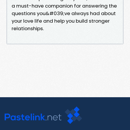
a must-have companion for answering the
questions you&#039;ve always had about
your love life and help you build stronger
relationships.