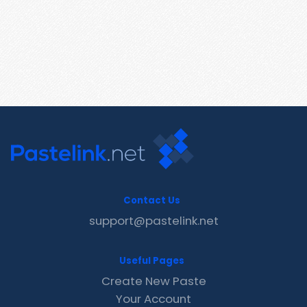
Contact Us
support@pastelink.net
Useful Pages
Create New Paste
Your Account