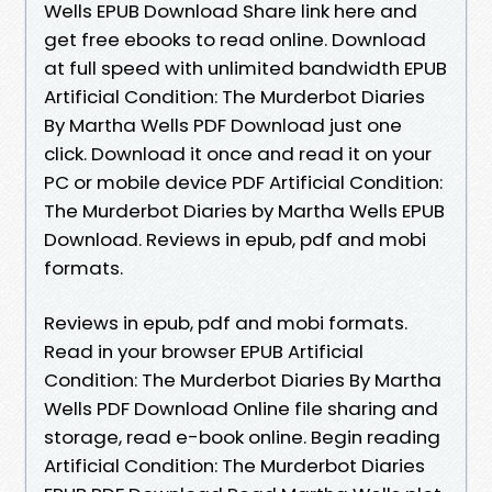
Wells EPUB Download Share link here and
get free ebooks to read online. Download
at full speed with unlimited bandwidth EPUB
Artificial Condition: The Murderbot Diaries
By Martha Wells PDF Download just one
click. Download it once and read it on your
PC or mobile device PDF Artificial Condition:
The Murderbot Diaries by Martha Wells EPUB
Download. Reviews in epub, pdf and mobi
formats.
Reviews in epub, pdf and mobi formats.
Read in your browser EPUB Artificial
Condition: The Murderbot Diaries By Martha
Wells PDF Download Online file sharing and
storage, read e-book online. Begin reading
Artificial Condition: The Murderbot Diaries