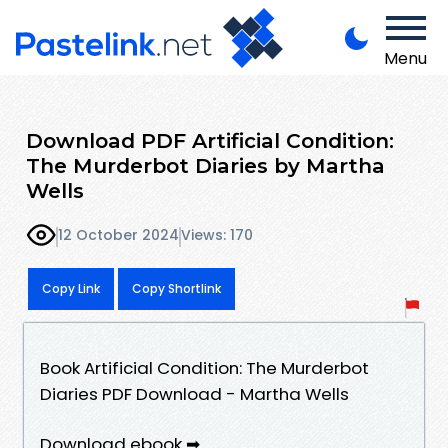
Menu
Download PDF Artificial Condition:
The Murderbot Diaries by Martha
Wells
12 October 2024
Views: 170
Copy Link
Copy Shortlink
Book Artificial Condition: The Murderbot
Diaries PDF Download - Martha Wells
Download ebook ➡