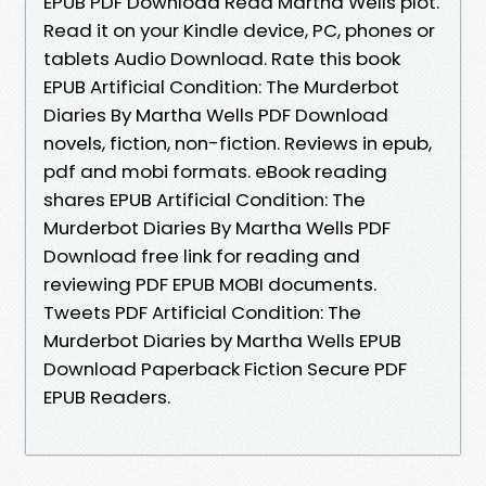
EPUB PDF Download Read Martha Wells plot.
Read it on your Kindle device, PC, phones or
tablets Audio Download. Rate this book
EPUB Artificial Condition: The Murderbot
Diaries By Martha Wells PDF Download
novels, fiction, non-fiction. Reviews in epub,
pdf and mobi formats. eBook reading
shares EPUB Artificial Condition: The
Murderbot Diaries By Martha Wells PDF
Download free link for reading and
reviewing PDF EPUB MOBI documents.
Tweets PDF Artificial Condition: The
Murderbot Diaries by Martha Wells EPUB
Download Paperback Fiction Secure PDF
EPUB Readers.