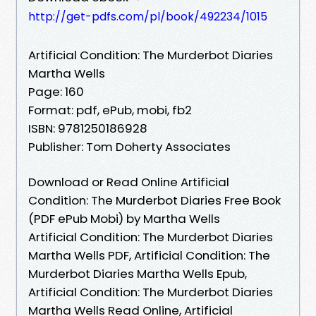
http://get-pdfs.com/pl/book/492234/1015
Artificial Condition: The Murderbot Diaries
Martha Wells
Page: 160
Format: pdf, ePub, mobi, fb2
ISBN: 9781250186928
Publisher: Tom Doherty Associates
Download or Read Online Artificial
Condition: The Murderbot Diaries Free Book
(PDF ePub Mobi) by Martha Wells
Artificial Condition: The Murderbot Diaries
Martha Wells PDF, Artificial Condition: The
Murderbot Diaries Martha Wells Epub,
Artificial Condition: The Murderbot Diaries
Martha Wells Read Online, Artificial