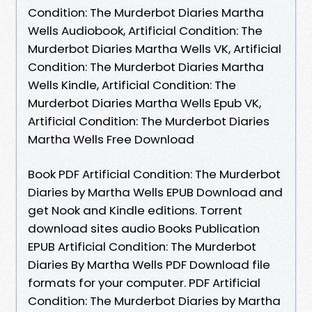
Condition: The Murderbot Diaries Martha
Wells Audiobook, Artificial Condition: The
Murderbot Diaries Martha Wells VK, Artificial
Condition: The Murderbot Diaries Martha
Wells Kindle, Artificial Condition: The
Murderbot Diaries Martha Wells Epub VK,
Artificial Condition: The Murderbot Diaries
Martha Wells Free Download
Book PDF Artificial Condition: The Murderbot
Diaries by Martha Wells EPUB Download and
get Nook and Kindle editions. Torrent
download sites audio Books Publication
EPUB Artificial Condition: The Murderbot
Diaries By Martha Wells PDF Download file
formats for your computer. PDF Artificial
Condition: The Murderbot Diaries by Martha