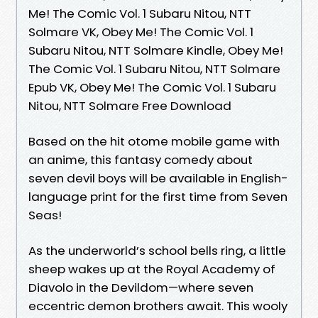
Me! The Comic Vol. 1 Subaru Nitou, NTT
Solmare VK, Obey Me! The Comic Vol. 1
Subaru Nitou, NTT Solmare Kindle, Obey Me!
The Comic Vol. 1 Subaru Nitou, NTT Solmare
Epub VK, Obey Me! The Comic Vol. 1 Subaru
Nitou, NTT Solmare Free Download
Based on the hit otome mobile game with
an anime, this fantasy comedy about
seven devil boys will be available in English-
language print for the first time from Seven
Seas!
As the underworld’s school bells ring, a little
sheep wakes up at the Royal Academy of
Diavolo in the Devildom—where seven
eccentric demon brothers await. This wooly