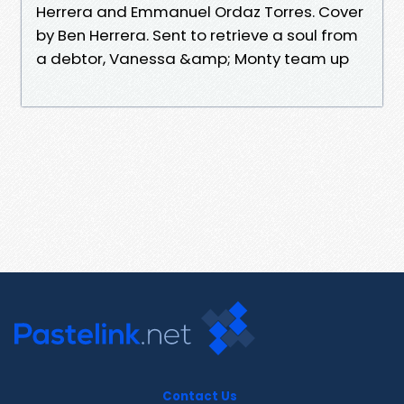
Herrera and Emmanuel Ordaz Torres. Cover
by Ben Herrera. Sent to retrieve a soul from
a debtor, Vanessa &amp; Monty team up
Contact Us