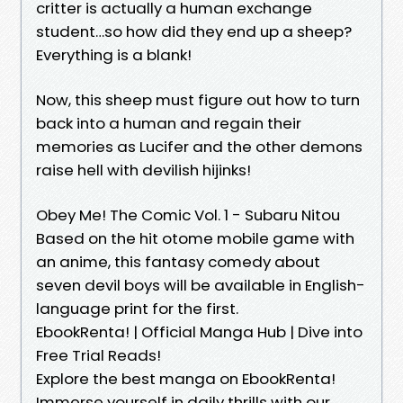
critter is actually a human exchange
student…so how did they end up a sheep?
Everything is a blank!
Now, this sheep must figure out how to turn
back into a human and regain their
memories as Lucifer and the other demons
raise hell with devilish hijinks!
Obey Me! The Comic Vol. 1 - Subaru Nitou
Based on the hit otome mobile game with
an anime, this fantasy comedy about
seven devil boys will be available in English-
language print for the first.
EbookRenta! | Official Manga Hub | Dive into
Free Trial Reads!
Explore the best manga on EbookRenta!
Immerse yourself in daily thrills with our