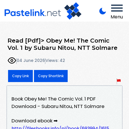
Menu
Read [Pdf]> Obey Me! The Comic
Vol. 1 by Subaru Nitou, NTT Solmare
04 June 2026
Views: 42
Copy Link
Copy Shortlink
Book Obey Me! The Comic Vol. 1 PDF
Download - Subaru Nitou, NTT Solmare
Download ebook ➡
http://filesbooks.info/pl/book/693994/1615