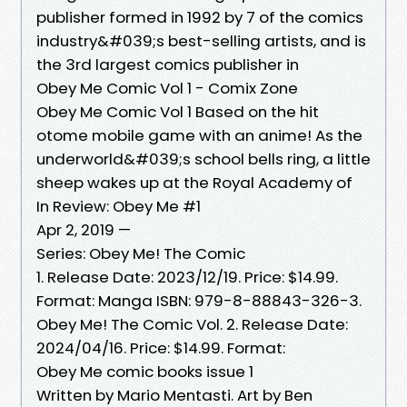
publisher formed in 1992 by 7 of the comics
industry&#039;s best-selling artists, and is
the 3rd largest comics publisher in
Obey Me Comic Vol 1 - Comix Zone
Obey Me Comic Vol 1 Based on the hit
otome mobile game with an anime! As the
underworld&#039;s school bells ring, a little
sheep wakes up at the Royal Academy of
In Review: Obey Me #1
Apr 2, 2019 —
Series: Obey Me! The Comic
1. Release Date: 2023/12/19. Price: $14.99.
Format: Manga ISBN: 979-8-88843-326-3.
Obey Me! The Comic Vol. 2. Release Date:
2024/04/16. Price: $14.99. Format:
Obey Me comic books issue 1
Written by Mario Mentasti. Art by Ben