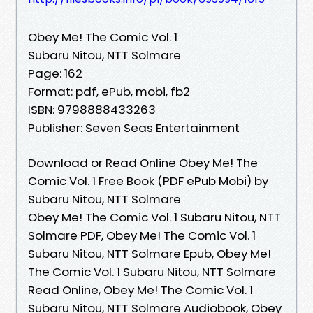
Obey Me! The Comic Vol. 1
Subaru Nitou, NTT Solmare
Page: 162
Format: pdf, ePub, mobi, fb2
ISBN: 9798888433263
Publisher: Seven Seas Entertainment
Download or Read Online Obey Me! The
Comic Vol. 1 Free Book (PDF ePub Mobi) by
Subaru Nitou, NTT Solmare
Obey Me! The Comic Vol. 1 Subaru Nitou, NTT
Solmare PDF, Obey Me! The Comic Vol. 1
Subaru Nitou, NTT Solmare Epub, Obey Me!
The Comic Vol. 1 Subaru Nitou, NTT Solmare
Read Online, Obey Me! The Comic Vol. 1
Subaru Nitou, NTT Solmare Audiobook, Obey