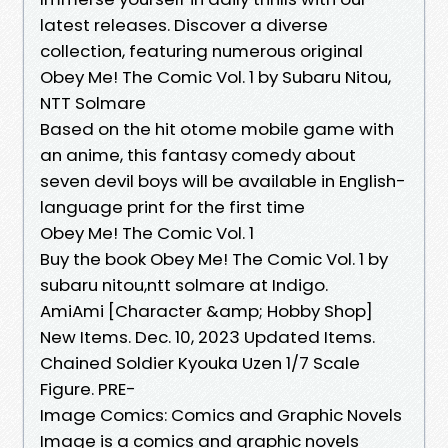
latest releases. Discover a diverse
collection, featuring numerous original
Obey Me! The Comic Vol. 1 by Subaru Nitou,
NTT Solmare
Based on the hit otome mobile game with
an anime, this fantasy comedy about
seven devil boys will be available in English-
language print for the first time
Obey Me! The Comic Vol. 1
Buy the book Obey Me! The Comic Vol. 1 by
subaru nitou,ntt solmare at Indigo.
AmiAmi [Character &amp; Hobby Shop]
New Items. Dec. 10, 2023 Updated Items.
Chained Soldier Kyouka Uzen 1/7 Scale
Figure. PRE-
Image Comics: Comics and Graphic Novels
Image is a comics and graphic novels