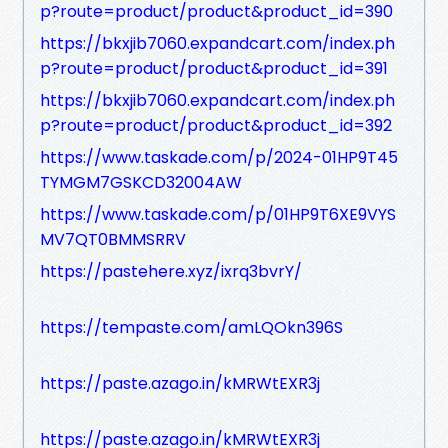
p?route=product/product&product_id=390
https://bkxjib7060.expandcart.com/index.ph
p?route=product/product&product_id=391
https://bkxjib7060.expandcart.com/index.ph
p?route=product/product&product_id=392
https://www.taskade.com/p/2024-01HP9T45
TYMGM7GSKCD32004AW
https://www.taskade.com/p/01HP9T6XE9VYS
MV7QT0BMMSRRV
https://pastehere.xyz/ixrq3bvrY/
https://tempaste.com/amLQOkn396S
https://paste.azago.in/kMRWtEXR3j
https://paste.azago.in/kMRWtEXR3j