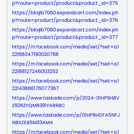
p?route=product/product&product_id=375
https://bkxjib7060.expandcart.com/index.ph
p?route=product/product&product_id=376
https://bkxjib7060.expandcart.com/index.ph
p?route=product/product&product_id=377
https://m.facebook.com/media/set/?set=a.1
22168347190020768
https://m.facebook.com/media/set/?set=a.1
22188127246003252
https://m.facebook.com/media/set/?set=a.1
22143866176077367
https://www.taskade.com/p/2024-01HP9HBV
Z92RZYQMR391YARRBC
https://www.taskade.com/p/01HP9HDFA5NFJ
NBXZEB5M33AM4
https://m.facebook.com/media/set/?set=a.1