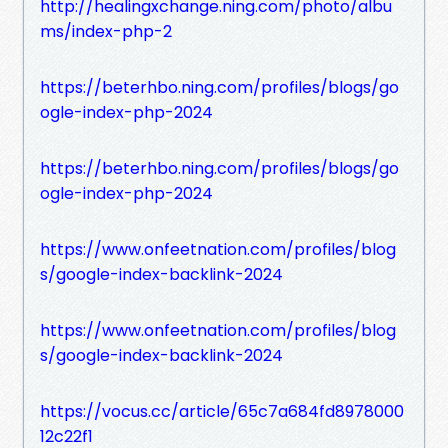
http://healingxchange.ning.com/photo/albu
ms/index-php-2
https://beterhbo.ning.com/profiles/blogs/go
ogle-index-php-2024
https://beterhbo.ning.com/profiles/blogs/go
ogle-index-php-2024
https://www.onfeetnation.com/profiles/blog
s/google-index-backlink-2024
https://www.onfeetnation.com/profiles/blog
s/google-index-backlink-2024
https://vocus.cc/article/65c7a684fd8978000
12c22f1