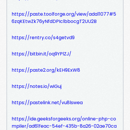
https://paste.toolforge.org/view/ada11077#5
6zqKEtwZk76yNfdDPIclbbocgT2UU2B
https://rentry.co/s4getvd9
https://bitbin.it/oq9YPlZJ/
https://paste2.org/kEH9ExW8
https://notes.io/wiGuj
https://pastelink.net/vu8lswea
https://ide.geeksforgeeks.org/online-php-co
mpiler/ad61feac-54ef-435b-8a26-02ae70ca