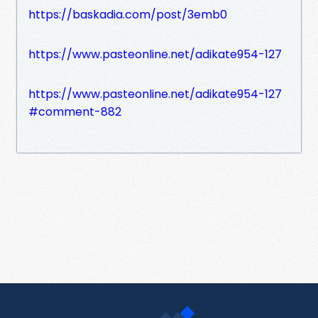
https://baskadia.com/post/3emb0
https://www.pasteonline.net/adikate954-127
https://www.pasteonline.net/adikate954-127
#comment-882