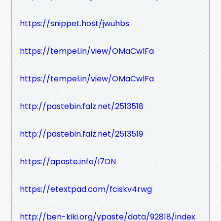
https://snippet.host/jwuhbs
https://tempel.in/view/OMaCwlFa
https://tempel.in/view/OMaCwlFa
http://pastebin.falz.net/2513518
http://pastebin.falz.net/2513519
https://apaste.info/I7DN
https://etextpad.com/fciskv4rwg
http://ben-kiki.org/ypaste/data/92818/index.