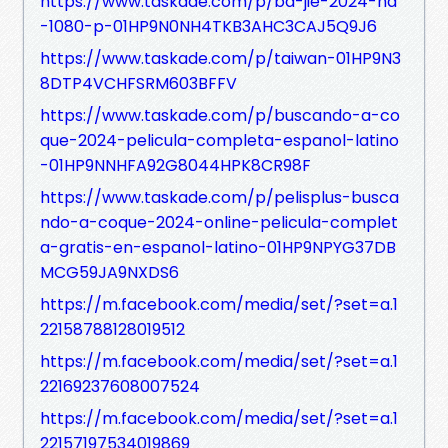
https://www.taskade.com/p/ba-jie-2024-hd
-1080-p-01HP9N0NH4TKB3AHC3CAJ5Q9J6
https://www.taskade.com/p/taiwan-01HP9N3
8DTP4VCHFSRM603BFFV
https://www.taskade.com/p/buscando-a-co
que-2024-pelicula-completa-espanol-latino
-01HP9NNHFA92G8044HPK8CR98F
https://www.taskade.com/p/pelisplus-busca
ndo-a-coque-2024-online-pelicula-complet
a-gratis-en-espanol-latino-01HP9NPYG37DB
MCG59JA9NXDS6
https://m.facebook.com/media/set/?set=a.1
22158788128019512
https://m.facebook.com/media/set/?set=a.1
22169237608007524
https://m.facebook.com/media/set/?set=a.1
22157197534019869