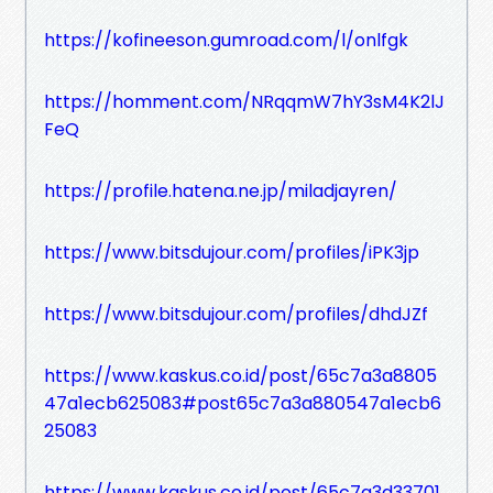
https://kofineeson.gumroad.com/l/onlfgk
https://homment.com/NRqqmW7hY3sM4K2lJ
FeQ
https://profile.hatena.ne.jp/miladjayren/
https://www.bitsdujour.com/profiles/iPK3jp
https://www.bitsdujour.com/profiles/dhdJZf
https://www.kaskus.co.id/post/65c7a3a8805
47a1ecb625083#post65c7a3a880547a1ecb6
25083
https://www.kaskus.co.id/post/65c7a3d33701