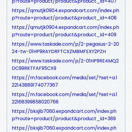
p?route=product/product&product_id=407
https://qmutjk0904.expandcart.com/index.ph
p?route=product/product&product_id=408
https://qmutjk0904.expandcart.com/index.ph
p?route=product/product&product_id=409
https://www.taskade.com/p/2-pegasus-2-20
24-tw-01HP9RAYDRFTCXZMBMFEXY2PZH
https://www.taskade.com/p/2-01HP9RE4MQ2
DC99RKTFAF95CX9
https://m.facebook.com/media/set/?set=a.1
22143889174077367
https://m.facebook.com/media/set/?set=a.1
22168399858020768
https://bkxjib7060.expandcart.com/index.ph
p?route=product/product&product_id=389
https://bkxjib7060.expandcart.com/index.ph