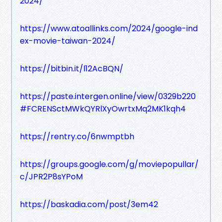
2024/
https://www.atoallinks.com/2024/google-ind
ex-movie-taiwan-2024/
https://bitbin.it/l12AcBQN/
https://paste.intergen.online/view/0329b220
#FCRENSctMWkQYRlXyOwrtxMq2MK1kqh4
https://rentry.co/6nwmptbh
https://groups.google.com/g/moviepopullar/
c/JPR2P8sYPoM
https://baskadia.com/post/3em42