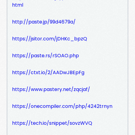
html
http://paste.jp/99d4679a/
https://jsitor.com/jDHKc_bpzQ
https://paste.rs/rSOAO.php
https://ctxt.io/2/AADwJBEpFg
https://www.pastery.net/zqcjaf/
https://onecompiler.com/php/4242trnyn
https://tech.io/snippet/sovzWVQ