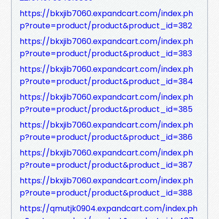
https://bkxjib7060.expandcart.com/index.ph
p?route=product/product&product_id=382
https://bkxjib7060.expandcart.com/index.ph
p?route=product/product&product_id=383
https://bkxjib7060.expandcart.com/index.ph
p?route=product/product&product_id=384
https://bkxjib7060.expandcart.com/index.ph
p?route=product/product&product_id=385
https://bkxjib7060.expandcart.com/index.ph
p?route=product/product&product_id=386
https://bkxjib7060.expandcart.com/index.ph
p?route=product/product&product_id=387
https://bkxjib7060.expandcart.com/index.ph
p?route=product/product&product_id=388
https://qmutjk0904.expandcart.com/index.ph