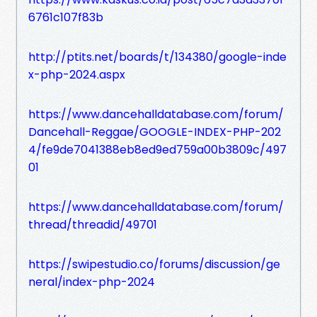
6761c107f83b
http://ptits.net/boards/t/134380/google-inde
x-php-2024.aspx
https://www.dancehalldatabase.com/forum/
Dancehall-Reggae/GOOGLE-INDEX-PHP-202
4/fe9de7041388eb8ed9ed759a00b3809c/497
01
https://www.dancehalldatabase.com/forum/
thread/threadid/49701
https://swipestudio.co/forums/discussion/ge
neral/index-php-2024