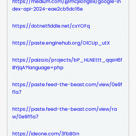
https://medium.com/@mcjilong89/google-in
dex-api-2024-eae2cb5dc16e
https://dotnetfiddle.net/cxYOFq
https://paste.enginehub.org/OlCUp_utX
https://paiza.io/projects/bP_HLNEttt_qqsH6f
BYjqA?language=php
https://paste.feed-the-beast.com/view/0e9f
f1a7
https://paste.feed-the-beast.com/view/ra
w/0e9ff1a7
https://ideone.com/3fbBGn