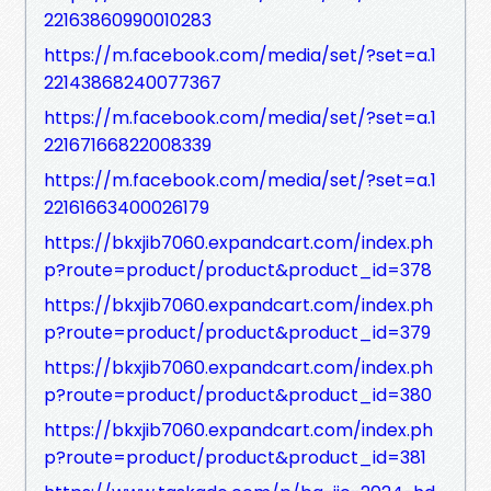
22163860990010283
https://m.facebook.com/media/set/?set=a.1
22143868240077367
https://m.facebook.com/media/set/?set=a.1
22167166822008339
https://m.facebook.com/media/set/?set=a.1
22161663400026179
https://bkxjib7060.expandcart.com/index.ph
p?route=product/product&product_id=378
https://bkxjib7060.expandcart.com/index.ph
p?route=product/product&product_id=379
https://bkxjib7060.expandcart.com/index.ph
p?route=product/product&product_id=380
https://bkxjib7060.expandcart.com/index.ph
p?route=product/product&product_id=381