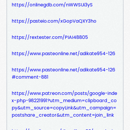
https://onlinegdb.com/nWWSUi3yS
https://pasteio.com/xGopVaQXY3ho
https://rextester.com/PIAI48805
https://www.pasteonline.net/adikate954-126
https://www.pasteonline.net/adikate954-126
#comment-881
https://www.patreon.com/posts/google-inde
x-php-98221991?utm_medium=clipboard_co
py&utm_source=copyLink&utm_campaign=
postshare_creator&utm_content=join_link