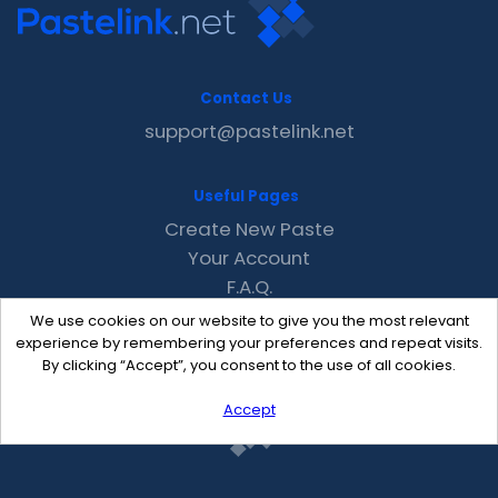
Contact Us
support@pastelink.net
Useful Pages
Create New Paste
Your Account
F.A.Q.
Recent
We use cookies on our website to give you the most relevant
Contact
experience by remembering your preferences and repeat visits.
By clicking “Accept”, you consent to the use of all cookies.
Accept