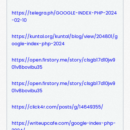
https://telegra.ph/GOOGLE-INDEX-PHP-2024
-02-10
https://kuntal.org/kuntal/blog/view/204801/g
oogle-index-php-2024
https://open.firstory.me/story/clsgb17d10jw9
01v8bovibu35
https://open.firstory.me/story/clsgb17d10jw9
01v8bovibu35
https://click4r.com/posts/g/14649355/
https://writeupcafe.com/google-index-php-