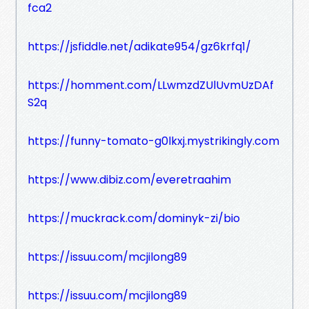
fca2
https://jsfiddle.net/adikate954/gz6krfq1/
https://homment.com/LLwmzdZUlUvmUzDAf
S2q
https://funny-tomato-g0lkxj.mystrikingly.com
https://www.dibiz.com/everetraahim
https://muckrack.com/dominyk-zi/bio
https://issuu.com/mcjilong89
https://issuu.com/mcjilong89