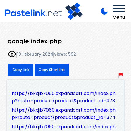
Menu
google index php
10 February 2024
Views: 592
Copy Link
Copy Shortlink
https://bkxjib7060.expandcart.com/index.ph
p?route=product/product&product_id=373
https://bkxjib7060.expandcart.com/index.ph
p?route=product/product&product_id=374
https://bkxjib7060.expandcart.com/index.ph