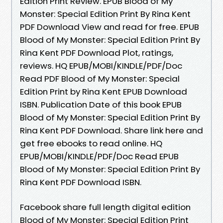
Edition Print Review. EPUB Blood of My
Monster: Special Edition Print By Rina Kent
PDF Download View and read for free. EPUB
Blood of My Monster: Special Edition Print By
Rina Kent PDF Download Plot, ratings,
reviews. HQ EPUB/MOBI/KINDLE/PDF/Doc
Read PDF Blood of My Monster: Special
Edition Print by Rina Kent EPUB Download
ISBN. Publication Date of this book EPUB
Blood of My Monster: Special Edition Print By
Rina Kent PDF Download. Share link here and
get free ebooks to read online. HQ
EPUB/MOBI/KINDLE/PDF/Doc Read EPUB
Blood of My Monster: Special Edition Print By
Rina Kent PDF Download ISBN.
Facebook share full length digital edition
Blood of My Monster: Special Edition Print