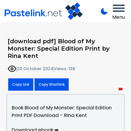
Menu
[download pdf] Blood of My
Monster: Special Edition Print by
Rina Kent
20 October 2024
Views: 138
Copy Link
Copy Shortlink
Book Blood of My Monster: Special Edition
Print PDF Download - Rina Kent
Download ebook ➡