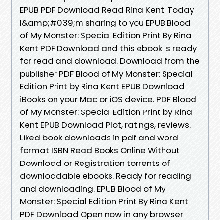
EPUB PDF Download Read Rina Kent. Today
I&amp;#039;m sharing to you EPUB Blood
of My Monster: Special Edition Print By Rina
Kent PDF Download and this ebook is ready
for read and download. Download from the
publisher PDF Blood of My Monster: Special
Edition Print by Rina Kent EPUB Download
iBooks on your Mac or iOS device. PDF Blood
of My Monster: Special Edition Print by Rina
Kent EPUB Download Plot, ratings, reviews.
Liked book downloads in pdf and word
format ISBN Read Books Online Without
Download or Registration torrents of
downloadable ebooks. Ready for reading
and downloading. EPUB Blood of My
Monster: Special Edition Print By Rina Kent
PDF Download Open now in any browser