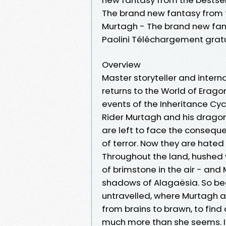
The brand new fantasy from th
Murtagh - The brand new fant
Paolini Téléchargement gratu
Overview
Master storyteller and interna
returns to the World of Eragon
events of the Inheritance Cyc
Rider Murtagh and his dragon,
are left to face the consequen
of terror. Now they are hated 
Throughout the land, hushed v
of brimstone in the air - and
shadows of Alagaësia. So beg
untravelled, where Murtagh a
from brains to brawn, to find
much more than she seems. In