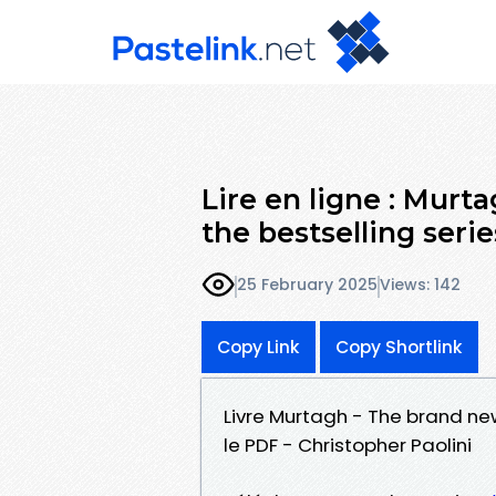
Lire en ligne : Murt
the bestselling serie
25 February 2025
Views: 142
Copy Link
Copy Shortlink
Livre Murtagh - The brand ne
le PDF - Christopher Paolini