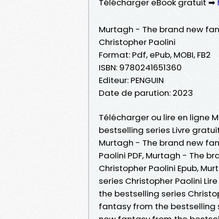
Télécharger eBook gratuit ➡
Murtagh - The brand new fant
Christopher Paolini
Format: Pdf, ePub, MOBI, FB2
ISBN: 9780241651360
Editeur: PENGUIN
Date de parution: 2023
Télécharger ou lire en ligne
bestselling series Livre gratu
Murtagh - The brand new fant
Paolini PDF, Murtagh - The br
Christopher Paolini Epub, Mu
series Christopher Paolini Li
the bestselling series Christ
fantasy from the bestselling 
new fantasy from the bestsell