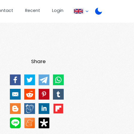
ontact
Recent
Login
Share