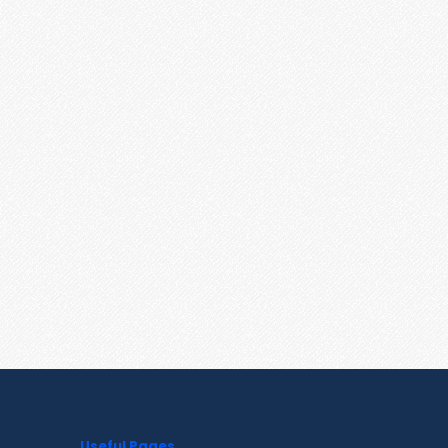
Useful Pages