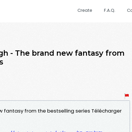
Create
F.A.Q.
C
agh - The brand new fantasy from
s
w fantasy from the bestselling series Télécharger