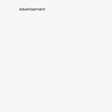
Advertisement