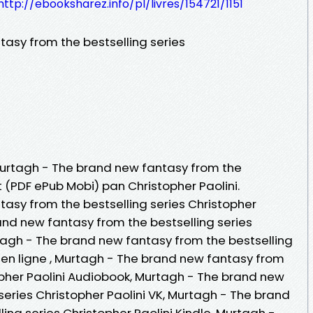
http://ebooksharez.info/pl/livres/154721/1151
asy from the bestselling series
 Murtagh - The brand new fantasy from the
it (PDF ePub Mobi) pan Christopher Paolini.
asy from the bestselling series Christopher
and new fantasy from the bestselling series
rtagh - The brand new fantasy from the bestselling
re en ligne , Murtagh - The brand new fantasy from
opher Paolini Audiobook, Murtagh - The brand new
series Christopher Paolini VK, Murtagh - The brand
ing series Christopher Paolini Kindle, Murtagh -