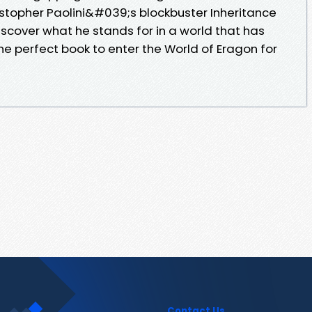
stopher Paolini&#039;s blockbuster Inheritance
scover what he stands for in a world that has
e perfect book to enter the World of Eragon for
Contact Us