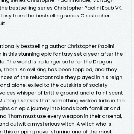
e bestselling series Christopher Paolini Epub VK,
asy from the bestselling series Christopher
it
tionally bestselling author Christopher Paolini
 in this stunning epic fantasy set a year after the
le. The world is no longer safe for the Dragon
 Thorn. An evil king has been toppled, and they
ces of the reluctant role they played in his reign
and alone, exiled to the outskirts of society.
oices whisper of brittle ground and a faint scent
 Murtagh senses that something wicked lurks in the
ins an epic journey into lands both familiar and
nd Thorn must use every weapon in their arsenal,
 and outwit a mysterious witch. A witch who is
 this gripping novel starring one of the most