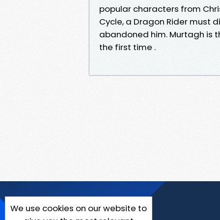
popular characters from Chri
Cycle, a Dragon Rider must di
abandoned him. Murtagh is th
the first time .
We use cookies on our website to