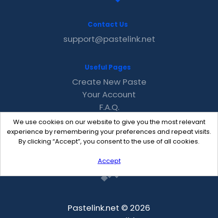
Contact Us
support@pastelink.net
Useful Pages
Create New Paste
Your Account
F.A.Q.
Recent
We use cookies on our website to give you the most relevant
Contact
experience by remembering your preferences and repeat visits.
By clicking “Accept”, you consent to the use of all cookies.
Accept
Pastelink.net © 2026