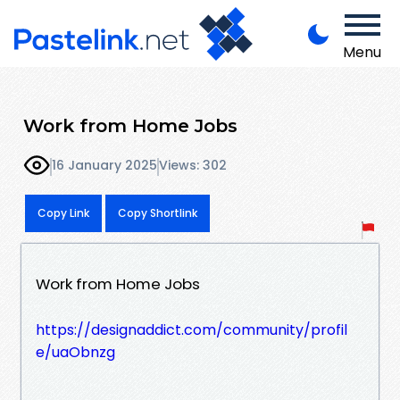
Menu
Work from Home Jobs
16 January 2025
Views: 302
Copy Link
Copy Shortlink
Work from Home Jobs
https://designaddict.com/community/profil
e/uaObnzg