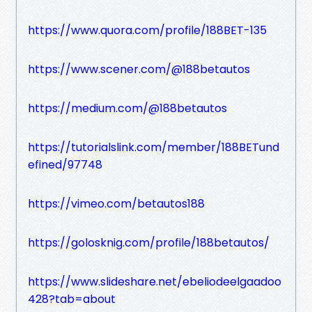
https://www.quora.com/profile/188BET-135
https://www.scener.com/@188betautos
https://medium.com/@188betautos
https://tutorialslink.com/member/188BETund
efined/97748
https://vimeo.com/betautos188
https://golosknig.com/profile/188betautos/
https://www.slideshare.net/ebeliodeelgaadoo
428?tab=about