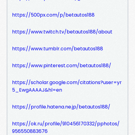
https://500px.com/p/betautos188
https://www.twitch.tv/betautos188/about
https://www.tumblr.com/betautos188
https://www.pinterest.com/betautos188/
https://scholar.google.com/citations?user=yr
5_EwgAAAAJ&hl=en
https://profile.hatena.ne.jp/betautos188/
https://ok.ru/profile/910456170332/pphotos/
956550883676