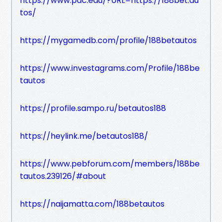
https://www.pdc.edu/?URL=https://188bet.au
tos/
https://mygamedb.com/profile/188betautos
https://www.investagrams.com/Profile/188be
tautos
https://profile.sampo.ru/betautos188
https://heylink.me/betautos188/
https://www.pebforum.com/members/188be
tautos.239126/#about
https://naijamatta.com/188betautos