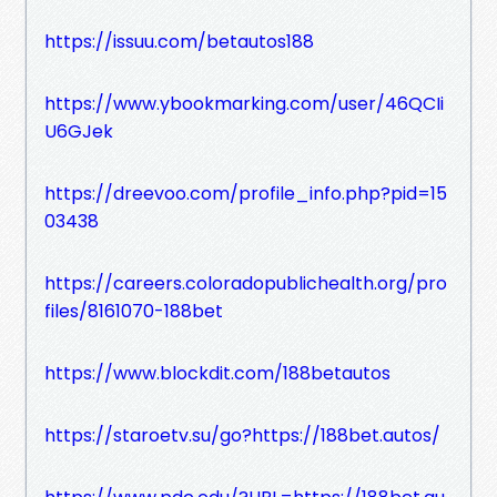
https://issuu.com/betautos188
https://www.ybookmarking.com/user/46QCIi
U6GJek
https://dreevoo.com/profile_info.php?pid=15
03438
https://careers.coloradopublichealth.org/pro
files/8161070-188bet
https://www.blockdit.com/188betautos
https://staroetv.su/go?https://188bet.autos/