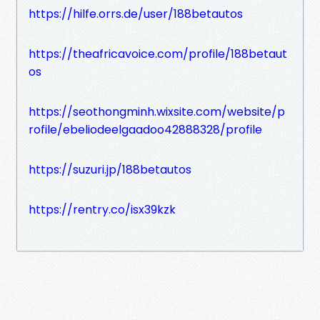
https://hilfe.orrs.de/user/188betautos
https://theafricavoice.com/profile/188betaut
os
https://seothongminh.wixsite.com/website/p
rofile/ebeliodeelgaadoo42888328/profile
https://suzuri.jp/188betautos
https://rentry.co/isx39kzk