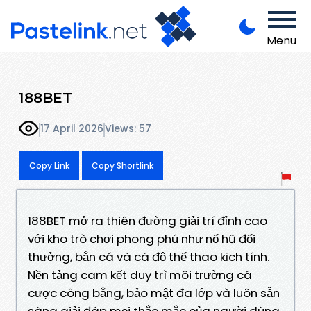
Menu
188BET
17 April 2026
Views: 57
Copy Link
Copy Shortlink
188BET mở ra thiên đường giải trí đỉnh cao
với kho trò chơi phong phú như nổ hũ đổi
thưởng, bắn cá và cá độ thể thao kịch tính.
Nền tảng cam kết duy trì môi trường cá
cược công bằng, bảo mật đa lớp và luôn sẵn
sàng giải đáp mọi thắc mắc của người dùng