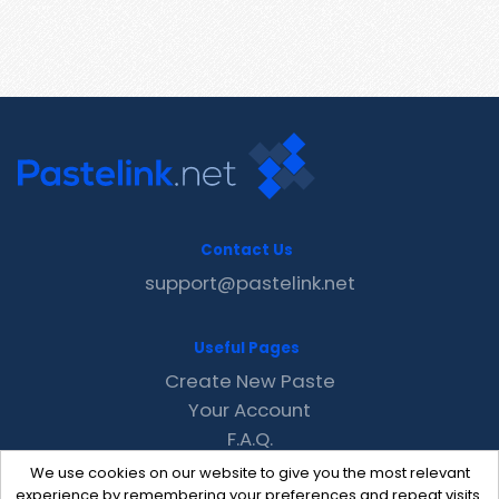
Contact Us
support@pastelink.net
Useful Pages
Create New Paste
Your Account
F.A.Q.
Recent
We use cookies on our website to give you the most relevant
Contact
experience by remembering your preferences and repeat visits.