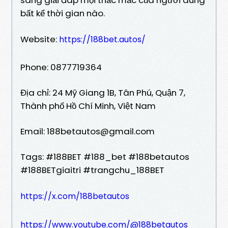
bất kể thời gian nào.
Website:
https://188bet.autos/
Phone: 0877719364
Địa chỉ: 24 Mỹ Giang 1B, Tân Phú, Quận 7,
Thành phố Hồ Chí Minh, Việt Nam
Email: 188betautos@gmail.com
Tags: #188BET #188_bet #188betautos
#188BETgiaitri #trangchu_188BET
https://x.com/188betautos
https://www.youtube.com/@188betautos