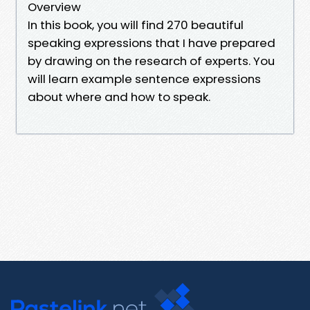
Overview
In this book, you will find 270 beautiful
speaking expressions that I have prepared
by drawing on the research of experts. You
will learn example sentence expressions
about where and how to speak.