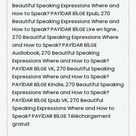
Beautiful Speaking Expressions Where and
How to Speak? PAYİDAR BİLGE Epub, 270
Beautiful Speaking Expressions Where and
How to Speak? PAYİDAR BİLGE Lire en ligne ,
270 Beautiful Speaking Expressions Where
and How to Speak? PAYİDAR BİLGE
Audiobook, 270 Beautiful Speaking
Expressions Where and How to Speak?
PAYİDAR BİLGE VK, 270 Beautiful Speaking
Expressions Where and How to Speak?
PAYİDAR BİLGE Kindle, 270 Beautiful Speaking
Expressions Where and How to Speak?
PAYİDAR BİLGE Epub VK, 270 Beautiful
Speaking Expressions Where and How to
Speak? PAYİDAR BİLGE Téléchargement
gratuit