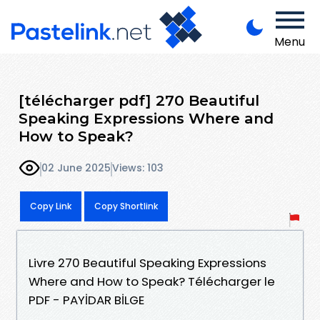
Menu
[télécharger pdf] 270 Beautiful
Speaking Expressions Where and
How to Speak?
02 June 2025
Views: 103
Copy Link
Copy Shortlink
Livre 270 Beautiful Speaking Expressions
Where and How to Speak? Télécharger le
PDF - PAYİDAR BİLGE