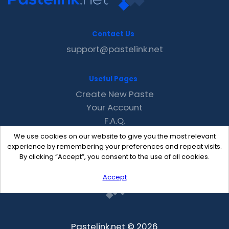
Contact Us
support@pastelink.net
Useful Pages
Create New Paste
Your Account
F.A.Q.
Recent
We use cookies on our website to give you the most relevant
Contact
experience by remembering your preferences and repeat visits.
By clicking “Accept”, you consent to the use of all cookies.
Accept
Pastelink.net © 2026