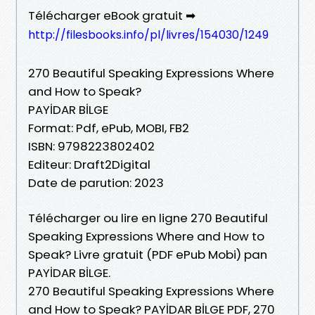
Télécharger eBook gratuit ➡
http://filesbooks.info/pl/livres/154030/1249
270 Beautiful Speaking Expressions Where
and How to Speak?
PAYİDAR BİLGE
Format: Pdf, ePub, MOBI, FB2
ISBN: 9798223802402
Editeur: Draft2Digital
Date de parution: 2023
Télécharger ou lire en ligne 270 Beautiful
Speaking Expressions Where and How to
Speak? Livre gratuit (PDF ePub Mobi) pan
PAYİDAR BİLGE.
270 Beautiful Speaking Expressions Where
and How to Speak? PAYİDAR BİLGE PDF, 270