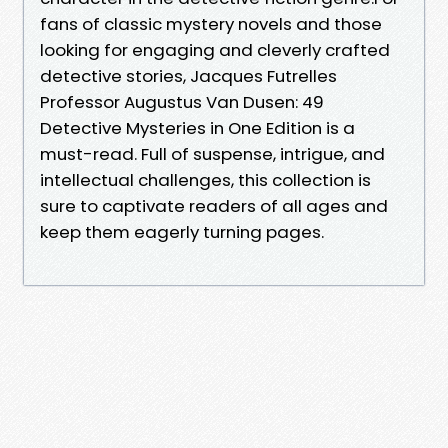
fans of classic mystery novels and those
looking for engaging and cleverly crafted
detective stories, Jacques Futrelles
Professor Augustus Van Dusen: 49
Detective Mysteries in One Edition is a
must-read. Full of suspense, intrigue, and
intellectual challenges, this collection is
sure to captivate readers of all ages and
keep them eagerly turning pages.