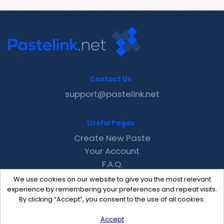
Contact Us
support@pastelink.net
Useful Pages
Create New Paste
Your Account
F.A.Q.
Recent
We use cookies on our website to give you the most relevant
Contact
experience by remembering your preferences and repeat visits.
By clicking “Accept”, you consent to the use of all cookies.
Accept