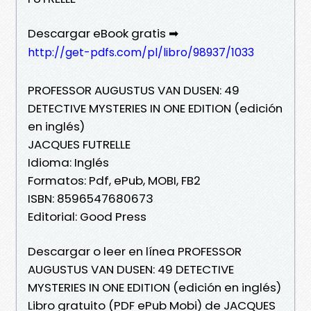
Descargar eBook gratis ➡
http://get-pdfs.com/pl/libro/98937/1033
PROFESSOR AUGUSTUS VAN DUSEN: 49
DETECTIVE MYSTERIES IN ONE EDITION (edición
en inglés)
JACQUES FUTRELLE
Idioma: Inglés
Formatos: Pdf, ePub, MOBI, FB2
ISBN: 8596547680673
Editorial: Good Press
Descargar o leer en línea PROFESSOR
AUGUSTUS VAN DUSEN: 49 DETECTIVE
MYSTERIES IN ONE EDITION (edición en inglés)
Libro gratuito (PDF ePub Mobi) de JACQUES