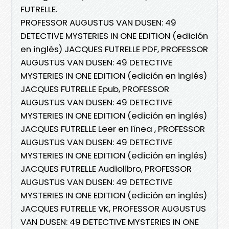
FUTRELLE.
PROFESSOR AUGUSTUS VAN DUSEN: 49
DETECTIVE MYSTERIES IN ONE EDITION (edición
en inglés) JACQUES FUTRELLE PDF, PROFESSOR
AUGUSTUS VAN DUSEN: 49 DETECTIVE
MYSTERIES IN ONE EDITION (edición en inglés)
JACQUES FUTRELLE Epub, PROFESSOR
AUGUSTUS VAN DUSEN: 49 DETECTIVE
MYSTERIES IN ONE EDITION (edición en inglés)
JACQUES FUTRELLE Leer en línea , PROFESSOR
AUGUSTUS VAN DUSEN: 49 DETECTIVE
MYSTERIES IN ONE EDITION (edición en inglés)
JACQUES FUTRELLE Audiolibro, PROFESSOR
AUGUSTUS VAN DUSEN: 49 DETECTIVE
MYSTERIES IN ONE EDITION (edición en inglés)
JACQUES FUTRELLE VK, PROFESSOR AUGUSTUS
VAN DUSEN: 49 DETECTIVE MYSTERIES IN ONE