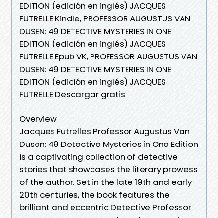
EDITION (edición en inglés) JACQUES
FUTRELLE Kindle, PROFESSOR AUGUSTUS VAN
DUSEN: 49 DETECTIVE MYSTERIES IN ONE
EDITION (edición en inglés) JACQUES
FUTRELLE Epub VK, PROFESSOR AUGUSTUS VAN
DUSEN: 49 DETECTIVE MYSTERIES IN ONE
EDITION (edición en inglés) JACQUES
FUTRELLE Descargar gratis
Overview
Jacques Futrelles Professor Augustus Van
Dusen: 49 Detective Mysteries in One Edition
is a captivating collection of detective
stories that showcases the literary prowess
of the author. Set in the late 19th and early
20th centuries, the book features the
brilliant and eccentric Detective Professor