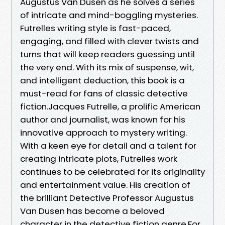
Augustus Van Dusen as he solves a series
of intricate and mind-boggling mysteries.
Futrelles writing style is fast-paced,
engaging, and filled with clever twists and
turns that will keep readers guessing until
the very end. With its mix of suspense, wit,
and intelligent deduction, this book is a
must-read for fans of classic detective
fiction.Jacques Futrelle, a prolific American
author and journalist, was known for his
innovative approach to mystery writing.
With a keen eye for detail and a talent for
creating intricate plots, Futrelles work
continues to be celebrated for its originality
and entertainment value. His creation of
the brilliant Detective Professor Augustus
Van Dusen has become a beloved
character in the detective fiction genre.For