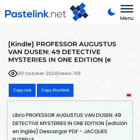
Menu
[Kindle] PROFESSOR AUGUSTUS
VAN DUSEN: 49 DETECTIVE
MYSTERIES IN ONE EDITION (e
30 October 2024
Views: 148
Copy Link
Copy Shortlink
Libro PROFESSOR AUGUSTUS VAN DUSEN: 49
DETECTIVE MYSTERIES IN ONE EDITION (edición
en inglés) Descargar PDF - JACQUES
FUTRELLE