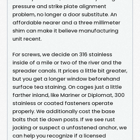
pressure and strike plate alignment
problem, no longer a door substitute. An
affordable nearer and a three millimeter
shim can make it believe manufacturing
unit recent.
For screws, we decide on 316 stainless
inside of a mile or two of the river and the
spreader canals. It prices a little bit greater,
but you get a longer window beforehand
surface tea staining. On cages just a little
farther inland, like Mariner or Diplomat, 300
stainless or coated fasteners operate
properly. We additionally cost the base
bolts that tie down posts. If we see rust
jacking or suspect a unfastened anchor, we
can help you recognize if a licensed