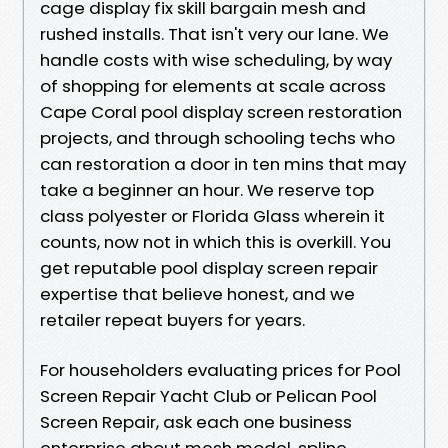
cage display fix skill bargain mesh and
rushed installs. That isn't very our lane. We
handle costs with wise scheduling, by way
of shopping for elements at scale across
Cape Coral pool display screen restoration
projects, and through schooling techs who
can restoration a door in ten mins that may
take a beginner an hour. We reserve top
class polyester or Florida Glass wherein it
counts, now not in which this is overkill. You
get reputable pool display screen repair
expertise that believe honest, and we
retailer repeat buyers for years.
For householders evaluating prices for Pool
Screen Repair Yacht Club or Pelican Pool
Screen Repair, ask each one business
enterprise about mesh model, spline