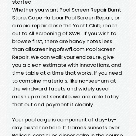
started
Whether you want Pool Screen Repair Burnt
Store, Cape Harbour Pool Screen Repair, or
a rapid repair close the Yacht Club, reach
out to All Screening of SWFL. If you wish to
browse first, there are handy notes less
than allscreeningofswfl.com Pool Screen
Repair. We can walk your enclosure, give
you a clean estimate with innovations, and
time table at a time that works. If you need
to combine materials, like no-see-um at
the windward facets and widely used
mesh up most sensible, we are able to lay
that out and payment it cleanly.
Your pool cage is component of day-by-
day existence here. It frames sunsets over
Pelican, continues dinner calm in the course