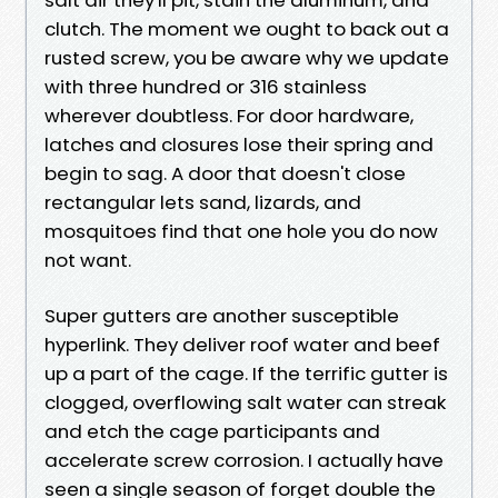
clutch. The moment we ought to back out a
rusted screw, you be aware why we update
with three hundred or 316 stainless
wherever doubtless. For door hardware,
latches and closures lose their spring and
begin to sag. A door that doesn't close
rectangular lets sand, lizards, and
mosquitoes find that one hole you do now
not want.
Super gutters are another susceptible
hyperlink. They deliver roof water and beef
up a part of the cage. If the terrific gutter is
clogged, overflowing salt water can streak
and etch the cage participants and
accelerate screw corrosion. I actually have
seen a single season of forget double the