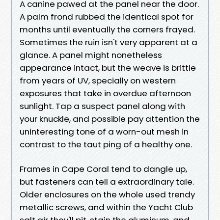
A canine pawed at the panel near the door.
A palm frond rubbed the identical spot for
months until eventually the corners frayed.
Sometimes the ruin isn't very apparent at a
glance. A panel might nonetheless
appearance intact, but the weave is brittle
from years of UV, specially on western
exposures that take in overdue afternoon
sunlight. Tap a suspect panel along with
your knuckle, and possible pay attention the
uninteresting tone of a worn-out mesh in
contrast to the taut ping of a healthy one.
Frames in Cape Coral tend to dangle up,
but fasteners can tell a extraordinary tale.
Older enclosures on the whole used trendy
metallic screws, and within the Yacht Club
salt air they'll pit, stain the aluminum, and