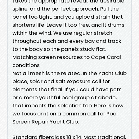
takes the appropriate reveal, the desirable
spline, and the perfect approach. Pull the
panel too tight, and you upload strain that
shortens life. Leave it too free, and it drums
within the wind. We use regular stretch
throughout each and every bay and track
to the body so the panels study flat.
Matching screen resources to Cape Coral
conditions
Not all mesh is the related. In the Yacht Club
place, solar and salt exposure call for
elements that final. If you could have pets
or a more youthful pool group at abode,
that impacts the selection too. Here is how
we focus on it on a common call for Pool
Screen Repair Yacht Club.
Standard fiberglass 18 x 14. Most traditional,