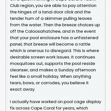
Club region, you are able to pay attention
the hinges of a lanai door click and the
tender hum of a skimmer pulling leaves
from the water. Then the breeze choices up
off the Caloosahatchee, and in the event
that your pool enclosure has a unfastened
panel, that breeze will become a rattle
which is onerous to disregard. This is where
desirable screen work issues. It continues
mosquitoes out, supports the pool reside
cleanser, and makes a Sunday afternoon
feel like a small holiday. When anything
tears, bows, or corrodes, you believe it
exact away.
I actually have worked on pool cage display
fix across Cape Coral for years, which