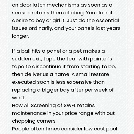
on door latch mechanisms as soon as a
season retains them clicking. You do not
desire to boy or girl it. Just do the essential
issues ordinarily, and your panels last years
longer.
If a ball hits a panel or a pet makes a
sudden exit, tape the tear with painter’s
tape to discontinue it from starting to be,
then deliver us a name. A small restore
executed soon is less expensive than
replacing a bigger bay after per week of
wind.
How All Screening of SWFL retains
maintenance in your price range with out
chopping corners
People often times consider low cost pool