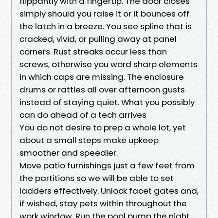
flippantly with a fingertip. The door closes
simply should you raise it or it bounces off
the latch in a breeze. You see spline that is
cracked, vivid, or pulling away at panel
corners. Rust streaks occur less than
screws, otherwise you word sharp elements
in which caps are missing. The enclosure
drums or rattles all over afternoon gusts
instead of staying quiet. What you possibly
can do ahead of a tech arrives
You do not desire to prep a whole lot, yet
about a small steps make upkeep
smoother and speedier.
Move patio furnishings just a few feet from
the partitions so we will be able to set
ladders effectively. Unlock facet gates and,
if wished, stay pets within throughout the
work window. Run the pool pump the night