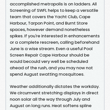
accomplished metropolis is on ladders. All
Screening of SWFL helps to keep a versatile
team that covers the Yacht Club, Cape
Harbour, Tarpon Point, and Burnt Store
spaces, however demand nonetheless
spikes. If you're interested in enhancements
or a complete rescreen, calling beforehand
June is a wise stream. Even a useful Pool
Screen Repair Cape Harbour should be
would becould very well be scheduled
ahead of the rush, and you may now not
spend August swatting mosquitoes.
Weather additionally dictates the workday.
We circumvent stretching displays in direct
noon solar all the way through July and
August on long runs. Heat softens spline