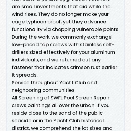
are small investments that aid while the
wind rises. They do no longer make your
cage typhoon proof, yet they advance
functionality via chopping vulnerable points.
During the work, we commonly exchange
low-priced tap screws with stainless self-
drillers sized effectively for your aluminum
individuals, and we returned out any
fastener that indicates crimson rust earlier
it spreads.
Service throughout Yacht Club and
neighboring communities
All Screening of SWFL Pool Screen Repair
crews paintings all over the urban. If you
reside close to the sand of the public
seaside or in the Yacht Club historical
district, we comprehend the lot sizes and