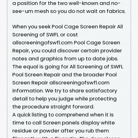
a position for the two well-known and no-
see-um mesh so you do not wait on fabrics.
When you seek Pool Cage Screen Repair All
Screening of SWFL or cost
allscreeningofswfl.com Pool Cage Screen
Repair, you could discover certain provider
notes and graphics from up to date jobs.
The equal is going for All Screening of SWFL
Pool Screen Repair and the broader Pool
Screen Repair allscreeningofswfl.com
information. We try to share satisfactory
detail to help you judge while protecting
the procedure straight forward.
A quick listing to comprehend when it is
time to call Screen panels display white
residue or powder after you rub them