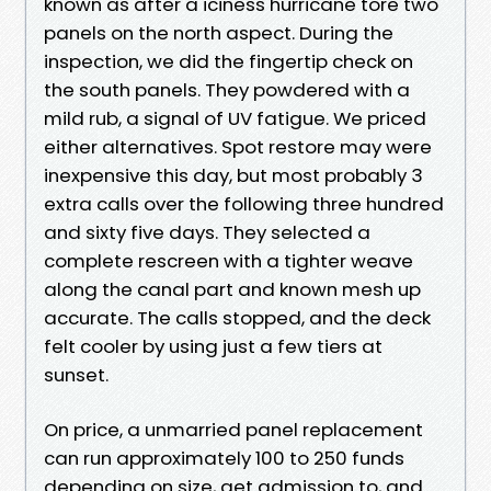
known as after a iciness hurricane tore two
panels on the north aspect. During the
inspection, we did the fingertip check on
the south panels. They powdered with a
mild rub, a signal of UV fatigue. We priced
either alternatives. Spot restore may were
inexpensive this day, but most probably 3
extra calls over the following three hundred
and sixty five days. They selected a
complete rescreen with a tighter weave
along the canal part and known mesh up
accurate. The calls stopped, and the deck
felt cooler by using just a few tiers at
sunset.
On price, a unmarried panel replacement
can run approximately 100 to 250 funds
depending on size, get admission to, and