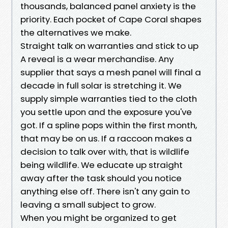
thousands, balanced panel anxiety is the
priority. Each pocket of Cape Coral shapes
the alternatives we make.
Straight talk on warranties and stick to up
A reveal is a wear merchandise. Any
supplier that says a mesh panel will final a
decade in full solar is stretching it. We
supply simple warranties tied to the cloth
you settle upon and the exposure you've
got. If a spline pops within the first month,
that may be on us. If a raccoon makes a
decision to talk over with, that is wildlife
being wildlife. We educate up straight
away after the task should you notice
anything else off. There isn't any gain to
leaving a small subject to grow.
When you might be organized to get