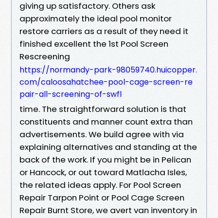
giving up satisfactory. Others ask
approximately the ideal pool monitor
restore carriers as a result of they need it
finished excellent the 1st Pool Screen
Rescreening
https://normandy-park-98059740.huicopper.
com/caloosahatchee-pool-cage-screen-re
pair-all-screening-of-swfl
time. The straightforward solution is that
constituents and manner count extra than
advertisements. We build agree with via
explaining alternatives and standing at the
back of the work. If you might be in Pelican
or Hancock, or out toward Matlacha Isles,
the related ideas apply. For Pool Screen
Repair Tarpon Point or Pool Cage Screen
Repair Burnt Store, we avert van inventory in