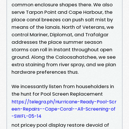
common enclosure shapes there. We also
serve Tarpon Point and Cape Harbour, the
place canal breezes can push salt mist by
means of the lanais. North of Veterans, we
control Mariner, Diplomat, and Trafalgar
addresses the place summer season
storms can roll in instant throughout open
ground. Along the Caloosahatchee, we see
extra staining from river spray, and we plan
hardware preferences thus.
We incessantly listen from householders in
the hunt for Pool Screen Replacement
https://telegra.ph/Hurricane-Ready-Pool-Scr
een-Repairs--Cape-Coral--All-Screening-of
-SWFL-05-14
not pricey pool display restore devoid of