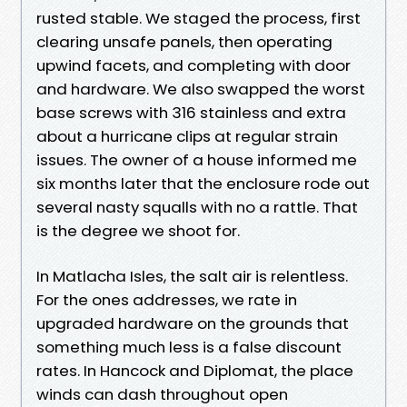
rusted stable. We staged the process, first
clearing unsafe panels, then operating
upwind facets, and completing with door
and hardware. We also swapped the worst
base screws with 316 stainless and extra
about a hurricane clips at regular strain
issues. The owner of a house informed me
six months later that the enclosure rode out
several nasty squalls with no a rattle. That
is the degree we shoot for.
In Matlacha Isles, the salt air is relentless.
For the ones addresses, we rate in
upgraded hardware on the grounds that
something much less is a false discount
rates. In Hancock and Diplomat, the place
winds can dash throughout open