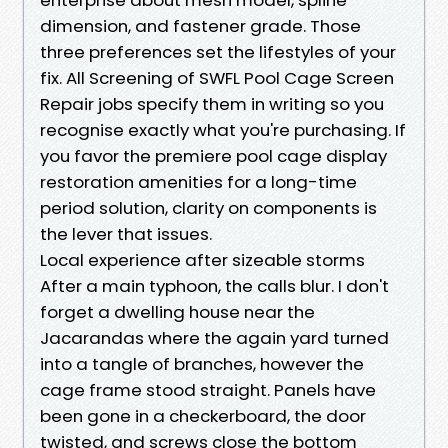
dimension, and fastener grade. Those
three preferences set the lifestyles of your
fix. All Screening of SWFL Pool Cage Screen
Repair jobs specify them in writing so you
recognise exactly what you're purchasing. If
you favor the premiere pool cage display
restoration amenities for a long-time
period solution, clarity on components is
the lever that issues.
Local experience after sizeable storms
After a main typhoon, the calls blur. I don't
forget a dwelling house near the
Jacarandas where the again yard turned
into a tangle of branches, however the
cage frame stood straight. Panels have
been gone in a checkerboard, the door
twisted, and screws close the bottom