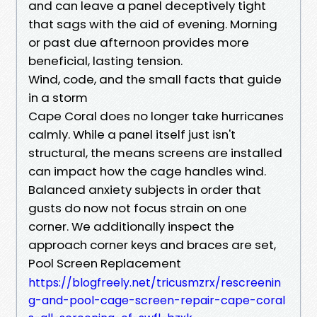
and can leave a panel deceptively tight
that sags with the aid of evening. Morning
or past due afternoon provides more
beneficial, lasting tension.
Wind, code, and the small facts that guide
in a storm
Cape Coral does no longer take hurricanes
calmly. While a panel itself just isn't
structural, the means screens are installed
can impact how the cage handles wind.
Balanced anxiety subjects in order that
gusts do now not focus strain on one
corner. We additionally inspect the
approach corner keys and braces are set,
Pool Screen Replacement
https://blogfreely.net/tricusmzrx/rescreenin
g-and-pool-cage-screen-repair-cape-coral