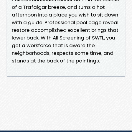
of a Trafalgar breeze, and turns a hot
afternoon into a place you wish to sit down
with a guide. Professional pool cage reveal
restore accomplished excellent brings that
lower back. With All Screening of SWFL, you
get a workforce that is aware the
neighborhoods, respects some time, and
stands at the back of the paintings.