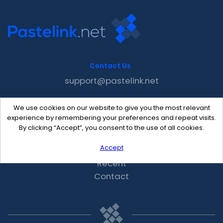
Contact Us
support@pastelink.net
We use cookies on our website to give you the most relevant
Useful Pages
experience by remembering your preferences and repeat visits.
Create New Paste
By clicking “Accept”, you consent to the use of all cookies.
Your Account
Accept
F.A.Q.
Recent
Contact