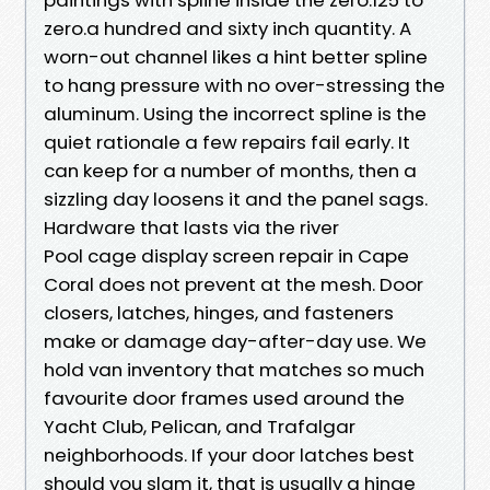
zero.a hundred and sixty inch quantity. A
worn-out channel likes a hint better spline
to hang pressure with no over-stressing the
aluminum. Using the incorrect spline is the
quiet rationale a few repairs fail early. It
can keep for a number of months, then a
sizzling day loosens it and the panel sags.
Hardware that lasts via the river
Pool cage display screen repair in Cape
Coral does not prevent at the mesh. Door
closers, latches, hinges, and fasteners
make or damage day-after-day use. We
hold van inventory that matches so much
favourite door frames used around the
Yacht Club, Pelican, and Trafalgar
neighborhoods. If your door latches best
should you slam it, that is usually a hinge