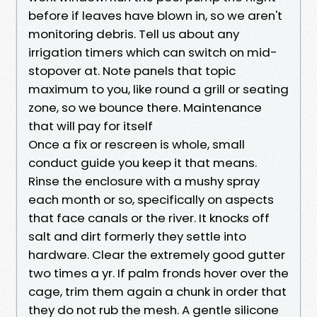
before if leaves have blown in, so we aren't
monitoring debris. Tell us about any
irrigation timers which can switch on mid-
stopover at. Note panels that topic
maximum to you, like round a grill or seating
zone, so we bounce there. Maintenance
that will pay for itself
Once a fix or rescreen is whole, small
conduct guide you keep it that means.
Rinse the enclosure with a mushy spray
each month or so, specifically on aspects
that face canals or the river. It knocks off
salt and dirt formerly they settle into
hardware. Clear the extremely good gutter
two times a yr. If palm fronds hover over the
cage, trim them again a chunk in order that
they do not rub the mesh. A gentle silicone