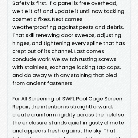
Safety is first. If a panel is free overhead,
we tie it off and update it until now tackling
cosmetic fixes. Next comes
weatherproofing against pests and debris.
That skill renewing door sweeps, adjusting
hinges, and tightening every spline that has
crept out of its channel. Last comes
conclude work. We switch rusting screws
with stainless, exchange lacking tap caps,
and do away with any staining that bled
from ancient fasteners.
For All Screening of SWFL Pool Cage Screen
Repair, the intention is straightforward,
create a uniform rigidity across the field so
the enclosure stands quiet in gusty climate
and appears fresh against the sky. That