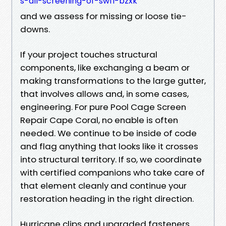
s-all-screening-of-swfl-bzxk
and we assess for missing or loose tie-
downs.
If your project touches structural
components, like exchanging a beam or
making transformations to the large gutter,
that involves allows and, in some cases,
engineering. For pure Pool Cage Screen
Repair Cape Coral, no enable is often
needed. We continue to be inside of code
and flag anything that looks like it crosses
into structural territory. If so, we coordinate
with certified companions who take care of
that element cleanly and continue your
restoration heading in the right direction.
Hurricane clips and upgraded fasteners