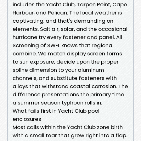
includes the Yacht Club, Tarpon Point, Cape
Harbour, and Pelican. The local weather is
captivating, and that's demanding on
elements. Salt air, solar, and the occasional
hurricane try every fastener and panel. All
Screening of SWFL knows that regional
combine. We match display screen forms
to sun exposure, decide upon the proper
spline dimension to your aluminum
channels, and substitute fasteners with
alloys that withstand coastal corrosion. The
difference presentations the primary time
a summer season typhoon rolls in.
What fails first in Yacht Club pool
enclosures
Most calls within the Yacht Club zone birth
with a small tear that grew right into a flap.