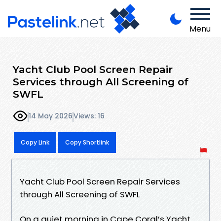
Menu
Yacht Club Pool Screen Repair
Services through All Screening of
SWFL
14 May 2026
Views: 16
Copy Link
Copy Shortlink
Yacht Club Pool Screen Repair Services
through All Screening of SWFL
On a quiet morning in Cape Coral’s Yacht