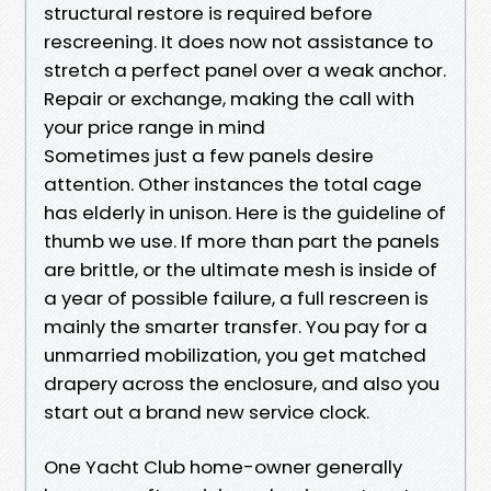
structural restore is required before
rescreening. It does now not assistance to
stretch a perfect panel over a weak anchor.
Repair or exchange, making the call with
your price range in mind
Sometimes just a few panels desire
attention. Other instances the total cage
has elderly in unison. Here is the guideline of
thumb we use. If more than part the panels
are brittle, or the ultimate mesh is inside of
a year of possible failure, a full rescreen is
mainly the smarter transfer. You pay for a
unmarried mobilization, you get matched
drapery across the enclosure, and also you
start out a brand new service clock.
One Yacht Club home-owner generally