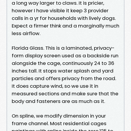
a long way larger to claws. It is pricier,
however I have visible it keep 3 provider
calls in a yr for households with lively dogs.
Expect a firmer think and a marginally much
less airflow.
Florida Glass. This is a laminated, privacy-
form display screen used as a backside run
alongside the cage, continuously 24 to 36
inches tall. It stops water splash and yard
particles and offers privacy from the road.
It does capture wind, so we use it in
measured sections and make sure that the
body and fasteners are as much as it.
On spline, we modify dimension in your
frame channel. Most residential cages
paintings with spline inside the zero.125 to