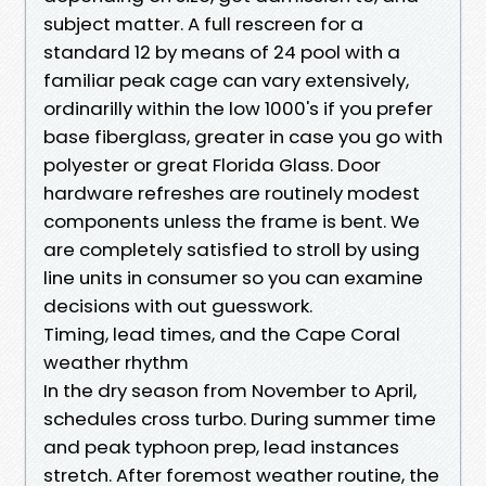
subject matter. A full rescreen for a
standard 12 by means of 24 pool with a
familiar peak cage can vary extensively,
ordinarilly within the low 1000's if you prefer
base fiberglass, greater in case you go with
polyester or great Florida Glass. Door
hardware refreshes are routinely modest
components unless the frame is bent. We
are completely satisfied to stroll by using
line units in consumer so you can examine
decisions with out guesswork.
Timing, lead times, and the Cape Coral
weather rhythm
In the dry season from November to April,
schedules cross turbo. During summer time
and peak typhoon prep, lead instances
stretch. After foremost weather routine, the