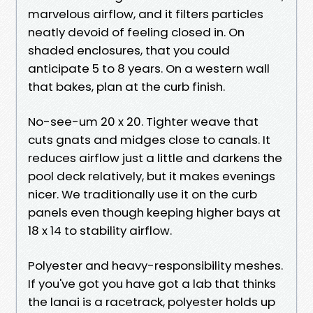
marvelous airflow, and it filters particles
neatly devoid of feeling closed in. On
shaded enclosures, that you could
anticipate 5 to 8 years. On a western wall
that bakes, plan at the curb finish.
No-see-um 20 x 20. Tighter weave that
cuts gnats and midges close to canals. It
reduces airflow just a little and darkens the
pool deck relatively, but it makes evenings
nicer. We traditionally use it on the curb
panels even though keeping higher bays at
18 x 14 to stability airflow.
Polyester and heavy-responsibility meshes.
If you've got you have got a lab that thinks
the lanai is a racetrack, polyester holds up