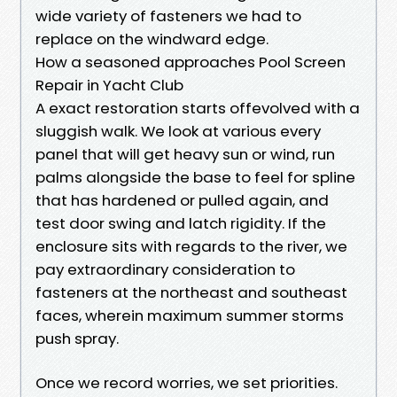
wide variety of fasteners we had to
replace on the windward edge.
How a seasoned approaches Pool Screen
Repair in Yacht Club
A exact restoration starts offevolved with a
sluggish walk. We look at various every
panel that will get heavy sun or wind, run
palms alongside the base to feel for spline
that has hardened or pulled again, and
test door swing and latch rigidity. If the
enclosure sits with regards to the river, we
pay extraordinary consideration to
fasteners at the northeast and southeast
faces, wherein maximum summer storms
push spray.
Once we record worries, we set priorities.