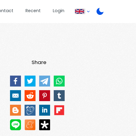
ontact
Recent
Login
Share