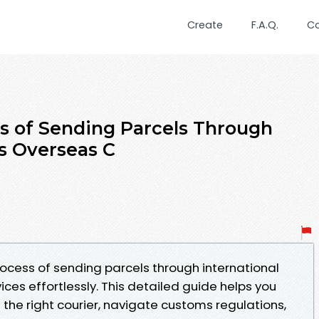
Create
F.A.Q.
C
s of Sending Parcels Through
ss Overseas C
ocess of sending parcels through international
ices effortlessly. This detailed guide helps you
the right courier, navigate customs regulations,