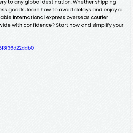
ery to any global destination. Whether shipping
ess goods, learn how to avoid delays and enjoy a
able international express overseas courier
dwide with confidence? Start now and simplify your
813f36d22ddb0