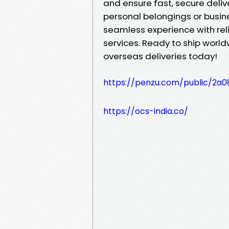
and ensure fast, secure deliv
personal belongings or busin
seamless experience with reli
services. Ready to ship worl
overseas deliveries today!
https://penzu.com/public/2a0
https://ocs-india.co/