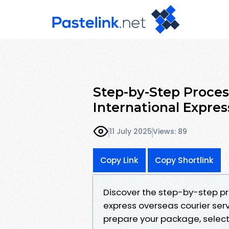
Step-by-Step Proces
International Expre
11 July 2025
Views: 89
Copy Link
Copy Shortlink
Discover the step-by-step pr
express overseas courier serv
prepare your package, select 