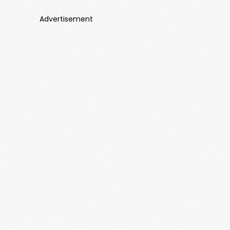
Advertisement