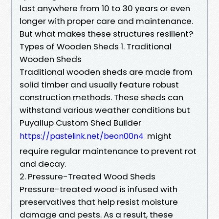
last anywhere from 10 to 30 years or even
longer with proper care and maintenance.
But what makes these structures resilient?
Types of Wooden Sheds 1. Traditional
Wooden Sheds
Traditional wooden sheds are made from
solid timber and usually feature robust
construction methods. These sheds can
withstand various weather conditions but
Puyallup Custom Shed Builder
might
https://pastelink.net/beon00n4
require regular maintenance to prevent rot
and decay.
2. Pressure-Treated Wood Sheds
Pressure-treated wood is infused with
preservatives that help resist moisture
damage and pests. As a result, these