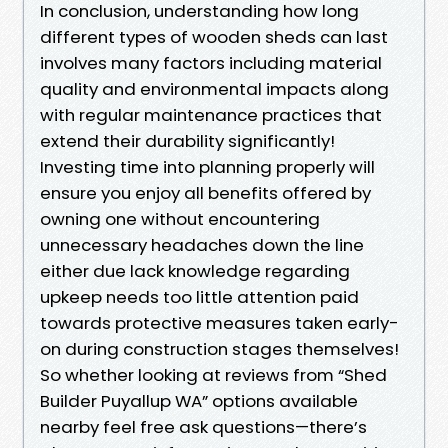
In conclusion, understanding how long
different types of wooden sheds can last
involves many factors including material
quality and environmental impacts along
with regular maintenance practices that
extend their durability significantly!
Investing time into planning properly will
ensure you enjoy all benefits offered by
owning one without encountering
unnecessary headaches down the line
either due lack knowledge regarding
upkeep needs too little attention paid
towards protective measures taken early-
on during construction stages themselves!
So whether looking at reviews from “Shed
Builder Puyallup WA” options available
nearby feel free ask questions—there’s