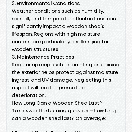
2. Environmental Conditions
Weather conditions such as humidity,
rainfall, and temperature fluctuations can
significantly impact a wooden shed's
lifespan. Regions with high moisture
content are particularly challenging for
wooden structures.
3. Maintenance Practices
Regular upkeep such as painting or staining
the exterior helps protect against moisture
ingress and UV damage. Neglecting this
aspect will lead to premature
deterioration.
How Long Can a Wooden Shed Last?
To answer the burning question—how long
can a wooden shed last? On average: