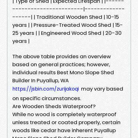
| Type of Shed | Expected Lifespan | |------
-----------------------|-------------
------| | Traditional Wooden Shed | 10-15
years | | Pressure-Treated Wood Shed | 15-
25 years | | Engineered Wood Shed | 20-30
years |
The above table provides an overview
based on general practices; however,
individual results Best Mono Slope Shed
Builder In Puyallup, WA
may vary based
https://jsbin.com/zurijakoqi
on specific circumstances.
Are Wooden Sheds Waterproof?
While no wood is completely waterproof
unless treated or coated properly, certain
woods like cedar have inherent Puyallup