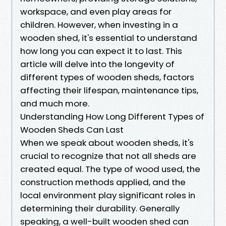
workspace, and even play areas for
children. However, when investing in a
wooden shed, it's essential to understand
how long you can expect it to last. This
article will delve into the longevity of
different types of wooden sheds, factors
affecting their lifespan, maintenance tips,
and much more.
Understanding How Long Different Types of
Wooden Sheds Can Last
When we speak about wooden sheds, it's
crucial to recognize that not all sheds are
created equal. The type of wood used, the
construction methods applied, and the
local environment play significant roles in
determining their durability. Generally
speaking, a well-built wooden shed can