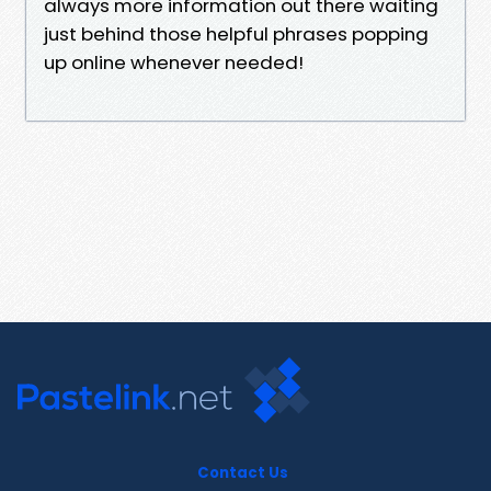
always more information out there waiting
just behind those helpful phrases popping
up online whenever needed!
Contact Us