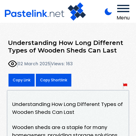
Menu
Understanding How Long Different
Types of Wooden Sheds Can Last
02 March 2025
Views: 163
Copy Link
Copy Shortlink
Understanding How Long Different Types of
Wooden Sheds Can Last
Wooden sheds are a staple for many
homeowners, providing storage solutions,