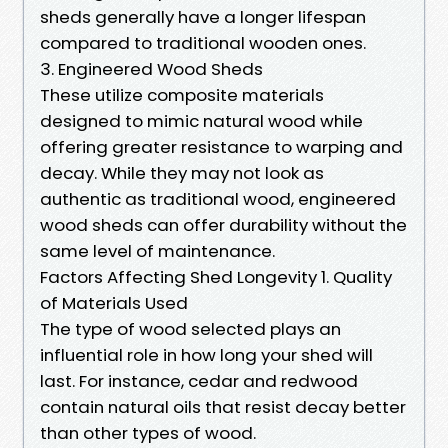
sheds generally have a longer lifespan
compared to traditional wooden ones.
3. Engineered Wood Sheds
These utilize composite materials
designed to mimic natural wood while
offering greater resistance to warping and
decay. While they may not look as
authentic as traditional wood, engineered
wood sheds can offer durability without the
same level of maintenance.
Factors Affecting Shed Longevity 1. Quality
of Materials Used
The type of wood selected plays an
influential role in how long your shed will
last. For instance, cedar and redwood
contain natural oils that resist decay better
than other types of wood.