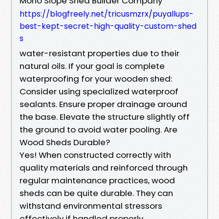
Mono Slope Shed Builder Company
https://blogfreely.net/tricusmzrx/puyallups-
best-kept-secret-high-quality-custom-shed
s
water-resistant properties due to their
natural oils. If your goal is complete
waterproofing for your wooden shed:
Consider using specialized waterproof
sealants. Ensure proper drainage around
the base. Elevate the structure slightly off
the ground to avoid water pooling. Are
Wood Sheds Durable?
Yes! When constructed correctly with
quality materials and reinforced through
regular maintenance practices, wood
sheds can be quite durable. They can
withstand environmental stressors
effectively if handled properly.