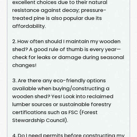
excellent choices due to their natural
resistance against decay; pressure-
treated pine is also popular due its
affordability.
2. How often should I maintain my wooden
shed? A good rule of thumb is every year—
check for leaks or damage during seasonal
changes!
3. Are there any eco-friendly options
available when buying/constructing a
wooden shed? Yes! Look into reclaimed
lumber sources or sustainable forestry
certifications such as FSC (Forest
Stewardship Council).
4. Do I need permits before constructing my