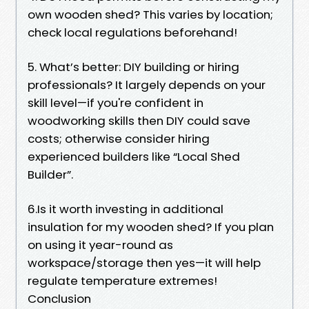
own wooden shed? This varies by location;
check local regulations beforehand!
5. What’s better: DIY building or hiring
professionals? It largely depends on your
skill level—if you're confident in
woodworking skills then DIY could save
costs; otherwise consider hiring
experienced builders like “Local Shed
Builder”.
6.Is it worth investing in additional
insulation for my wooden shed? If you plan
on using it year-round as
workspace/storage then yes—it will help
regulate temperature extremes!
Conclusion