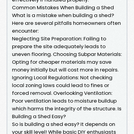
Common Mistakes When Building a Shed
What is a mistake when building a shed?
Here are several pitfalls homeowners often
encounter:
Neglecting Site Preparation: Failing to
prepare the site adequately leads to
uneven flooring. Choosing Subpar Materials:
Opting for cheaper materials may save
money initially but will cost more in repairs.
Ignoring Local Regulations: Not checking
local zoning laws could lead to fines or
forced removal. Overlooking Ventilation:
Poor ventilation leads to moisture buildup
which harms the integrity of the structure. Is
Building a Shed Easy?
So is building a shed easy? It depends on
your skill level! While basic DIY enthusiasts