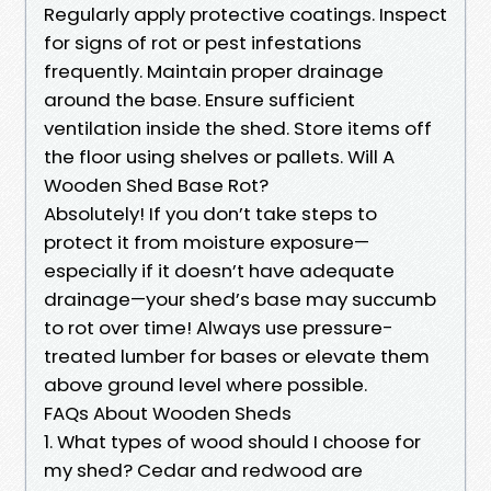
Regularly apply protective coatings. Inspect
for signs of rot or pest infestations
frequently. Maintain proper drainage
around the base. Ensure sufficient
ventilation inside the shed. Store items off
the floor using shelves or pallets. Will A
Wooden Shed Base Rot?
Absolutely! If you don’t take steps to
protect it from moisture exposure—
especially if it doesn’t have adequate
drainage—your shed’s base may succumb
to rot over time! Always use pressure-
treated lumber for bases or elevate them
above ground level where possible.
FAQs About Wooden Sheds
1. What types of wood should I choose for
my shed? Cedar and redwood are