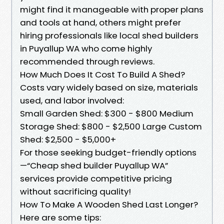
might find it manageable with proper plans
and tools at hand, others might prefer
hiring professionals like local shed builders
in Puyallup WA who come highly
recommended through reviews.
How Much Does It Cost To Build A Shed?
Costs vary widely based on size, materials
used, and labor involved:
Small Garden Shed: $300 - $800 Medium
Storage Shed: $800 - $2,500 Large Custom
Shed: $2,500 - $5,000+
For those seeking budget-friendly options
—“Cheap shed builder Puyallup WA”
services provide competitive pricing
without sacrificing quality!
How To Make A Wooden Shed Last Longer?
Here are some tips: