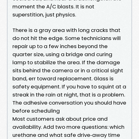
moment the A/C blasts. It is not
superstition, just physics.
There is a gray area with long cracks that
do not hit the edge. Some technicians will
repair up to a few inches beyond the
quarter size, using a bridge and curing
lamp to stabilize the area. If the damage
sits behind the camera or in a critical sight
band, err toward replacement. Glass is
safety equipment. If you have to squint at a
streak in the rain at night, that is a problem.
The adhesive conversation you should have
before scheduling
Most customers ask about price and
availability. Add two more questions: which
urethane and what safe drive‑away time