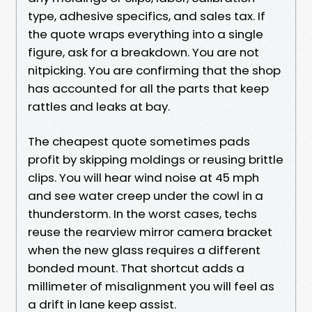
type, adhesive specifics, and sales tax. If
the quote wraps everything into a single
figure, ask for a breakdown. You are not
nitpicking. You are confirming that the shop
has accounted for all the parts that keep
rattles and leaks at bay.
The cheapest quote sometimes pads
profit by skipping moldings or reusing brittle
clips. You will hear wind noise at 45 mph
and see water creep under the cowl in a
thunderstorm. In the worst cases, techs
reuse the rearview mirror camera bracket
when the new glass requires a different
bonded mount. That shortcut adds a
millimeter of misalignment you will feel as
a drift in lane keep assist.