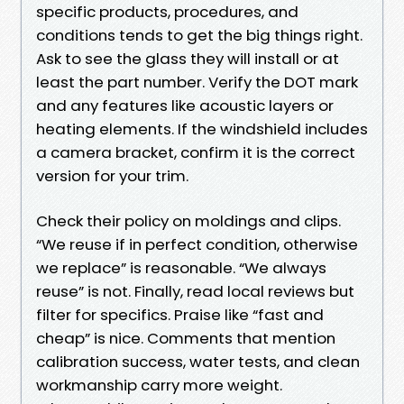
specific products, procedures, and
conditions tends to get the big things right.
Ask to see the glass they will install or at
least the part number. Verify the DOT mark
and any features like acoustic layers or
heating elements. If the windshield includes
a camera bracket, confirm it is the correct
version for your trim.
Check their policy on moldings and clips.
“We reuse if in perfect condition, otherwise
we replace” is reasonable. “We always
reuse” is not. Finally, read local reviews but
filter for specifics. Praise like “fast and
cheap” is nice. Comments that mention
calibration success, water tests, and clean
workmanship carry more weight.