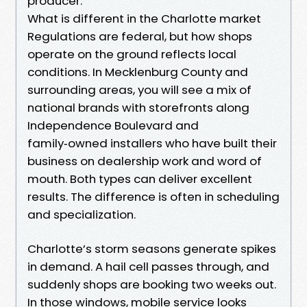
producer.
What is different in the Charlotte market
Regulations are federal, but how shops
operate on the ground reflects local
conditions. In Mecklenburg County and
surrounding areas, you will see a mix of
national brands with storefronts along
Independence Boulevard and
family‑owned installers who have built their
business on dealership work and word of
mouth. Both types can deliver excellent
results. The difference is often in scheduling
and specialization.
Charlotte’s storm seasons generate spikes
in demand. A hail cell passes through, and
suddenly shops are booking two weeks out.
In those windows, mobile service looks