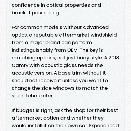
confidence in optical properties and
bracket positioning.
For common models without advanced
optics, a reputable aftermarket windshield
from a major brand can perform
indistinguishably from OEM. The key is
matching options, not just body style. A 2018
Camry with acoustic glass needs the
acoustic version. A base trim without it
should not receive it unless you want to
change the side windows to match the
sound character.
If budget is tight, ask the shop for their best
aftermarket option and whether they
would install it on their own car. Experienced