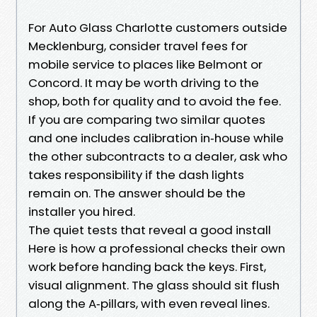
For Auto Glass Charlotte customers outside
Mecklenburg, consider travel fees for
mobile service to places like Belmont or
Concord. It may be worth driving to the
shop, both for quality and to avoid the fee.
If you are comparing two similar quotes
and one includes calibration in‑house while
the other subcontracts to a dealer, ask who
takes responsibility if the dash lights
remain on. The answer should be the
installer you hired.
The quiet tests that reveal a good install
Here is how a professional checks their own
work before handing back the keys. First,
visual alignment. The glass should sit flush
along the A‑pillars, with even reveal lines.