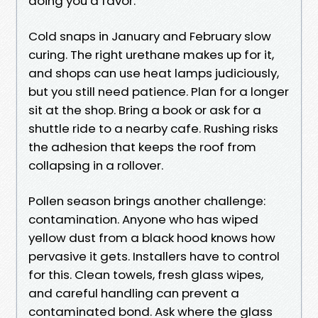
doing you a favor.
Cold snaps in January and February slow
curing. The right urethane makes up for it,
and shops can use heat lamps judiciously,
but you still need patience. Plan for a longer
sit at the shop. Bring a book or ask for a
shuttle ride to a nearby cafe. Rushing risks
the adhesion that keeps the roof from
collapsing in a rollover.
Pollen season brings another challenge:
contamination. Anyone who has wiped
yellow dust from a black hood knows how
pervasive it gets. Installers have to control
for this. Clean towels, fresh glass wipes,
and careful handling can prevent a
contaminated bond. Ask where the glass