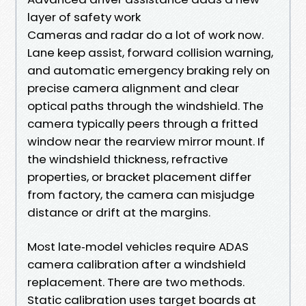
layer of safety work
Cameras and radar do a lot of work now.
Lane keep assist, forward collision warning,
and automatic emergency braking rely on
precise camera alignment and clear
optical paths through the windshield. The
camera typically peers through a fritted
window near the rearview mirror mount. If
the windshield thickness, refractive
properties, or bracket placement differ
from factory, the camera can misjudge
distance or drift at the margins.
Most late‑model vehicles require ADAS
camera calibration after a windshield
replacement. There are two methods.
Static calibration uses target boards at