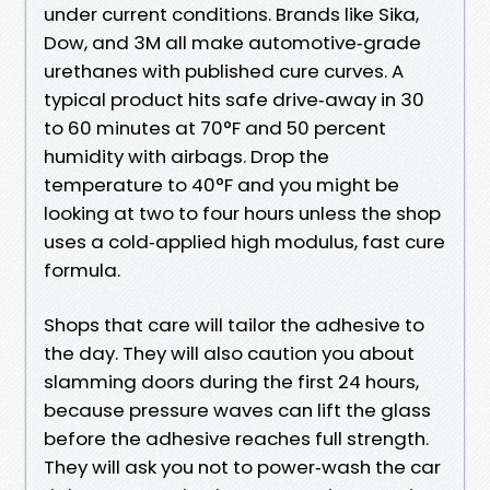
under current conditions. Brands like Sika,
Dow, and 3M all make automotive‑grade
urethanes with published cure curves. A
typical product hits safe drive‑away in 30
to 60 minutes at 70°F and 50 percent
humidity with airbags. Drop the
temperature to 40°F and you might be
looking at two to four hours unless the shop
uses a cold‑applied high modulus, fast cure
formula.
Shops that care will tailor the adhesive to
the day. They will also caution you about
slamming doors during the first 24 hours,
because pressure waves can lift the glass
before the adhesive reaches full strength.
They will ask you not to power‑wash the car