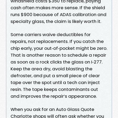
windshield costs $350 to replace, paying
cash often makes more sense. If the shield
runs $900 because of ADAS calibration and
specialty glass, the claim is likely worth it.
Some carriers waive deductibles for
repairs, not replacements. If you catch the
chip early, your out‑of‑pocket might be zero.
That is another reason to schedule a repair
as soon as a rock clicks the glass on I‑277.
Keep the area dry, avoid blasting the
defroster, and put a small piece of clear
tape over the spot until a tech can inject
resin. The tape keeps contaminants out
and improves the repair’s appearance.
When you ask for an Auto Glass Quote
Charlotte shops will often ask whether you