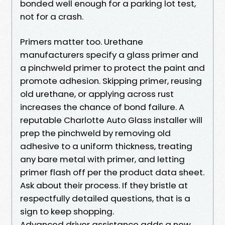
bonded well enough for a parking lot test,
not for a crash.
Primers matter too. Urethane
manufacturers specify a glass primer and
a pinchweld primer to protect the paint and
promote adhesion. Skipping primer, reusing
old urethane, or applying across rust
increases the chance of bond failure. A
reputable Charlotte Auto Glass installer will
prep the pinchweld by removing old
adhesive to a uniform thickness, treating
any bare metal with primer, and letting
primer flash off per the product data sheet.
Ask about their process. If they bristle at
respectfully detailed questions, that is a
sign to keep shopping.
Advanced driver assistance adds a new