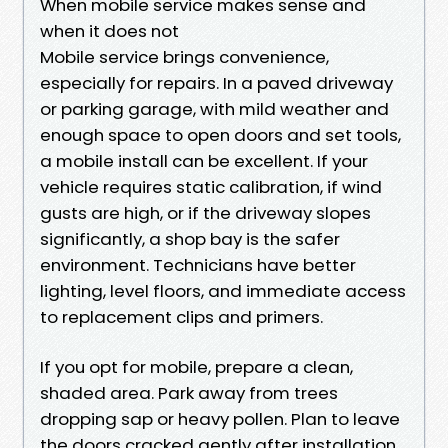
When mobile service makes sense and
when it does not
Mobile service brings convenience,
especially for repairs. In a paved driveway
or parking garage, with mild weather and
enough space to open doors and set tools,
a mobile install can be excellent. If your
vehicle requires static calibration, if wind
gusts are high, or if the driveway slopes
significantly, a shop bay is the safer
environment. Technicians have better
lighting, level floors, and immediate access
to replacement clips and primers.
If you opt for mobile, prepare a clean,
shaded area. Park away from trees
dropping sap or heavy pollen. Plan to leave
the doors cracked gently after installation