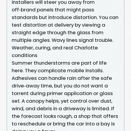
installers will steer you away from
off‑brand panels that might pass
standards but introduce distortion. You can
test distortion at delivery by viewing a
straight edge through the glass from
multiple angles. Wavy lines signal trouble.
Weather, curing, and real Charlotte
conditions
Summer thunderstorms are part of life
here. They complicate mobile installs.
Adhesives can handle rain after the safe
drive‑away time, but you do not want a
torrent during primer application or glass
set. A canopy helps, yet control over dust,
wind, and debris in a driveway is limited. If
the forecast looks rough, a shop that offers
to reschedule or bring the car into a bay is