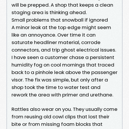
will be prepped. A shop that keeps a clean
staging area is thinking ahead.
Small problems that snowball if ignored
A minor leak at the top edge might seem
like an annoyance. Over time it can
saturate headliner material, corrode
connectors, and trip ghost electrical issues.
I have seen a customer chase a persistent
humidity fog on cool mornings that traced
back to a pinhole leak above the passenger
visor. The fix was simple, but only after a
shop took the time to water test and
rework the area with primer and urethane.
Rattles also wear on you. They usually come
from reusing old cowl clips that lost their
bite or from missing foam blocks that