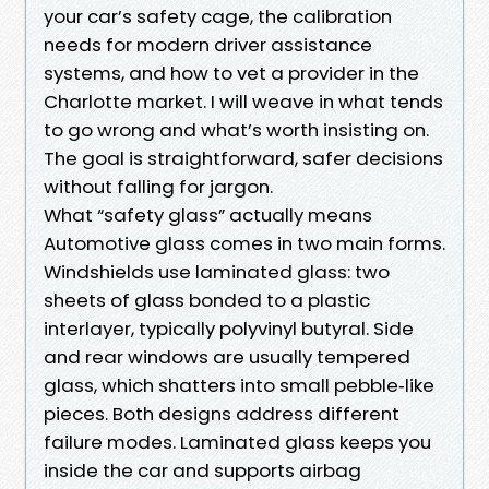
your car’s safety cage, the calibration
needs for modern driver assistance
systems, and how to vet a provider in the
Charlotte market. I will weave in what tends
to go wrong and what’s worth insisting on.
The goal is straightforward, safer decisions
without falling for jargon.
What “safety glass” actually means
Automotive glass comes in two main forms.
Windshields use laminated glass: two
sheets of glass bonded to a plastic
interlayer, typically polyvinyl butyral. Side
and rear windows are usually tempered
glass, which shatters into small pebble‑like
pieces. Both designs address different
failure modes. Laminated glass keeps you
inside the car and supports airbag