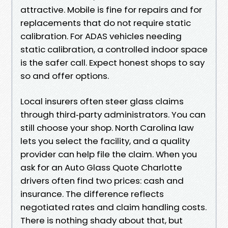
attractive. Mobile is fine for repairs and for
replacements that do not require static
calibration. For ADAS vehicles needing
static calibration, a controlled indoor space
is the safer call. Expect honest shops to say
so and offer options.
Local insurers often steer glass claims
through third‑party administrators. You can
still choose your shop. North Carolina law
lets you select the facility, and a quality
provider can help file the claim. When you
ask for an Auto Glass Quote Charlotte
drivers often find two prices: cash and
insurance. The difference reflects
negotiated rates and claim handling costs.
There is nothing shady about that, but