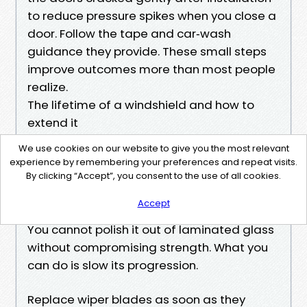
to reduce pressure spikes when you close a
door. Follow the tape and car‑wash
guidance they provide. These small steps
improve outcomes more than most people
realize.
The lifetime of a windshield and how to
extend it
On Charlotte roads, a windshield often
We use cookies on our website to give you the most relevant
lasts 4 to 8 years before accumulated
experience by remembering your preferences and repeat visits.
pitting and chips make night driving more
By clicking “Accept”, you consent to the use of all cookies.
tiring. Pitting is the sandblasted haze you
Accept
see when you face oncoming headlights.
You cannot polish it out of laminated glass
without compromising strength. What you
can do is slow its progression.
Replace wiper blades as soon as they