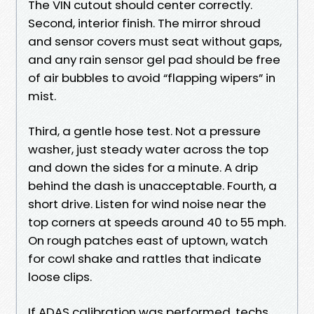
The VIN cutout should center correctly.
Second, interior finish. The mirror shroud
and sensor covers must seat without gaps,
and any rain sensor gel pad should be free
of air bubbles to avoid “flapping wipers” in
mist.
Third, a gentle hose test. Not a pressure
washer, just steady water across the top
and down the sides for a minute. A drip
behind the dash is unacceptable. Fourth, a
short drive. Listen for wind noise near the
top corners at speeds around 40 to 55 mph.
On rough patches east of uptown, watch
for cowl shake and rattles that indicate
loose clips.
If ADAS calibration was performed, techs