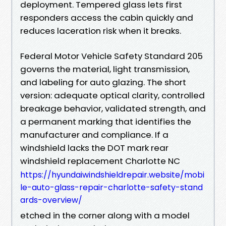
deployment. Tempered glass lets first
responders access the cabin quickly and
reduces laceration risk when it breaks.
Federal Motor Vehicle Safety Standard 205
governs the material, light transmission,
and labeling for auto glazing. The short
version: adequate optical clarity, controlled
breakage behavior, validated strength, and
a permanent marking that identifies the
manufacturer and compliance. If a
windshield lacks the DOT mark rear
windshield replacement Charlotte NC
https://hyundaiwindshieldrepair.website/mobi
le-auto-glass-repair-charlotte-safety-stand
ards-overview/
etched in the corner along with a model