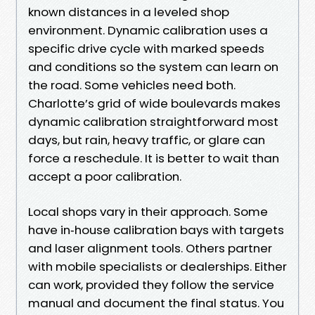
known distances in a leveled shop
environment. Dynamic calibration uses a
specific drive cycle with marked speeds
and conditions so the system can learn on
the road. Some vehicles need both.
Charlotte’s grid of wide boulevards makes
dynamic calibration straightforward most
days, but rain, heavy traffic, or glare can
force a reschedule. It is better to wait than
accept a poor calibration.
Local shops vary in their approach. Some
have in‑house calibration bays with targets
and laser alignment tools. Others partner
with mobile specialists or dealerships. Either
can work, provided they follow the service
manual and document the final status. You