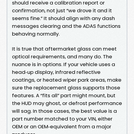
should receive a calibration report or
confirmation, not just “we drove it and it
seems fine.” It should align with any dash
messages clearing and the ADAS functions
behaving normally.
It is true that aftermarket glass can meet
optical requirements, and many do. The
nuance is in options. If your vehicle uses a
head‑up display, infrared reflective
coatings, or heated wiper park areas, make
sure the replacement glass supports those
features. A “fits all” part might mount, but
the HUD may ghost, or defrost performance
will sag. In those cases, the best value is a
part number matched to your VIN, either
OEM or an OEM‑equivalent from a major