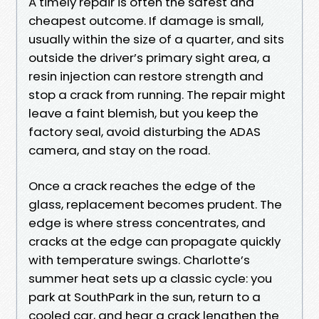
A timely repair is often the safest and
cheapest outcome. If damage is small,
usually within the size of a quarter, and sits
outside the driver’s primary sight area, a
resin injection can restore strength and
stop a crack from running. The repair might
leave a faint blemish, but you keep the
factory seal, avoid disturbing the ADAS
camera, and stay on the road.
Once a crack reaches the edge of the
glass, replacement becomes prudent. The
edge is where stress concentrates, and
cracks at the edge can propagate quickly
with temperature swings. Charlotte’s
summer heat sets up a classic cycle: you
park at SouthPark in the sun, return to a
cooled car, and hear a crack lengthen the