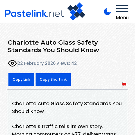
Menu
Charlotte Auto Glass Safety
Standards You Should Know
22 February 2026
Views: 42
Copy Link
Copy Shortlink
Charlotte Auto Glass Safety Standards You
Should Know
Charlotte’s traffic tells its own story.
Morning commuters on I‑77, delivery vans