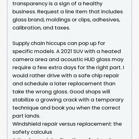
transparency is a sign of a healthy
business. Request a line item that includes
glass brand, moldings or clips, adhesives,
calibration, and taxes.
Supply chain hiccups can pop up for
specific models. A 2021 SUV with a heated
camera area and acoustic HUD glass may
require a few extra days for the right part. I
would rather drive with a safe chip repair
and schedule a later replacement than
take the wrong glass. Good shops will
stabilize a growing crack with a temporary
technique and book you when the correct
part lands.
Windshield repair versus replacement: the
safety calculus