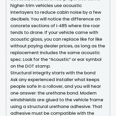
higher‑trim vehicles use acoustic
interlayers to reduce cabin noise by a few
decibels. You will notice the difference on
concrete sections of I‑485 where tire roar
tends to drone. If your vehicle came with
acoustic glass, you can replace like for like
without paying dealer prices, as long as the
replacement includes the same acoustic
spec. Look for the “Acoustic” or ear symbol
on the DOT stamp.
Structural integrity starts with the bond
Ask any experienced installer what keeps
people safe in a rollover, and you will hear
one answer: the urethane bond. Modern
windshields are glued to the vehicle frame
using a structural urethane adhesive. That
adhesive must be compatible with the