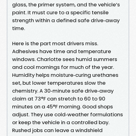
glass, the primer system, and the vehicle’s
paint. It must cure to a specific tensile
strength within a defined safe drive‑away
time.
Here is the part most drivers miss.
Adhesives have time and temperature
windows. Charlotte sees humid summers
and cool mornings for much of the year.
Humidity helps moisture‑curing urethanes
set, but lower temperatures slow the
chemistry. A 30‑minute safe drive‑away
claim at 73°F can stretch to 60 to 90
minutes on a 45°F morning. Good shops
adjust. They use cold‑weather formulations
or keep the vehicle in a controlled bay.
Rushed jobs can leave a windshield