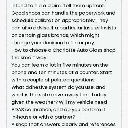
intend to file a claim. Tell them upfront.
Good shops can handle the paperwork and
schedule calibration appropriately. They
can also advise if a particular insurer insists
on certain glass brands, which might
change your decision to file or pay.
How to choose a Charlotte Auto Glass shop
the smart way
You can learn a lot in five minutes on the
phone and ten minutes at a counter. Start
with a couple of pointed questions.
What adhesive system do you use, and
what is the safe drive‑away time today
given the weather? Will my vehicle need
ADAS calibration, and do you perform it
in‑house or with a partner?
A shop that answers clearly and references