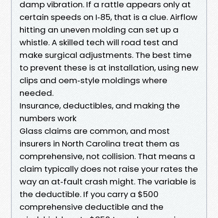
damp vibration. If a rattle appears only at
certain speeds on I‑85, that is a clue. Airflow
hitting an uneven molding can set up a
whistle. A skilled tech will road test and
make surgical adjustments. The best time
to prevent these is at installation, using new
clips and oem‑style moldings where
needed.
Insurance, deductibles, and making the
numbers work
Glass claims are common, and most
insurers in North Carolina treat them as
comprehensive, not collision. That means a
claim typically does not raise your rates the
way an at‑fault crash might. The variable is
the deductible. If you carry a $500
comprehensive deductible and the