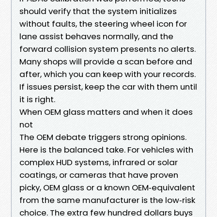
should verify that the system initializes
without faults, the steering wheel icon for
lane assist behaves normally, and the
forward collision system presents no alerts.
Many shops will provide a scan before and
after, which you can keep with your records.
If issues persist, keep the car with them until
it is right.
When OEM glass matters and when it does
not
The OEM debate triggers strong opinions.
Here is the balanced take. For vehicles with
complex HUD systems, infrared or solar
coatings, or cameras that have proven
picky, OEM glass or a known OEM‑equivalent
from the same manufacturer is the low‑risk
choice. The extra few hundred dollars buys