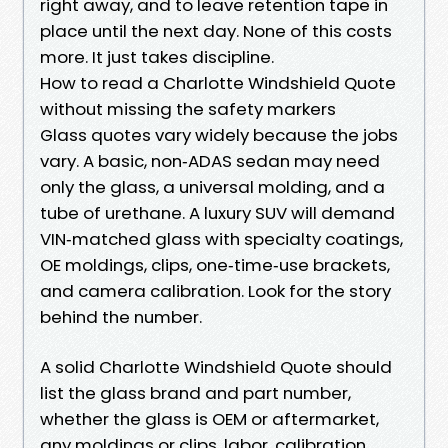
right away, and to leave retention tape in
place until the next day. None of this costs
more. It just takes discipline.
How to read a Charlotte Windshield Quote
without missing the safety markers
Glass quotes vary widely because the jobs
vary. A basic, non‑ADAS sedan may need
only the glass, a universal molding, and a
tube of urethane. A luxury SUV will demand
VIN‑matched glass with specialty coatings,
OE moldings, clips, one‑time‑use brackets,
and camera calibration. Look for the story
behind the number.
A solid Charlotte Windshield Quote should
list the glass brand and part number,
whether the glass is OEM or aftermarket,
any moldings or clips, labor, calibration