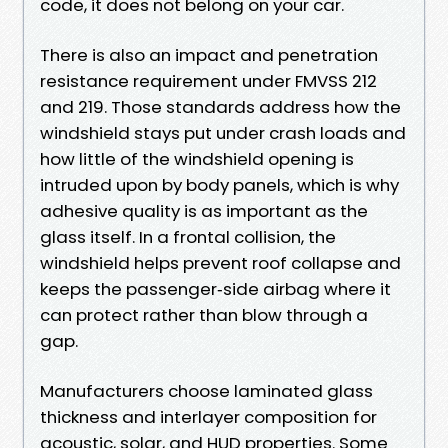
code, it does not belong on your car.
There is also an impact and penetration
resistance requirement under FMVSS 212
and 219. Those standards address how the
windshield stays put under crash loads and
how little of the windshield opening is
intruded upon by body panels, which is why
adhesive quality is as important as the
glass itself. In a frontal collision, the
windshield helps prevent roof collapse and
keeps the passenger‑side airbag where it
can protect rather than blow through a
gap.
Manufacturers choose laminated glass
thickness and interlayer composition for
acoustic, solar, and HUD properties. Some