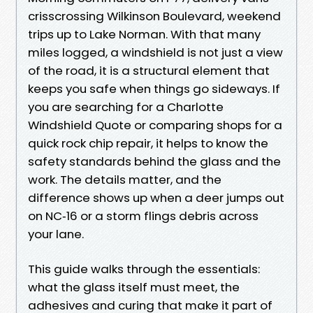
crisscrossing Wilkinson Boulevard, weekend
trips up to Lake Norman. With that many
miles logged, a windshield is not just a view
of the road, it is a structural element that
keeps you safe when things go sideways. If
you are searching for a Charlotte
Windshield Quote or comparing shops for a
quick rock chip repair, it helps to know the
safety standards behind the glass and the
work. The details matter, and the
difference shows up when a deer jumps out
on NC‑16 or a storm flings debris across
your lane.
This guide walks through the essentials:
what the glass itself must meet, the
adhesives and curing that make it part of