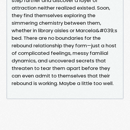
step further and discover a layer of
attraction neither realized existed. Soon,
they find themselves exploring the
simmering chemistry between them,
whether in library aisles or Marcela&#039;s
bed. There are no boundaries for the
rebound relationship they form—just a host
of complicated feelings, messy familial
dynamics, and uncovered secrets that
threaten to tear them apart before they
can even admit to themselves that their
rebound is working. Maybe a little too well.