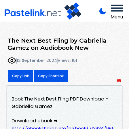
Menu
The Next Best Fling by Gabriella
Gamez on Audiobook New
12 September 2024
Views: 151
Copy Link
Copy Shortlink
Book The Next Best Fling PDF Download -
Gabriella Gamez
Download ebook ➡
http://ebooksharez.info/pl/book/713934/985