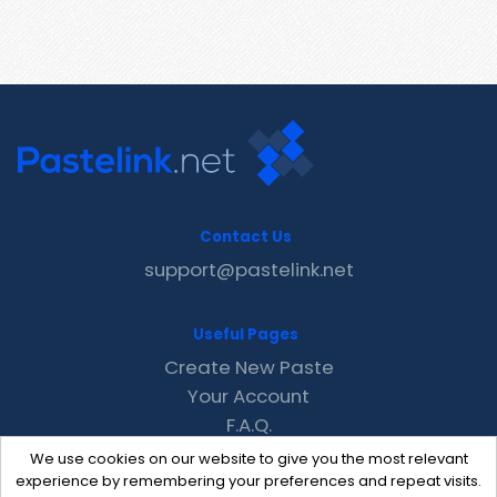
Contact Us
support@pastelink.net
Useful Pages
Create New Paste
Your Account
F.A.Q.
Recent
We use cookies on our website to give you the most relevant
Contact
experience by remembering your preferences and repeat visits.