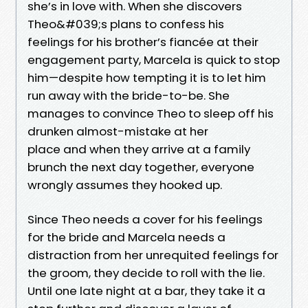
she’s in love with. When she discovers
Theo&#039;s plans to confess his
feelings for his brother’s fiancée at their
engagement party, Marcela is quick to stop
him—despite how tempting it is to let him
run away with the bride-to-be. She
manages to convince Theo to sleep off his
drunken almost-mistake at her
place and when they arrive at a family
brunch the next day together, everyone
wrongly assumes they hooked up.
Since Theo needs a cover for his feelings
for the bride and Marcela needs a
distraction from her unrequited feelings for
the groom, they decide to roll with the lie.
Until one late night at a bar, they take it a