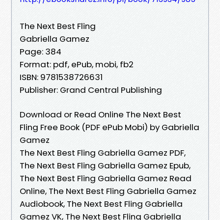
The Next Best Fling
Gabriella Gamez
Page: 384
Format: pdf, ePub, mobi, fb2
ISBN: 9781538726631
Publisher: Grand Central Publishing
Download or Read Online The Next Best
Fling Free Book (PDF ePub Mobi) by Gabriella
Gamez
The Next Best Fling Gabriella Gamez PDF,
The Next Best Fling Gabriella Gamez Epub,
The Next Best Fling Gabriella Gamez Read
Online, The Next Best Fling Gabriella Gamez
Audiobook, The Next Best Fling Gabriella
Gamez VK, The Next Best Fling Gabriella