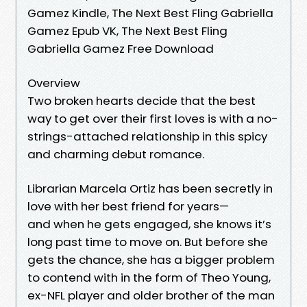
Gamez Kindle, The Next Best Fling Gabriella
Gamez Epub VK, The Next Best Fling
Gabriella Gamez Free Download
Overview
Two broken hearts decide that the best
way to get over their first loves is with a no-
strings-attached relationship in this spicy
and charming debut romance.
Librarian Marcela Ortiz has been secretly in
love with her best friend for years—
and when he gets engaged, she knows it’s
long past time to move on. But before she
gets the chance, she has a bigger problem
to contend with in the form of Theo Young,
ex-NFL player and older brother of the man