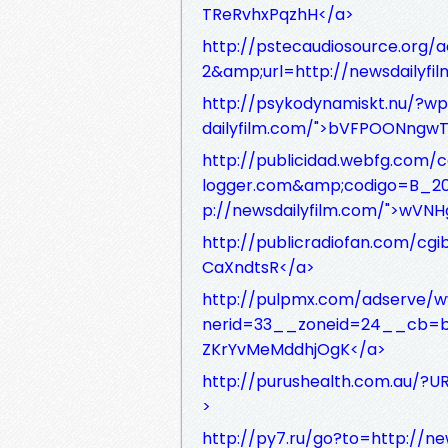
TReRvhxPqzhH</a>
http://pstecaudiosource.org/
2&amp;url=http://newsdailyf
http://psykodynamiskt.nu/?w
dailyfilm.com/">bVFPOONngw
http://publicidad.webfg.com/c
logger.com&amp;codigo=B_2
p://newsdailyfilm.com/">wV
http://publicradiofan.com/cgi
CaXndtsR</a>
http://pulpmx.com/adserve/
nerid=33__zoneid=24__cb=ba
ZKrYvMeMddhjOgK</a>
http://purushealth.com.au/?U
>
http://py7.ru/go?to=http://n