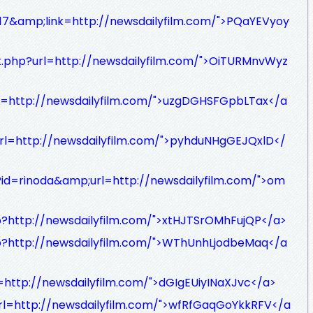
d=17&amp;link=http://newsdailyfilm.com/">PQaYEVyoy
nk.php?url=http://newsdailyfilm.com/">OiTURMnvWyz
L=http://newsdailyfilm.com/">uzgDGHSFGpbLTax</a
?url=http://newsdailyfilm.com/">pyhduNHgGEJQxlD</
p?id=rinoda&amp;url=http://newsdailyfilm.com/">om
p?http://newsdailyfilm.com/">xtHJTSrOMhFujQP</a>
p?http://newsdailyfilm.com/">WThUnhLjodbeMaq</a
http://newsdailyfilm.com/">dGIgEUiyINaXJvc</a>
p?url=http://newsdailyfilm.com/">wfRfGaqGoYkkRFV</a