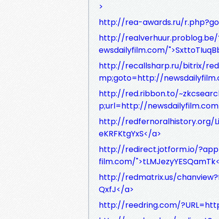
>
http://rea-awards.ru/r.php?g
http://realverhuur.problog.b
ewsdailyfilm.com/">SxttoTIuqB
http://recallsharp.ru/bitrix
mp;goto=http://newsdailyfilm
http://red.ribbon.to/~zkcsea
p;url=http://newsdailyfilm.c
http://redfernoralhistory.org/
eKRFKtgYxS</a>
http://redirect.jotform.io/?
film.com/">tLMJezyYESQamTk
http://redmatrix.us/chanview?
QxfJ</a>
http://reedring.com/?URL=htt