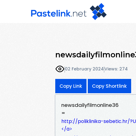
newsdailyfilmonline
02 February 2024
Views: 274
Copy Link
Copy Shortlink
newsdailyfilmonline36
=
http://poliklinika-sebetic.hr
</a>