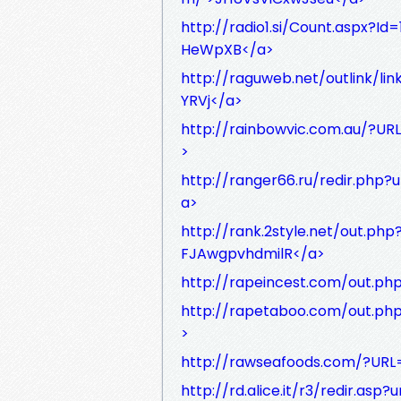
http://radio1.si/Count.aspx?I
HeWpXB</a>
http://raguweb.net/outlink/li
YRVj</a>
http://rainbowvic.com.au/?UR
>
http://ranger66.ru/redir.php
a>
http://rank.2style.net/out.ph
FJAwgpvhdmilR</a>
http://rapeincest.com/out.ph
http://rapetaboo.com/out.ph
>
http://rawseafoods.com/?URL=
http://rd.alice.it/r3/redir.as