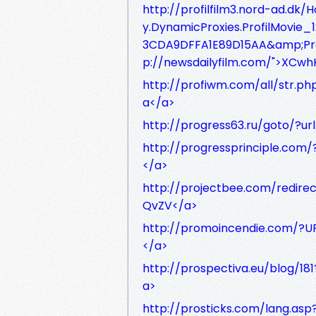
http://profilfilm3.nord-ad.dk
y.DynamicProxies.ProfilMovi
3CDA9DFFA1E89D15AA&amp;Pro
p://newsdailyfilm.com/">XC
http://profiwm.com/all/str.p
a</a>
http://progress63.ru/goto/?u
http://progressprinciple.com
</a>
http://projectbee.com/redire
QvZV</a>
http://promoincendie.com/?U
</a>
http://prospectiva.eu/blog/18
a>
http://prosticks.com/lang.as