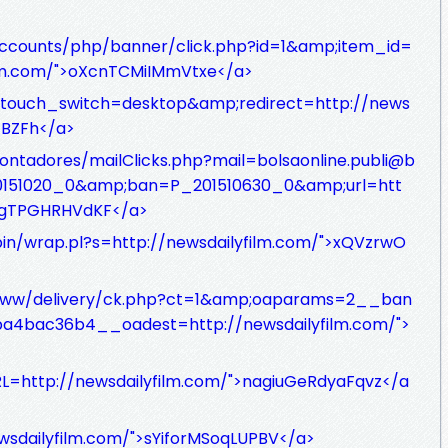
accounts/php/banner/click.php?id=1&amp;item_id=
ilm.com/">oXcnTCMiIMmVtxe</a>
ptouch_switch=desktop&amp;redirect=http://news
TBZFh</a>
ontadores/mailClicks.php?mail=bolsaonline.publi@b
0151020_0&amp;ban=P_201510630_0&amp;url=htt
NHgTPGHRHVdKF</a>
bin/wrap.pl?s=http://newsdailyfilm.com/">xQVzrwO
www/delivery/ck.php?ct=1&amp;oaparams=2__ban
4bac36b4__oadest=http://newsdailyfilm.com/">
RL=http://newsdailyfilm.com/">nagiuGeRdyaFqvz</a
ewsdailyfilm.com/">sYiforMSoqLUPBV</a>