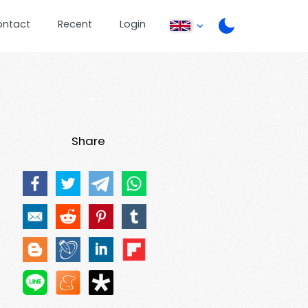
ontact
Recent
Login
Share