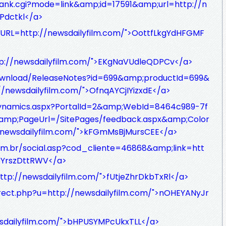
ank.cgi?mode=link&amp;id=17591&amp;url=http://n
Pdctkl</a>
/?URL=http://newsdailyfilm.com/">OottfLkgYdHFGMF
tp://newsdailyfilm.com/">EKgNaVUdleQDPCv</a>
ownload/ReleaseNotes?id=699&amp;productId=699&
/newsdailyfilm.com/">OfnqAYCjIYizxdE</a>
u/dynamics.aspx?PortalId=2&amp;WebId=8464c989-7f
amp;PageUrl=/SitePages/feedback.aspx&amp;Color
newsdailyfilm.com/">kFGmMsBjMursCEE</a>
com.br/social.asp?cod_cliente=46868&amp;link=htt
uCYrszDttRWV</a>
ttp://newsdailyfilm.com/">fUtjeZhrDkbTxRl</a>
irect.php?u=http://newsdailyfilm.com/">nOHEYANyJr
wsdailyfilm.com/">bHPUSYMPcUkxTLL</a>