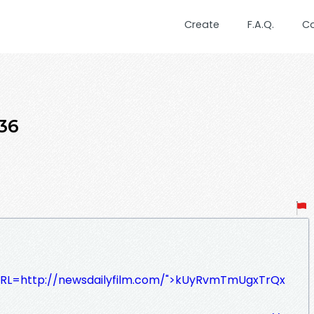
Create
F.A.Q.
C
36
/?URL=http://newsdailyfilm.com/">kUyRvmTmUgxTrQx