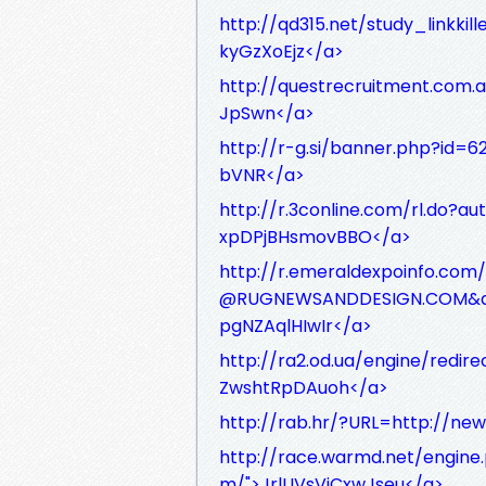
http://qd315.net/study_linkkil
kyGzXoEjz</a>
http://questrecruitment.com.a
JpSwn</a>
http://r-g.si/banner.php?id=
bVNR</a>
http://r.3conline.com/rl.do?
xpDPjBHsmovBBO</a>
http://r.emeraldexpoinfo.co
@RUGNEWSANDDESIGN.COM&amp
pgNZAqlHIwIr</a>
http://ra2.od.ua/engine/redir
ZwshtRpDAuoh</a>
http://rab.hr/?URL=http://ne
http://race.warmd.net/engine
m/">JrlUVsViCxwJseu</a>