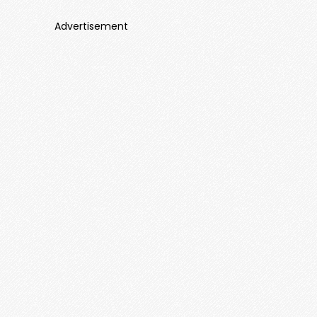
Advertisement