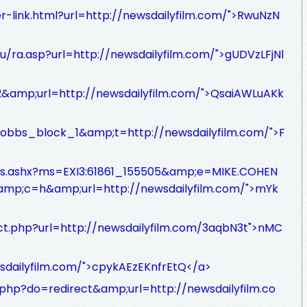
ler-link.html?url=http://newsdailyfilm.com/">RwuNzN
u/ra.asp?url=http://newsdailyfilm.com/">gUDVzLFjNl
62&amp;url=http://newsdailyfilm.com/">QsaiAWLuAKk
autobbs_block_1&amp;t=http://newsdailyfilm.com/">F
m/s.ashx?ms=EXI3:61861_155505&amp;e=MIKE.COHEN
;c=h&amp;url=http://newsdailyfilm.com/">mYk
ect.php?url=http://newsdailyfilm.com/3aqbN3t">nMC
wsdailyfilm.com/">cpykAEzEKnfrEtQ</a>
.php?do=redirect&amp;url=http://newsdailyfilm.co