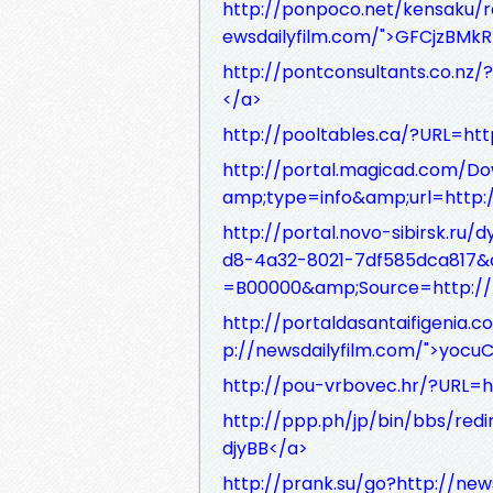
http://ponpoco.net/kensaku/r
ewsdailyfilm.com/">GFCjzBMkR
http://pontconsultants.co.nz
</a>
http://pooltables.ca/?URL=ht
http://portal.magicad.com/D
amp;type=info&amp;url=http:/
http://portal.novo-sibirsk.r
d8-4a32-8021-7df585dca817&
=B00000&amp;Source=http://
http://portaldasantaifigenia.
p://newsdailyfilm.com/">yoc
http://pou-vrbovec.hr/?URL=h
http://ppp.ph/jp/bin/bbs/red
djyBB</a>
http://prank.su/go?http://ne