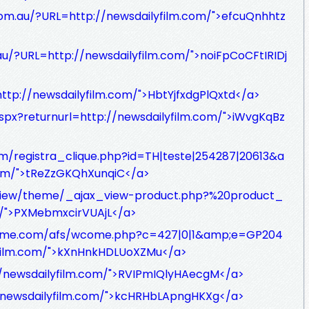
om.au/?URL=http://newsdailyfilm.com/">efcuQnhhtz
u/?URL=http://newsdailyfilm.com/">noiFpCoCFtIRIDj
ttp://newsdailyfilm.com/">HbtYjfxdgPlQxtd</a>
.aspx?returnurl=http://newsdailyfilm.com/">iWvgKqBz
om/registra_clique.php?id=TH|teste|254287|20613&a
com/">tReZzGKQhXunqiC</a>
g/view/theme/_ajax_view-product.php?%20product_
m/">PXMebmxcirVUAjL</a>
prime.com/afs/wcome.php?c=427|0|1&amp;e=GP204
yfilm.com/">kXnHnkHDLUoXZMu</a>
//newsdailyfilm.com/">RVIPmIQlyHAecgM</a>
://newsdailyfilm.com/">kcHRHbLApngHKXg</a>