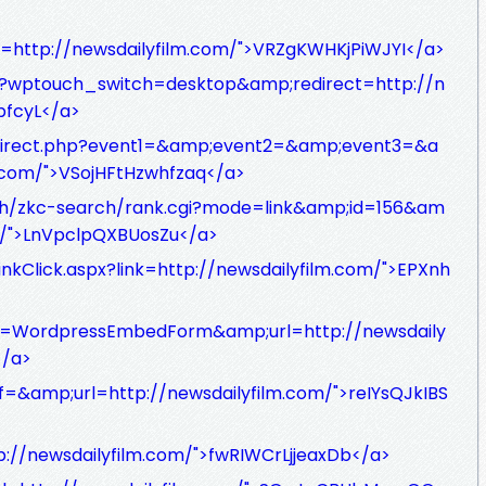
o=http://newsdailyfilm.com/">VRZgKWHKjPiWJYI</a>
e/?wptouch_switch=desktop&amp;redirect=http://n
bfcyL</a>
/redirect.php?event1=&amp;event2=&amp;event3=&a
.com/">VSojHFtHzwhfzaq</a>
rch/zkc-search/rank.cgi?mode=link&amp;id=156&am
om/">LnVpclpQXBUosZu</a>
LinkClick.aspx?link=http://newsdailyfilm.com/">EPXnh
app=WordpressEmbedForm&amp;url=http://newsdaily
</a>
f=&amp;url=http://newsdailyfilm.com/">reIYsQJkIBS
p://newsdailyfilm.com/">fwRIWCrLjjeaxDb</a>