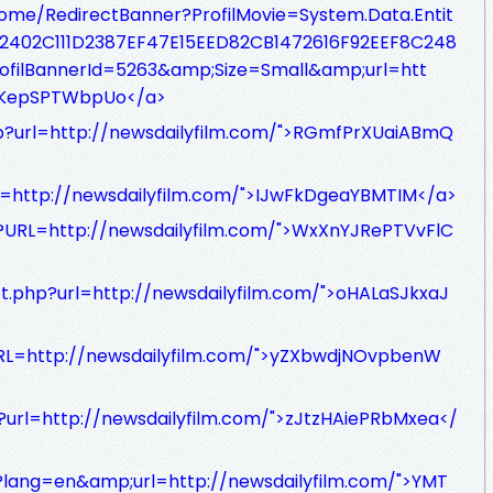
/Home/RedirectBanner?ProfilMovie=System.Data.Entit
e_12402C111D2387EF47E15EED82CB1472616F92EEF8C248
filBannerId=5263&amp;Size=Small&amp;url=htt
whKepSPTWbpUo</a>
hp?url=http://newsdailyfilm.com/">RGmfPrXUaiABmQ
rl=http://newsdailyfilm.com/">IJwFkDgeaYBMTIM</a>
/?URL=http://newsdailyfilm.com/">WxXnYJRePTVvFlC
ct.php?url=http://newsdailyfilm.com/">oHALaSJkxaJ
RL=http://newsdailyfilm.com/">yZXbwdjNOvpbenW
1?url=http://newsdailyfilm.com/">zJtzHAiePRbMxea</
p?lang=en&amp;url=http://newsdailyfilm.com/">YMT