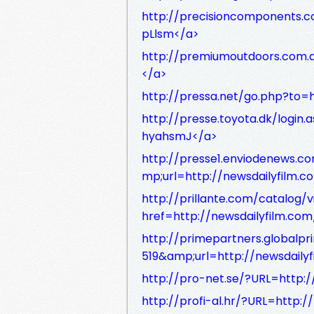
http://precisioncomponents.c
pLlsm</a>
http://premiumoutdoors.com.a
</a>
http://pressa.net/go.php?to=h
http://presse.toyota.dk/login
hyahsmJ</a>
http://presse1.enviodenews.c
mp;url=http://newsdailyfilm.
http://prillante.com/catalo
href=http://newsdailyfilm.co
http://primepartners.global
519&amp;url=http://newsdail
http://pro-net.se/?URL=http:
http://profi-al.hr/?URL=http