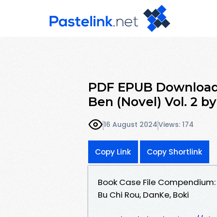
PDF EPUB Download
Ben (Novel) Vol. 2 b
16 August 2024
Views: 174
Copy Link
Copy Shortlink
Book Case File Compendium: B
Bu Chi Rou, DanKe, Boki