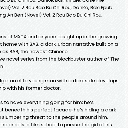
el) Vol. 2 Rou Bao Bu Chi Rou, DanKe, Boki Epub
g An Ben (Novel) Vol. 2 Rou Bao Bu Chi Rou,
ans of MXTX and anyone caught up in the growing
at home with BAB, a dark, urban narrative built on a
n as BAB, the newest Chinese
novel series from the blockbuster author of The
n!
dge: an elite young man with a dark side develops
ip with his former doctor.
 to have everything going for him: he’s
t beneath his perfect facade, he’s hiding a dark
 slumbering threat to the people around him.
e enrolls in film school to pursue the girl of his