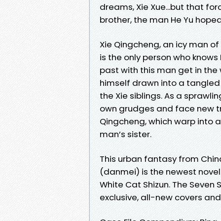
dreams, Xie Xue...but that for
brother, the man He Yu hoped
Xie Qingcheng, an icy man of
is the only person who knows H
past with this man get in the 
himself drawn into a tangled 
the Xie siblings. As a sprawli
own grudges and face new tru
Qingcheng, which warp into a 
man’s sister.
This urban fantasy from Chin
(danmei) is the newest novel 
White Cat Shizun. The Seven S
exclusive, all-new covers and i