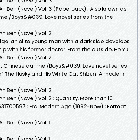
n Ben (Novel) Vol. 3
n Ben (Novel) Vol. 3 (Paperback) ; Also known as
mei/Boys&#039; Love novel series from the
n Ben (Novel) Vol. 2
dge: an elite young man with a dark side develops
ip with his former doctor. From the outside, He Yu
n Ben (Novel) Vol. 2
st Chinese danmei/Boys&#039; Love novel series
of The Husky and His White Cat Shizun! A modern
n Ben (Novel) Vol. 2
 Ben (Novel) Vol. 2 ; Quantity. More than 10
531700597 ; Era. Modern Age (1992-Now) ; Format.
 Ben (Novel) Vol. 1
 Ben (Novel) Vol. 1