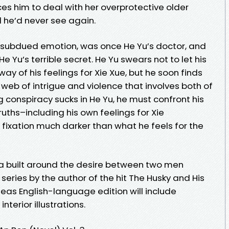
ces him to deal with her overprotective older
 he’d never see again.
 subdued emotion, was once He Yu’s doctor, and
e Yu’s terrible secret. He Yu swears not to let his
way of his feelings for Xie Xue, but he soon finds
web of intrigue and violence that involves both of
ng conspiracy sucks in He Yu, he must confront his
ths–including his own feelings for Xie
fixation much darker than what he feels for the
a built around the desire between two men
series by the author of the hit The Husky and His
eas English-language edition will include
nterior illustrations.