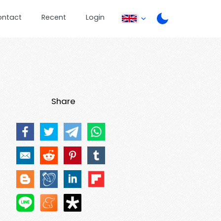
ontact
Recent
Login
Share