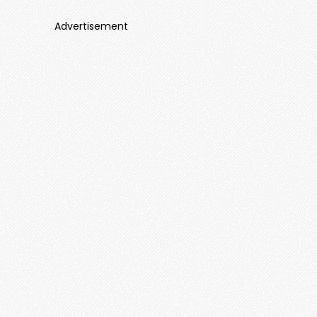
Advertisement