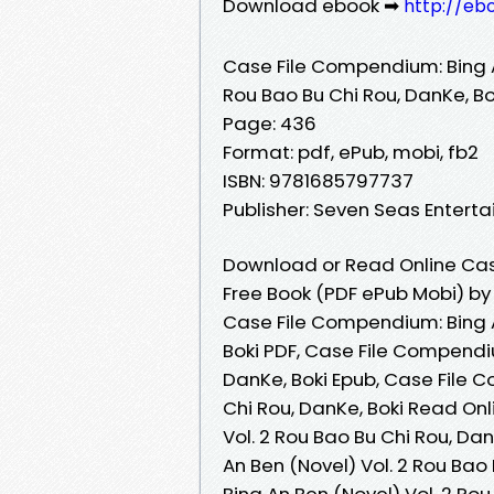
Download ebook ➡
http://eb
Case File Compendium: Bing A
Rou Bao Bu Chi Rou, DanKe, Bo
Page: 436
Format: pdf, ePub, mobi, fb2
ISBN: 9781685797737
Publisher: Seven Seas Entert
Download or Read Online Case
Free Book (PDF ePub Mobi) by 
Case File Compendium: Bing A
Boki PDF, Case File Compendiu
DanKe, Boki Epub, Case File C
Chi Rou, DanKe, Boki Read On
Vol. 2 Rou Bao Bu Chi Rou, D
An Ben (Novel) Vol. 2 Rou Bao
Bing An Ben (Novel) Vol. 2 Rou