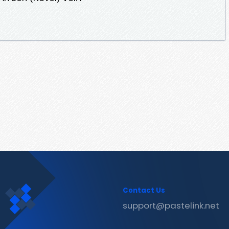
Contact Us
support@pastelink.net