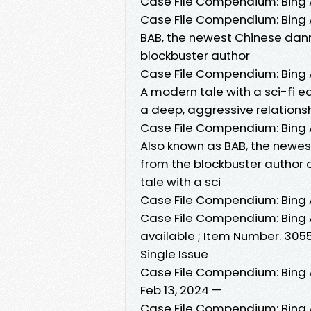
Case File Compendium: Bing A
Case File Compendium: Bing A
BAB, the newest Chinese dan
blockbuster author
Case File Compendium: Bing A
A modern tale with a sci-fi e
a deep, aggressive relationsh
Case File Compendium: Bing A
Also known as BAB, the newe
from the blockbuster author 
tale with a sci
Case File Compendium: Bing A
Case File Compendium: Bing An
available ; Item Number. 305
Single Issue
Case File Compendium: Bing An
Feb 13, 2024 —
Case File Compendium: Bing An