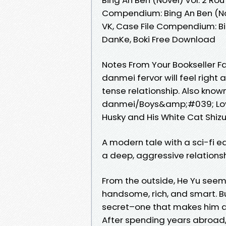
Compendium: Bing An Ben (Nov
VK, Case File Compendium: Bin
DanKe, Boki Free Download
Notes From Your Bookseller F
danmei fervor will feel right 
tense relationship. Also know
danmei/Boys&amp;#039; Love 
Husky and His White Cat Shizu
A modern tale with a sci-fi e
a deep, aggressive relationsh
From the outside, He Yu seems
handsome, rich, and smart. Bu
secret–one that makes him a
After spending years abroad, h