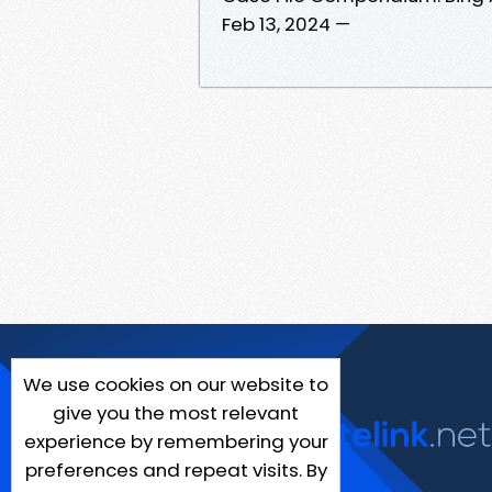
Feb 13, 2024 —
We use cookies on our website to
give you the most relevant
experience by remembering your
preferences and repeat visits. By