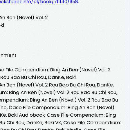
ooksharez.info/pl/book/711140/958
n Ben (Novel) Vol. 2
ki
ainment
 File Compendium: Bing An Ben (Novel) Vol. 2
Rou Bao Bu Chi Rou, DanKe, Boki
n Ben (Novel) Vol. 2 Rou Bao Bu Chi Rou, DanKe,
m: Bing An Ben (Novel) Vol. 2 Rou Bao Bu Chi Rou,
ompendium: Bing An Ben (Novel) Vol. 2 Rou Bao Bu
line, Case File Compendium: Bing An Ben (Novel)
anKe, Boki Audiobook, Case File Compendium: Bing
 Bu Chi Rou, DanKe, Boki VK, Case File Compendium:
 Bao Bu Chi Rou, DanKe, Boki Kindle, Case File