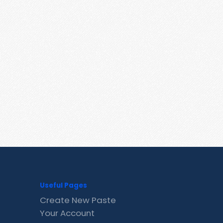
Useful Pages
Create New Paste
Your Account