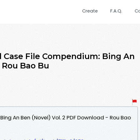
Create
F.A.Q.
C
 Case File Compendium: Bing An
y Rou Bao Bu
ing An Ben (Novel) Vol. 2 PDF Download - Rou Bao