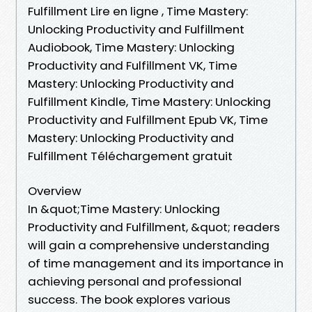
Fulfillment Lire en ligne , Time Mastery:
Unlocking Productivity and Fulfillment
Audiobook, Time Mastery: Unlocking
Productivity and Fulfillment VK, Time
Mastery: Unlocking Productivity and
Fulfillment Kindle, Time Mastery: Unlocking
Productivity and Fulfillment Epub VK, Time
Mastery: Unlocking Productivity and
Fulfillment Téléchargement gratuit
Overview
In &quot;Time Mastery: Unlocking
Productivity and Fulfillment, &quot; readers
will gain a comprehensive understanding
of time management and its importance in
achieving personal and professional
success. The book explores various