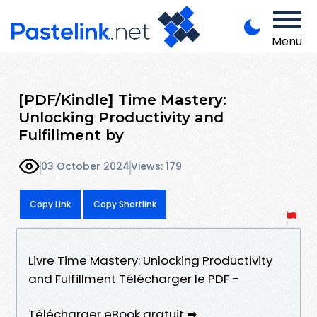
Menu
[PDF/Kindle] Time Mastery:
Unlocking Productivity and
Fulfillment by
03 October 2024
Views: 179
Copy Link
Copy Shortlink
Livre Time Mastery: Unlocking Productivity
and Fulfillment Télécharger le PDF -
Télécharger eBook gratuit ➡