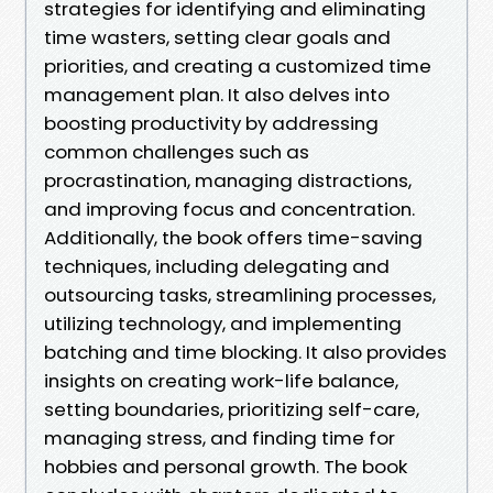
strategies for identifying and eliminating
time wasters, setting clear goals and
priorities, and creating a customized time
management plan. It also delves into
boosting productivity by addressing
common challenges such as
procrastination, managing distractions,
and improving focus and concentration.
Additionally, the book offers time-saving
techniques, including delegating and
outsourcing tasks, streamlining processes,
utilizing technology, and implementing
batching and time blocking. It also provides
insights on creating work-life balance,
setting boundaries, prioritizing self-care,
managing stress, and finding time for
hobbies and personal growth. The book