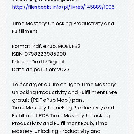
http://filesbooks.info/pl/livres/145889/1006
Time Mastery: Unlocking Productivity and
Fulfillment
Format: Pdf, ePub, MOBI, FB2
ISBN: 9798223985990
Editeur: Draft2Digital
Date de parution: 2023
Télécharger ou lire en ligne Time Mastery:
Unlocking Productivity and Fulfillment Livre
gratuit (PDF ePub Mobi) pan .
Time Mastery: Unlocking Productivity and
Fulfillment PDF, Time Mastery: Unlocking
Productivity and Fulfillment Epub, Time
Mastery: Unlocking Productivity and