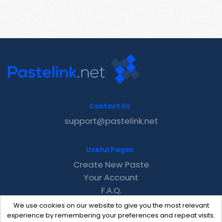
Contact Us
support@pastelink.net
Useful Pages
Create New Paste
Your Account
F.A.Q.
Recent
We use cookies on our website to give you the most relevant
Contact
experience by remembering your preferences and repeat visits.