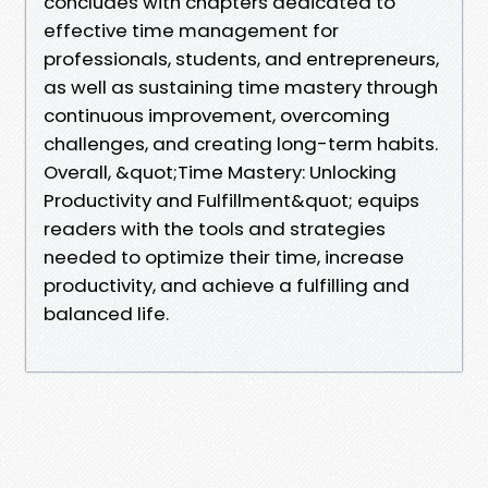
concludes with chapters dedicated to
effective time management for
professionals, students, and entrepreneurs,
as well as sustaining time mastery through
continuous improvement, overcoming
challenges, and creating long-term habits.
Overall, &quot;Time Mastery: Unlocking
Productivity and Fulfillment&quot; equips
readers with the tools and strategies
needed to optimize their time, increase
productivity, and achieve a fulfilling and
balanced life.