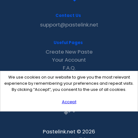
Contact Us
support@pastelink.net
Useful Pages
Create New Paste
Your Account
F.A.Q.
Recent
We use cookies on our website to give you the most relevant
Contact
experience by remembering your preferences and repeat visits.
By clicking “Accept”, you consent to the use of all cookies.
Accept
Pastelink.net © 2026