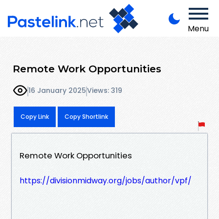
Menu
Remote Work Opportunities
16 January 2025
Views: 319
Copy Link
Copy Shortlink
Remote Work Opportunities
https://divisionmidway.org/jobs/author/vpf/