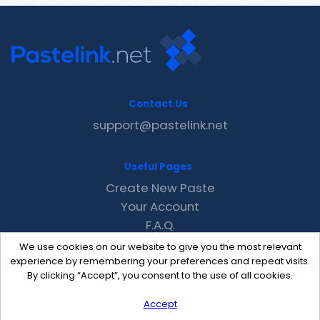
Contact Us
support@pastelink.net
Useful Pages
Create New Paste
Your Account
F.A.Q.
Recent
We use cookies on our website to give you the most relevant
Contact
experience by remembering your preferences and repeat visits.
By clicking “Accept”, you consent to the use of all cookies.
Accept