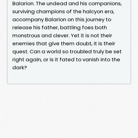
Balarion. The undead and his companions,
surviving champions of the halcyon era,
accompany Balarion on this journey to
release his father, battling foes both
monstrous and clever. Yet it is not their
enemies that give them doubt, it is their
quest. Can a world so troubled truly be set
right again, or is it fated to vanish into the
dark?