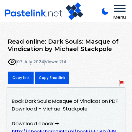
Menu
Read online: Dark Souls: Masque of
Vindication by Michael Stackpole
07 July 2024
Views: 214
Copy Link
Copy Shortlink
Book Dark Souls: Masque of Vindication PDF
Download - Michael Stackpole
Download ebook ➡
http://ebooksharez.info/pl/book/650813/918