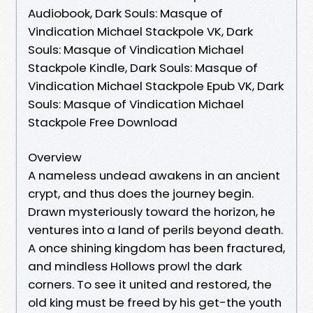
Audiobook, Dark Souls: Masque of
Vindication Michael Stackpole VK, Dark
Souls: Masque of Vindication Michael
Stackpole Kindle, Dark Souls: Masque of
Vindication Michael Stackpole Epub VK, Dark
Souls: Masque of Vindication Michael
Stackpole Free Download
Overview
A nameless undead awakens in an ancient
crypt, and thus does the journey begin.
Drawn mysteriously toward the horizon, he
ventures into a land of perils beyond death.
A once shining kingdom has been fractured,
and mindless Hollows prowl the dark
corners. To see it united and restored, the
old king must be freed by his get-the youth