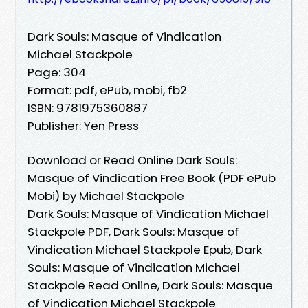
Dark Souls: Masque of Vindication
Michael Stackpole
Page: 304
Format: pdf, ePub, mobi, fb2
ISBN: 9781975360887
Publisher: Yen Press
Download or Read Online Dark Souls:
Masque of Vindication Free Book (PDF ePub
Mobi) by Michael Stackpole
Dark Souls: Masque of Vindication Michael
Stackpole PDF, Dark Souls: Masque of
Vindication Michael Stackpole Epub, Dark
Souls: Masque of Vindication Michael
Stackpole Read Online, Dark Souls: Masque
of Vindication Michael Stackpole