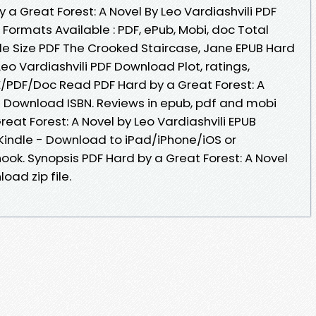
a Great Forest: A Novel By Leo Vardiashvili PDF
 Formats Available : PDF, ePub, Mobi, doc Total
le Size PDF The Crooked Staircase, Jane EPUB Hard
Leo Vardiashvili PDF Download Plot, ratings,
/PDF/Doc Read PDF Hard by a Great Forest: A
UB Download ISBN. Reviews in epub, pdf and mobi
eat Forest: A Novel by Leo Vardiashvili EPUB
indle - Download to iPad/iPhone/iOS or
k. Synopsis PDF Hard by a Great Forest: A Novel
oad zip file.