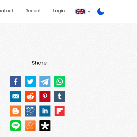
ontact
Recent
Login
Share