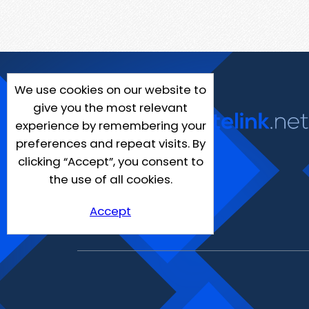
We use cookies on our website to
give you the most relevant
experience by remembering your
preferences and repeat visits. By
clicking “Accept”, you consent to
the use of all cookies.
Accept