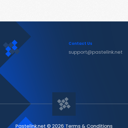
Contact Us
support@pastelink.net
Pastelink.net © 2026
|
Terms & Conditions