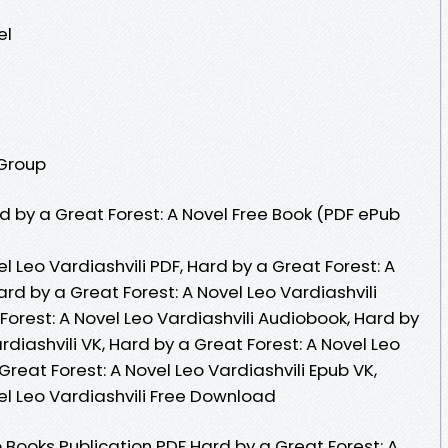
el
 Group
 by a Great Forest: A Novel Free Book (PDF ePub
l Leo Vardiashvili PDF, Hard by a Great Forest: A
ard by a Great Forest: A Novel Leo Vardiashvili
Forest: A Novel Leo Vardiashvili Audiobook, Hard by
rdiashvili VK, Hard by a Great Forest: A Novel Leo
 Great Forest: A Novel Leo Vardiashvili Epub VK,
el Leo Vardiashvili Free Download
Books Publication PDF Hard by a Great Forest: A