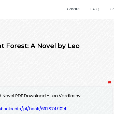
Create
F.A.Q.
C
t Forest: A Novel by Leo
A Novel PDF Download - Leo Vardiashvili
esbooks.info/pl/book/697874/1014