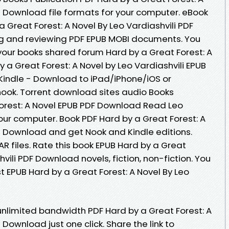
B Download file formats for your computer. eBook
 Great Forest: A Novel By Leo Vardiashvili PDF
ng and reviewing PDF EPUB MOBI documents. You
our books shared forum Hard by a Great Forest: A
 a Great Forest: A Novel by Leo Vardiashvili EPUB
indle - Download to iPad/iPhone/iOS or
ok. Torrent download sites audio Books
Forest: A Novel EPUB PDF Download Read Leo
 your computer. Book PDF Hard by a Great Forest: A
UB Download and get Nook and Kindle editions.
AR files. Rate this book EPUB Hard by a Great
hvili PDF Download novels, fiction, non-fiction. You
 EPUB Hard by a Great Forest: A Novel By Leo
unlimited bandwidth PDF Hard by a Great Forest: A
 Download just one click. Share the link to