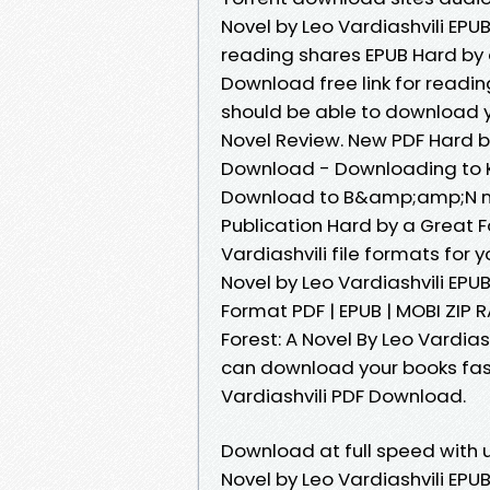
Novel by Leo Vardiashvili EPU
reading shares EPUB Hard by a
Download free link for readi
should be able to download y
Novel Review. New PDF Hard by
Download - Downloading to K
Download to B&amp;amp;N no
Publication Hard by a Great 
Vardiashvili file formats for
Novel by Leo Vardiashvili EP
Format PDF | EPUB | MOBI ZIP R
Forest: A Novel By Leo Vardias
can download your books fast
Vardiashvili PDF Download.
Download at full speed with 
Novel by Leo Vardiashvili EPUB