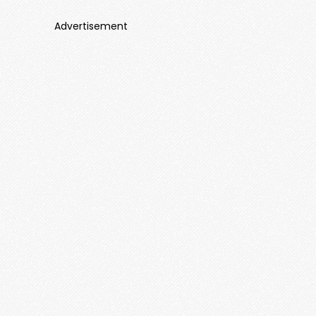
Advertisement