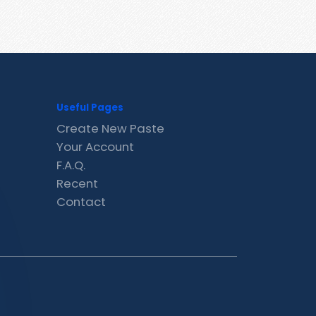
Useful Pages
Create New Paste
Your Account
F.A.Q.
Recent
Contact