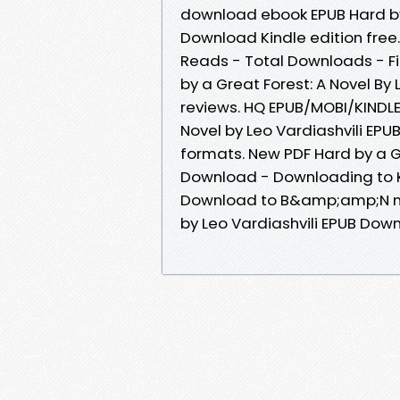
download ebook EPUB Hard by 
Download Kindle edition free.
Reads - Total Downloads - Fi
by a Great Forest: A Novel By 
reviews. HQ EPUB/MOBI/KINDLE
Novel by Leo Vardiashvili EP
formats. New PDF Hard by a Gr
Download - Downloading to K
Download to B&amp;amp;N noo
by Leo Vardiashvili EPUB Downl