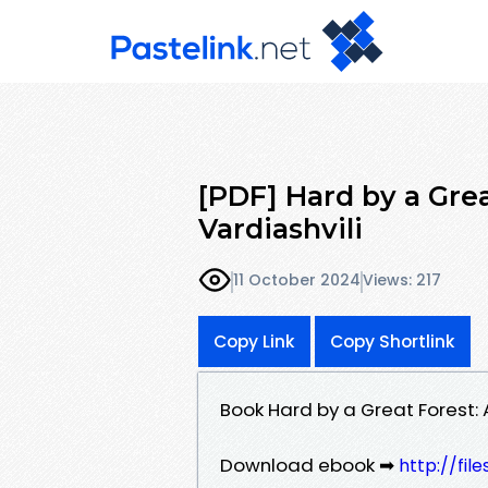
[PDF] Hard by a Grea
Vardiashvili
11 October 2024
Views: 217
Copy Link
Copy Shortlink
Book Hard by a Great Forest: 
Download ebook ➡
http://fil