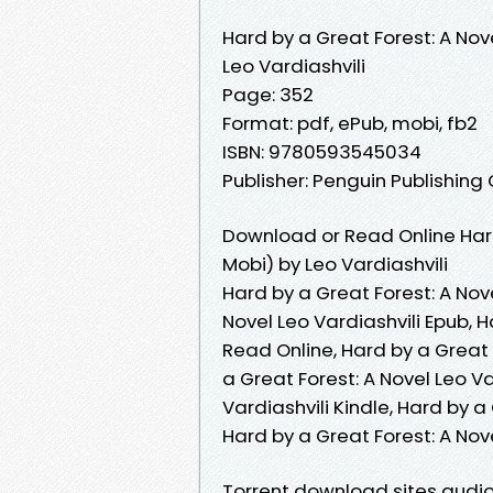
Hard by a Great Forest: A Nov
Leo Vardiashvili
Page: 352
Format: pdf, ePub, mobi, fb2
ISBN: 9780593545034
Publisher: Penguin Publishing
Download or Read Online Hard
Mobi) by Leo Vardiashvili
Hard by a Great Forest: A Nove
Novel Leo Vardiashvili Epub, H
Read Online, Hard by a Great 
a Great Forest: A Novel Leo Va
Vardiashvili Kindle, Hard by a
Hard by a Great Forest: A Nov
Torrent download sites audio 