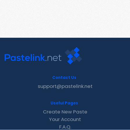
Contact Us
support@pastelink.net
Useful Pages
Create New Paste
Your Account
F.A.Q.