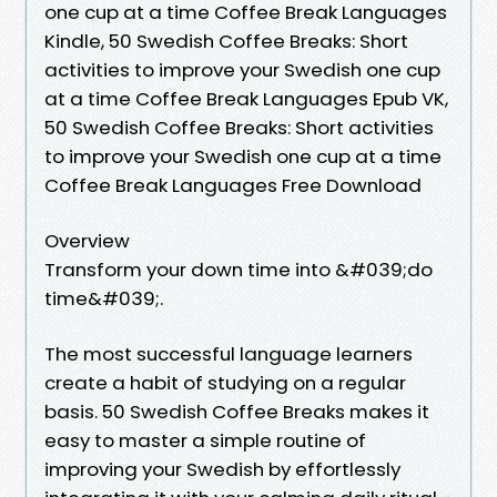
one cup at a time Coffee Break Languages
Kindle, 50 Swedish Coffee Breaks: Short
activities to improve your Swedish one cup
at a time Coffee Break Languages Epub VK,
50 Swedish Coffee Breaks: Short activities
to improve your Swedish one cup at a time
Coffee Break Languages Free Download
Overview
Transform your down time into &#039;do
time&#039;.
The most successful language learners
create a habit of studying on a regular
basis. 50 Swedish Coffee Breaks makes it
easy to master a simple routine of
improving your Swedish by effortlessly