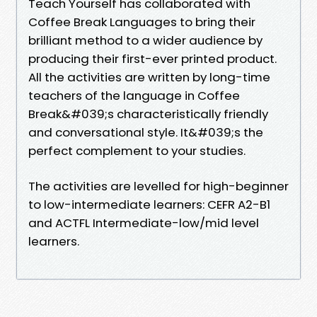
Teach Yourself has collaborated with
Coffee Break Languages to bring their
brilliant method to a wider audience by
producing their first-ever printed product.
All the activities are written by long-time
teachers of the language in Coffee
Break&#039;s characteristically friendly
and conversational style. It&#039;s the
perfect complement to your studies.
The activities are levelled for high-beginner
to low-intermediate learners: CEFR A2-B1
and ACTFL Intermediate-low/mid level
learners.