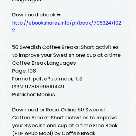
Download ebook ➡
http://ebooksharez.info/pl/book/706324/102
2
50 Swedish Coffee Breaks: Short activities
to improve your Swedish one cup at a time
Coffee Break Languages
Page: 198
Format: pdf, ePub, mobi, fb2
ISBN: 9781399810449
Publisher: Mobius
Download or Read Online 50 Swedish
Coffee Breaks: Short activities to improve
your Swedish one cup at a time Free Book
(PDF ePub Mobi) by Coffee Break