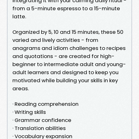
integrating it with your calming daily ritual -
from a 5-minute espresso to a 15-minute
latte.
Organized by 5, 10 and 15 minutes, these 50
varied and lively activities - from
anagrams and idiom challenges to recipes
and quotations - are created for high-
beginner to intermediate adult and young-
adult learners and designed to keep you
motivated while building your skills in key
areas.
· Reading comprehension
· Writing skills
· Grammar confidence
· Translation abilities
· Vocabulary expansion