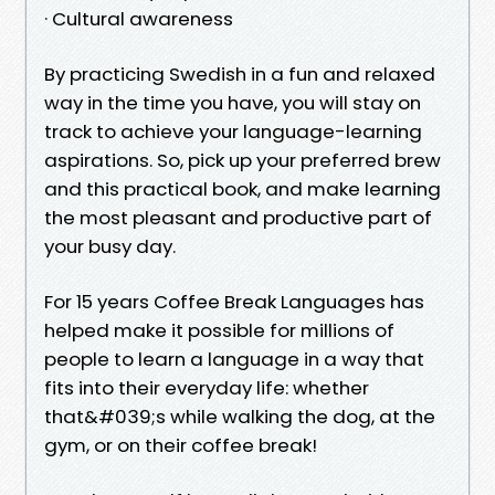
· Cultural awareness
By practicing Swedish in a fun and relaxed
way in the time you have, you will stay on
track to achieve your language-learning
aspirations. So, pick up your preferred brew
and this practical book, and make learning
the most pleasant and productive part of
your busy day.
For 15 years Coffee Break Languages has
helped make it possible for millions of
people to learn a language in a way that
fits into their everyday life: whether
that&#039;s while walking the dog, at the
gym, or on their coffee break!