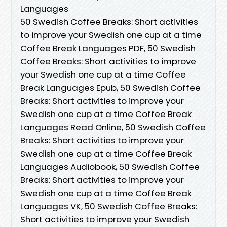
Languages
50 Swedish Coffee Breaks: Short activities
to improve your Swedish one cup at a time
Coffee Break Languages PDF, 50 Swedish
Coffee Breaks: Short activities to improve
your Swedish one cup at a time Coffee
Break Languages Epub, 50 Swedish Coffee
Breaks: Short activities to improve your
Swedish one cup at a time Coffee Break
Languages Read Online, 50 Swedish Coffee
Breaks: Short activities to improve your
Swedish one cup at a time Coffee Break
Languages Audiobook, 50 Swedish Coffee
Breaks: Short activities to improve your
Swedish one cup at a time Coffee Break
Languages VK, 50 Swedish Coffee Breaks:
Short activities to improve your Swedish