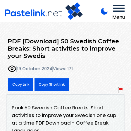
Menu
PDF [Download] 50 Swedish Coffee
Breaks: Short activities to improve
your Swedis
19 October 2024
Views: 171
Copy Link
Copy Shortlink
Book 50 Swedish Coffee Breaks: Short
activities to improve your Swedish one cup
at a time PDF Download - Coffee Break
Languages