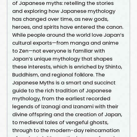
of Japanese myths: retelling the stories
and exploring how Japanese mythology
has changed over time, as new gods,
heroes, and spirits have entered the canon.
While people around the world love Japan’s
cultural exports—from manga and anime
to Zen—not everyone is familiar with
Japan’s unique mythology that shapes
these interests, which is enriched by Shinto,
Buddhism, and regional folklore. The
Japanese Myths is a smart and succinct
guide to the rich tradition of Japanese
mythology, from the earliest recorded
legends of Izanagi and Izanami with their
divine offspring and the creation of Japan,
to medieval tales of vengeful ghosts,
through to the modern-day reincarnation