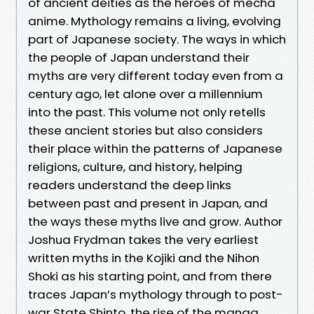
of ancient deities as the heroes of mecha
anime. Mythology remains a living, evolving
part of Japanese society. The ways in which
the people of Japan understand their
myths are very different today even from a
century ago, let alone over a millennium
into the past. This volume not only retells
these ancient stories but also considers
their place within the patterns of Japanese
religions, culture, and history, helping
readers understand the deep links
between past and present in Japan, and
the ways these myths live and grow. Author
Joshua Frydman takes the very earliest
written myths in the Kojiki and the Nihon
Shoki as his starting point, and from there
traces Japan’s mythology through to post-
war State Shinto, the rise of the manga