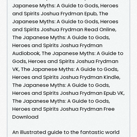
Japanese Myths: A Guide to Gods, Heroes
and Spirits Joshua Frydman Epub, The
Japanese Myths: A Guide to Gods, Heroes
and Spirits Joshua Frydman Read Online,
The Japanese Myths: A Guide to Gods,
Heroes and Spirits Joshua Frydman
Audiobook, The Japanese Myths: A Guide to
Gods, Heroes and Spirits Joshua Frydman
VK, The Japanese Myths: A Guide to Gods,
Heroes and Spirits Joshua Frydman Kindle,
The Japanese Myths: A Guide to Gods,
Heroes and Spirits Joshua Frydman Epub VK,
The Japanese Myths: A Guide to Gods,
Heroes and Spirits Joshua Frydman Free
Download
An illustrated guide to the fantastic world