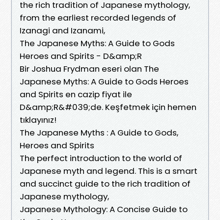
the rich tradition of Japanese mythology,
from the earliest recorded legends of
Izanagi and Izanami,
The Japanese Myths: A Guide to Gods
Heroes and Spirits - D&amp;R
Bir Joshua Frydman eseri olan The
Japanese Myths: A Guide to Gods Heroes
and Spirits en cazip fiyat ile
D&amp;R&#039;de. Keşfetmek için hemen
tıklayınız!
The Japanese Myths : A Guide to Gods,
Heroes and Spirits
The perfect introduction to the world of
Japanese myth and legend. This is a smart
and succinct guide to the rich tradition of
Japanese mythology,
Japanese Mythology: A Concise Guide to