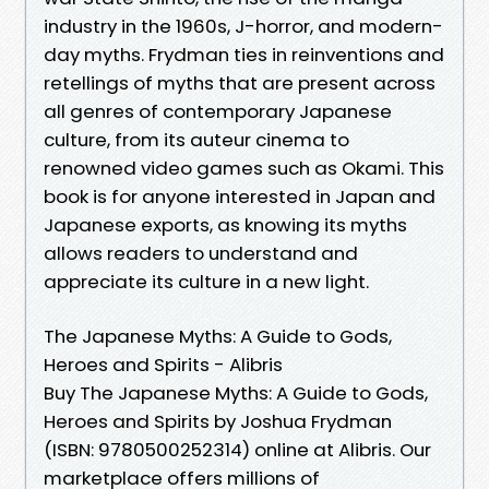
industry in the 1960s, J-horror, and modern-
day myths. Frydman ties in reinventions and
retellings of myths that are present across
all genres of contemporary Japanese
culture, from its auteur cinema to
renowned video games such as Okami. This
book is for anyone interested in Japan and
Japanese exports, as knowing its myths
allows readers to understand and
appreciate its culture in a new light.
The Japanese Myths: A Guide to Gods,
Heroes and Spirits - Alibris
Buy The Japanese Myths: A Guide to Gods,
Heroes and Spirits by Joshua Frydman
(ISBN: 9780500252314) online at Alibris. Our
marketplace offers millions of