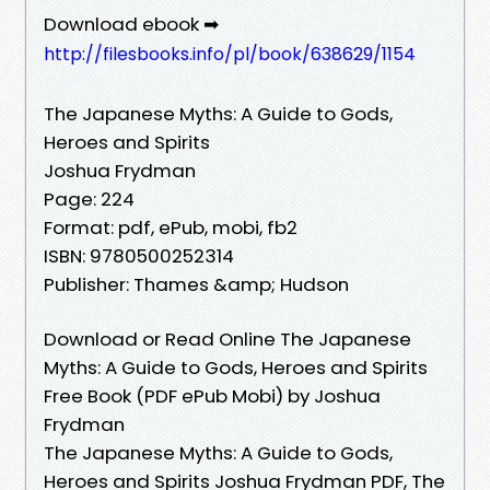
Download ebook ➡
http://filesbooks.info/pl/book/638629/1154
The Japanese Myths: A Guide to Gods,
Heroes and Spirits
Joshua Frydman
Page: 224
Format: pdf, ePub, mobi, fb2
ISBN: 9780500252314
Publisher: Thames &amp; Hudson
Download or Read Online The Japanese
Myths: A Guide to Gods, Heroes and Spirits
Free Book (PDF ePub Mobi) by Joshua
Frydman
The Japanese Myths: A Guide to Gods,
Heroes and Spirits Joshua Frydman PDF, The