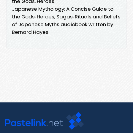
the Gods, Heroes
Japanese Mythology: A Concise Guide to
the Gods, Heroes, Sagas, Rituals and Beliefs
of Japanese Myths audiobook written by
Bernard Hayes.