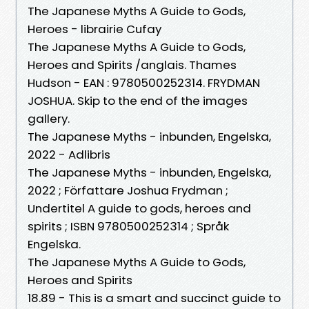
The Japanese Myths A Guide to Gods,
Heroes - librairie Cufay
The Japanese Myths A Guide to Gods,
Heroes and Spirits /anglais. Thames
Hudson - EAN : 9780500252314. FRYDMAN
JOSHUA. Skip to the end of the images
gallery.
The Japanese Myths - inbunden, Engelska,
2022 - Adlibris
The Japanese Myths - inbunden, Engelska,
2022 ; Författare Joshua Frydman ;
Undertitel A guide to gods, heroes and
spirits ; ISBN 9780500252314 ; Språk
Engelska.
The Japanese Myths A Guide to Gods,
Heroes and Spirits
18.89 - This is a smart and succinct guide to