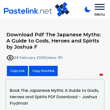
Menu
Download Pdf The Japanese Myths:
A Guide to Gods, Heroes and Spirits
by Joshua F
28 February 2025
Views: 151
Copy Link
Copy Shortlink
Book The Japanese Myths: A Guide to Gods,
Heroes and Spirits PDF Download - Joshua
Frydman