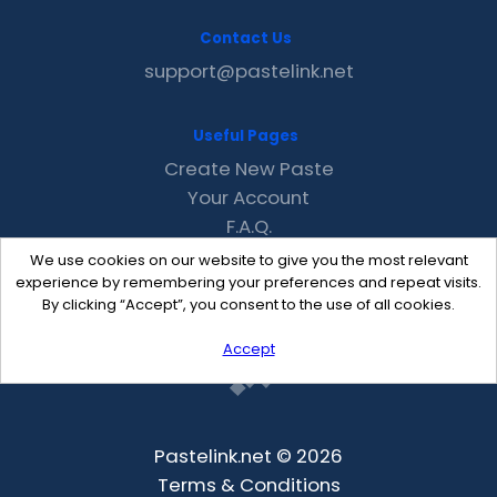
Contact Us
support@pastelink.net
Useful Pages
Create New Paste
Your Account
F.A.Q.
Recent
We use cookies on our website to give you the most relevant
Contact
experience by remembering your preferences and repeat visits.
By clicking “Accept”, you consent to the use of all cookies.
Accept
Pastelink.net © 2026
Terms & Conditions