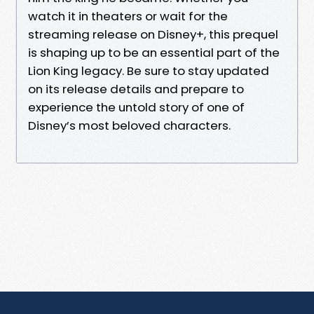
watch it in theaters or wait for the
streaming release on Disney+, this prequel
is shaping up to be an essential part of the
Lion King legacy. Be sure to stay updated
on its release details and prepare to
experience the untold story of one of
Disney’s most beloved characters.