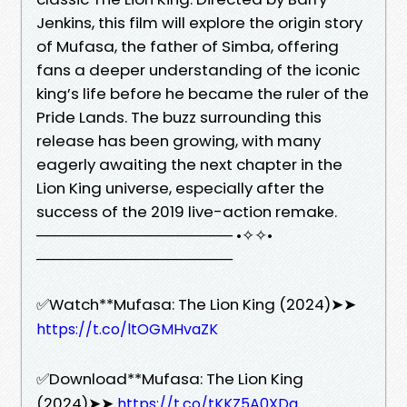
Jenkins, this film will explore the origin story
of Mufasa, the father of Simba, offering
fans a deeper understanding of the iconic
king’s life before he became the ruler of the
Pride Lands. The buzz surrounding this
release has been growing, with many
eagerly awaiting the next chapter in the
Lion King universe, especially after the
success of the 2019 live-action remake.
────────────────── •✧✧•
──────────────────
✅Watch**Mufasa: The Lion King (2024)➤➤
https://t.co/ltOGMHvaZK
✅Download**Mufasa: The Lion King
(2024)➤➤
https://t.co/tKKZ5A0XDq