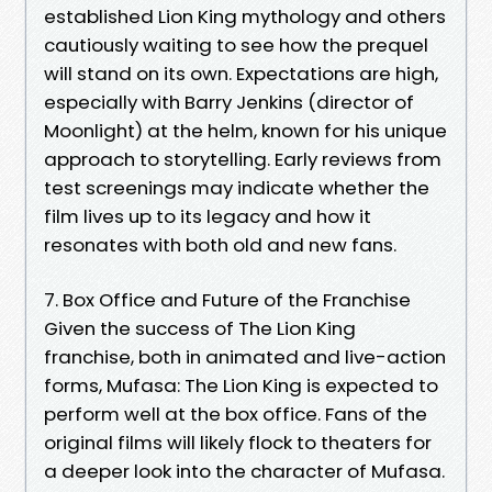
established Lion King mythology and others
cautiously waiting to see how the prequel
will stand on its own. Expectations are high,
especially with Barry Jenkins (director of
Moonlight) at the helm, known for his unique
approach to storytelling. Early reviews from
test screenings may indicate whether the
film lives up to its legacy and how it
resonates with both old and new fans.
7. Box Office and Future of the Franchise
Given the success of The Lion King
franchise, both in animated and live-action
forms, Mufasa: The Lion King is expected to
perform well at the box office. Fans of the
original films will likely flock to theaters for
a deeper look into the character of Mufasa.