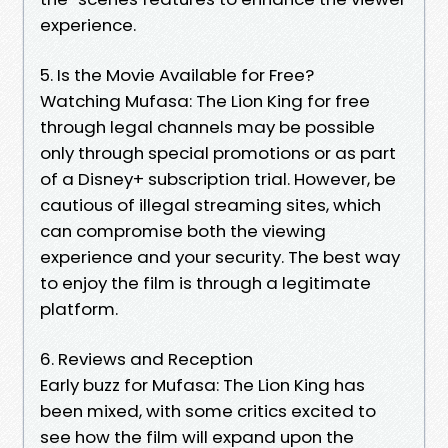
experience.
5. Is the Movie Available for Free?
Watching Mufasa: The Lion King for free
through legal channels may be possible
only through special promotions or as part
of a Disney+ subscription trial. However, be
cautious of illegal streaming sites, which
can compromise both the viewing
experience and your security. The best way
to enjoy the film is through a legitimate
platform.
6. Reviews and Reception
Early buzz for Mufasa: The Lion King has
been mixed, with some critics excited to
see how the film will expand upon the