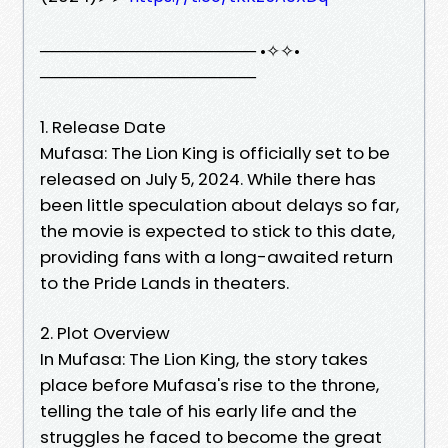
────────────────── •✧✧•
──────────────────
1. Release Date
Mufasa: The Lion King is officially set to be
released on July 5, 2024. While there has
been little speculation about delays so far,
the movie is expected to stick to this date,
providing fans with a long-awaited return
to the Pride Lands in theaters.
2. Plot Overview
In Mufasa: The Lion King, the story takes
place before Mufasa's rise to the throne,
telling the tale of his early life and the
struggles he faced to become the great