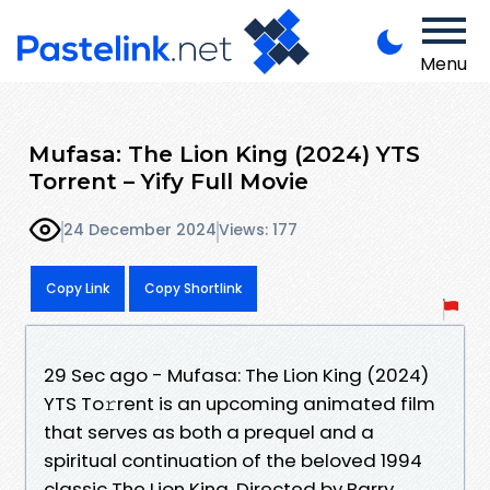
Menu
Mufasa: The Lion King (2024) YTS
Torrent – Yify Full Movie
24 December 2024
Views: 177
Copy Link
Copy Shortlink
29 Sec ago - Mufasa: The Lion King (2024)
YTS To𝚛rent is an upcoming animated film
that serves as both a prequel and a
spiritual continuation of the beloved 1994
classic The Lion King. Directed by Barry