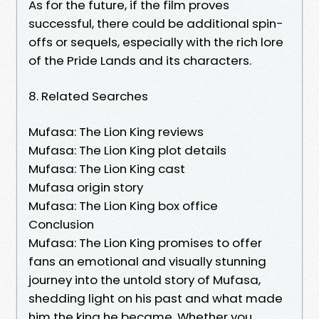
As for the future, if the film proves
successful, there could be additional spin-
offs or sequels, especially with the rich lore
of the Pride Lands and its characters.
8. Related Searches
Mufasa: The Lion King reviews
Mufasa: The Lion King plot details
Mufasa: The Lion King cast
Mufasa origin story
Mufasa: The Lion King box office
Conclusion
Mufasa: The Lion King promises to offer
fans an emotional and visually stunning
journey into the untold story of Mufasa,
shedding light on his past and what made
him the king he became. Whether you