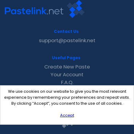
Contact Us
support@pastelink.net
Useful Pages
Create New Paste
Your Account
F.A.Q.
Recent
We use cookies on our website to give you the most relevant
Contact
experience by remembering your preferences and repeat visits.
By clicking “Accept”, you consent to the use of all cookies.
Accept