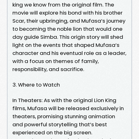
king we know from the original film. The
movie will explore his bond with his brother
Scar, their upbringing, and Mufasa’s journey
to becoming the noble lion that would one
day guide Simba. This origin story will shed
light on the events that shaped Mufasa’s
character and his eventual role as a leader,
with a focus on themes of family,
responsibility, and sacrifice.
3. Where to Watch
In Theaters: As with the original Lion King
films, Mufasa will be released exclusively in
theaters, promising stunning animation
and powerful storytelling that’s best
experienced on the big screen.