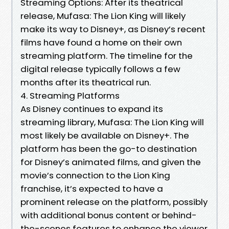
Streaming Options: After its theatrical
release, Mufasa: The Lion King will likely
make its way to Disney+, as Disney’s recent
films have found a home on their own
streaming platform. The timeline for the
digital release typically follows a few
months after its theatrical run.
4. Streaming Platforms
As Disney continues to expand its
streaming library, Mufasa: The Lion King will
most likely be available on Disney+. The
platform has been the go-to destination
for Disney’s animated films, and given the
movie’s connection to the Lion King
franchise, it’s expected to have a
prominent release on the platform, possibly
with additional bonus content or behind-
the-scenes features to enhance the viewer