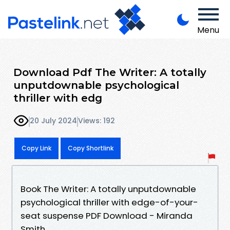
Menu
Download Pdf The Writer: A totally
unputdownable psychological
thriller with edg
20 July 2024
Views: 192
Copy Link
Copy Shortlink
Book The Writer: A totally unputdownable
psychological thriller with edge-of-your-
seat suspense PDF Download - Miranda
Smith