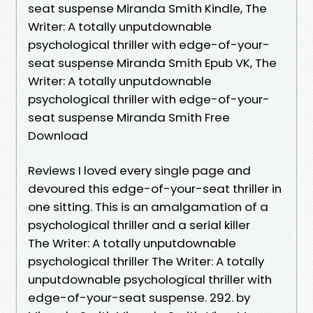
seat suspense Miranda Smith Kindle, The
Writer: A totally unputdownable
psychological thriller with edge-of-your-
seat suspense Miranda Smith Epub VK, The
Writer: A totally unputdownable
psychological thriller with edge-of-your-
seat suspense Miranda Smith Free
Download
Reviews I loved every single page and
devoured this edge-of-your-seat thriller in
one sitting. This is an amalgamation of a
psychological thriller and a serial killer
The Writer: A totally unputdownable
psychological thriller The Writer: A totally
unputdownable psychological thriller with
edge-of-your-seat suspense. 292. by