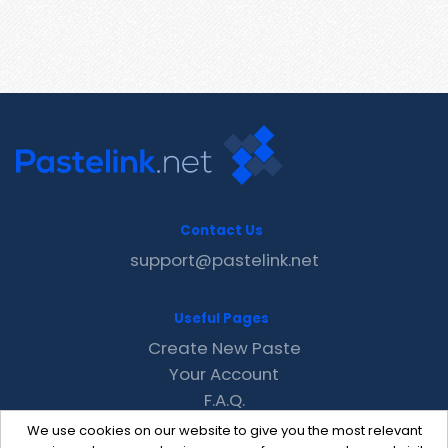
Contact Us
support@pastelink.net
Useful Pages
Create New Paste
Your Account
F.A.Q.
Recent
We use cookies on our website to give you the most relevant