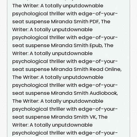
The Writer: A totally unputdownable
psychological thriller with edge-of-your-
seat suspense Miranda Smith PDF, The
Writer: A totally unputdownable
psychological thriller with edge-of-your-
seat suspense Miranda Smith Epub, The
Writer: A totally unputdownable
psychological thriller with edge-of-your-
seat suspense Miranda Smith Read Online,
The Writer: A totally unputdownable
psychological thriller with edge-of-your-
seat suspense Miranda Smith Audiobook,
The Writer: A totally unputdownable
psychological thriller with edge-of-your-
seat suspense Miranda Smith VK, The
Writer: A totally unputdownable
psychological thriller with edge-of-your-