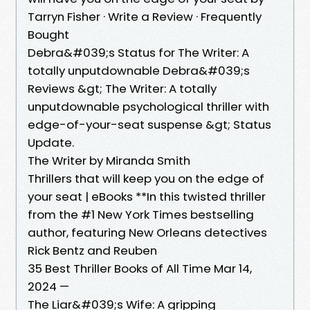
Tarryn Fisher · Write a Review · Frequently
Bought
Debra&#039;s Status for The Writer: A
totally unputdownable Debra&#039;s
Reviews &gt; The Writer: A totally
unputdownable psychological thriller with
edge-of-your-seat suspense &gt; Status
Update.
The Writer by Miranda Smith
Thrillers that will keep you on the edge of
your seat | eBooks **In this twisted thriller
from the #1 New York Times bestselling
author, featuring New Orleans detectives
Rick Bentz and Reuben
35 Best Thriller Books of All Time Mar 14,
2024 —
The Liar&#039;s Wife: A gripping