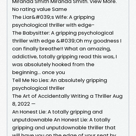
Miranda Smith Miranda Smith. View More.
No rating value Same
The Liar&#039;s Wife: A gripping
psychological thriller with edge-
The Babysitter: A gripping psychological
thriller with edge &#039;Oh my goodness I
can finally breathe!! What an amazing,
addictive, totally gripping read this was, I
was absolutely hooked from the
beginning… once you
Tell Me No Lies: An absolutely gripping
psychological thriller
The Art of Accidentally Writing a Thriller Aug
8, 2022 —
An Honest Lie: A totally gripping and
unputdownable An Honest Lie: A totally
gripping and unputdownable thriller that
will have you on the edge of your seat by