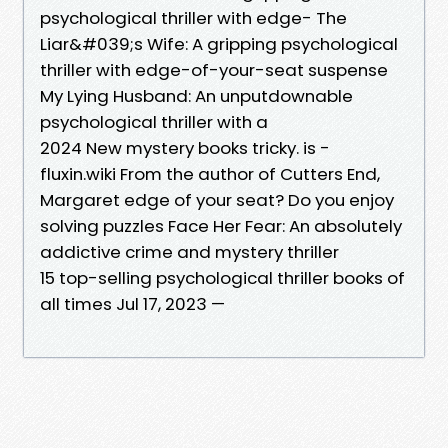
psychological thriller with edge- The
Liar&#039;s Wife: A gripping psychological
thriller with edge-of-your-seat suspense
My Lying Husband: An unputdownable
psychological thriller with a
2024 New mystery books tricky. is -
fluxin.wiki From the author of Cutters End,
Margaret edge of your seat? Do you enjoy
solving puzzles Face Her Fear: An absolutely
addictive crime and mystery thriller
15 top-selling psychological thriller books of
all times Jul 17, 2023 —