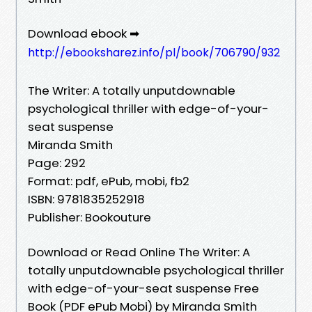
Download ebook ➡
http://ebooksharez.info/pl/book/706790/932
The Writer: A totally unputdownable
psychological thriller with edge-of-your-
seat suspense
Miranda Smith
Page: 292
Format: pdf, ePub, mobi, fb2
ISBN: 9781835252918
Publisher: Bookouture
Download or Read Online The Writer: A
totally unputdownable psychological thriller
with edge-of-your-seat suspense Free
Book (PDF ePub Mobi) by Miranda Smith