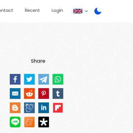
ontact
Recent
Login
Share