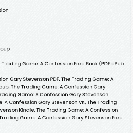
sion
roup
 Trading Game: A Confession Free Book (PDF ePub
ion Gary Stevenson PDF, The Trading Game: A
pub, The Trading Game: A Confession Gary
Trading Game: A Confession Gary Stevenson
: A Confession Gary Stevenson VK, The Trading
venson Kindle, The Trading Game: A Confession
 Trading Game: A Confession Gary Stevenson Free