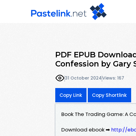
PDF EPUB Download
Confession by Gary 
31 October 2024
Views: 167
Copy Link
Copy Shortlink
Book The Trading Game: A C
Download ebook ➡
http://eb