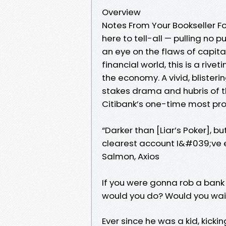
Overview
Notes From Your Bookseller Fo
here to tell-all — pulling no p
an eye on the flaws of capita
financial world, this is a riv
the economy. A vivid, blister
stakes drama and hubris of th
Citibank’s one-time most prof
“Darker than [Liar’s Poker], but
clearest account I&#039;ve e
Salmon, Axios
If you were gonna rob a bank 
would you do? Would you wai
Ever since he was a kid, kick