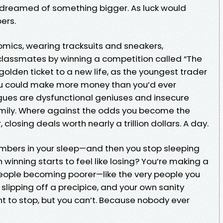
 dreamed of something bigger. As luck would
ers.
omics, wearing tracksuits and sneakers,
classmates by winning a competition called “The
golden ticket to a new life, as the youngest trader
you could make more money than you’d ever
gues are dysfunctional geniuses and insecure
e family. Where against the odds you become the
closing deals worth nearly a trillion dollars. A day.
mbers in your sleep—and then you stop sleeping
 winning starts to feel like losing? You’re making a
f people becoming poorer—like the very people you
slipping off a precipice, and your own sanity
ant to stop, but you can’t. Because nobody ever