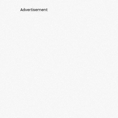
Advertisement