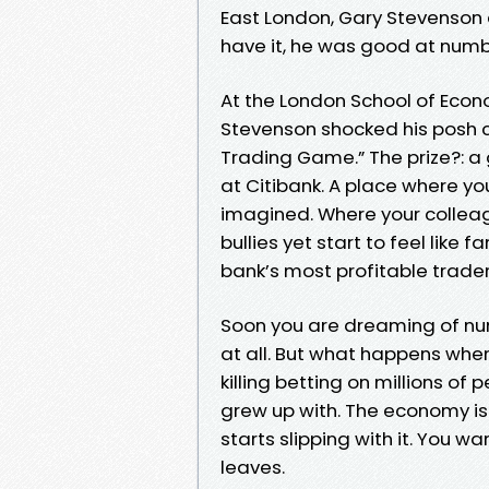
East London, Gary Stevenson
have it, he was good at numb
At the London School of Econ
Stevenson shocked his posh 
Trading Game.” The prize?: a 
at Citibank. A place where 
imagined. Where your collea
bullies yet start to feel lik
bank’s most profitable trader, 
Soon you are dreaming of nu
at all. But what happens when
killing betting on millions o
grew up with. The economy is 
starts slipping with it. You w
leaves.