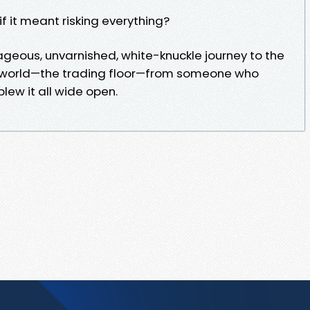
if it meant risking everything?
geous, unvarnished, white-knuckle journey to the
ng world—the trading floor—from someone who
lew it all wide open.