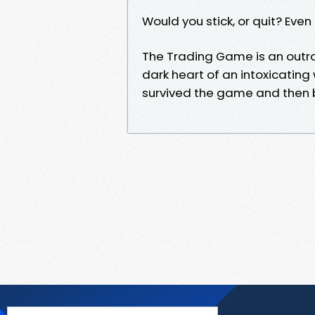
Would you stick, or quit? Even 
The Trading Game is an outra
dark heart of an intoxicati
survived the game and then b