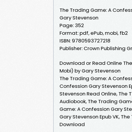
The Trading Game: A Confes
Gary Stevenson
Page: 352
Format: pdf, ePub, mobi, fb2
ISBN: 9780593727218
Publisher: Crown Publishing G
Download or Read Online The
Mobi) by Gary Stevenson
The Trading Game: A Confess
Confession Gary Stevenson E
Stevenson Read Online, The 
Audiobook, The Trading Game
Game: A Confession Gary Ste
Gary Stevenson Epub VK, The
Download