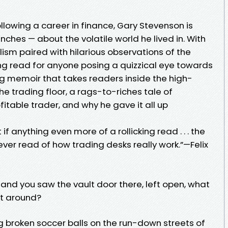
llowing a career in finance, Gary Stevenson is
unches — about the volatile world he lived in. With
lism paired with hilarious observations of the
eting read for anyone posing a quizzical eye towards
ing memoir that takes readers inside the high-
e trading floor, a rags-to-riches tale of
itable trader, and why he gave it all up
 if anything even more of a rollicking read . . . the
ver read of how trading desks really work.”—Felix
and you saw the vault door there, left open, what
t around?
ing broken soccer balls on the run-down streets of