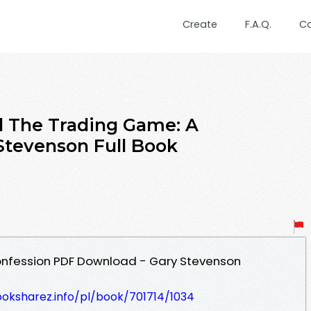
Create
F.A.Q.
C
 The Trading Game: A
Stevenson Full Book
onfession PDF Download - Gary Stevenson
ooksharez.info/pl/book/701714/1034