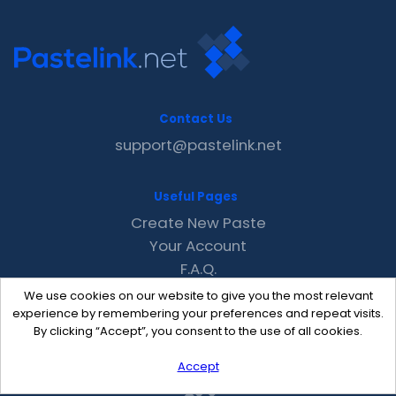
Contact Us
support@pastelink.net
Useful Pages
Create New Paste
Your Account
F.A.Q.
Recent
We use cookies on our website to give you the most relevant
Contact
experience by remembering your preferences and repeat visits.
By clicking “Accept”, you consent to the use of all cookies.
Accept