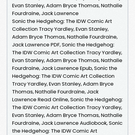
Evan Stanley, Adam Bryce Thomas, Nathalie
Fourdraine, Jack Lawrence
Sonic the Hedgehog: The IDW Comic Art
Collection Tracy Yardley, Evan Stanley,
Adam Bryce Thomas, Nathalie Fourdraine,
Jack Lawrence PDF, Sonic the Hedgehog:
The IDW Comic Art Collection Tracy Yardley,
Evan Stanley, Adam Bryce Thomas, Nathalie
Fourdraine, Jack Lawrence Epub, Sonic the
Hedgehog: The IDW Comic Art Collection
Tracy Yardley, Evan Stanley, Adam Bryce
Thomas, Nathalie Fourdraine, Jack
Lawrence Read Online, Sonic the Hedgehog:
The IDW Comic Art Collection Tracy Yardley,
Evan Stanley, Adam Bryce Thomas, Nathalie
Fourdraine, Jack Lawrence Audiobook, Sonic
the Hedgehog: The IDW Comic Art