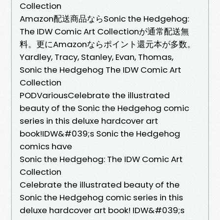
Collection
Amazon配送商品ならSonic the Hedgehog:
The IDW Comic Art Collectionが通常配送無
料。更にAmazonならポイント還元本が多数。
Yardley, Tracy, Stanley, Evan, Thomas,
Sonic the Hedgehog The IDW Comic Art
Collection
PODVariousCelebrate the illustrated
beauty of the Sonic the Hedgehog comic
series in this deluxe hardcover art
book!IDW&#039;s Sonic the Hedgehog
comics have
Sonic the Hedgehog: The IDW Comic Art
Collection
Celebrate the illustrated beauty of the
Sonic the Hedgehog comic series in this
deluxe hardcover art book! IDW&#039;s