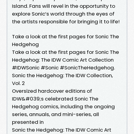
Island. Fans will revel in the opportunity to
explore Sonic’s world through the eyes of
the artists responsible for bringing it to life!
Take a look at the first pages for Sonic The
Hedgehog
Take a look at the first pages for Sonic The
Hedgehog: The IDW Comic Art Collection
#IDWSonic #Sonic #SonicTheHedgehog.
Sonic the Hedgehog: The IDW Collection,
Vol. 2
Oversized hardcover editions of
IDW&#039;s celebrated Sonic The
Hedgehog comics, including the ongoing
series, annuals, and mini-series, all
presented in
Sonic the Hedgehog: The IDW Comic Art