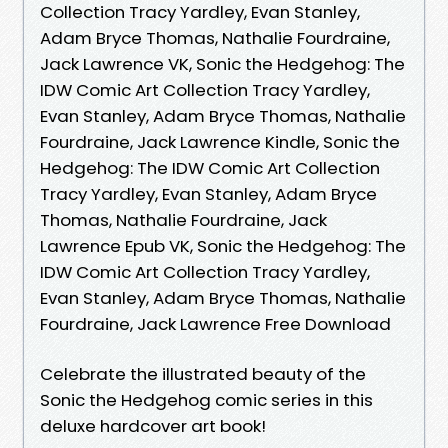
Collection Tracy Yardley, Evan Stanley,
Adam Bryce Thomas, Nathalie Fourdraine,
Jack Lawrence VK, Sonic the Hedgehog: The
IDW Comic Art Collection Tracy Yardley,
Evan Stanley, Adam Bryce Thomas, Nathalie
Fourdraine, Jack Lawrence Kindle, Sonic the
Hedgehog: The IDW Comic Art Collection
Tracy Yardley, Evan Stanley, Adam Bryce
Thomas, Nathalie Fourdraine, Jack
Lawrence Epub VK, Sonic the Hedgehog: The
IDW Comic Art Collection Tracy Yardley,
Evan Stanley, Adam Bryce Thomas, Nathalie
Fourdraine, Jack Lawrence Free Download
Celebrate the illustrated beauty of the
Sonic the Hedgehog comic series in this
deluxe hardcover art book!