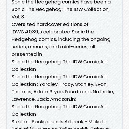
Sonic the Hedgehog comics have been a
Sonic The Hedgehog: The IDW Collection,
Vol. 3
Oversized hardcover editions of
IDW&#039;s celebrated Sonic the
Hedgehog comics, including the ongoing
series, annuals, and mini-series, all
presented in
Sonic the Hedgehog: The IDW Comic Art
Collection
Sonic the Hedgehog: The IDW Comic Art
Collection : Yardley, Tracy, Stanley, Evan,
Thomas, Adam Bryce, Fourdraine, Nathalie,
Lawrence, Jack: Amazon.in:
Sonic the Hedgehog: The IDW Comic Art
Collection
Suzume Backgrounds Artbook - Makoto
Shinkai (Suzume no Tojim Yoshiki Takaya