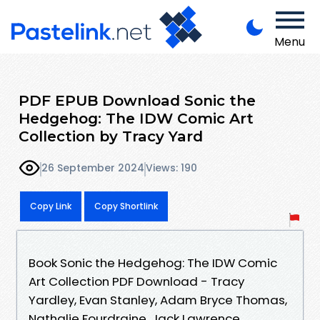
Menu
PDF EPUB Download Sonic the
Hedgehog: The IDW Comic Art
Collection by Tracy Yard
26 September 2024
Views: 190
Copy Link
Copy Shortlink
Book Sonic the Hedgehog: The IDW Comic
Art Collection PDF Download - Tracy
Yardley, Evan Stanley, Adam Bryce Thomas,
Nathalie Fourdraine, Jack Lawrence