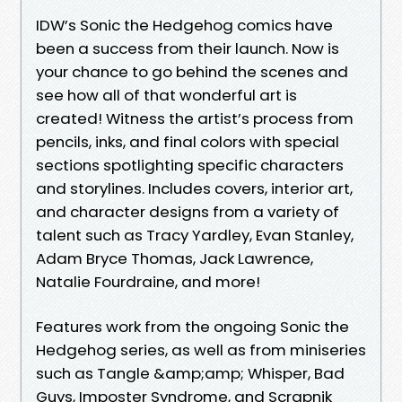
IDW’s Sonic the Hedgehog comics have
been a success from their launch. Now is
your chance to go behind the scenes and
see how all of that wonderful art is
created! Witness the artist’s process from
pencils, inks, and final colors with special
sections spotlighting specific characters
and storylines. Includes covers, interior art,
and character designs from a variety of
talent such as Tracy Yardley, Evan Stanley,
Adam Bryce Thomas, Jack Lawrence,
Natalie Fourdraine, and more!
Features work from the ongoing Sonic the
Hedgehog series, as well as from miniseries
such as Tangle &amp;amp; Whisper, Bad
Guys, Imposter Syndrome, and Scrapnik