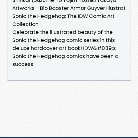
Artworks - Bio Booster Armor Guyver Illustrat
Sonic the Hedgehog: The IDW Comic Art
Collection
Celebrate the illustrated beauty of the
Sonic the Hedgehog comic series in this
deluxe hardcover art book! IDW&#039;s
Sonic the Hedgehog comics have been a
success