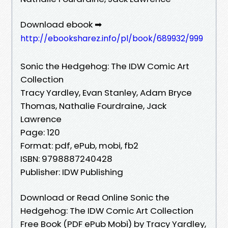
Download ebook ➡
http://ebooksharez.info/pl/book/689932/999
Sonic the Hedgehog: The IDW Comic Art
Collection
Tracy Yardley, Evan Stanley, Adam Bryce
Thomas, Nathalie Fourdraine, Jack
Lawrence
Page: 120
Format: pdf, ePub, mobi, fb2
ISBN: 9798887240428
Publisher: IDW Publishing
Download or Read Online Sonic the
Hedgehog: The IDW Comic Art Collection
Free Book (PDF ePub Mobi) by Tracy Yardley,