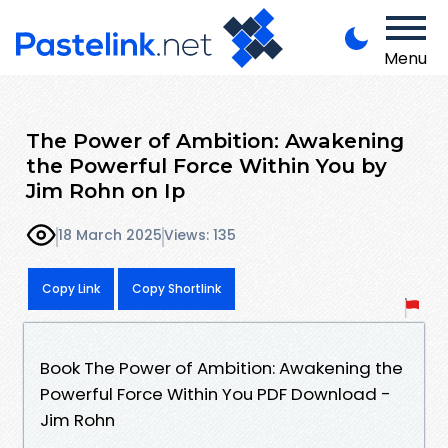
Menu
The Power of Ambition: Awakening
the Powerful Force Within You by
Jim Rohn on Ip
18 March 2025
Views: 135
Copy Link
Copy Shortlink
Book The Power of Ambition: Awakening the
Powerful Force Within You PDF Download -
Jim Rohn