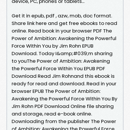
device, PC, phones or tablets...
Get it in epub, pdf , azw, mob, doc format.
Share link here and get free ebooks to read
online. Read book in your browser PDF The
Power of Ambition: Awakening the Powerful
Force Within You by Jim Rohn EPUB
Download. Today I&amp;#039;m sharing
to youThe Power of Ambition: Awakening
the Powerful Force Within You EPUB PDF
Download Read Jim Rohnand this ebook is
ready for read and download. Read in your
browser EPUB The Power of Ambition:
Awakening the Powerful Force Within You By
Jim Rohn PDF Download Online file sharing
and storage, read e-book online.
Downloading from the publisher The Power
of Ambition: Awakening the Powerful Force