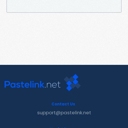
Contact Us
support@pastelink.net