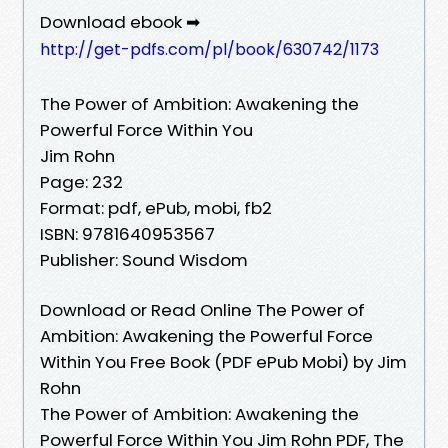
Download ebook ➡
http://get-pdfs.com/pl/book/630742/1173
The Power of Ambition: Awakening the
Powerful Force Within You
Jim Rohn
Page: 232
Format: pdf, ePub, mobi, fb2
ISBN: 9781640953567
Publisher: Sound Wisdom
Download or Read Online The Power of
Ambition: Awakening the Powerful Force
Within You Free Book (PDF ePub Mobi) by Jim
Rohn
The Power of Ambition: Awakening the
Powerful Force Within You Jim Rohn PDF, The