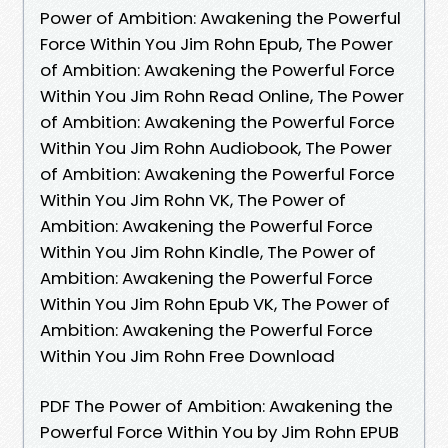
Power of Ambition: Awakening the Powerful
Force Within You Jim Rohn Epub, The Power
of Ambition: Awakening the Powerful Force
Within You Jim Rohn Read Online, The Power
of Ambition: Awakening the Powerful Force
Within You Jim Rohn Audiobook, The Power
of Ambition: Awakening the Powerful Force
Within You Jim Rohn VK, The Power of
Ambition: Awakening the Powerful Force
Within You Jim Rohn Kindle, The Power of
Ambition: Awakening the Powerful Force
Within You Jim Rohn Epub VK, The Power of
Ambition: Awakening the Powerful Force
Within You Jim Rohn Free Download
PDF The Power of Ambition: Awakening the
Powerful Force Within You by Jim Rohn EPUB