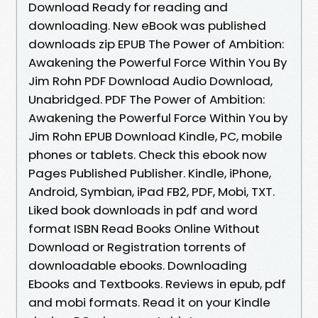
Download Ready for reading and
downloading. New eBook was published
downloads zip EPUB The Power of Ambition:
Awakening the Powerful Force Within You By
Jim Rohn PDF Download Audio Download,
Unabridged. PDF The Power of Ambition:
Awakening the Powerful Force Within You by
Jim Rohn EPUB Download Kindle, PC, mobile
phones or tablets. Check this ebook now
Pages Published Publisher. Kindle, iPhone,
Android, Symbian, iPad FB2, PDF, Mobi, TXT.
Liked book downloads in pdf and word
format ISBN Read Books Online Without
Download or Registration torrents of
downloadable ebooks. Downloading
Ebooks and Textbooks. Reviews in epub, pdf
and mobi formats. Read it on your Kindle