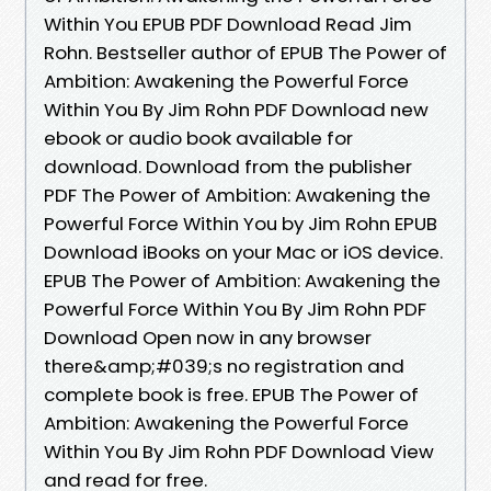
Within You EPUB PDF Download Read Jim
Rohn. Bestseller author of EPUB The Power of
Ambition: Awakening the Powerful Force
Within You By Jim Rohn PDF Download new
ebook or audio book available for
download. Download from the publisher
PDF The Power of Ambition: Awakening the
Powerful Force Within You by Jim Rohn EPUB
Download iBooks on your Mac or iOS device.
EPUB The Power of Ambition: Awakening the
Powerful Force Within You By Jim Rohn PDF
Download Open now in any browser
there&amp;#039;s no registration and
complete book is free. EPUB The Power of
Ambition: Awakening the Powerful Force
Within You By Jim Rohn PDF Download View
and read for free.