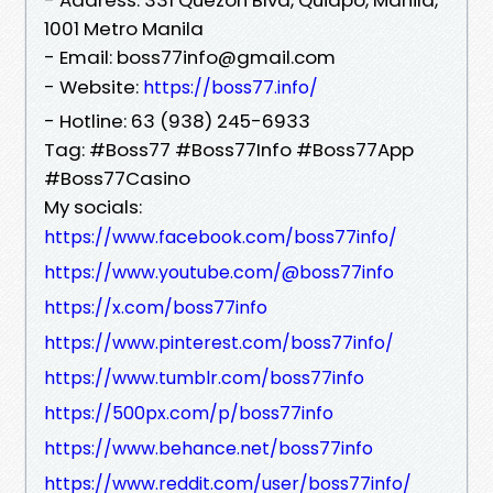
1001 Metro Manila
- Email: boss77info@gmail.com
- Website:
https://boss77.info/
- Hotline: 63 (938) 245-6933
Tag: #Boss77 #Boss77Info #Boss77App
#Boss77Casino
My socials:
https://www.facebook.com/boss77info/
https://www.youtube.com/@boss77info
https://x.com/boss77info
https://www.pinterest.com/boss77info/
https://www.tumblr.com/boss77info
https://500px.com/p/boss77info
https://www.behance.net/boss77info
https://www.reddit.com/user/boss77info/