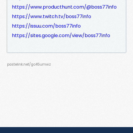
https://www.producthunt.com/@boss77info
https://www.twitch.tv/boss77info
https://issuu.com/boss77info
https://sites.google.com/view/boss77info
pastelink.net/gc45umwz