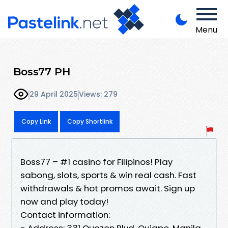
Menu
Boss77 PH
29 April 2025
Views: 279
Copy Link
Copy Shortlink
Boss77 – #1 casino for Filipinos! Play
sabong, slots, sports & win real cash. Fast
withdrawals & hot promos await. Sign up
now and play today!
Contact information:
- Address: 331 Quezon Blvd, Quiapo, Manila,