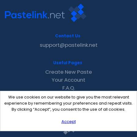
Contact Us
support@pastelink.net
Useful Pages
Create New Paste
Your Account
F.A.Q.
Recent
We use cookies on our website to give you the most relevant
Contact
experience by remembering your preferences and repeat visits.
By clicking “Accept”, you consent to the use of all cookies.
Accept