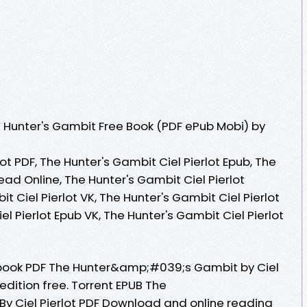
 Hunter's Gambit Free Book (PDF ePub Mobi) by
ot PDF, The Hunter's Gambit Ciel Pierlot Epub, The
ead Online, The Hunter's Gambit Ciel Pierlot
 Ciel Pierlot VK, The Hunter's Gambit Ciel Pierlot
el Pierlot Epub VK, The Hunter's Gambit Ciel Pierlot
ebook PDF The Hunter&amp;#039;s Gambit by Ciel
edition free. Torrent EPUB The
 Ciel Pierlot PDF Download and online reading