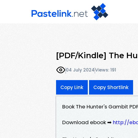
[PDF/Kindle] The Hun
04 July 2024
Views: 191
Copy Link
Copy Shortlink
Book The Hunter's Gambit PDF
Download ebook ➡
http://eb