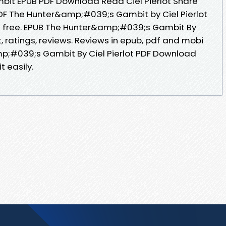
it EPUB PDF Download Read Ciel Pierlot Share
DF The Hunter&amp;#039;s Gambit by Ciel Pierlot
n free. EPUB The Hunter&amp;#039;s Gambit By
t, ratings, reviews. Reviews in epub, pdf and mobi
p;#039;s Gambit By Ciel Pierlot PDF Download
t easily.