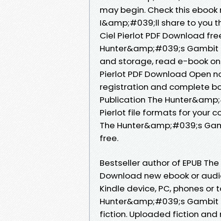
may begin. Check this ebook 
I&amp;#039;ll share to you 
Ciel Pierlot PDF Download fr
Hunter&amp;#039;s Gambit By 
and storage, read e-book on
Pierlot PDF Download Open n
registration and complete bo
Publication The Hunter&amp
Pierlot file formats for your
The Hunter&amp;#039;s Gambi
free.
Bestseller author of EPUB Th
Download new ebook or audio
Kindle device, PC, phones or t
Hunter&amp;#039;s Gambit by 
fiction. Uploaded fiction an