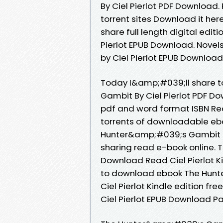
By Ciel Pierlot PDF Download.
torrent sites Download it her
share full length digital ed
Pierlot EPUB Download. Nove
by Ciel Pierlot EPUB Download
Today I&amp;#039;ll share t
Gambit By Ciel Pierlot PDF D
pdf and word format ISBN Re
torrents of downloadable ebo
Hunter&amp;#039;s Gambit EP
sharing read e-book online.
Download Read Ciel Pierlot Ki
to download ebook The Hun
Ciel Pierlot Kindle edition 
Ciel Pierlot EPUB Download P