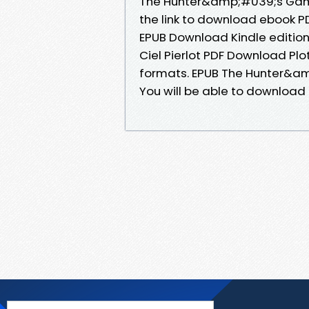
The Hunter&amp;#039;s Gamb
the link to download ebook P
EPUB Download Kindle editio
Ciel Pierlot PDF Download Plo
formats. EPUB The Hunter&am
You will be able to download i