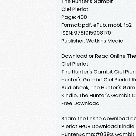
The Hunter's Gambit
Ciel Pierlot
Page: 400
Format: pdf, ePub, mobi, fb2
ISBN: 9781915998170
Publisher: Watkins Media
Download or Read Online The
Ciel Pierlot
The Hunter's Gambit Ciel Pierl
Hunter's Gambit Ciel Pierlot R
Audiobook, The Hunter's Gambit
Kindle, The Hunter's Gambit Ci
Free Download
Share the link to download 
Pierlot EPUB Download Kindle 
Hunter&amp;#039;s Gambit By