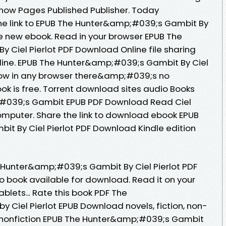
now Pages Published Publisher. Today
the link to EPUB The Hunter&amp;#039;s Gambit By
ee new ebook. Read in your browser EPUB The
Ciel Pierlot PDF Download Online file sharing
line. EPUB The Hunter&amp;#039;s Gambit By Ciel
ow in any browser there&amp;#039;s no
ok is free. Torrent download sites audio Books
;#039;s Gambit EPUB PDF Download Read Ciel
 computer. Share the link to download ebook EPUB
t By Ciel Pierlot PDF Download Kindle edition
e Hunter&amp;#039;s Gambit By Ciel Pierlot PDF
 book available for download. Read it on your
ablets... Rate this book PDF The
Ciel Pierlot EPUB Download novels, fiction, non-
d nonfiction EPUB The Hunter&amp;#039;s Gambit