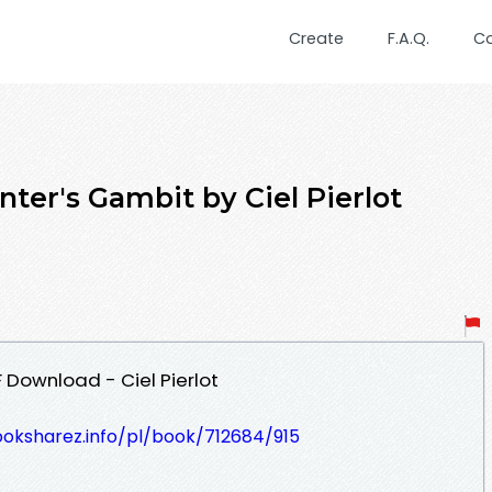
Create
F.A.Q.
C
ter's Gambit by Ciel Pierlot
 Download - Ciel Pierlot
ooksharez.info/pl/book/712684/915