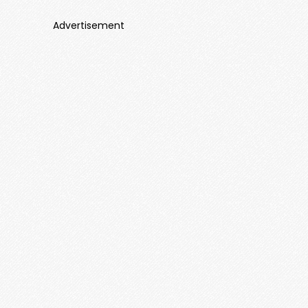
Advertisement