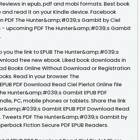
 Reviews in epub, pdf and mobi formats. Best book
e and read it on your Kindle device. Facebook
ition PDF The Hunter&amp;#039;s Gambit by Ciel
ls - upcoming PDF The Hunter&amp;#039;s Gambit
.
o you the link to EPUB The Hunter&amp;#039;s
ownload free new ebook. Liked book downloads in
ad Books Online Without Download or Registration
oks. Read in your browser The
UB PDF Download Read Ciel Pierlot Online file
 The Hunter&amp;#039;s Gambit EPUB PDF
ndle, PC, mobile phones or tablets. Share the link
ter&amp;#039;s Gambit EPUB PDF Download Read
free. Tweets PDF The Hunter&amp;#039;s Gambit by
aperback Fiction Secure PDF EPUB Readers.