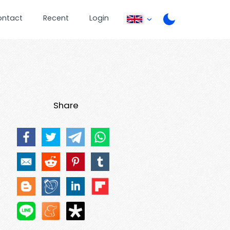
ontact
Recent
Login
Share