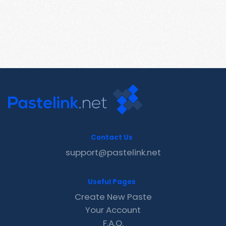
Contact Us
support@pastelink.net
Useful Pages
Create New Paste
Your Account
F.A.Q.