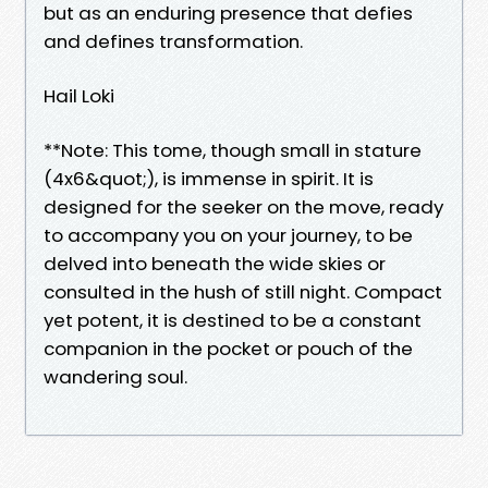
but as an enduring presence that defies
and defines transformation.
Hail Loki
**Note: This tome, though small in stature
(4x6&quot;), is immense in spirit. It is
designed for the seeker on the move, ready
to accompany you on your journey, to be
delved into beneath the wide skies or
consulted in the hush of still night. Compact
yet potent, it is destined to be a constant
companion in the pocket or pouch of the
wandering soul.