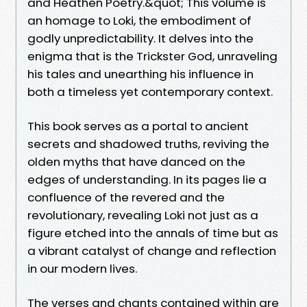
and Heathen Poetry.&quot; This volume is
an homage to Loki, the embodiment of
godly unpredictability. It delves into the
enigma that is the Trickster God, unraveling
his tales and unearthing his influence in
both a timeless yet contemporary context.
This book serves as a portal to ancient
secrets and shadowed truths, reviving the
olden myths that have danced on the
edges of understanding. In its pages lie a
confluence of the revered and the
revolutionary, revealing Loki not just as a
figure etched into the annals of time but as
a vibrant catalyst of change and reflection
in our modern lives.
The verses and chants contained within are