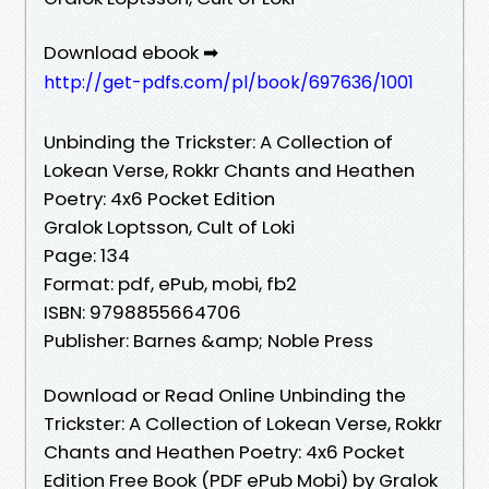
Download ebook ➡
http://get-pdfs.com/pl/book/697636/1001
Unbinding the Trickster: A Collection of
Lokean Verse, Rokkr Chants and Heathen
Poetry: 4x6 Pocket Edition
Gralok Loptsson, Cult of Loki
Page: 134
Format: pdf, ePub, mobi, fb2
ISBN: 9798855664706
Publisher: Barnes &amp; Noble Press
Download or Read Online Unbinding the
Trickster: A Collection of Lokean Verse, Rokkr
Chants and Heathen Poetry: 4x6 Pocket
Edition Free Book (PDF ePub Mobi) by Gralok