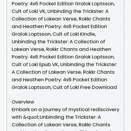
Poetry: 4x6 Pocket Edition Gralok Loptsson,
Cult of Loki VK, Unbinding the Trickster: A
Collection of Lokean Verse, Rokkr Chants
and Heathen Poetry: 4x6 Pocket Edition
Gralok Loptsson, Cult of Loki Kindle,
Unbinding the Trickster: A Collection of
Lokean Verse, Rokkr Chants and Heathen
Poetry: 4x6 Pocket Edition Gralok Loptsson,
Cult of Loki Epub VK, Unbinding the Trickster:
A Collection of Lokean Verse, Rokkr Chants
and Heathen Poetry: 4x6 Pocket Edition
Gralok Loptsson, Cult of Loki Free Download
Overview
Embark on a journey of mystical rediscovery
with &quot;Unbinding the Trickster: A
Collection of Lokean Verse, Rokkr Chants