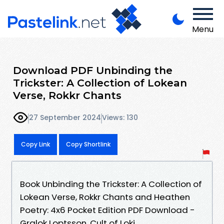
Menu
Download PDF Unbinding the
Trickster: A Collection of Lokean
Verse, Rokkr Chants
27 September 2024
Views: 130
Copy Link
Copy Shortlink
Book Unbinding the Trickster: A Collection of
Lokean Verse, Rokkr Chants and Heathen
Poetry: 4x6 Pocket Edition PDF Download -
Gralok Loptsson, Cult of Loki