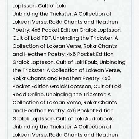
Loptsson, Cult of Loki
Unbinding the Trickster: A Collection of
Lokean Verse, Rokkr Chants and Heathen
Poetry: 4x6 Pocket Edition Gralok Loptsson,
Cult of Loki PDF, Unbinding the Trickster: A
Collection of Lokean Verse, Rokkr Chants
and Heathen Poetry: 4x6 Pocket Edition
Gralok Loptsson, Cult of Loki Epub, Unbinding
the Trickster: A Collection of Lokean Verse,
Rokkr Chants and Heathen Poetry: 4x6
Pocket Edition Gralok Loptsson, Cult of Loki
Read Online, Unbinding the Trickster: A
Collection of Lokean Verse, Rokkr Chants
and Heathen Poetry: 4x6 Pocket Edition
Gralok Loptsson, Cult of Loki Audiobook,
Unbinding the Trickster: A Collection of
Lokean Verse, Rokkr Chants and Heathen