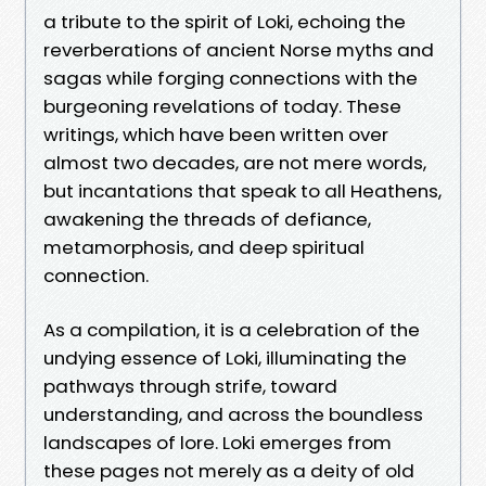
a tribute to the spirit of Loki, echoing the
reverberations of ancient Norse myths and
sagas while forging connections with the
burgeoning revelations of today. These
writings, which have been written over
almost two decades, are not mere words,
but incantations that speak to all Heathens,
awakening the threads of defiance,
metamorphosis, and deep spiritual
connection.
As a compilation, it is a celebration of the
undying essence of Loki, illuminating the
pathways through strife, toward
understanding, and across the boundless
landscapes of lore. Loki emerges from
these pages not merely as a deity of old