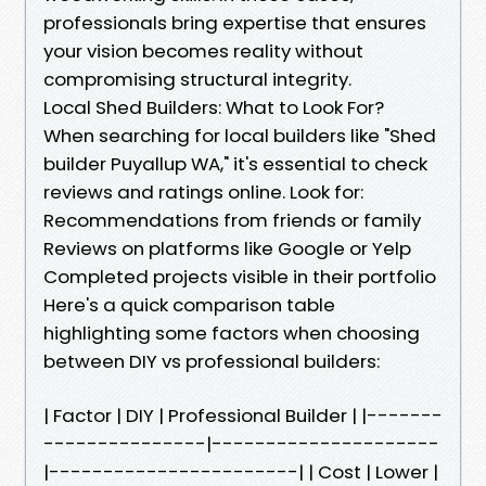
professionals bring expertise that ensures
your vision becomes reality without
compromising structural integrity.
Local Shed Builders: What to Look For?
When searching for local builders like "Shed
builder Puyallup WA," it's essential to check
reviews and ratings online. Look for:
Recommendations from friends or family
Reviews on platforms like Google or Yelp
Completed projects visible in their portfolio
Here's a quick comparison table
highlighting some factors when choosing
between DIY vs professional builders:
| Factor | DIY | Professional Builder | |-------
---------------|---------------------
|-----------------------| | Cost | Lower |