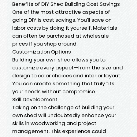
Benefits of DIY Shed Building Cost Savings
One of the most attractive aspects of
going DIY is cost savings. You'll save on
labor costs by doing it yourself. Materials
can often be purchased at wholesale
prices if you shop around.
Customization Options
Building your own shed allows you to
customize every aspect—from the size and
design to color choices and interior layout.
You can create something that truly fits
your needs without compromise.
Skill Development
Taking on the challenge of building your
own shed will undoubtedly enhance your
skills in woodworking and project
management. This experience could