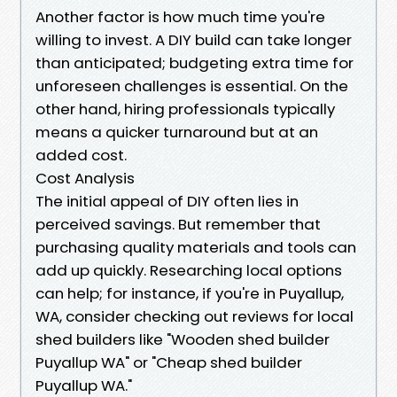
Another factor is how much time you're
willing to invest. A DIY build can take longer
than anticipated; budgeting extra time for
unforeseen challenges is essential. On the
other hand, hiring professionals typically
means a quicker turnaround but at an
added cost.
Cost Analysis
The initial appeal of DIY often lies in
perceived savings. But remember that
purchasing quality materials and tools can
add up quickly. Researching local options
can help; for instance, if you're in Puyallup,
WA, consider checking out reviews for local
shed builders like "Wooden shed builder
Puyallup WA" or "Cheap shed builder
Puyallup WA."