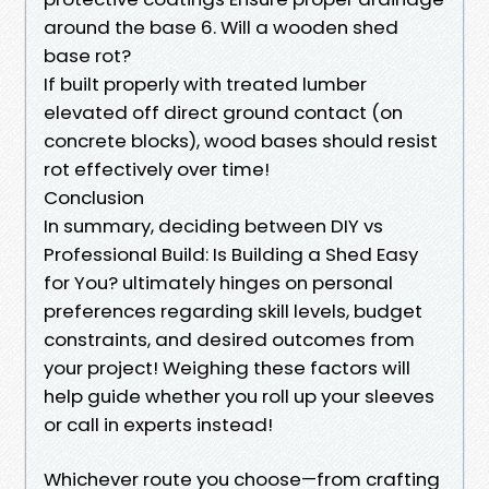
around the base 6. Will a wooden shed
base rot?
If built properly with treated lumber
elevated off direct ground contact (on
concrete blocks), wood bases should resist
rot effectively over time!
Conclusion
In summary, deciding between DIY vs
Professional Build: Is Building a Shed Easy
for You? ultimately hinges on personal
preferences regarding skill levels, budget
constraints, and desired outcomes from
your project! Weighing these factors will
help guide whether you roll up your sleeves
or call in experts instead!
Whichever route you choose—from crafting