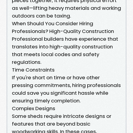
pieces together; it requires physical effort
as well—lifting heavy materials and working
outdoors can be taxing.
When Should You Consider Hiring
Professionals? High-Quality Construction
Professional builders have experience that
translates into high-quality construction
that meets local codes and safety
regulations.
Time Constraints
If you're short on time or have other
pressing commitments, hiring professionals
could save you significant hassle while
ensuring timely completion.
Complex Designs
Some sheds require intricate designs or
features that are beyond basic
woodworking skills. In these cases,