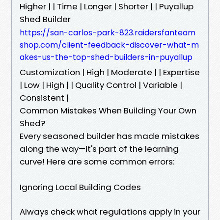
Higher | | Time | Longer | Shorter | | Puyallup
Shed Builder
https://san-carlos-park-823.raidersfanteam
shop.com/client-feedback-discover-what-m
akes-us-the-top-shed-builders-in-puyallup
Customization | High | Moderate | | Expertise
| Low | High | | Quality Control | Variable |
Consistent |
Common Mistakes When Building Your Own
Shed?
Every seasoned builder has made mistakes
along the way—it's part of the learning
curve! Here are some common errors:
Ignoring Local Building Codes
Always check what regulations apply in your