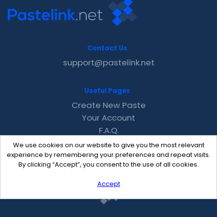
Contact Us
support@pastelink.net
Useful Pages
Create New Paste
Your Account
F.A.Q.
Recent
We use cookies on our website to give you the most relevant
Contact
experience by remembering your preferences and repeat visits.
By clicking “Accept”, you consent to the use of all cookies.
Accept