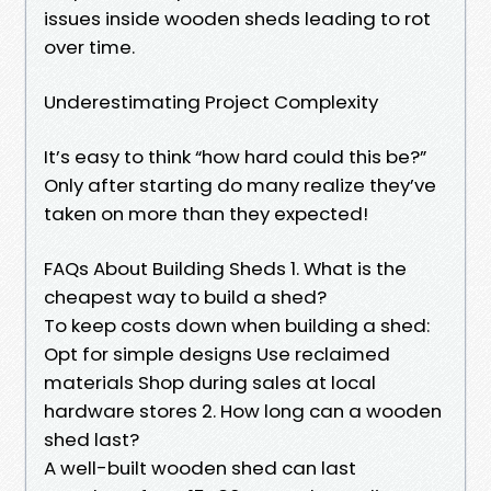
issues inside wooden sheds leading to rot
over time.
Underestimating Project Complexity
It’s easy to think “how hard could this be?”
Only after starting do many realize they’ve
taken on more than they expected!
FAQs About Building Sheds 1. What is the
cheapest way to build a shed?
To keep costs down when building a shed:
Opt for simple designs Use reclaimed
materials Shop during sales at local
hardware stores 2. How long can a wooden
shed last?
A well-built wooden shed can last