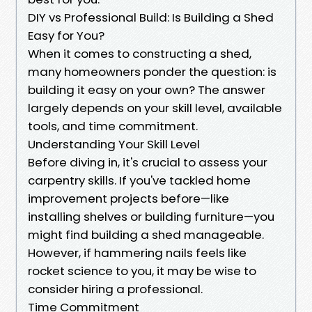
DIY vs Professional Build: Is Building a Shed
Easy for You?
When it comes to constructing a shed,
many homeowners ponder the question: is
building it easy on your own? The answer
largely depends on your skill level, available
tools, and time commitment.
Understanding Your Skill Level
Before diving in, it's crucial to assess your
carpentry skills. If you've tackled home
improvement projects before—like
installing shelves or building furniture—you
might find building a shed manageable.
However, if hammering nails feels like
rocket science to you, it may be wise to
consider hiring a professional.
Time Commitment