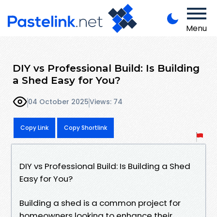
Menu
DIY vs Professional Build: Is Building
a Shed Easy for You?
04 October 2025
Views: 74
Copy Link
Copy Shortlink
DIY vs Professional Build: Is Building a Shed
Easy for You?
Building a shed is a common project for
homeowners looking to enhance their