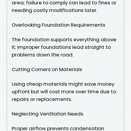
area; failure to comply can lead to fines or
needing costly modifications later.
Overlooking Foundation Requirements
The foundation supports everything above
it; improper foundations lead straight to
problems down the road.
Cutting Corners on Materials
Using cheap materials might save money
upfront but will cost more over time due to
repairs or replacements.
Neglecting Ventilation Needs
Proper airflow prevents condensation