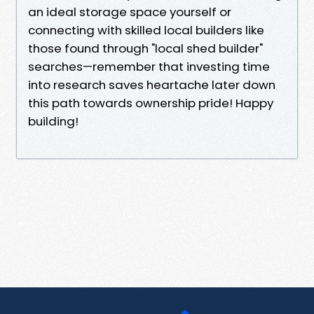
an ideal storage space yourself or
connecting with skilled local builders like
those found through "local shed builder"
searches—remember that investing time
into research saves heartache later down
this path towards ownership pride! Happy
building!