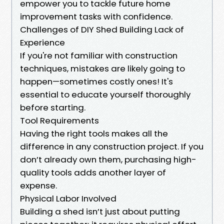
empower you to tackle future home
improvement tasks with confidence.
Challenges of DIY Shed Building Lack of
Experience
If you're not familiar with construction
techniques, mistakes are likely going to
happen—sometimes costly ones! It's
essential to educate yourself thoroughly
before starting.
Tool Requirements
Having the right tools makes all the
difference in any construction project. If you
don’t already own them, purchasing high-
quality tools adds another layer of
expense.
Physical Labor Involved
Building a shed isn’t just about putting