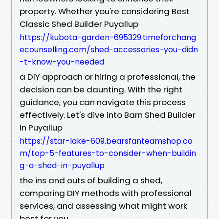
property. Whether you're considering Best
Classic Shed Builder Puyallup
https://kubota-garden-695329.timeforchang
ecounselling.com/shed-accessories-you-didn
-t-know-you-needed
a DIY approach or hiring a professional, the
decision can be daunting. With the right
guidance, you can navigate this process
effectively. Let's dive into Barn Shed Builder
In Puyallup
https://star-lake-609.bearsfanteamshop.co
m/top-5-features-to-consider-when-buildin
g-a-shed-in-puyallup
the ins and outs of building a shed,
comparing DIY methods with professional
services, and assessing what might work
best for you.