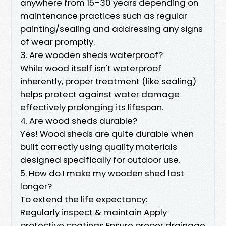
anywhere from 15–30 years depending on
maintenance practices such as regular
painting/sealing and addressing any signs
of wear promptly.
3. Are wooden sheds waterproof?
While wood itself isn't waterproof
inherently, proper treatment (like sealing)
helps protect against water damage
effectively prolonging its lifespan.
4. Are wood sheds durable?
Yes! Wood sheds are quite durable when
built correctly using quality materials
designed specifically for outdoor use.
5. How do I make my wooden shed last
longer?
To extend the life expectancy:
Regularly inspect & maintain Apply
protective coatings Ensure proper drainage