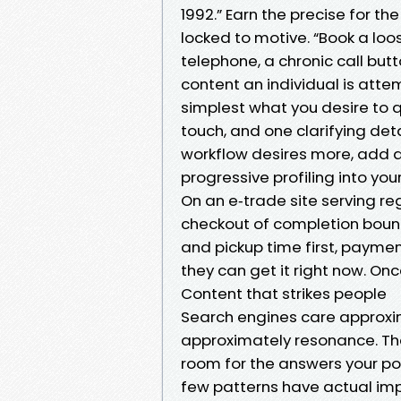
1992.” Earn the precise for th
locked to motive. “Book a loos
telephone, a chronic call but
content an individual is atte
simplest what you desire to qu
touch, and one clarifying deta
workflow desires more, add a 
progressive profiling into you
On an e‑trade site serving r
checkout of completion bounce
and pickup time first, paymen
they can get it right now. On
Content that strikes people
Search engines care approxi
approximately resonance. T
room for the answers your pot
few patterns have actual imp