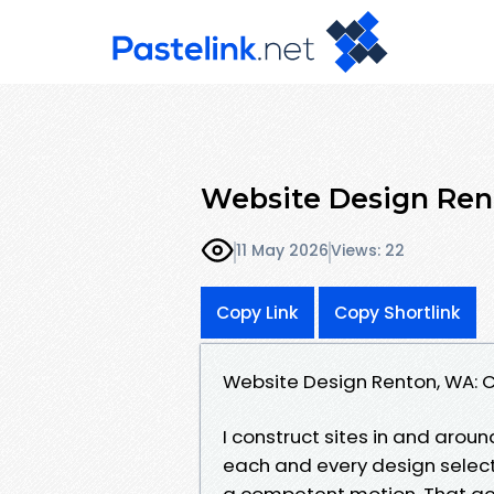
Website Design Ren
11 May 2026
Views: 22
Copy Link
Copy Shortlink
Website Design Renton, WA: C
I construct sites in and arou
each and every design select
a competent motion. That ac