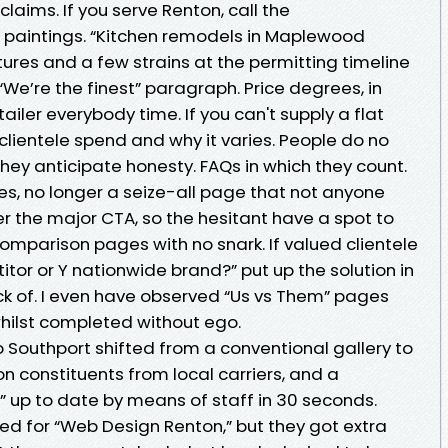
laims. If you serve Renton, call the
paintings. “Kitchen remodels in Maplewood
tures and a few strains at the permitting timeline
We’re the finest” paragraph. Price degrees, in
tailer everybody time. If you can't supply a flat
clientele spend and why it varies. People do no
they anticipate honesty. FAQs in which they count.
es, no longer a seize-all page that not anyone
der the major CTA, so the hesitant have a spot to
Comparison pages with no snark. If valued clientele
tor or Y nationwide brand?” put up the solution in
k of. I even have observed “Us vs Them” pages
hilst completed without ego.
 Southport shifted from a conventional gallery to
 constituents from local carriers, and a
s” up to date by means of staff in 30 seconds.
ed for “Web Design Renton,” but they got extra