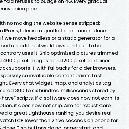
e fold refuses to budge on 4G. Every gradual
conversion pipe.
ith no making the website sense stripped:
ordPress, I desire a gentle theme and reduce
f we move headless or a static generator for a
certain editorial workflows continue to be
 contrary uses it. Ship optimized pictures trimmed
dd 4000‑pixel images for a 1200‑pixel container.
ck supports it, with fallbacks for older browsers.
sparsely so invaluable content paints fast.
ht. Every chat widget, map, and analytics tag
ured 300 to six hundred milliseconds stored by
 have” scripts. If a software does now not earn its
tion, it does now not ship. Aim for robust Core
ed a great Lighthouse ranking, you desire real
 watch LCP lower than 2.five seconds on phone for
lose 0 so buttons do no longer start, and