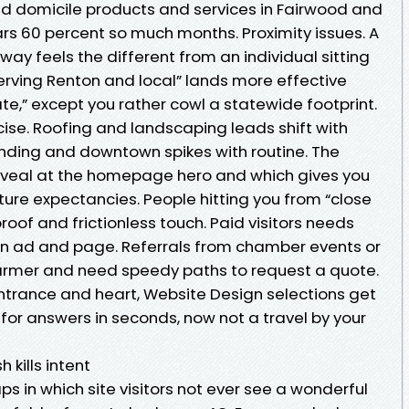
d domicile products and services in Fairwood and
rs 60 percent so much months. Proximity issues. A
way feels the different from an individual sitting
Serving Renton and local” lands more effective
e,” except you rather cowl a statewide footprint.
ise. Roofing and landscaping leads shift with
anding and downtown spikes with routine. The
eveal at the homepage hero and which gives you
ture expectancies. People hitting you from “close
oof and frictionless touch. Paid visitors needs
 ad and page. Referrals from chamber events or
warmer and need speedy paths to request a quote.
ntrance and heart, Website Design selections get
for answers in seconds, now not a travel by your
 kills intent
 in which site visitors not ever see a wonderful