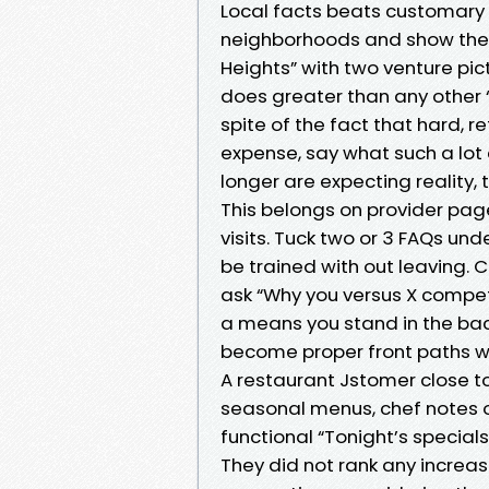
Local facts beats customary c
neighborhoods and show the 
Heights” with two venture pic
does greater than any other “
spite of the fact that hard, re
expense, say what such a lot 
longer are expecting reality, 
This belongs on provider pag
visits. Tuck two or 3 FAQs un
be trained with out leaving. 
ask “Why you versus X competi
a means you stand in the bac
become proper front paths w
A restaurant Jstomer close to
seasonal menus, chef notes on
functional “Tonight’s special
They did not rank any increas