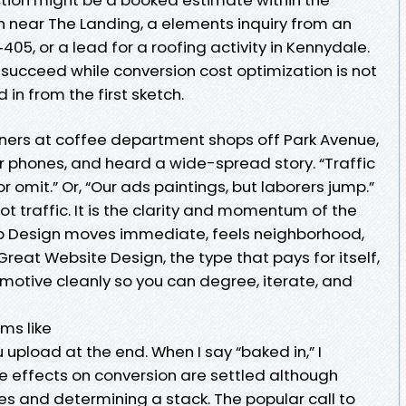
n near The Landing, a elements inquiry from an
05, or a lead for a roofing activity in Kennydale.
succeed while conversion cost optimization is not
 in from the first sketch.
ners at coffee department shops off Park Avenue,
r phones, and heard a wide-spread story. “Traffic
or omit.” Or, “Our ads paintings, but laborers jump.”
t traffic. It is the clarity and momentum of the
 Design moves immediate, feels neighborhood,
eat Website Design, the type that pays for itself,
motive cleanly so you can degree, iterate, and
ms like
 upload at the end. When I say “baked in,” I
e effects on conversion are settled although
mes and determining a stack. The popular call to