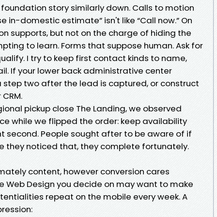
e foundation story similarly down. Calls to motion
e in-domestic estimate” isn't like “Call now.” On
ton supports, but not on the charge of hiding the
mpting to learn. Forms that suppose human. Ask for
alify. I try to keep first contact kinds to name,
il. If your lower back administrative center
step two after the lead is captured, or construct
r CRM.
egional pickup close The Landing, we observed
 while we flipped the order: keep availability
t second. People sought after to be aware of if
ce they noticed that, they complete fortunately.
mately content, however conversion cares
he Web Design you decide on may want to make
entialities repeat on the mobile every week. A
ression: