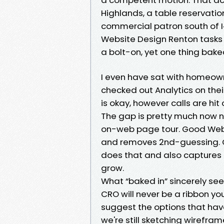
Highlands, a table reservatio
commercial patron south of I‑4
Website Design Renton tasks 
a bolt-on, yet one thing baked
I even have sat with homeow
checked out Analytics on thei
is okay, however calls are hit 
The gap is pretty much now no
on-web page tour. Good Web
and removes 2nd-guessing. Gr
does that and also captures 
grow.
What “baked in” sincerely see
CRO will never be a ribbon you
suggest the options that hav
we're still sketching wirefra