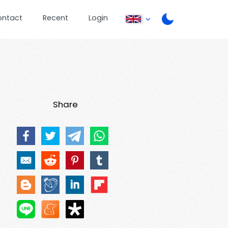
ontact
Recent
Login
Share