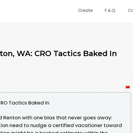
Create
F.A.Q.
C
ton, WA: CRO Tactics Baked In
RO Tactics Baked In
nd Renton with one bias that never goes away:
ion need to nudge a certified vacationer toward
tion might be a booked estimate within the