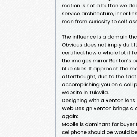
motion is not a button we deci
service architecture, inner lin
man from curiosity to self a
The influence is a domain tha
Obvious does not imply dull. 
certified, how a whole lot it
the images mirror Renton’s pu
blue skies. It approach the m
afterthought, due to the fact 
accomplishing you on a cell p
website in Tukwila.
Designing with a Renton lens
Web Design Renton brings a co
again:
Mobile is dominant for buyer f
cellphone should be would bec