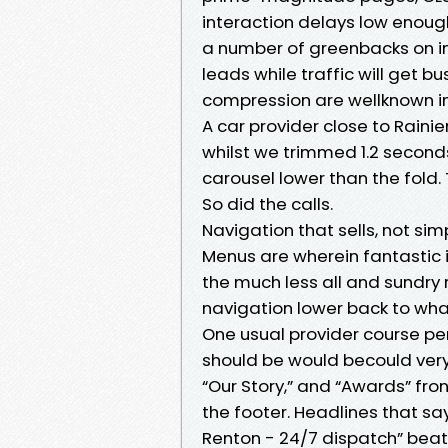
interaction delays low enough
a number of greenbacks on i
leads while traffic will get 
compression are wellknown in
A car provider close to Raini
whilst we trimmed 1.2 secon
carousel lower than the fold.
So did the calls.
Navigation that sells, not si
Menus are wherein fantastic i
the much less all and sundry r
navigation lower back to wha
One usual provider course per
should be would becould very w
“Our Story,” and “Awards” fro
the footer. Headlines that s
Renton - 24/7 dispatch” beat