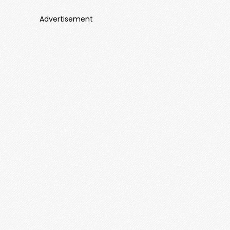
Advertisement