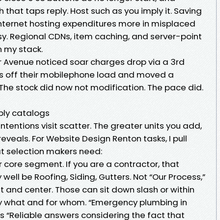
 that taps reply. Host such as you imply it. Saving
nternet hosting expenditures more in misplaced
busy. Regional CDNs, item caching, and server-point
 my stack.
er Avenue noticed soar charges drop via a 3rd
ds off their mobilephone load and moved a
 The stock did now not modification. The pace did.
mply catalogs
ntentions visit scatter. The greater units you add,
eveals. For Website Design Renton tasks, I pull
t selection makers need:
 core segment. If you are a contractor, that
ell be Roofing, Siding, Gutters. Not “Our Process,”
nt and center. Those can sit down slash or within
ay what and for whom. “Emergency plumbing in
s “Reliable answers considering the fact that