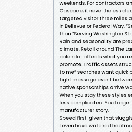
weekends. For contractors an
Cascade, it nevertheless clea
targeted visitor three miles a
in Bellevue or Federal Way. “
than “Serving Washington Stat
Rain and seasonality are prec
climate. Retail around The L
calendar affects what you r
promote. Traffic assets struc
to me” searches want quick pr
tight message event between
native sponsorships arrive 
When you stay these styles e
less complicated. You target 
manufacturer story.
Speed first, given that sluggish
I even have watched heatmaps