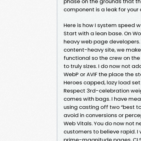
phase on the grounds that th
component is a leak for your 
Here is how I system speed w
Start with a lean base. On W
heavy web page developers. I
content-heavy site, we make 
functional so the crew on the
to truly sizes. I do now not a
WebP or AVIF the place the sta
Heroes capped, lazy load set 
Respect 3rd-celebration weig
comes with bags. I have meas
using casting off two “best to
avoid in conversions or percep
Web Vitals. You do now not ne
customers to believe rapid. I
prime-magnitude pages, CLS c