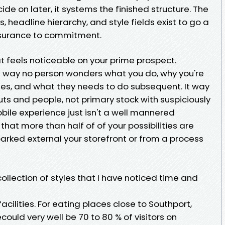
de on later, it systems the finished structure. The
ks, headline hierarchy, and style fields exist to go a
ssurance to commitment.
t feels noticeable on your prime prospect.
It way no person wonders what you do, why you're
 fees, and what they needs to do subsequent. It way
ts and people, not primary stock with suspiciously
obile experience just isn't a well mannered
that more than half of of your possibilities are
arked external your storefront or from a process
llection of styles that I have noticed time and
acilities. For eating places close to Southport,
ould very well be 70 to 80 % of visitors on