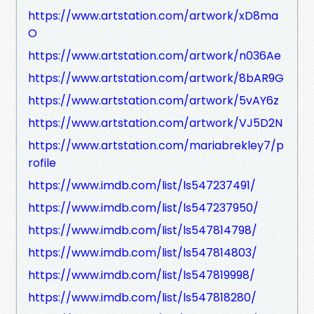
https://www.artstation.com/artwork/xD8ma
O
https://www.artstation.com/artwork/n036Ae
https://www.artstation.com/artwork/8bAR9G
https://www.artstation.com/artwork/5vAY6z
https://www.artstation.com/artwork/VJ5D2N
https://www.artstation.com/mariabrekley7/p
rofile
https://www.imdb.com/list/ls547237491/
https://www.imdb.com/list/ls547237950/
https://www.imdb.com/list/ls547814798/
https://www.imdb.com/list/ls547814803/
https://www.imdb.com/list/ls547819998/
https://www.imdb.com/list/ls547818280/