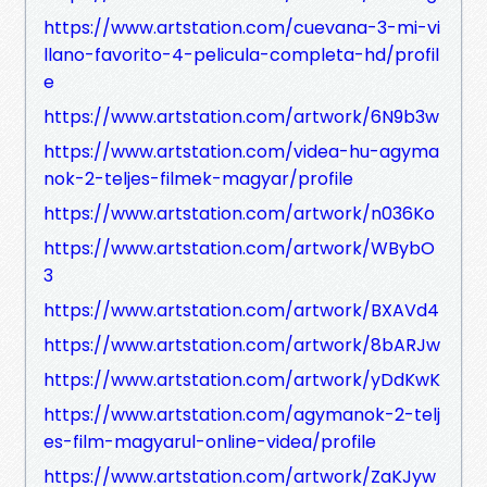
https://www.artstation.com/cuevana-3-mi-vi
llano-favorito-4-pelicula-completa-hd/profil
e
https://www.artstation.com/artwork/6N9b3w
https://www.artstation.com/videa-hu-agyma
nok-2-teljes-filmek-magyar/profile
https://www.artstation.com/artwork/n036Ko
https://www.artstation.com/artwork/WBybO
3
https://www.artstation.com/artwork/BXAVd4
https://www.artstation.com/artwork/8bARJw
https://www.artstation.com/artwork/yDdKwK
https://www.artstation.com/agymanok-2-telj
es-film-magyarul-online-videa/profile
https://www.artstation.com/artwork/ZaKJyw