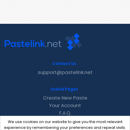
Contact Us
support@pastelink.net
Useful Pages
Create New Paste
Your Account
F.A.Q.
Recent
We use cookies on our website to give you the most relevant
Contact
experience by remembering your preferences and repeat visits.