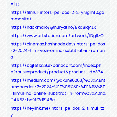
=list
https://filmul-intors-pe-dos-2-2-yl8gmt0.ga
mma.site/
https://hackmd.io/@nuryatno/BkqBIqALR
https://www.artstation.com/artwork/lDg9zO
https://cinemax.hashnode.dev/intors-pe-dos
-2-2024-film-vezi-online-subtitrat-in-roman
a
https://bqjfef1329.expandcart.com/index.ph
p?route=product/product&product_id=374
https://medium.com/@akun96263/%C3%AEnt
ors-pe-dos-2-2024-%EF%B8%8F-%EF%B8%8F
-filmul-hd-online-subtitrat-in-rom%C3%A2n%
C4%83-bd9ff2d6146c
https://heylink.me/intors-pe-dos-2-filmul-tz
y