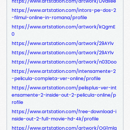
https://www.artstation.com/artwork/Dvaxee
https://www.artstation.com/intors-pe-dos-2
-filmul-online-in-romana/profile
https://www.artstation.com/artwork/kQgmE
0
https://www.artstation.com/artwork/29AYlv
https://www.artstation.com/artwork/29AYlv
https://www.artstation.com/artwork/n03Doo
https://www.artstation.com/intensamente-2
-pelicula-completa-ver-online/profile
https://www.artstation.com/pelisplus-ver-int
ensamente-2-inside-out-2-pelicula-online/p
rofile
https://www.artstation.com/free-download-i
nside-out-2-full-movie-hd-4k/profile
https://www.artstation.com/artwork/OG1mlg