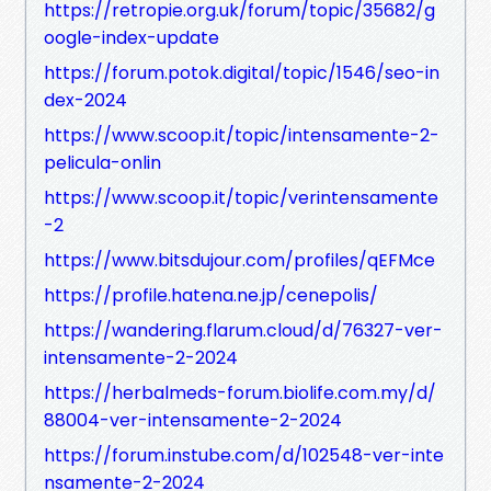
https://retropie.org.uk/forum/topic/35682/g
oogle-index-update
https://forum.potok.digital/topic/1546/seo-in
dex-2024
https://www.scoop.it/topic/intensamente-2-
pelicula-onlin
https://www.scoop.it/topic/verintensamente
-2
https://www.bitsdujour.com/profiles/qEFMce
https://profile.hatena.ne.jp/cenepolis/
https://wandering.flarum.cloud/d/76327-ver-
intensamente-2-2024
https://herbalmeds-forum.biolife.com.my/d/
88004-ver-intensamente-2-2024
https://forum.instube.com/d/102548-ver-inte
nsamente-2-2024