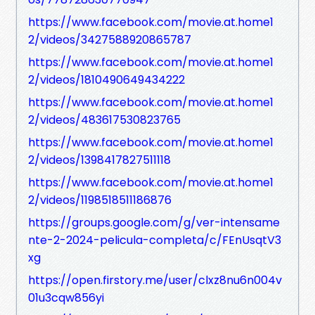
https://www.facebook.com/movie.at.home1
2/videos/3427588920865787
https://www.facebook.com/movie.at.home1
2/videos/1810490649434222
https://www.facebook.com/movie.at.home1
2/videos/483617530823765
https://www.facebook.com/movie.at.home1
2/videos/1398417827511118
https://www.facebook.com/movie.at.home1
2/videos/1198518511186876
https://groups.google.com/g/ver-intensame
nte-2-2024-pelicula-completa/c/FEnUsqtV3
xg
https://open.firstory.me/user/clxz8nu6n004v
01u3cqw856yi