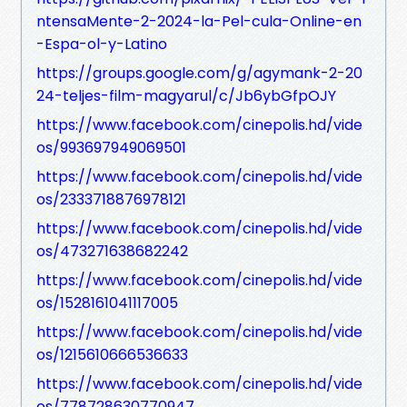
ntensaMente-2-2024-la-Pel-cula-Online-en
-Espa-ol-y-Latino
https://groups.google.com/g/agymank-2-20
24-teljes-film-magyarul/c/Jb6ybGfpOJY
https://www.facebook.com/cinepolis.hd/vide
os/993697949069501
https://www.facebook.com/cinepolis.hd/vide
os/2333718876978121
https://www.facebook.com/cinepolis.hd/vide
os/473271638682242
https://www.facebook.com/cinepolis.hd/vide
os/1528161041117005
https://www.facebook.com/cinepolis.hd/vide
os/1215610666536633
https://www.facebook.com/cinepolis.hd/vide
os/778728630770947