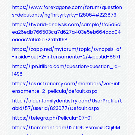
https://www.forexagone.com/forum/question
s-debutants/hgfhrtyrtyrty-126064#223873
https://hybrid-analysis.com/sample/ffc5d5c1
ea26edb766503ca7d627a403e5eb664daa04
eaeac2a6a2a72fdfdf98
https://zapp.red/myforum/topic/synopsis-of
-inside-out-2-intensamente-2/#postid-8671
https://jpn.itlibra.com/question?question_id=
1498
https://cs.astronomy.com/members/ver-int
ensamente-2-pelicula/default.aspx
http://aldenfamilydentistry.com/UserProfile/t
abid/57/userId/823077/Default.aspx
https://telegra.ph/Pelicula-07-01
https://homment.com/I2o1rRU8smiexUCLji9M