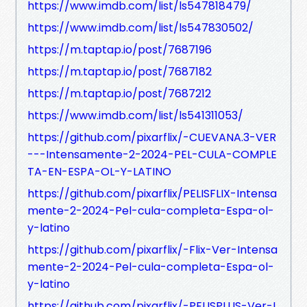
https://www.imdb.com/list/ls547818479/
https://www.imdb.com/list/ls547830502/
https://m.taptap.io/post/7687196
https://m.taptap.io/post/7687182
https://m.taptap.io/post/7687212
https://www.imdb.com/list/ls541311053/
https://github.com/pixarflix/-CUEVANA.3-VER
---Intensamente-2-2024-PEL-CULA-COMPLE
TA-EN-ESPA-OL-Y-LATINO
https://github.com/pixarflix/PELISFLIX-Intensa
mente-2-2024-Pel-cula-completa-Espa-ol-
y-latino
https://github.com/pixarflix/-Flix-Ver-Intensa
mente-2-2024-Pel-cula-completa-Espa-ol-
y-latino
https://github.com/pixarflix/-PELISPLUS-Ver-I