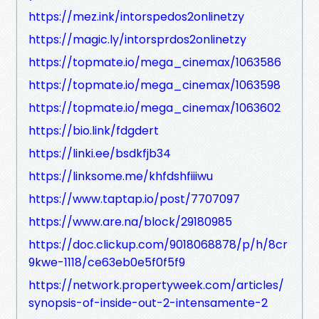
https://mez.ink/intorspedos2onlinetzy
https://magic.ly/intorsprdos2onlinetzy
https://topmate.io/mega_cinemax/1063586
https://topmate.io/mega_cinemax/1063598
https://topmate.io/mega_cinemax/1063602
https://bio.link/fdgdert
https://linki.ee/bsdkfjb34
https://linksome.me/khfdshfiiiwu
https://www.taptap.io/post/7707097
https://www.are.na/block/29180985
https://doc.clickup.com/9018068878/p/h/8cr
9kwe-1118/ce63eb0e5f0f5f9
https://network.propertyweek.com/articles/
synopsis-of-inside-out-2-intensamente-2