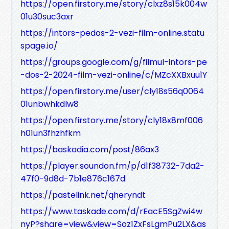
https://open.firstory.me/story/clxz8s15k004w
01u30suc3axr
https://intors-pedos-2-vezi-film-online.statu
spage.io/
https://groups.google.com/g/filmul-intors-pe
-dos-2-2024-film-vezi-online/c/MZcXXBxuu1Y
https://open.firstory.me/user/cly18s56q0064
01unbwhkdlw8
https://open.firstory.me/story/cly18x8mf006
h01un3fhzhfkm
https://baskadia.com/post/86ax3
https://player.soundon.fm/p/d1f38732-7da2-
47f0-9d8d-7b1e876c167d
https://pastelink.net/qheryndt
https://www.taskade.com/d/rEacE5SgZwi4w
nyP?share=view&view=Soz1ZxFsLgmPu2LX&as