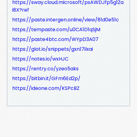
https://sway.cloud.microsoft/psAWDJfp5g1Za
i8X?ref
https://paste.intergen.online/view/81d0e51c
https://tempaste.com/u0CA1D1qSjM
https://paste4btc.com/WYpD3A07
https://glot.io/snippets/gxn17ilxai
https://notes.io/wxHJC
https://rentry.co/yzeo5aks
https://bitbin.it/GFm6Ed2p/
https://ideone.com/KSPcBZ