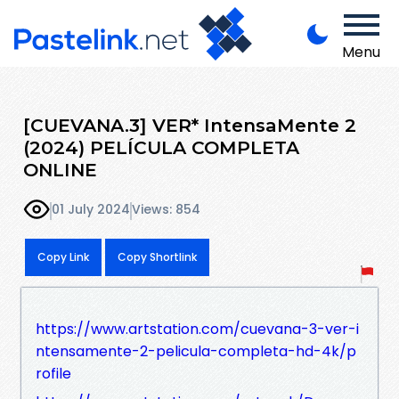
Menu
[CUEVANA.3] VER* IntensaMente 2
(2024) PELÍCULA COMPLETA
ONLINE
01 July 2024
Views: 854
Copy Link
Copy Shortlink
https://www.artstation.com/cuevana-3-ver-i
ntensamente-2-pelicula-completa-hd-4k/p
rofile